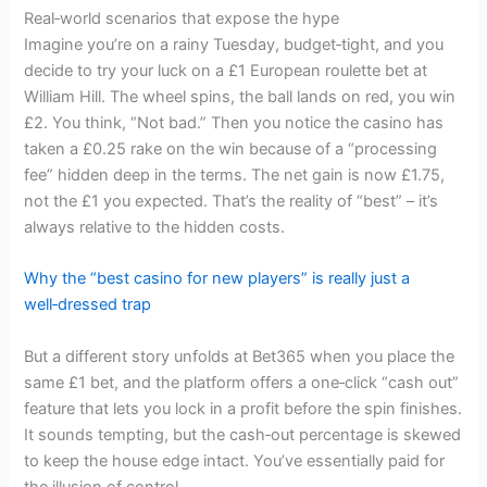
Real‑world scenarios that expose the hype
Imagine you’re on a rainy Tuesday, budget‑tight, and you
decide to try your luck on a £1 European roulette bet at
William Hill. The wheel spins, the ball lands on red, you win
£2. You think, “Not bad.” Then you notice the casino has
taken a £0.25 rake on the win because of a “processing
fee” hidden deep in the terms. The net gain is now £1.75,
not the £1 you expected. That’s the reality of “best” – it’s
always relative to the hidden costs.
Why the “best casino for new players” is really just a
well‑dressed trap
But a different story unfolds at Bet365 when you place the
same £1 bet, and the platform offers a one‑click “cash out”
feature that lets you lock in a profit before the spin finishes.
It sounds tempting, but the cash‑out percentage is skewed
to keep the house edge intact. You’ve essentially paid for
the illusion of control.