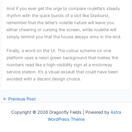
And if you ever get the urge to compare roulette’s steady
rhythm with the quick bursts of a slot like Starburst,
remember that the latter’s volatile nature will leave you
either cheering or cursing the screen, while roulette will
simply remind you that the house always wins in the end.
Finally, a word on the UI. The colour scheme on one
platform uses a neon green background that makes the
numbers read like a high‑visibility sign at a motorway
service station. It’s a visual assault that could have been
avoided with a decent design choice.
←
Previous Post
Copyright © 2026 Dragonfly Fields | Powered by
Astra
WordPress Theme