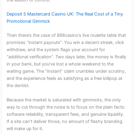
Deposit 5 Mastercard Casino UK: The Real Cost of a Tiny
Promotional Gimmick
Then there’s the case of 888casino’s live roulette table that
promises “instant payouts”. You win a decent streak, click
withdraw, and the system flags your account for
“additional verification”. Two days later, the money is finally
in your bank, but you’ve lost a whole weekend to the
waiting game. The “instant” claim crumbles under scrutiny,
and the experience feels as satisfying as a free lollipop at
the dentist.
Because the market is saturated with gimmicks, the only
way to cut through the noise is to focus on the plain facts:
software reliability, transparent fees, and genuine liquidity.
If a site can’t deliver those, no amount of flashy branding
will make up for it.