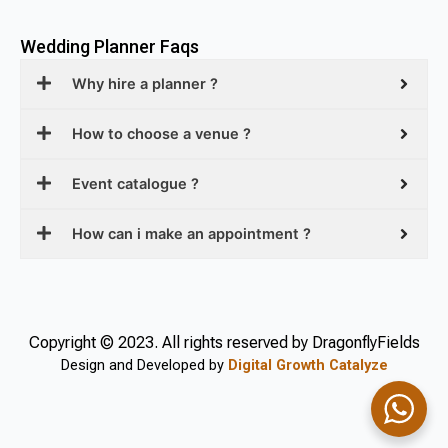
Wedding Planner Faqs
Why hire a planner ?
How to choose a venue ?
Event catalogue ?
How can i make an appointment ?
Copyright © 2023. All rights reserved by DragonflyFields
Design and Developed by
Digital Growth Catalyze