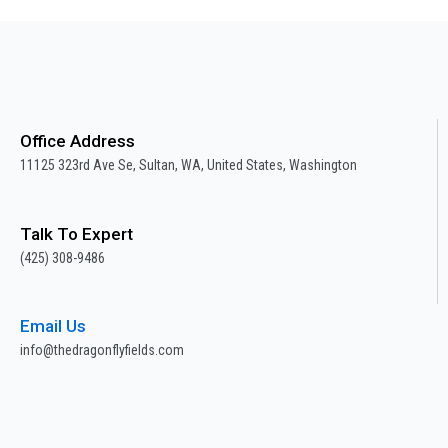
Office Address
11125 323rd Ave Se, Sultan, WA, United States, Washington
Talk To Expert
(425) 308-9486
Email Us
info@thedragonflyfields.com