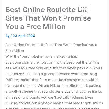
Skip
Best Online Roulette UK
to
content
Sites That Won’t Promise
You a Free Million
By
/
23 April 2026
Best Online Roulette UK Sites That Won’t Promise You a
Free Million
Why the “best” label is just a marketing trap
Everyone claims their platform is the best, but the term is
as useful as a free spin on a slot that never pays out. You’ll
find Bet365 flaunting a glossy interface while promising
“VIP treatment” that feels more like a cheap motel with a
fresh coat of paint. William Hill, on the other hand, pushes
a loyalty scheme that sounds generous until you realise it’s
a maze of tiny points you can’t actually redeem. Even
888casino rolls out a glossy banner that reads “gift” like it’s