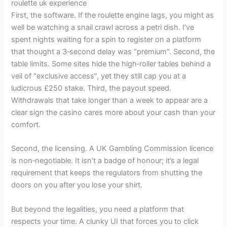
roulette uk experience
First, the software. If the roulette engine lags, you might as
well be watching a snail crawl across a petri dish. I’ve
spent nights waiting for a spin to register on a platform
that thought a 3‑second delay was “premium”. Second, the
table limits. Some sites hide the high‑roller tables behind a
veil of “exclusive access”, yet they still cap you at a
ludicrous £250 stake. Third, the payout speed.
Withdrawals that take longer than a week to appear are a
clear sign the casino cares more about your cash than your
comfort.
Second, the licensing. A UK Gambling Commission licence
is non‑negotiable. It isn’t a badge of honour; it’s a legal
requirement that keeps the regulators from shutting the
doors on you after you lose your shirt.
But beyond the legalities, you need a platform that
respects your time. A clunky UI that forces you to click