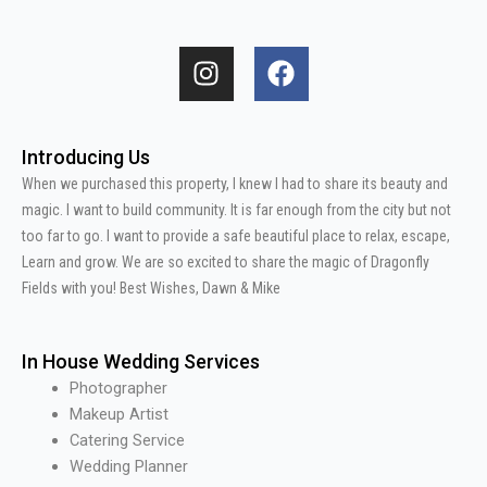
I
F
n
a
s
c
t
e
Introducing Us
a
b
When we purchased this property, I knew I had to share its beauty and
g
o
magic. I want to build community. It is far enough from the city but not
r
o
too far to go. I want to provide a safe beautiful place to relax, escape,
a
k
Learn and grow. We are so excited to share the magic of Dragonfly
m
Fields with you! Best Wishes, Dawn & Mike
In House Wedding Services
Photographer
Makeup Artist
Catering Service
Wedding Planner