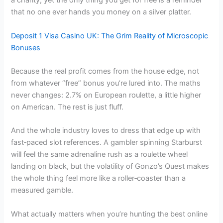
a charity, yet the only thing you get for free is a reminder
that no one ever hands you money on a silver platter.
Deposit 1 Visa Casino UK: The Grim Reality of Microscopic
Bonuses
Because the real profit comes from the house edge, not
from whatever “free” bonus you’re lured into. The maths
never changes: 2.7% on European roulette, a little higher
on American. The rest is just fluff.
And the whole industry loves to dress that edge up with
fast‑paced slot references. A gambler spinning Starburst
will feel the same adrenaline rush as a roulette wheel
landing on black, but the volatility of Gonzo’s Quest makes
the whole thing feel more like a roller‑coaster than a
measured gamble.
What actually matters when you’re hunting the best online