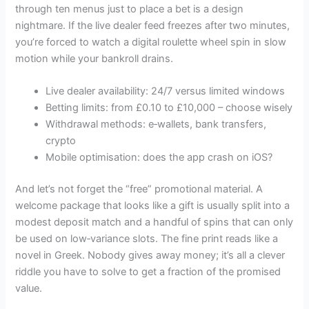
through ten menus just to place a bet is a design
nightmare. If the live dealer feed freezes after two minutes,
you’re forced to watch a digital roulette wheel spin in slow
motion while your bankroll drains.
Live dealer availability: 24/7 versus limited windows
Betting limits: from £0.10 to £10,000 – choose wisely
Withdrawal methods: e‑wallets, bank transfers,
crypto
Mobile optimisation: does the app crash on iOS?
And let’s not forget the “free” promotional material. A
welcome package that looks like a gift is usually split into a
modest deposit match and a handful of spins that can only
be used on low‑variance slots. The fine print reads like a
novel in Greek. Nobody gives away money; it’s all a clever
riddle you have to solve to get a fraction of the promised
value.