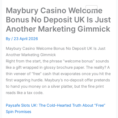
Skip
Maybury Casino Welcome
to
content
Bonus No Deposit UK Is Just
Another Marketing Gimmick
By
/
23 April 2026
Maybury Casino Welcome Bonus No Deposit UK Is Just
Another Marketing Gimmick
Right from the start, the phrase “welcome bonus” sounds
like a gift wrapped in glossy brochure paper. The reality? A
thin veneer of “free” cash that evaporates once you hit the
first wagering hurdle. Maybury’s no‑deposit offer pretends
to hand you money on a silver platter, but the fine print
reads like a tax code.
Paysafe Slots UK: The Cold-Hearted Truth About “Free”
Spin Promises