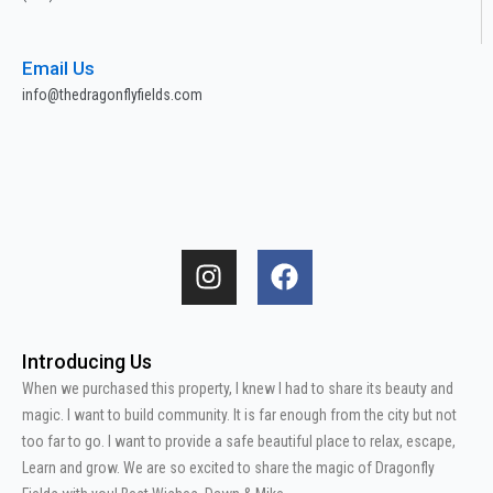
Email Us
info@thedragonflyfields.com
I
F
n
a
s
c
t
e
Introducing Us
a
b
When we purchased this property, I knew I had to share its beauty and
g
o
magic. I want to build community. It is far enough from the city but not
r
o
too far to go. I want to provide a safe beautiful place to relax, escape,
a
k
Learn and grow. We are so excited to share the magic of Dragonfly
m