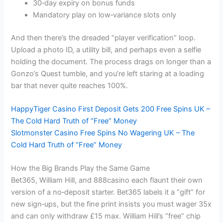
30‑day expiry on bonus funds
Mandatory play on low‑variance slots only
And then there’s the dreaded “player verification” loop.
Upload a photo ID, a utility bill, and perhaps even a selfie
holding the document. The process drags on longer than a
Gonzo’s Quest tumble, and you’re left staring at a loading
bar that never quite reaches 100%.
HappyTiger Casino First Deposit Gets 200 Free Spins UK –
The Cold Hard Truth of “Free” Money
Slotmonster Casino Free Spins No Wagering UK – The
Cold Hard Truth of “Free” Money
How the Big Brands Play the Same Game
Bet365, William Hill, and 888casino each flaunt their own
version of a no‑deposit starter. Bet365 labels it a “gift” for
new sign‑ups, but the fine print insists you must wager 35x
and can only withdraw £15 max. William Hill’s “free” chip