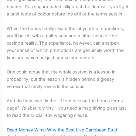
banner. It’s a sugar‑coated lollipop at the dentist – you’ll get
a brief taste of colour before the drill of the terms sets in.
When the bonus finally clears the labyrinth of conditions,
you’ll be left with a paltry sum and a bitter taste of the
casino’s reality. The experience, however, can sharpen
your sense of which promotions are genuinely worth the
time and which are just smoke and mirrors.
One could argue that the whole system is a lesson in
probability, but the lesson is hidden behind a glossy
veneer that rarely rewards the curious.
And do they ever fix the UI font size on the bonus terms
page? It’s absurdly tiny – you need a magnifying glass just
to read the crucial 40x wagering clause.
Dead‑Money Wins: Why the Best Live Caribbean Stud