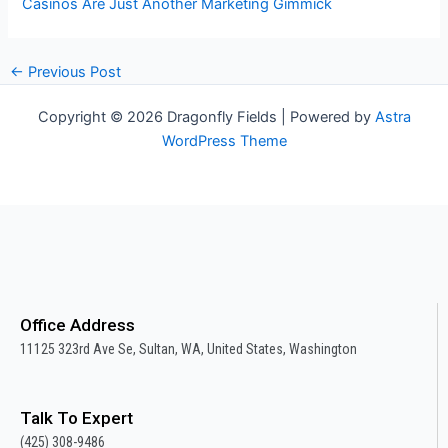
Casinos Are Just Another Marketing Gimmick
←
Previous Post
Copyright © 2026 Dragonfly Fields | Powered by
Astra
WordPress Theme
Office Address
11125 323rd Ave Se, Sultan, WA, United States, Washington
Talk To Expert
(425) 308-9486