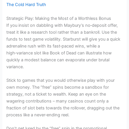
The Cold Hard Truth
Strategic Play: Making the Most of a Worthless Bonus
If you insist on dabbling with Maybury’s no‑deposit offer,
treat it like a research tool rather than a bankroll. Use the
funds to test game volatility. Starburst will give you a quick
adrenaline rush with its fast‑paced wins, while a
high‑variance slot like Book of Dead can illustrate how
quickly a modest balance can evaporate under brutal
variance.
Stick to games that you would otherwise play with your
own money. The “free” spins become a sandbox for
strategy, not a ticket to wealth. Keep an eye on the
wagering contributions – many casinos count only a
fraction of slot bets towards the rollover, dragging out the
process like a never‑ending reel.
Don’t get lured by the “free” spin in the promotional