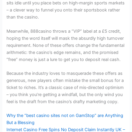
sits idle until you place bets on high‑margin sports markets
– a clever way to funnel you onto their sportsbook rather
than the casino.
Meanwhile, 888casino throws a “VIP” label at a £5 credit,
hoping the word itself will mask the absurdly high turnover
requirement. None of these offers change the fundamental
arithmetic: the casino’s edge remains, and the promised
“free” money is just a lure to get you to deposit real cash.
Because the industry loves to masquerade these offers as
generous, new players often mistake the small bonus for a
ticket to riches. It’s a classic case of mis‑directed optimism
– you think you’re getting a windfall, but the only wind you
feel is the draft from the casino’s drafty marketing copy.
Why the “best casino sites not on GamStop” are Anything
But a Blessing
Internet Casino Free Spins No Deposit Claim Instantly UK –