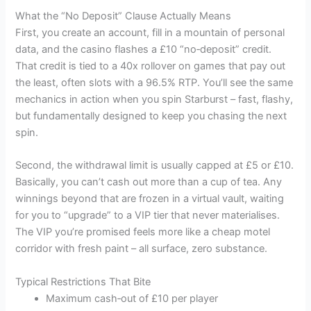
What the “No Deposit” Clause Actually Means
First, you create an account, fill in a mountain of personal
data, and the casino flashes a £10 “no‑deposit” credit.
That credit is tied to a 40x rollover on games that pay out
the least, often slots with a 96.5% RTP. You’ll see the same
mechanics in action when you spin Starburst – fast, flashy,
but fundamentally designed to keep you chasing the next
spin.
Second, the withdrawal limit is usually capped at £5 or £10.
Basically, you can’t cash out more than a cup of tea. Any
winnings beyond that are frozen in a virtual vault, waiting
for you to “upgrade” to a VIP tier that never materialises.
The VIP you’re promised feels more like a cheap motel
corridor with fresh paint – all surface, zero substance.
Typical Restrictions That Bite
Maximum cash‑out of £10 per player