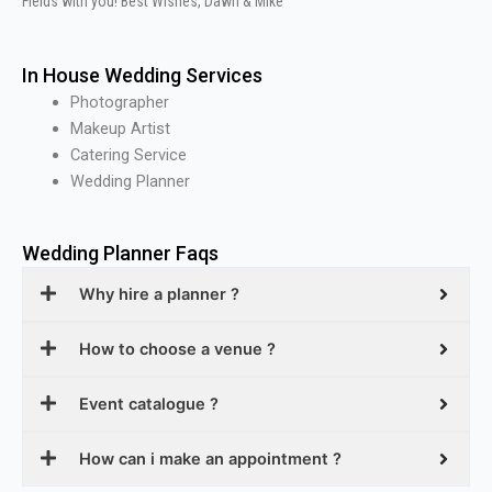
Fields with you! Best Wishes, Dawn & Mike
In House Wedding Services
Photographer
Makeup Artist
Catering Service
Wedding Planner
Wedding Planner Faqs
Why hire a planner ?
How to choose a venue ?
Event catalogue ?
How can i make an appointment ?