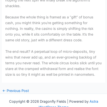
hoping the next spin will finally break the algorithm’s
shackles.
Because the whole thing is framed as a “gift” of bonus
cash, you might think you’re getting something for
nothing. In reality, the casino is simply shifting the risk
onto you, while it sits comfortably on the table. It’s the
same old story, just with a different dress code.
The end result? A perpetual loop of micro‑deposits, tiny
wins that never add up, and an ever‑growing backlog of
terms you never read. The whole circus looks slick until you
stare at the cramped withdrawal form and realise the font
size is so tiny it might as well be printed in nanometers.
←
Previous Post
Copyright © 2026 Dragonfly Fields | Powered by
Astra