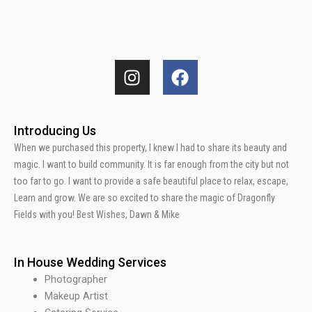
I
F
n
a
s
c
t
e
Introducing Us
a
b
When we purchased this property, I knew I had to share its beauty and
g
o
magic. I want to build community. It is far enough from the city but not
r
o
too far to go. I want to provide a safe beautiful place to relax, escape,
a
k
Learn and grow. We are so excited to share the magic of Dragonfly
m
Fields with you! Best Wishes, Dawn & Mike
In House Wedding Services
Photographer
Makeup Artist