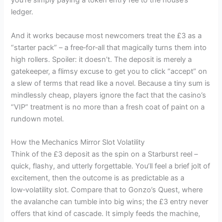
you’re simply paying a token entry fee to the house’s
ledger.
And it works because most newcomers treat the £3 as a
“starter pack” – a free‑for‑all that magically turns them into
high rollers. Spoiler: it doesn’t. The deposit is merely a
gatekeeper, a flimsy excuse to get you to click “accept” on
a slew of terms that read like a novel. Because a tiny sum is
mindlessly cheap, players ignore the fact that the casino’s
“VIP” treatment is no more than a fresh coat of paint on a
rundown motel.
How the Mechanics Mirror Slot Volatility
Think of the £3 deposit as the spin on a Starburst reel –
quick, flashy, and utterly forgettable. You’ll feel a brief jolt of
excitement, then the outcome is as predictable as a
low‑volatility slot. Compare that to Gonzo’s Quest, where
the avalanche can tumble into big wins; the £3 entry never
offers that kind of cascade. It simply feeds the machine,