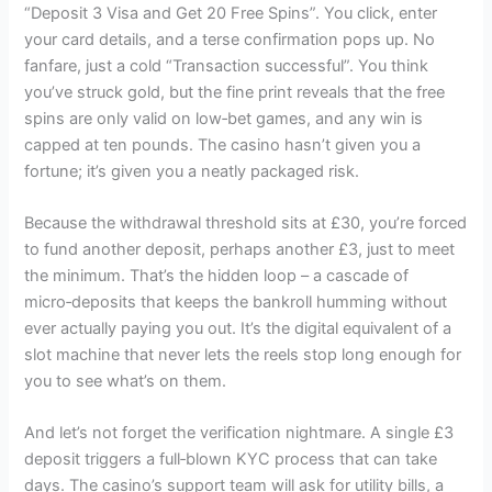
“Deposit 3 Visa and Get 20 Free Spins”. You click, enter
your card details, and a terse confirmation pops up. No
fanfare, just a cold “Transaction successful”. You think
you’ve struck gold, but the fine print reveals that the free
spins are only valid on low‑bet games, and any win is
capped at ten pounds. The casino hasn’t given you a
fortune; it’s given you a neatly packaged risk.
Because the withdrawal threshold sits at £30, you’re forced
to fund another deposit, perhaps another £3, just to meet
the minimum. That’s the hidden loop – a cascade of
micro‑deposits that keeps the bankroll humming without
ever actually paying you out. It’s the digital equivalent of a
slot machine that never lets the reels stop long enough for
you to see what’s on them.
And let’s not forget the verification nightmare. A single £3
deposit triggers a full‑blown KYC process that can take
days. The casino’s support team will ask for utility bills, a