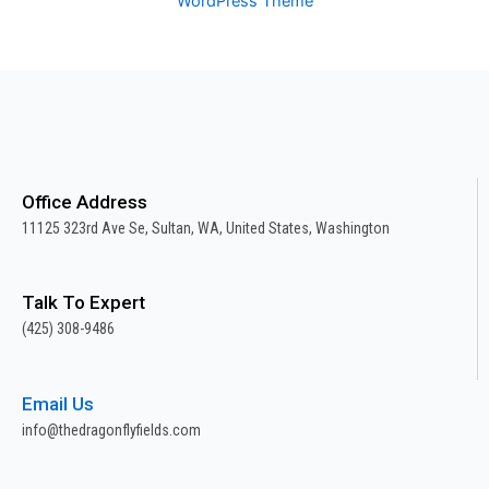
WordPress Theme
Office Address
11125 323rd Ave Se, Sultan, WA, United States, Washington
Talk To Expert
(425) 308-9486
Email Us
info@thedragonflyfields.com