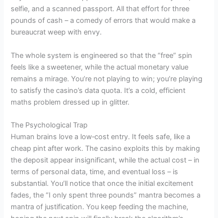
selfie, and a scanned passport. All that effort for three
pounds of cash – a comedy of errors that would make a
bureaucrat weep with envy.
The whole system is engineered so that the “free” spin
feels like a sweetener, while the actual monetary value
remains a mirage. You’re not playing to win; you’re playing
to satisfy the casino’s data quota. It’s a cold, efficient
maths problem dressed up in glitter.
The Psychological Trap
Human brains love a low‑cost entry. It feels safe, like a
cheap pint after work. The casino exploits this by making
the deposit appear insignificant, while the actual cost – in
terms of personal data, time, and eventual loss – is
substantial. You’ll notice that once the initial excitement
fades, the “I only spent three pounds” mantra becomes a
mantra of justification. You keep feeding the machine,