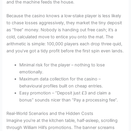
and the machine feeds the house.
Because the casino knows a low‑stake player is less likely
to chase losses aggressively, they market the tiny deposit
as “free” money. Nobody is handing out free cash; it’s a
cold, calculated move to entice you onto the mat. The
arithmetic is simple: 100,000 players each drop three quid,
and you’ve got a tidy profit before the first spin even lands.
Minimal risk for the player – nothing to lose
emotionally.
Maximum data collection for the casino –
behavioural profiles built on cheap entries.
Easy promotion – “Deposit just £3 and claim a
bonus” sounds nicer than “Pay a processing fee”.
Real‑World Scenarios and the Hidden Costs
Imagine you’re at the kitchen table, half‑asleep, scrolling
through William Hill’s promotions. The banner screams