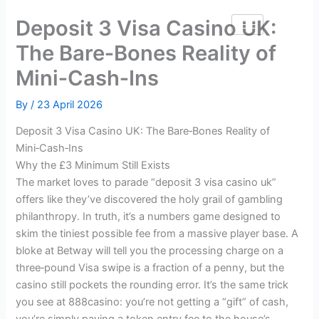
Skip
Deposit 3 Visa Casino UK:
to
content
The Bare‑Bones Reality of
Mini‑Cash‑Ins
By
/
23 April 2026
Deposit 3 Visa Casino UK: The Bare‑Bones Reality of
Mini‑Cash‑Ins
Why the £3 Minimum Still Exists
The market loves to parade “deposit 3 visa casino uk”
offers like they’ve discovered the holy grail of gambling
philanthropy. In truth, it’s a numbers game designed to
skim the tiniest possible fee from a massive player base. A
bloke at Betway will tell you the processing charge on a
three‑pound Visa swipe is a fraction of a penny, but the
casino still pockets the rounding error. It’s the same trick
you see at 888casino: you’re not getting a “gift” of cash,