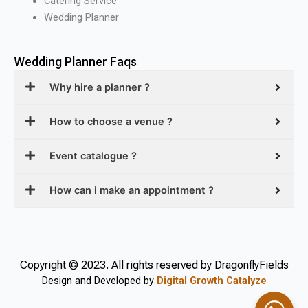
Catering Service
Wedding Planner
Wedding Planner Faqs
Why hire a planner ?
How to choose a venue ?
Event catalogue ?
How can i make an appointment ?
Copyright © 2023. All rights reserved by DragonflyFields
Design and Developed by
Digital Growth Catalyze