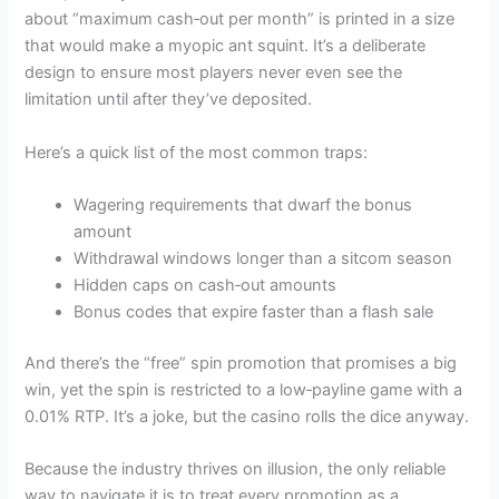
about “maximum cash‑out per month” is printed in a size
that would make a myopic ant squint. It’s a deliberate
design to ensure most players never even see the
limitation until after they’ve deposited.
Here’s a quick list of the most common traps:
Wagering requirements that dwarf the bonus
amount
Withdrawal windows longer than a sitcom season
Hidden caps on cash‑out amounts
Bonus codes that expire faster than a flash sale
And there’s the “free” spin promotion that promises a big
win, yet the spin is restricted to a low‑payline game with a
0.01% RTP. It’s a joke, but the casino rolls the dice anyway.
Because the industry thrives on illusion, the only reliable
way to navigate it is to treat every promotion as a