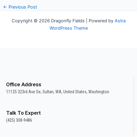
←
Previous Post
Copyright © 2026 Dragonfly Fields | Powered by
Astra
WordPress Theme
Office Address
11125 323rd Ave Se, Sultan, WA, United States, Washington
Talk To Expert
(425) 308-9486