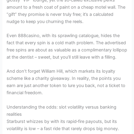
amount to a fresh coat of paint on a cheap motel wall. The
“gift” they promise is never truly free; it’s a calculated
nudge to keep you churning the reels.
Even 888casino, with its sprawling catalogue, hides the
fact that every spin is a cold math problem. The advertised
free spins are about as valuable as a complimentary lollipop
at the dentist – sweet, but you’ll still leave with a filling.
And don’t forget William Hill, which markets its loyalty
scheme like a charity giveaway. In reality, the points you
earn are just another token to lure you back, not a ticket to
financial freedom.
Understanding the odds: slot volatility versus banking
realities
Starburst whizzes by with its rapid‑fire payouts, but its
volatility is low – a fast ride that rarely drops big money.