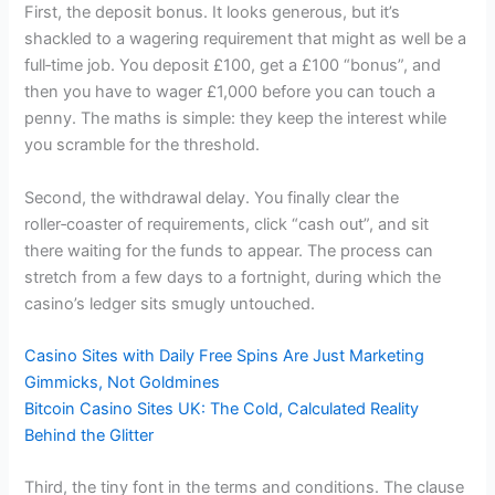
First, the deposit bonus. It looks generous, but it’s
shackled to a wagering requirement that might as well be a
full‑time job. You deposit £100, get a £100 “bonus”, and
then you have to wager £1,000 before you can touch a
penny. The maths is simple: they keep the interest while
you scramble for the threshold.
Second, the withdrawal delay. You finally clear the
roller‑coaster of requirements, click “cash out”, and sit
there waiting for the funds to appear. The process can
stretch from a few days to a fortnight, during which the
casino’s ledger sits smugly untouched.
Casino Sites with Daily Free Spins Are Just Marketing
Gimmicks, Not Goldmines
Bitcoin Casino Sites UK: The Cold, Calculated Reality
Behind the Glitter
Third, the tiny font in the terms and conditions. The clause