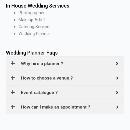
In House Wedding Services
Photographer
Makeup Artist
Catering Service
Wedding Planner
Wedding Planner Faqs
Why hire a planner ?
How to choose a venue ?
Event catalogue ?
How can i make an appointment ?