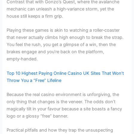
Contrast that with Gonzo’s Quest, where the avalanche
mechanic can unleash a high‑variance storm, yet the
house still keeps a firm grip.
Playing these games is akin to watching a roller‑coaster
that never actually climbs high enough to break the strap.
You feel the rush, you get a glimpse of a win, then the
brakes engage and you’re back on the platform,
empty‑handed.
Top 10 Highest Paying Online Casino UK Sites That Won’t
Throw You a “Free” Lifeline
Because the real casino environment is unforgiving, the
only thing that changes is the veneer. The odds don’t
magically tilt in your favour because a site boasts a fancy
logo or a glossy “free” banner.
Practical pitfalls and how they trap the unsuspecting