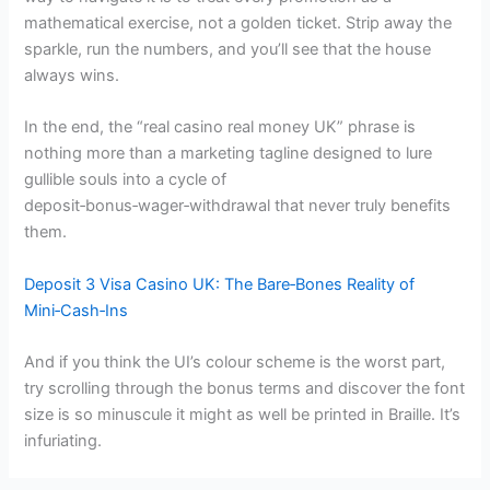
mathematical exercise, not a golden ticket. Strip away the
sparkle, run the numbers, and you’ll see that the house
always wins.
In the end, the “real casino real money UK” phrase is
nothing more than a marketing tagline designed to lure
gullible souls into a cycle of
deposit‑bonus‑wager‑withdrawal that never truly benefits
them.
Deposit 3 Visa Casino UK: The Bare‑Bones Reality of
Mini‑Cash‑Ins
And if you think the UI’s colour scheme is the worst part,
try scrolling through the bonus terms and discover the font
size is so minuscule it might as well be printed in Braille. It’s
infuriating.