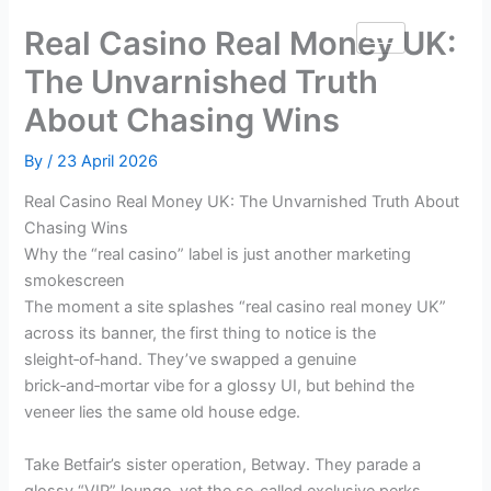
Skip
Real Casino Real Money UK:
to
content
The Unvarnished Truth
About Chasing Wins
By
/
23 April 2026
Real Casino Real Money UK: The Unvarnished Truth About
Chasing Wins
Why the “real casino” label is just another marketing
smokescreen
The moment a site splashes “real casino real money UK”
across its banner, the first thing to notice is the
sleight‑of‑hand. They’ve swapped a genuine
brick‑and‑mortar vibe for a glossy UI, but behind the
veneer lies the same old house edge.
Take Betfair’s sister operation, Betway. They parade a
glossy “VIP” lounge, yet the so‑called exclusive perks