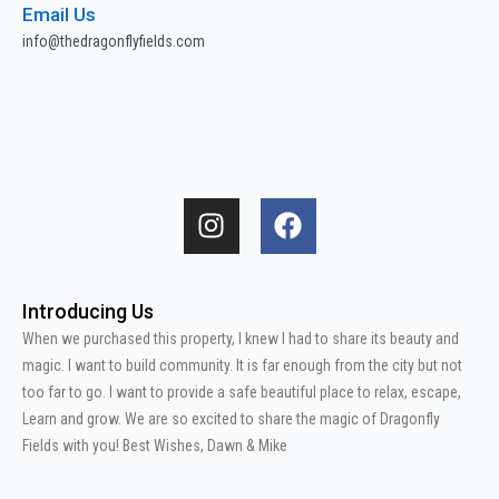
Email Us
info@thedragonflyfields.com
I
F
n
a
s
c
t
e
Introducing Us
a
b
When we purchased this property, I knew I had to share its beauty and
g
o
magic. I want to build community. It is far enough from the city but not
r
o
too far to go. I want to provide a safe beautiful place to relax, escape,
a
k
Learn and grow. We are so excited to share the magic of Dragonfly
m
Fields with you! Best Wishes, Dawn & Mike