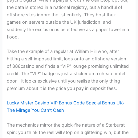
the data is stored in a national registry, but a handful of
offshore sites ignore the list entirely. They host their
games on servers outside the UK jurisdiction, and
suddenly the exclusion is as effective as a paper towel in a
flood.
Take the example of a regular at William Hill who, after
hitting a self‑imposed limit, logs onto an offshore version
of 888casino and finds a “VIP” lounge promising unlimited
credit. The “VIP” badge is just a sticker on a cheap motel
door – it looks exclusive until you realise the only thing
premium about it is the price you pay in deposit fees.
Lucky Mister Casino VIP Bonus Code Special Bonus UK:
The Mirage You Can’t Cash
The mechanics mirror the quick‑fire nature of a Starburst
spin: you think the reel will stop on a glittering win, but the