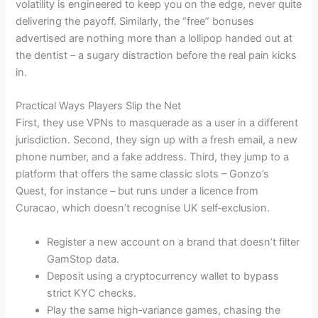
volatility is engineered to keep you on the edge, never quite
delivering the payoff. Similarly, the “free” bonuses
advertised are nothing more than a lollipop handed out at
the dentist – a sugary distraction before the real pain kicks
in.
Practical Ways Players Slip the Net
First, they use VPNs to masquerade as a user in a different
jurisdiction. Second, they sign up with a fresh email, a new
phone number, and a fake address. Third, they jump to a
platform that offers the same classic slots – Gonzo’s
Quest, for instance – but runs under a licence from
Curacao, which doesn’t recognise UK self‑exclusion.
Register a new account on a brand that doesn’t filter
GamStop data.
Deposit using a cryptocurrency wallet to bypass
strict KYC checks.
Play the same high‑variance games, chasing the