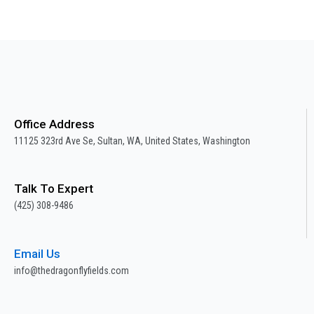
Office Address
11125 323rd Ave Se, Sultan, WA, United States, Washington
Talk To Expert
(425) 308-9486
Email Us
info@thedragonflyfields.com