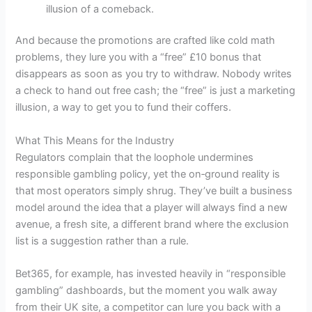
illusion of a comeback.
And because the promotions are crafted like cold math
problems, they lure you with a “free” £10 bonus that
disappears as soon as you try to withdraw. Nobody writes
a check to hand out free cash; the “free” is just a marketing
illusion, a way to get you to fund their coffers.
What This Means for the Industry
Regulators complain that the loophole undermines
responsible gambling policy, yet the on‑ground reality is
that most operators simply shrug. They’ve built a business
model around the idea that a player will always find a new
avenue, a fresh site, a different brand where the exclusion
list is a suggestion rather than a rule.
Bet365, for example, has invested heavily in “responsible
gambling” dashboards, but the moment you walk away
from their UK site, a competitor can lure you back with a