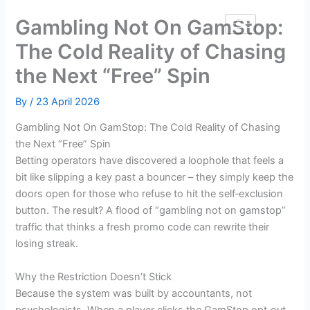
Skip
Gambling Not On GamStop:
to
content
The Cold Reality of Chasing
the Next “Free” Spin
By
/
23 April 2026
Gambling Not On GamStop: The Cold Reality of Chasing
the Next “Free” Spin
Betting operators have discovered a loophole that feels a
bit like slipping a key past a bouncer – they simply keep the
doors open for those who refuse to hit the self‑exclusion
button. The result? A flood of “gambling not on gamstop”
traffic that thinks a fresh promo code can rewrite their
losing streak.
Why the Restriction Doesn’t Stick
Because the system was built by accountants, not
psychologists. When a player clicks the GamStop opt‑out,