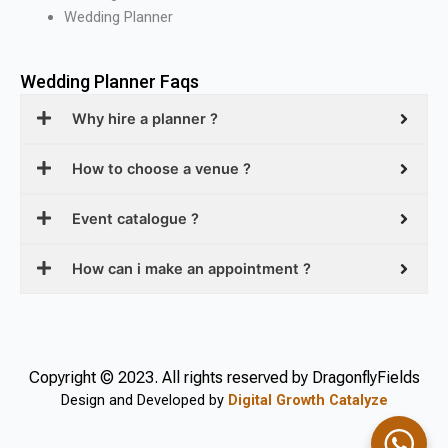
Wedding Planner
Wedding Planner Faqs
Why hire a planner ?
How to choose a venue ?
Event catalogue ?
How can i make an appointment ?
Copyright © 2023. All rights reserved by DragonflyFields
Design and Developed by
Digital Growth Catalyze