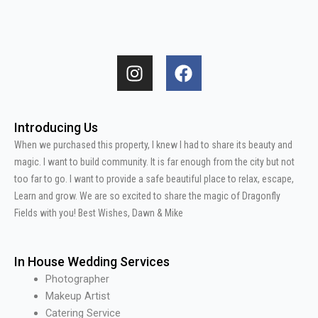
I
F
n
a
s
c
t
e
Introducing Us
a
b
When we purchased this property, I knew I had to share its beauty and
g
o
magic. I want to build community. It is far enough from the city but not
r
o
too far to go. I want to provide a safe beautiful place to relax, escape,
a
k
Learn and grow. We are so excited to share the magic of Dragonfly
m
Fields with you! Best Wishes, Dawn & Mike
In House Wedding Services
Photographer
Makeup Artist
Catering Service