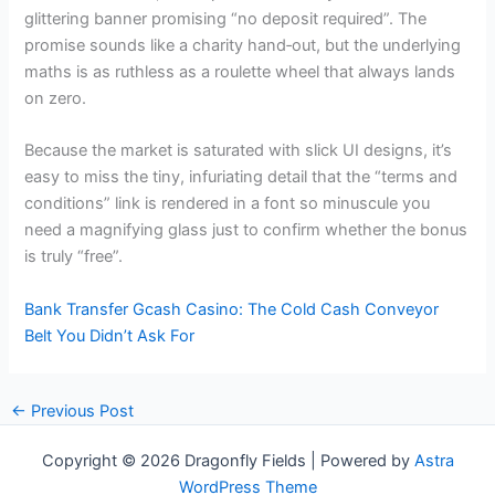
glittering banner promising “no deposit required”. The
promise sounds like a charity hand‑out, but the underlying
maths is as ruthless as a roulette wheel that always lands
on zero.
Because the market is saturated with slick UI designs, it’s
easy to miss the tiny, infuriating detail that the “terms and
conditions” link is rendered in a font so minuscule you
need a magnifying glass just to confirm whether the bonus
is truly “free”.
Bank Transfer Gcash Casino: The Cold Cash Conveyor
Belt You Didn’t Ask For
←
Previous Post
Copyright © 2026 Dragonfly Fields | Powered by
Astra
WordPress Theme