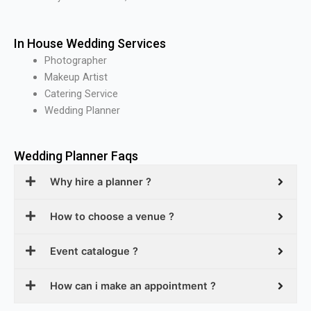
In House Wedding Services
Photographer
Makeup Artist
Catering Service
Wedding Planner
Wedding Planner Faqs
Why hire a planner ?
How to choose a venue ?
Event catalogue ?
How can i make an appointment ?