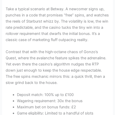
Take a typical scenario at Betway. A newcomer signs up,
punches in a code that promises “free” spins, and watches
the reels of Starburst whizz by. The volatility is low, the win
rate predictable, and the casino tucks the tiny win into a
rollover requirement that dwarfs the initial bonus. It’s a
classic case of marketing fluff outpacing reality.
Contrast that with the high‑octane chaos of Gonzo’s
Quest, where the avalanche feature spikes the adrenaline.
Yet even there the casino’s algorithm nudges the RTP
down just enough to keep the house edge respectable.
The free spins mechanic mirrors this: a quick thrill, then a
slow grind back to the house.
Deposit match: 100% up to £100
Wagering requirement: 30x the bonus
Maximum bet on bonus funds: £2
Game eligibility: Limited to a handful of slots