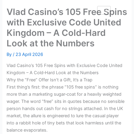
Skip
Vlad Casino’s 105 Free Spins
to
content
with Exclusive Code United
Kingdom – A Cold‑Hard
Look at the Numbers
By
/
23 April 2026
Vlad Casino’s 105 Free Spins with Exclusive Code United
Kingdom – A Cold‑Hard Look at the Numbers
Why the “Free” Offer Isn’t a Gift, It’s a Trap
First thing’s first: the phrase “105 free spins” is nothing
more than a marketing sugar‑coat for a heavily weighted
wager. The word “free” sits in quotes because no sensible
person hands out cash for no strings attached. In the UK
market, the allure is engineered to lure the casual player
into a rabbit hole of tiny bets that look harmless until the
balance evaporates.