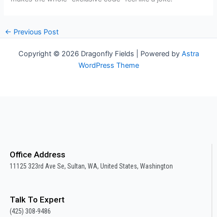
←
Previous Post
Copyright © 2026 Dragonfly Fields | Powered by
Astra
WordPress Theme
Office Address
11125 323rd Ave Se, Sultan, WA, United States, Washington
Talk To Expert
(425) 308-9486