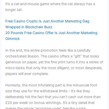
It’s a cat‑and‑mouse game where the cat always has a
longer tail.
Free Casino Crypto Is Just Another Marketing Gag
Wrapped in Blockchain Buzz
20 Pounds Free Casino Offer Is Just Another Marketing
Gimmick
In the end, the entire promotion feels like a carefully
orchestrated illusion. The casino offers a “gift” that looks
generous on paper, yet the fine print turns it into a series of
micro‑tasks that only the most diligent, or most desperate,
players will ever complete.
Honestly, the most infuriating part is the minuscule font
size they use for the withdrawal limits – it’s like they
deliberately hid the fact that you can’t cash out more than
£20 per week on bonus winnings. It’s a tiny detail that
makes the whole “exclusive code” feel like a joke.