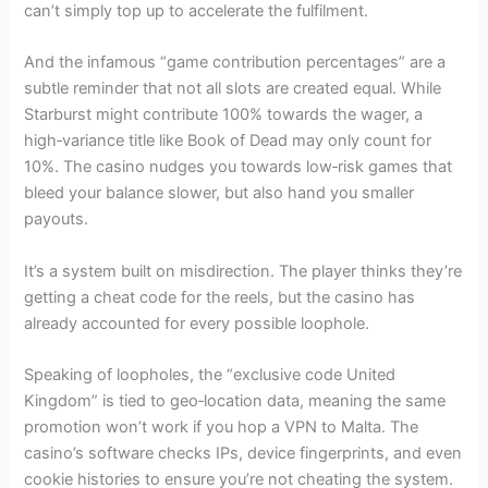
can’t simply top up to accelerate the fulfilment.
And the infamous “game contribution percentages” are a
subtle reminder that not all slots are created equal. While
Starburst might contribute 100% towards the wager, a
high‑variance title like Book of Dead may only count for
10%. The casino nudges you towards low‑risk games that
bleed your balance slower, but also hand you smaller
payouts.
It’s a system built on misdirection. The player thinks they’re
getting a cheat code for the reels, but the casino has
already accounted for every possible loophole.
Speaking of loopholes, the “exclusive code United
Kingdom” is tied to geo‑location data, meaning the same
promotion won’t work if you hop a VPN to Malta. The
casino’s software checks IPs, device fingerprints, and even
cookie histories to ensure you’re not cheating the system.