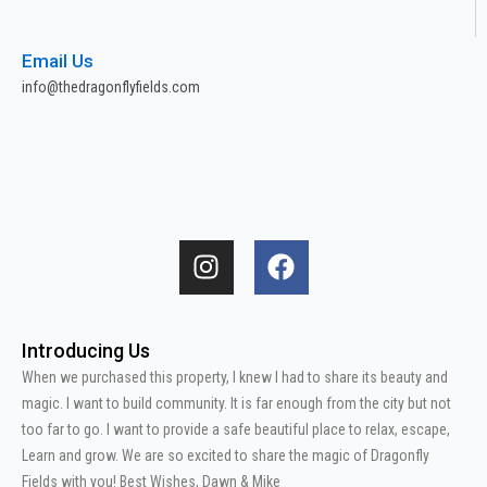
Email Us
info@thedragonflyfields.com
I
F
n
a
s
c
t
e
Introducing Us
a
b
When we purchased this property, I knew I had to share its beauty and
g
o
magic. I want to build community. It is far enough from the city but not
r
o
too far to go. I want to provide a safe beautiful place to relax, escape,
a
k
Learn and grow. We are so excited to share the magic of Dragonfly
m
Fields with you! Best Wishes, Dawn & Mike