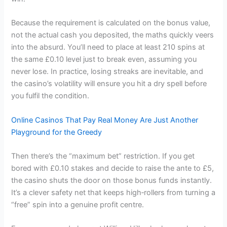
Because the requirement is calculated on the bonus value,
not the actual cash you deposited, the maths quickly veers
into the absurd. You’ll need to place at least 210 spins at
the same £0.10 level just to break even, assuming you
never lose. In practice, losing streaks are inevitable, and
the casino’s volatility will ensure you hit a dry spell before
you fulfil the condition.
Online Casinos That Pay Real Money Are Just Another
Playground for the Greedy
Then there’s the “maximum bet” restriction. If you get
bored with £0.10 stakes and decide to raise the ante to £5,
the casino shuts the door on those bonus funds instantly.
It’s a clever safety net that keeps high‑rollers from turning a
“free” spin into a genuine profit centre.