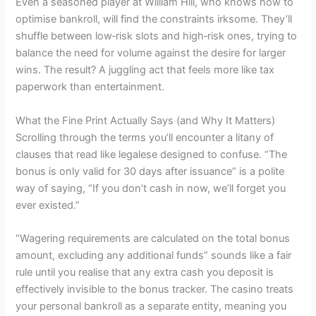
Even a seasoned player at William Hill, who knows how to
optimise bankroll, will find the constraints irksome. They’ll
shuffle between low‑risk slots and high‑risk ones, trying to
balance the need for volume against the desire for larger
wins. The result? A juggling act that feels more like tax
paperwork than entertainment.
What the Fine Print Actually Says (and Why It Matters)
Scrolling through the terms you’ll encounter a litany of
clauses that read like legalese designed to confuse. “The
bonus is only valid for 30 days after issuance” is a polite
way of saying, “If you don’t cash in now, we’ll forget you
ever existed.”
“Wagering requirements are calculated on the total bonus
amount, excluding any additional funds” sounds like a fair
rule until you realise that any extra cash you deposit is
effectively invisible to the bonus tracker. The casino treats
your personal bankroll as a separate entity, meaning you