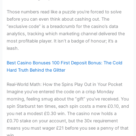
Those numbers read like a puzzle you’re forced to solve
before you can even think about cashing out. The
“exclusive code” is a breadcrumb for the casino’s data
analytics, tracking which marketing channel delivered the
most profitable player. It isn’t a badge of honour; it’s a
leash.
Best Casino Bonuses 100 First Deposit Bonus: The Cold
Hard Truth Behind the Glitter
Real‑World Math: How the Spins Play Out in Your Pocket
Imagine you’ve entered the code on a crisp Monday
morning, feeling smug about the “gift” you’ve received. You
spin Starburst ten times, each spin costs a mere £0.10, and
you net a modest £0.30 win. The casino now holds a
£0.70 stake on your account, but the 30x requirement
means you must wager £21 before you see a penny of that
win.