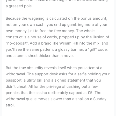
a greased pole.
Because the wagering is calculated on the bonus amount,
not on your own cash, you end up gambling more of your
own money just to free the free money. The whole
construct is a house of cards, propped up by the illusion of
“no‑deposit”. Add a brand like William Hill into the mix, and
you’ll see the same pattern: a glossy banner, a “gift” code,
and a terms sheet thicker than a novel.
But the true absurdity reveals itself when you attempt a
withdrawal. The support desk asks for a selfie holding your
passport, a utility bill, and a signed statement that you
didn’t cheat. All for the privilege of cashing out a few
pennies that the casino deliberately capped at £5. The
withdrawal queue moves slower than a snail on a Sunday
stroll.