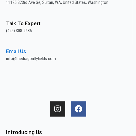
11125 323rd Ave Se, Sultan, WA, United States, Washington
Talk To Expert
(425) 308-9486
Email Us
info@thedragonflyfields.com
I
F
n
a
s
c
t
e
Introducing Us
a
b