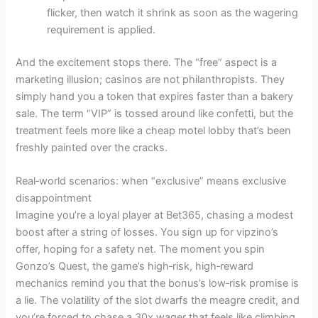
flicker, then watch it shrink as soon as the wagering
requirement is applied.
And the excitement stops there. The “free” aspect is a
marketing illusion; casinos are not philanthropists. They
simply hand you a token that expires faster than a bakery
sale. The term “VIP” is tossed around like confetti, but the
treatment feels more like a cheap motel lobby that’s been
freshly painted over the cracks.
Real‑world scenarios: when “exclusive” means exclusive
disappointment
Imagine you’re a loyal player at Bet365, chasing a modest
boost after a string of losses. You sign up for vipzino’s
offer, hoping for a safety net. The moment you spin
Gonzo’s Quest, the game’s high‑risk, high‑reward
mechanics remind you that the bonus’s low‑risk promise is
a lie. The volatility of the slot dwarfs the meagre credit, and
you’re forced to chase a 30x wager that feels like climbing