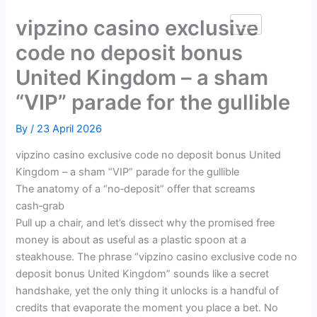
Skip
vipzino casino exclusive
to
content
code no deposit bonus
United Kingdom – a sham
“VIP” parade for the gullible
By
/
23 April 2026
vipzino casino exclusive code no deposit bonus United
Kingdom – a sham “VIP” parade for the gullible
The anatomy of a “no‑deposit” offer that screams
cash‑grab
Pull up a chair, and let’s dissect why the promised free
money is about as useful as a plastic spoon at a
steakhouse. The phrase “vipzino casino exclusive code no
deposit bonus United Kingdom” sounds like a secret
handshake, yet the only thing it unlocks is a handful of
credits that evaporate the moment you place a bet. No