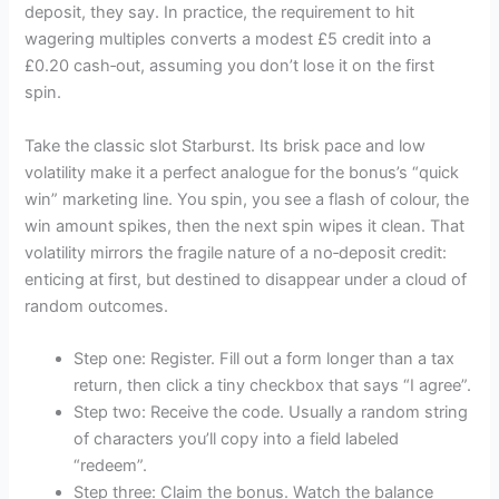
deposit, they say. In practice, the requirement to hit
wagering multiples converts a modest £5 credit into a
£0.20 cash‑out, assuming you don’t lose it on the first
spin.
Take the classic slot Starburst. Its brisk pace and low
volatility make it a perfect analogue for the bonus’s “quick
win” marketing line. You spin, you see a flash of colour, the
win amount spikes, then the next spin wipes it clean. That
volatility mirrors the fragile nature of a no‑deposit credit:
enticing at first, but destined to disappear under a cloud of
random outcomes.
Step one: Register. Fill out a form longer than a tax
return, then click a tiny checkbox that says “I agree”.
Step two: Receive the code. Usually a random string
of characters you’ll copy into a field labeled
“redeem”.
Step three: Claim the bonus. Watch the balance