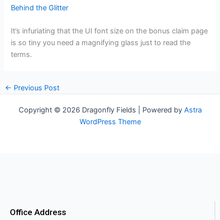
Behind the Glitter
It’s infuriating that the UI font size on the bonus claim page
is so tiny you need a magnifying glass just to read the
terms.
←
Previous Post
Copyright © 2026 Dragonfly Fields | Powered by
Astra
WordPress Theme
Office Address