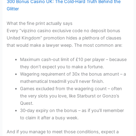
300 Bonus Casino UK: The Cold‑Hard Truth Behind the
Glitter
What the fine print actually says
Every “vipzino casino exclusive code no deposit bonus
United Kingdom” promotion hides a plethora of clauses
that would make a lawyer weep. The most common are:
Maximum cash‑out limit of £10 per player – because
they don’t expect you to make a fortune.
Wagering requirement of 30x the bonus amount – a
mathematical treadmill you’ll never finish.
Games excluded from the wagering count – often
the very slots you love, like Starburst or Gonzo’s
Quest.
30‑day expiry on the bonus – as if you’ll remember
to claim it after a busy week.
And if you manage to meet those conditions, expect a