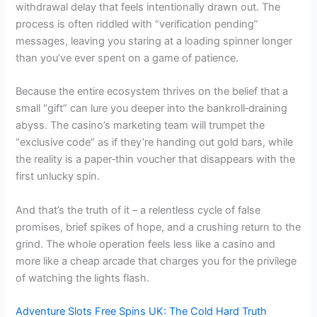
withdrawal delay that feels intentionally drawn out. The
process is often riddled with “verification pending”
messages, leaving you staring at a loading spinner longer
than you’ve ever spent on a game of patience.
Because the entire ecosystem thrives on the belief that a
small “gift” can lure you deeper into the bankroll‑draining
abyss. The casino’s marketing team will trumpet the
“exclusive code” as if they’re handing out gold bars, while
the reality is a paper‑thin voucher that disappears with the
first unlucky spin.
And that’s the truth of it – a relentless cycle of false
promises, brief spikes of hope, and a crushing return to the
grind. The whole operation feels less like a casino and
more like a cheap arcade that charges you for the privilege
of watching the lights flash.
Adventure Slots Free Spins UK: The Cold Hard Truth