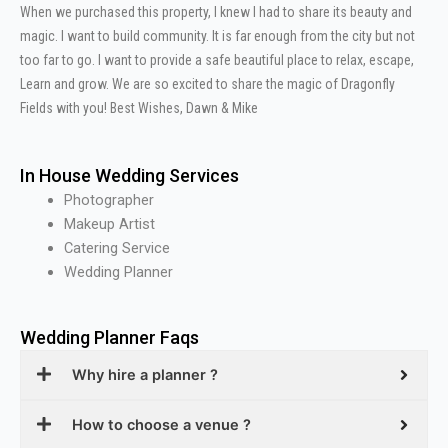
When we purchased this property, I knew I had to share its beauty and
g
o
magic. I want to build community. It is far enough from the city but not
r
o
too far to go. I want to provide a safe beautiful place to relax, escape,
a
k
Learn and grow. We are so excited to share the magic of Dragonfly
m
Fields with you! Best Wishes, Dawn & Mike
In House Wedding Services
Photographer
Makeup Artist
Catering Service
Wedding Planner
Wedding Planner Faqs
Why hire a planner ?
How to choose a venue ?