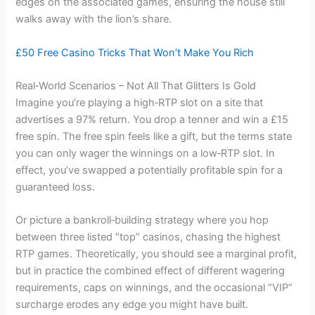
edges on the associated games, ensuring the house still
walks away with the lion’s share.
£50 Free Casino Tricks That Won’t Make You Rich
Real‑World Scenarios – Not All That Glitters Is Gold
Imagine you’re playing a high‑RTP slot on a site that
advertises a 97% return. You drop a tenner and win a £15
free spin. The free spin feels like a gift, but the terms state
you can only wager the winnings on a low‑RTP slot. In
effect, you’ve swapped a potentially profitable spin for a
guaranteed loss.
Or picture a bankroll‑building strategy where you hop
between three listed “top” casinos, chasing the highest
RTP games. Theoretically, you should see a marginal profit,
but in practice the combined effect of different wagering
requirements, caps on winnings, and the occasional “VIP”
surcharge erodes any edge you might have built.