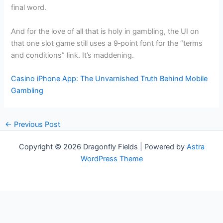
final word.
And for the love of all that is holy in gambling, the UI on
that one slot game still uses a 9‑point font for the “terms
and conditions” link. It’s maddening.
Casino iPhone App: The Unvarnished Truth Behind Mobile
Gambling
←
Previous Post
Copyright © 2026 Dragonfly Fields | Powered by
Astra
WordPress Theme