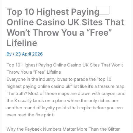
Skip
Top 10 Highest Paying
to
content
Online Casino UK Sites That
Won’t Throw You a “Free”
Lifeline
By
/
23 April 2026
Top 10 Highest Paying Online Casino UK Sites That Won’t
Throw You a “Free” Lifeline
Everyone in the industry loves to parade the “top 10
highest paying online casino uk” list like it’s a treasure map.
The truth? Most of those maps are drawn with crayon, and
the X usually lands on a place where the only riches are
another round of loyalty points that expire before you can
even read the fine print.
Why the Payback Numbers Matter More Than the Glitter