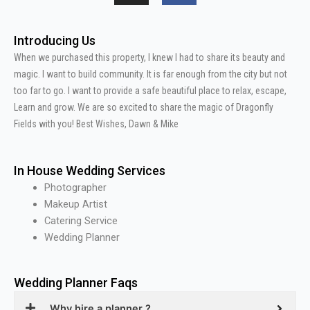
s
c
t
e
Introducing Us
a
b
When we purchased this property, I knew I had to share its beauty and
g
o
magic. I want to build community. It is far enough from the city but not
r
o
too far to go. I want to provide a safe beautiful place to relax, escape,
a
k
Learn and grow. We are so excited to share the magic of Dragonfly
m
Fields with you! Best Wishes, Dawn & Mike
In House Wedding Services
Photographer
Makeup Artist
Catering Service
Wedding Planner
Wedding Planner Faqs
Why hire a planner ?