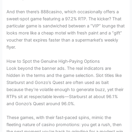
And then there’s 888casino, which occasionally offers a
sweet‑spot game featuring a 97.2% RTP. The kicker? That
particular game is sandwiched between a “VIP” lounge that
looks more like a cheap motel with fresh paint and a “gift”
voucher that expires faster than a supermarket’s weekly
flyer.
How to Spot the Genuine High‑Paying Options
Look beyond the banner ads. The real indicators are
hidden in the terms and the game selection. Slot titles like
Starburst and Gonzo’s Quest are often used as bait
because they’re volatile enough to generate buzz, yet their
RTPs sit at respectable levels—Starburst at about 96.1%
and Gonzo’s Quest around 96.0%.
These games, with their fast‑paced spins, mimic the
fleeting nature of casino promotions: you get a rush, then
the next moment you’re back to grinding for a modest win.