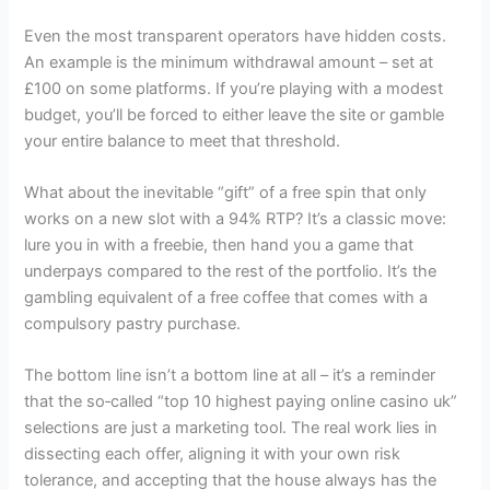
Even the most transparent operators have hidden costs.
An example is the minimum withdrawal amount – set at
£100 on some platforms. If you’re playing with a modest
budget, you’ll be forced to either leave the site or gamble
your entire balance to meet that threshold.
What about the inevitable “gift” of a free spin that only
works on a new slot with a 94% RTP? It’s a classic move:
lure you in with a freebie, then hand you a game that
underpays compared to the rest of the portfolio. It’s the
gambling equivalent of a free coffee that comes with a
compulsory pastry purchase.
The bottom line isn’t a bottom line at all – it’s a reminder
that the so‑called “top 10 highest paying online casino uk”
selections are just a marketing tool. The real work lies in
dissecting each offer, aligning it with your own risk
tolerance, and accepting that the house always has the