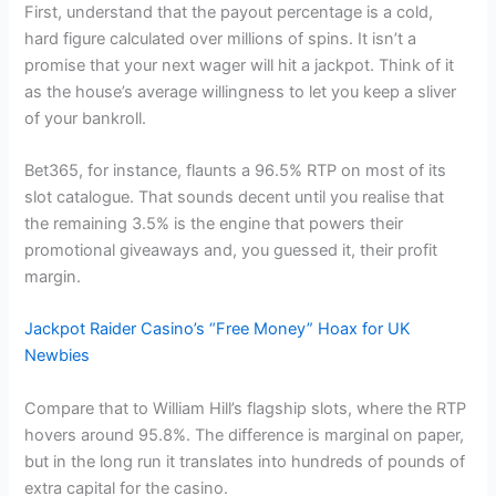
First, understand that the payout percentage is a cold,
hard figure calculated over millions of spins. It isn’t a
promise that your next wager will hit a jackpot. Think of it
as the house’s average willingness to let you keep a sliver
of your bankroll.
Bet365, for instance, flaunts a 96.5% RTP on most of its
slot catalogue. That sounds decent until you realise that
the remaining 3.5% is the engine that powers their
promotional giveaways and, you guessed it, their profit
margin.
Jackpot Raider Casino’s “Free Money” Hoax for UK
Newbies
Compare that to William Hill’s flagship slots, where the RTP
hovers around 95.8%. The difference is marginal on paper,
but in the long run it translates into hundreds of pounds of
extra capital for the casino.