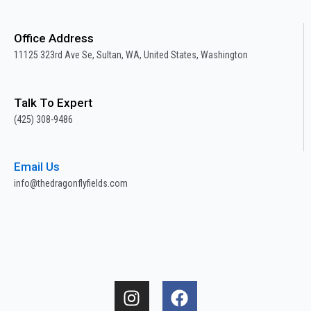
Office Address
11125 323rd Ave Se, Sultan, WA, United States, Washington
Talk To Expert
(425) 308-9486
Email Us
info@thedragonflyfields.com
I
F
n
a