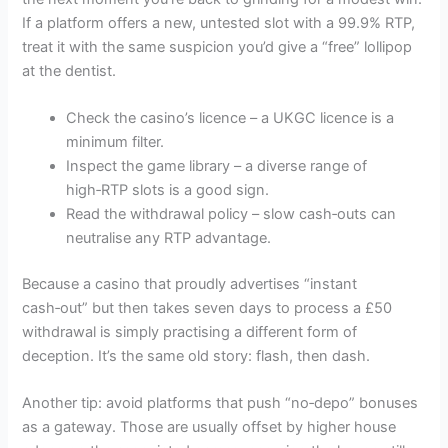
If a platform offers a new, untested slot with a 99.9% RTP,
treat it with the same suspicion you’d give a “free” lollipop
at the dentist.
Check the casino’s licence – a UKGC licence is a
minimum filter.
Inspect the game library – a diverse range of
high‑RTP slots is a good sign.
Read the withdrawal policy – slow cash‑outs can
neutralise any RTP advantage.
Because a casino that proudly advertises “instant
cash‑out” but then takes seven days to process a £50
withdrawal is simply practising a different form of
deception. It’s the same old story: flash, then dash.
Another tip: avoid platforms that push “no‑depo” bonuses
as a gateway. Those are usually offset by higher house