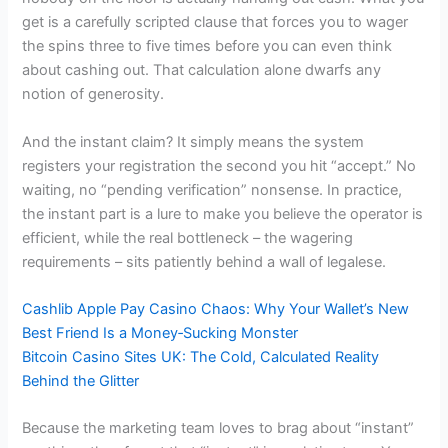
get is a carefully scripted clause that forces you to wager
the spins three to five times before you can even think
about cashing out. That calculation alone dwarfs any
notion of generosity.
And the instant claim? It simply means the system
registers your registration the second you hit “accept.” No
waiting, no “pending verification” nonsense. In practice,
the instant part is a lure to make you believe the operator is
efficient, while the real bottleneck – the wagering
requirements – sits patiently behind a wall of legalese.
Cashlib Apple Pay Casino Chaos: Why Your Wallet’s New
Best Friend Is a Money‑Sucking Monster
Bitcoin Casino Sites UK: The Cold, Calculated Reality
Behind the Glitter
Because the marketing team loves to brag about “instant”