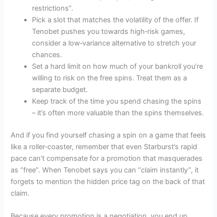
restrictions”.
Pick a slot that matches the volatility of the offer. If
Tenobet pushes you towards high‑risk games,
consider a low‑variance alternative to stretch your
chances.
Set a hard limit on how much of your bankroll you’re
willing to risk on the free spins. Treat them as a
separate budget.
Keep track of the time you spend chasing the spins
– it’s often more valuable than the spins themselves.
And if you find yourself chasing a spin on a game that feels
like a roller‑coaster, remember that even Starburst’s rapid
pace can’t compensate for a promotion that masquerades
as “free”. When Tenobet says you can “claim instantly”, it
forgets to mention the hidden price tag on the back of that
claim.
Because every promotion is a negotiation, you end up