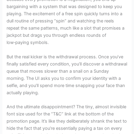
bargaining with a system that was designed to keep you
playing. The excitement of a free spin quickly turns into a
dull routine of pressing “spin” and watching the reels
repeat the same patterns, much like a slot that promises a
jackpot but drags you through endless rounds of
low‑paying symbols.
But the real kicker is the withdrawal process. Once you’ve
finally satisfied every condition, you’ll discover a withdrawal
queue that moves slower than a snail on a Sunday
morning. The UI asks you to confirm your identity with a
selfie, and you’ll spend more time snapping your face than
actually playing.
And the ultimate disappointment? The tiny, almost invisible
font size used for the “T&C” link at the bottom of the
promotion page. It’s like they deliberately shrank the text to
hide the fact that you’re essentially paying a tax on every