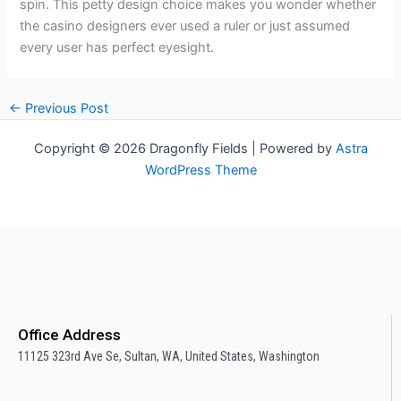
spin. This petty design choice makes you wonder whether
the casino designers ever used a ruler or just assumed
every user has perfect eyesight.
←
Previous Post
Copyright © 2026 Dragonfly Fields | Powered by
Astra
WordPress Theme
Office Address
11125 323rd Ave Se, Sultan, WA, United States, Washington