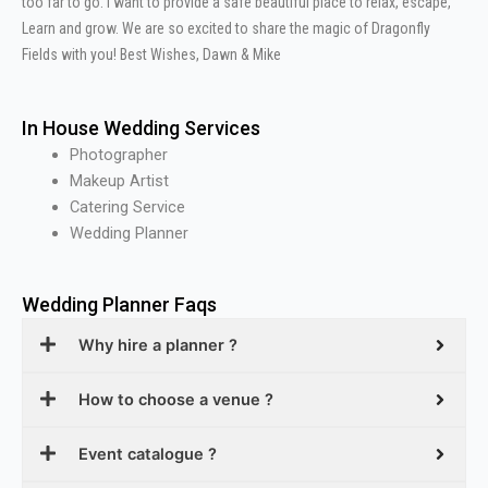
too far to go. I want to provide a safe beautiful place to relax, escape,
a
k
Learn and grow. We are so excited to share the magic of Dragonfly
m
Fields with you! Best Wishes, Dawn & Mike
In House Wedding Services
Photographer
Makeup Artist
Catering Service
Wedding Planner
Wedding Planner Faqs
Why hire a planner ?
How to choose a venue ?
Event catalogue ?