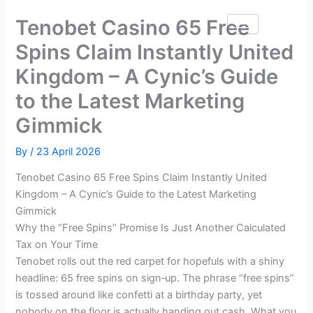
Skip
Tenobet Casino 65 Free
to
content
Spins Claim Instantly United
Kingdom – A Cynic’s Guide
to the Latest Marketing
Gimmick
By
/
23 April 2026
Tenobet Casino 65 Free Spins Claim Instantly United
Kingdom – A Cynic’s Guide to the Latest Marketing
Gimmick
Why the “Free Spins” Promise Is Just Another Calculated
Tax on Your Time
Tenobet rolls out the red carpet for hopefuls with a shiny
headline: 65 free spins on sign‑up. The phrase “free spins”
is tossed around like confetti at a birthday party, yet
nobody on the floor is actually handing out cash. What you