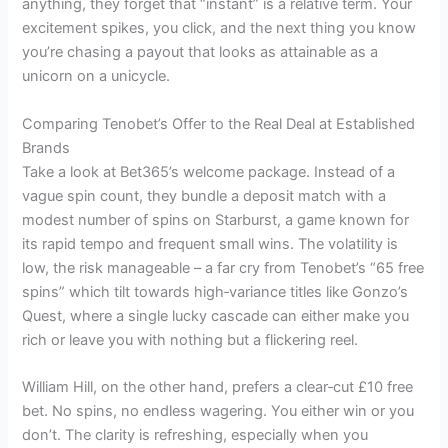
anything, they forget that “instant” is a relative term. Your
excitement spikes, you click, and the next thing you know
you’re chasing a payout that looks as attainable as a
unicorn on a unicycle.
Comparing Tenobet’s Offer to the Real Deal at Established
Brands
Take a look at Bet365’s welcome package. Instead of a
vague spin count, they bundle a deposit match with a
modest number of spins on Starburst, a game known for
its rapid tempo and frequent small wins. The volatility is
low, the risk manageable – a far cry from Tenobet’s “65 free
spins” which tilt towards high‑variance titles like Gonzo’s
Quest, where a single lucky cascade can either make you
rich or leave you with nothing but a flickering reel.
William Hill, on the other hand, prefers a clear‑cut £10 free
bet. No spins, no endless wagering. You either win or you
don’t. The clarity is refreshing, especially when you