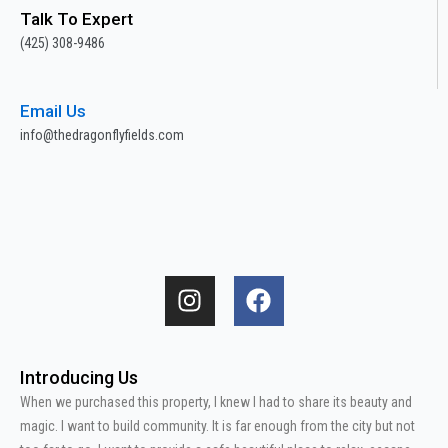
Talk To Expert
(425) 308-9486
Email Us
info@thedragonflyfields.com
I
F
n
a
s
c
t
e
Introducing Us
a
b
When we purchased this property, I knew I had to share its beauty and
g
o
magic. I want to build community. It is far enough from the city but not
r
o