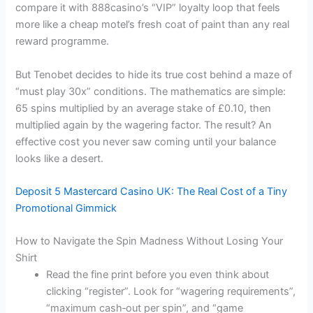
compare it with 888casino’s “VIP” loyalty loop that feels
more like a cheap motel’s fresh coat of paint than any real
reward programme.
But Tenobet decides to hide its true cost behind a maze of
“must play 30x” conditions. The mathematics are simple:
65 spins multiplied by an average stake of £0.10, then
multiplied again by the wagering factor. The result? An
effective cost you never saw coming until your balance
looks like a desert.
Deposit 5 Mastercard Casino UK: The Real Cost of a Tiny
Promotional Gimmick
How to Navigate the Spin Madness Without Losing Your
Shirt
Read the fine print before you even think about
clicking “register”. Look for “wagering requirements”,
“maximum cash‑out per spin”, and “game