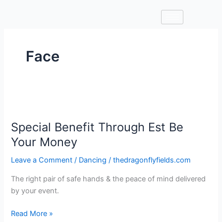
Skip
to
content
Face
Special
Benefit
Special Benefit Through Est Be
Through
Est
Your Money
Be
Leave a Comment
/
Dancing
/
thedragonflyfields.com
Your
Money
The right pair of safe hands & the peace of mind delivered
by your event.
Read More »