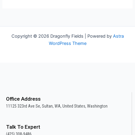
Copyright © 2026 Dragonfly Fields | Powered by
Astra
WordPress Theme
Office Address
11125 323rd Ave Se, Sultan, WA, United States, Washington
Talk To Expert
(425) 308-9486