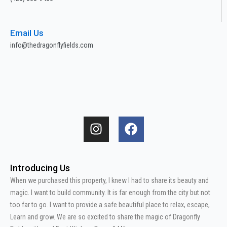
Email Us
info@thedragonflyfields.com
I
F
n
a
s
c
t
e
Introducing Us
a
b
When we purchased this property, I knew I had to share its beauty and
g
o
magic. I want to build community. It is far enough from the city but not
r
o
too far to go. I want to provide a safe beautiful place to relax, escape,
a
k
Learn and grow. We are so excited to share the magic of Dragonfly
m