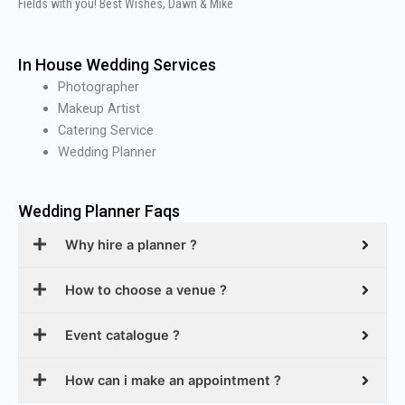
Fields with you! Best Wishes, Dawn & Mike
In House Wedding Services
Photographer
Makeup Artist
Catering Service
Wedding Planner
Wedding Planner Faqs
Why hire a planner ?
How to choose a venue ?
Event catalogue ?
How can i make an appointment ?