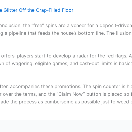
litter Off the Crap‑Filled Floor
nclusion: the “free” spins are a veneer for a deposit‑driven
ng a pipeline that feeds the house’s bottom line. The illusion
offers, players start to develop a radar for the red flags.
n of wagering, eligible games, and cash‑out limits is basica
 often accompanies these promotions. The spin counter is hi
r over the terms, and the “Claim Now” button is placed so
ely made the process as cumbersome as possible just to weed 