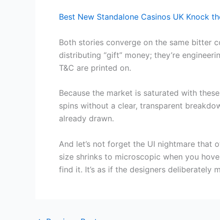
Best New Standalone Casinos UK Knock the G
Both stories converge on the same bitter co
distributing “gift” money; they’re engineeri
T&C are printed on.
Because the market is saturated with these 
spins without a clear, transparent breakdow
already drawn.
And let’s not forget the UI nightmare that
size shrinks to microscopic when you hove
find it. It’s as if the designers deliberat