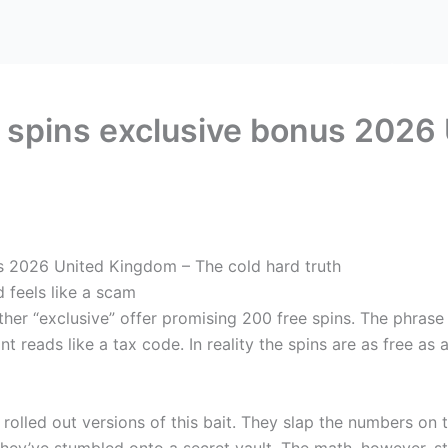
Home
Abouts Us
Services
Portfolio
e spins exclusive bonus 2026
us 2026 United Kingdom – The cold hard truth
 feels like a scam
her “exclusive” offer promising 200 free spins. The phrase i
nt reads like a tax code. In reality the spins are as free as a
 rolled out versions of this bait. They slap the numbers on 
k they’ve stumbled onto a secret vault. The math, however, 