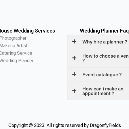
House Wedding Services
Wedding Planner Faq
Photographer
Why hire a planner ?
Makeup Artist
Catering Service
How to choose a ve
?
Wedding Planner
Event catalogue ?
How can i make an
appointment ?
Copyright © 2023. All rights reserved by DragonflyFields