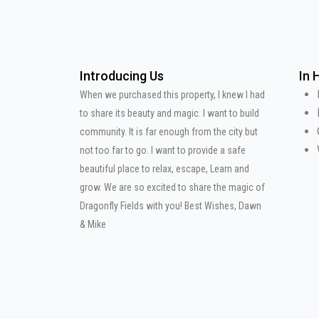
Introducing Us
In 
When we purchased this property, I knew I had
to share its beauty and magic. I want to build
community. It is far enough from the city but
not too far to go. I want to provide a safe
beautiful place to relax, escape, Learn and
grow. We are so excited to share the magic of
Dragonfly Fields with you! Best Wishes, Dawn
& Mike