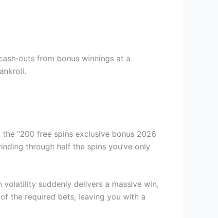
p cash‑outs from bonus winnings at a
ankroll.
k the “200 free spins exclusive bonus 2026
inding through half the spins you’ve only
volatility suddenly delivers a massive win,
f the required bets, leaving you with a