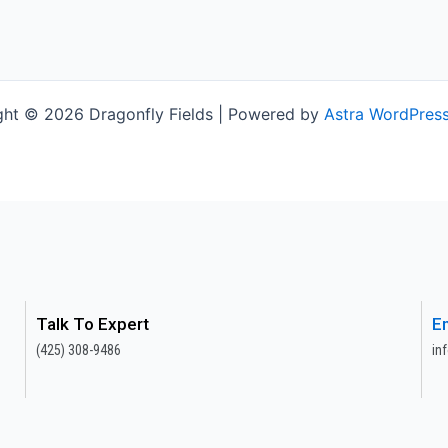
ght © 2026 Dragonfly Fields | Powered by
Astra WordPres
Talk To Expert
E
n
(425) 308-9486
in