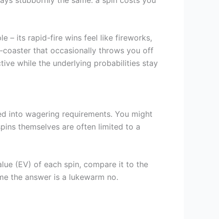
– its rapid-fire wins feel like fireworks,
r‑coaster that occasionally throws you off
ive while the underlying probabilities stay
ted into wagering requirements. You might
spins themselves are often limited to a
lue (EV) of each spin, compare it to the
ime the answer is a lukewarm no.