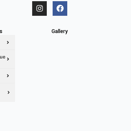
I
F
n
a
s
c
t
e
s
Gallery
a
b
g
o
r
o
a
k
nue
m