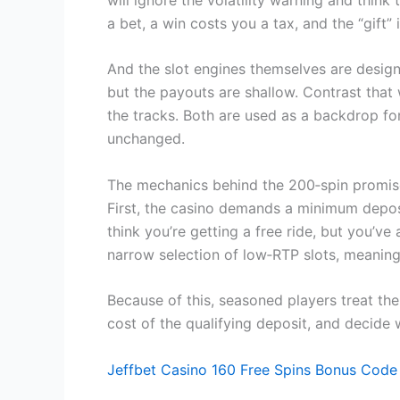
a bet, a win costs you a tax, and the “gift”
And the slot engines themselves are designe
but the payouts are shallow. Contrast that 
the tracks. Both are used as a backdrop for
unchanged.
The mechanics behind the 200‑spin promis
First, the casino demands a minimum deposi
think you’re getting a free ride, but you’ve
narrow selection of low‑RTP slots, meaning 
Because of this, seasoned players treat the
cost of the qualifying deposit, and decide
Jeffbet Casino 160 Free Spins Bonus Code 