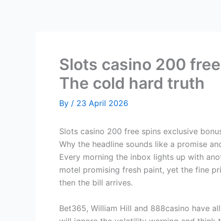
Skip
to
content
Slots casino 200 fre
The cold hard truth
By
/
23 April 2026
Slots casino 200 free spins exclusive bon
Why the headline sounds like a promise and
Every morning the inbox lights up with anot
motel promising fresh paint, yet the fine pri
then the bill arrives.
Bet365, William Hill and 888casino have all
will ignore the volatility warning and thin