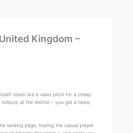
Reiki Services
Contact Us
 United Kingdom –
tself reads like a sales pitch for a cheap
 lollipop at the dentist – you get a taste,
the landing page, hoping the casual player
stays stubbornly the same: a spin costs you