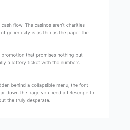
 cash flow. The casinos aren’t charities
 of generosity is as thin as the paper the
 A promotion that promises nothing but
lly a lottery ticket with the numbers
dden behind a collapsible menu, the font
 far down the page you need a telescope to
out the truly desperate.