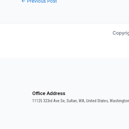
←
Previous Post
Copyri
Office Address
11125 323rd Ave Se, Sultan, WA, United States, Washingto