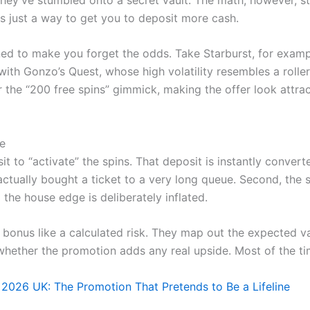
 is just a way to get you to deposit more cash.
d to make you forget the odds. Take Starburst, for example 
with Gonzo’s Quest, whose high volatility resembles a rolle
 the “200 free spins” gimmick, making the offer look attract
e
t to “activate” the spins. That deposit is instantly conver
 actually bought a ticket to a very long queue. Second, the 
the house edge is deliberately inflated.
 bonus like a calculated risk. They map out the expected va
 whether the promotion adds any real upside. Most of the t
2026 UK: The Promotion That Pretends to Be a Lifeline