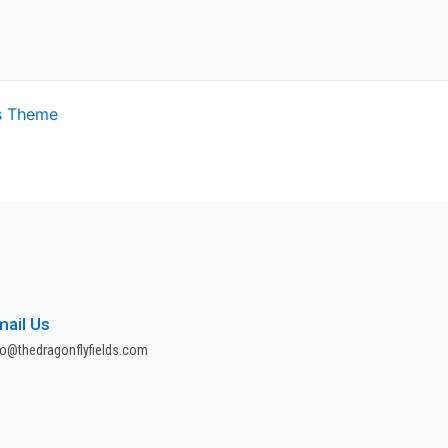
s Theme
mail Us
fo@thedragonflyfields.com