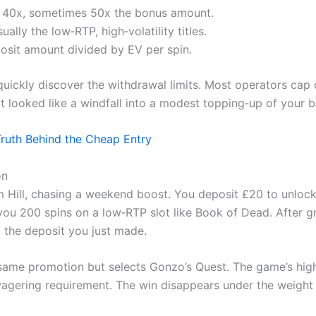
, 40x, sometimes 50x the bonus amount.
ally the low‑RTP, high‑volatility titles.
osit amount divided by EV per spin.
l quickly discover the withdrawal limits. Most operators ca
at looked like a windfall into a modest topping‑up of your b
ruth Behind the Cheap Entry
on
m Hill, chasing a weekend boost. You deposit £20 to unloc
ou 200 spins on a low‑RTP slot like Book of Dead. After gr
 the deposit you just made.
same promotion but selects Gonzo’s Quest. The game’s high 
agering requirement. The win disappears under the weight o