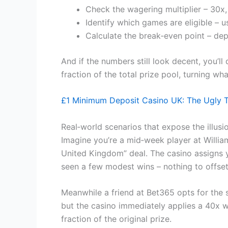
Check the wagering multiplier – 30x
Identify which games are eligible – usu
Calculate the break‑even point – dep
And if the numbers still look decent, you’l
fraction of the total prize pool, turning wh
£1 Minimum Deposit Casino UK: The Ugly T
Real‑world scenarios that expose the illusi
Imagine you’re a mid‑week player at Willia
United Kingdom” deal. The casino assigns y
seen a few modest wins – nothing to offset
Meanwhile a friend at Bet365 opts for the 
but the casino immediately applies a 40x w
fraction of the original prize.