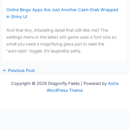
Online Bingo Apps Are Just Another Cash‑Grab Wrapped
in Shiny UI
And that tiny, infuriating detail that still riles me? The
settings menu in the latest slot game uses a font size so
small you need a magnifying glass just to read the
“auto‑spin” toggle. It’s laughably petty.
←
Previous Post
Copyright © 2026 Dragonfly Fields | Powered by
Astra
WordPress Theme