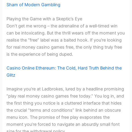
Sham of Modern Gambling
Playing the Game with a Skeptic’s Eye
Don’t get me wrong – the adrenaline of a well‑timed win
can be intoxicating. But the thrill wears off the moment you
realise the “free” label was a baited hook. If you’re looking
for real money casino games free, the only thing truly free
is the experience of being duped.
Casino Online Ethereum: The Cold, Hard Truth Behind the
Glitz
Imagine you’re at Ladbrokes, lured by a headline promising
“play real money casino games free today.” You log in, and
the first thing you notice is a cluttered interface that hides
the crucial “terms and conditions” link behind an obscure
menu icon. The promise of free play evaporates the
moment you’re forced to navigate an absurdly small font
size for the withdrawal policy.