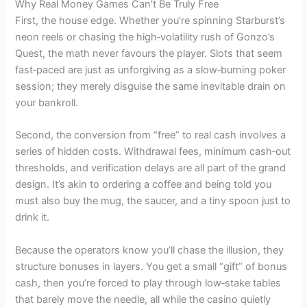
Why Real Money Games Can’t Be Truly Free
First, the house edge. Whether you’re spinning Starburst’s
neon reels or chasing the high‑volatility rush of Gonzo’s
Quest, the math never favours the player. Slots that seem
fast‑paced are just as unforgiving as a slow‑burning poker
session; they merely disguise the same inevitable drain on
your bankroll.
Second, the conversion from “free” to real cash involves a
series of hidden costs. Withdrawal fees, minimum cash‑out
thresholds, and verification delays are all part of the grand
design. It’s akin to ordering a coffee and being told you
must also buy the mug, the saucer, and a tiny spoon just to
drink it.
Because the operators know you’ll chase the illusion, they
structure bonuses in layers. You get a small “gift” of bonus
cash, then you’re forced to play through low‑stake tables
that barely move the needle, all while the casino quietly