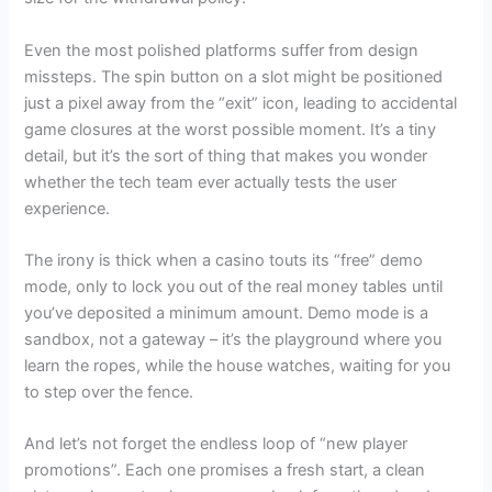
Even the most polished platforms suffer from design
missteps. The spin button on a slot might be positioned
just a pixel away from the “exit” icon, leading to accidental
game closures at the worst possible moment. It’s a tiny
detail, but it’s the sort of thing that makes you wonder
whether the tech team ever actually tests the user
experience.
The irony is thick when a casino touts its “free” demo
mode, only to lock you out of the real money tables until
you’ve deposited a minimum amount. Demo mode is a
sandbox, not a gateway – it’s the playground where you
learn the ropes, while the house watches, waiting for you
to step over the fence.
And let’s not forget the endless loop of “new player
promotions”. Each one promises a fresh start, a clean