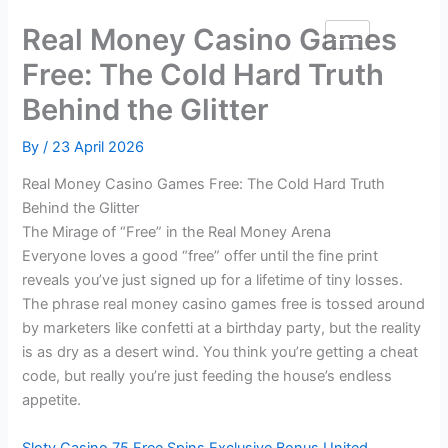
Skip
Real Money Casino Games
to
content
Free: The Cold Hard Truth
Behind the Glitter
By
/
23 April 2026
Real Money Casino Games Free: The Cold Hard Truth
Behind the Glitter
The Mirage of “Free” in the Real Money Arena
Everyone loves a good “free” offer until the fine print
reveals you’ve just signed up for a lifetime of tiny losses.
The phrase real money casino games free is tossed around
by marketers like confetti at a birthday party, but the reality
is as dry as a desert wind. You think you’re getting a cheat
code, but really you’re just feeding the house’s endless
appetite.
Sloty Casino 75 Free Spins Exclusive Bonus United