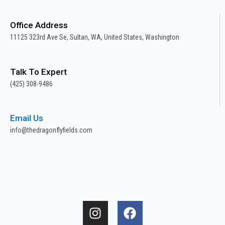
Office Address
11125 323rd Ave Se, Sultan, WA, United States, Washington
Talk To Expert
(425) 308-9486
Email Us
info@thedragonflyfields.com
I
F
n
a