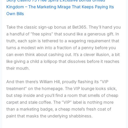
Kingdom – The Marketing Mirage That Keeps Paying Its
Own Bills
Take the classic sign‑up bonus at Bet365. They’ll hand you
a handful of “free spins” that sound like a generous gift. In
truth, each spin is tethered to a wagering requirement that
turns a modest win into a fraction of a penny before you
can even think about cashing out. It’s a clever illusion, a bit
like giving a child a lollipop that dissolves before it reaches
their mouth.
And then there’s William Hill, proudly flashing its “VIP
treatment” on the homepage. The VIP lounge looks slick,
but step inside and you’ll find a room that smells of cheap
carpet and stale coffee. The “VIP” label is nothing more
than a marketing badge, a cheap motel’s fresh coat of
paint that masks the underlying shabbiness.