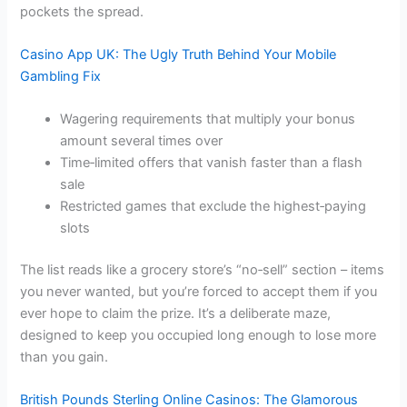
pockets the spread.
Casino App UK: The Ugly Truth Behind Your Mobile
Gambling Fix
Wagering requirements that multiply your bonus
amount several times over
Time‑limited offers that vanish faster than a flash
sale
Restricted games that exclude the highest‑paying
slots
The list reads like a grocery store’s “no‑sell” section – items
you never wanted, but you’re forced to accept them if you
ever hope to claim the prize. It’s a deliberate maze,
designed to keep you occupied long enough to lose more
than you gain.
British Pounds Sterling Online Casinos: The Glamorous