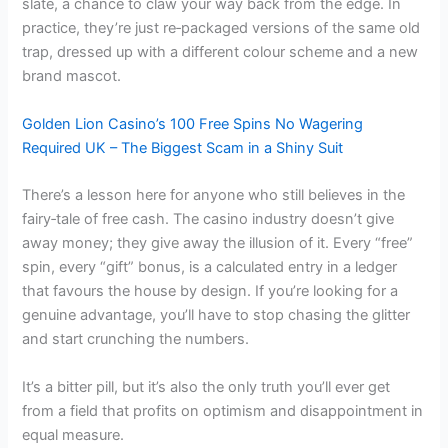
slate, a chance to claw your way back from the edge. In
practice, they’re just re‑packaged versions of the same old
trap, dressed up with a different colour scheme and a new
brand mascot.
Golden Lion Casino’s 100 Free Spins No Wagering
Required UK – The Biggest Scam in a Shiny Suit
There’s a lesson here for anyone who still believes in the
fairy‑tale of free cash. The casino industry doesn’t give
away money; they give away the illusion of it. Every “free”
spin, every “gift” bonus, is a calculated entry in a ledger
that favours the house by design. If you’re looking for a
genuine advantage, you’ll have to stop chasing the glitter
and start crunching the numbers.
It’s a bitter pill, but it’s also the only truth you’ll ever get
from a field that profits on optimism and disappointment in
equal measure.