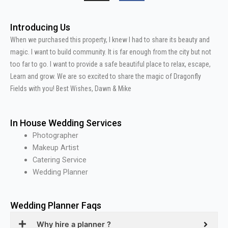
s
c
t
e
Introducing Us
a
b
When we purchased this property, I knew I had to share its beauty and
g
o
magic. I want to build community. It is far enough from the city but not
r
o
too far to go. I want to provide a safe beautiful place to relax, escape,
a
k
Learn and grow. We are so excited to share the magic of Dragonfly
m
Fields with you! Best Wishes, Dawn & Mike
In House Wedding Services
Photographer
Makeup Artist
Catering Service
Wedding Planner
Wedding Planner Faqs
Why hire a planner ?