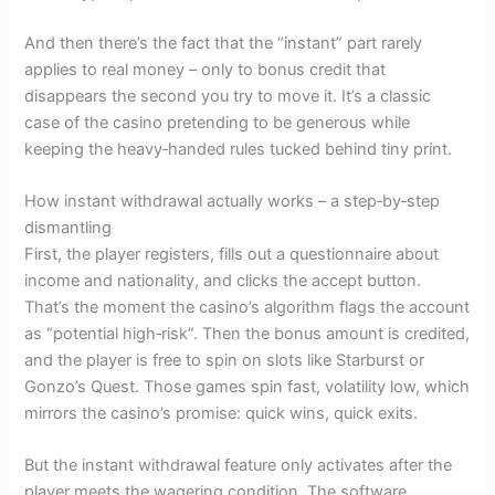
And then there’s the fact that the “instant” part rarely
applies to real money – only to bonus credit that
disappears the second you try to move it. It’s a classic
case of the casino pretending to be generous while
keeping the heavy‑handed rules tucked behind tiny print.
How instant withdrawal actually works – a step‑by‑step
dismantling
First, the player registers, fills out a questionnaire about
income and nationality, and clicks the accept button.
That’s the moment the casino’s algorithm flags the account
as “potential high‑risk”. Then the bonus amount is credited,
and the player is free to spin on slots like Starburst or
Gonzo’s Quest. Those games spin fast, volatility low, which
mirrors the casino’s promise: quick wins, quick exits.
But the instant withdrawal feature only activates after the
player meets the wagering condition. The software