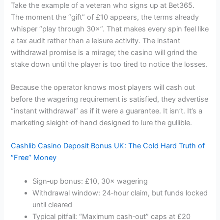
Take the example of a veteran who signs up at Bet365.
The moment the “gift” of £10 appears, the terms already
whisper “play through 30×”. That makes every spin feel like
a tax audit rather than a leisure activity. The instant
withdrawal promise is a mirage; the casino will grind the
stake down until the player is too tired to notice the losses.
Because the operator knows most players will cash out
before the wagering requirement is satisfied, they advertise
“instant withdrawal” as if it were a guarantee. It isn’t. It’s a
marketing sleight‑of‑hand designed to lure the gullible.
Cashlib Casino Deposit Bonus UK: The Cold Hard Truth of
“Free” Money
Sign‑up bonus: £10, 30× wagering
Withdrawal window: 24‑hour claim, but funds locked
until cleared
Typical pitfall: “Maximum cash‑out” caps at £20