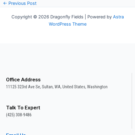
←
Previous Post
Copyright © 2026 Dragonfly Fields | Powered by
Astra
WordPress Theme
Office Address
11125 323rd Ave Se, Sultan, WA, United States, Washington
Talk To Expert
(425) 308-9486