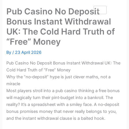
Skip
Pub Casino No Deposit
to
content
Bonus Instant Withdrawal
UK: The Cold Hard Truth of
“Free” Money
By
/
23 April 2026
Pub Casino No Deposit Bonus Instant Withdrawal UK: The
Cold Hard Truth of “Free” Money
Why the “no‑deposit” hype is just clever maths, not a
miracle
Most players stroll into a pub casino thinking a free bonus
will magically turn their pint‑budget into a bankroll. The
reality? It’s a spreadsheet with a smiley face. A no‑deposit
bonus promises money that never really belongs to you,
and the instant withdrawal clause is a baited hook.