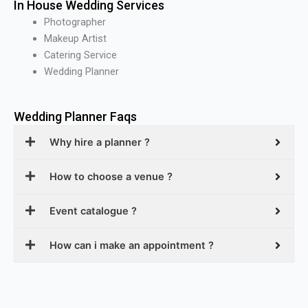
In House Wedding Services
Photographer
Makeup Artist
Catering Service
Wedding Planner
Wedding Planner Faqs
Why hire a planner ?
How to choose a venue ?
Event catalogue ?
How can i make an appointment ?