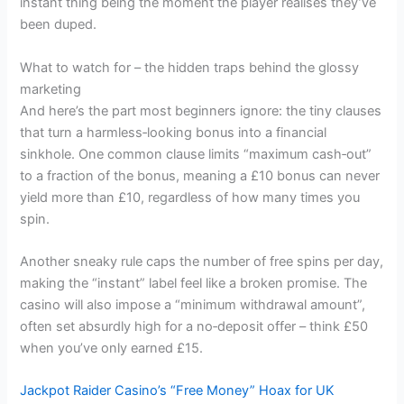
instant thing being the moment the player realises they’ve
been duped.
What to watch for – the hidden traps behind the glossy
marketing
And here’s the part most beginners ignore: the tiny clauses
that turn a harmless‑looking bonus into a financial
sinkhole. One common clause limits “maximum cash‑out”
to a fraction of the bonus, meaning a £10 bonus can never
yield more than £10, regardless of how many times you
spin.
Another sneaky rule caps the number of free spins per day,
making the “instant” label feel like a broken promise. The
casino will also impose a “minimum withdrawal amount”,
often set absurdly high for a no‑deposit offer – think £50
when you’ve only earned £15.
Jackpot Raider Casino’s “Free Money” Hoax for UK