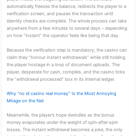
automatically freezes the balance, redirects the player to a
verification screen, and pauses the transaction until
identity checks are complete. The whole process can take
anywhere from a few minutes to several days – depending
on how “instant” the operator feels like being that day.
Because the verification step is mandatory, the casino can
claim they “honour instant withdrawals” while still holding
the player hostage in a loop of document uploads. The
player, desperate for cash, complies, and the casino ticks
the “withdrawal processed” box in its internal ledger.
Why “no id casino real money” Is the Most Annoying
Mirage on the Net
Meanwhile, the player’s hope dwindles as the bonus
money evaporates under the weight of spin‑after‑spin
losses. The instant withdrawal becomes a joke, the only