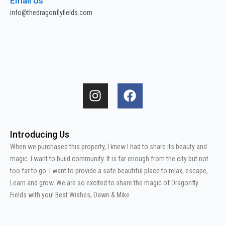
Email Us
info@thedragonflyfields.com
I
F
n
a
s
c
t
e
Introducing Us
a
b
When we purchased this property, I knew I had to share its beauty and
g
o
magic. I want to build community. It is far enough from the city but not
r
o
too far to go. I want to provide a safe beautiful place to relax, escape,
a
k
Learn and grow. We are so excited to share the magic of Dragonfly
m
Fields with you! Best Wishes, Dawn & Mike