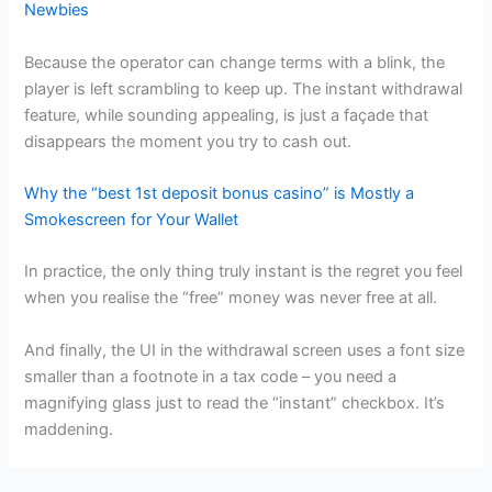
Newbies
Because the operator can change terms with a blink, the
player is left scrambling to keep up. The instant withdrawal
feature, while sounding appealing, is just a façade that
disappears the moment you try to cash out.
Why the “best 1st deposit bonus casino” is Mostly a
Smokescreen for Your Wallet
In practice, the only thing truly instant is the regret you feel
when you realise the “free” money was never free at all.
And finally, the UI in the withdrawal screen uses a font size
smaller than a footnote in a tax code – you need a
magnifying glass just to read the “instant” checkbox. It’s
maddening.