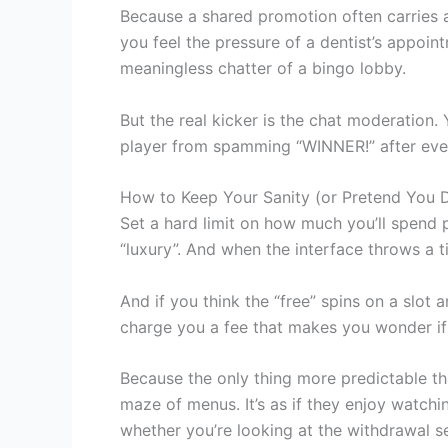
Because a shared promotion often carries a
you feel the pressure of a dentist’s appoin
meaningless chatter of a bingo lobby.
But the real kicker is the chat moderation. 
player from spamming “WINNER!” after every 
How to Keep Your Sanity (or Pretend You 
Set a hard limit on how much you’ll spend p
“luxury”. And when the interface throws a ti
And if you think the “free” spins on a slot 
charge you a fee that makes you wonder if
Because the only thing more predictable th
maze of menus. It’s as if they enjoy watchi
whether you’re looking at the withdrawal se