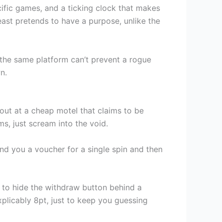
ific games, and a ticking clock that makes
east pretends to have a purpose, unlike the
et the same platform can’t prevent a rogue
n.
 out at a cheap motel that claims to be
ms, just scream into the void.
hand you a voucher for a single spin and then
I to hide the withdraw button behind a
xplicably 8pt, just to keep you guessing