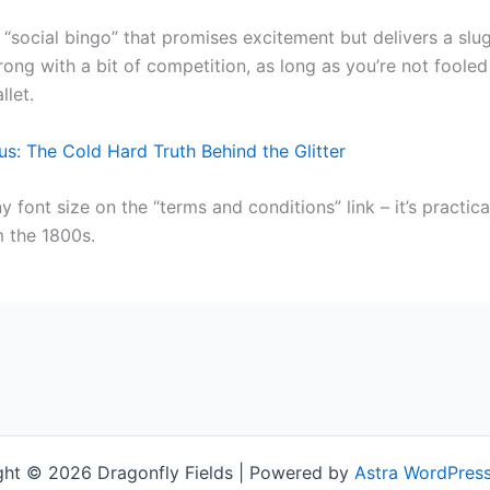
 “social bingo” that promises excitement but delivers a slu
ong with a bit of competition, as long as you’re not fooled 
let.
s: The Cold Hard Truth Behind the Glitter
ny font size on the “terms and conditions” link – it’s practic
m the 1800s.
ght © 2026 Dragonfly Fields | Powered by
Astra WordPres