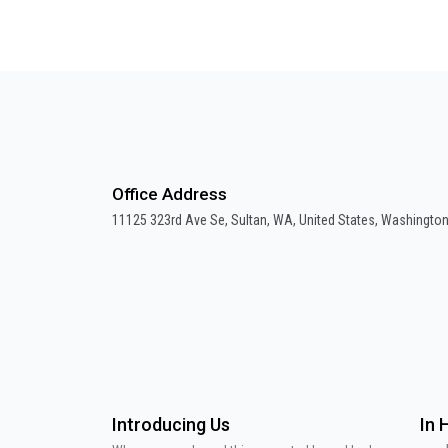
Office Address
11125 323rd Ave Se, Sultan, WA, United States, Washingto
Introducing Us
In 