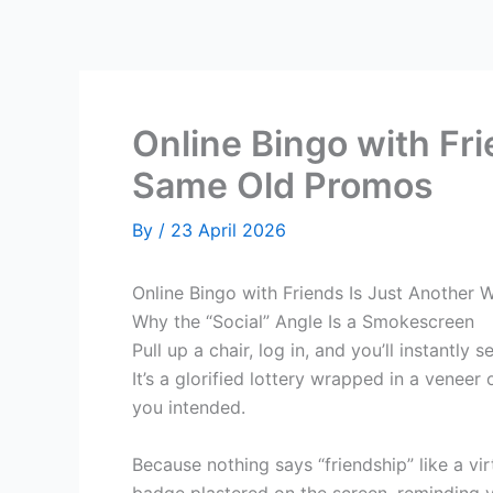
Skip
to
content
Online Bingo with Fr
Same Old Promos
By
/
23 April 2026
Online Bingo with Friends Is Just Another
Why the “Social” Angle Is a Smokescreen
Pull up a chair, log in, and you’ll instantl
It’s a glorified lottery wrapped in a venee
you intended.
Because nothing says “friendship” like a vi
badge plastered on the screen, reminding y