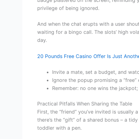
privilege of being ignored.
And when the chat erupts with a user shoutin
waiting for a bingo call. The slots’ high vo
day.
20 Pounds Free Casino Offer Is Just Anot
Invite a mate, set a budget, and wat
Ignore the popup promising a “free” d
Remember: no one wins the jackpot; 
Practical Pitfalls When Sharing the Table
First, the “friend” you’ve invited is usuall
there’s the “gift” of a shared bonus – a ti
toddler with a pen.