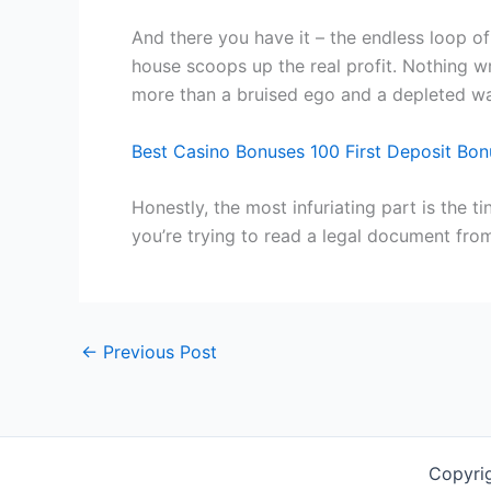
And there you have it – the endless loop of
house scoops up the real profit. Nothing wr
more than a bruised ego and a depleted wal
Best Casino Bonuses 100 First Deposit Bonu
Honestly, the most infuriating part is the ti
you’re trying to read a legal document fro
←
Previous Post
Copyri