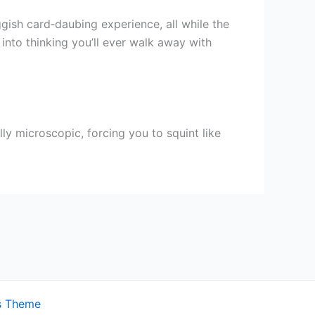
ggish card‑daubing experience, all while the
into thinking you’ll ever walk away with
ally microscopic, forcing you to squint like
s Theme