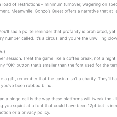
 load of restrictions – minimum turnover, wagering on spec
tment. Meanwhile, Gonzo’s Quest offers a narrative that at l
You’ll see a polite reminder that profanity is prohibited, y
number called. It’s a circus, and you’re the unwilling clow
Do)
er session. Treat the game like a coffee break, not a night
ny “OK” button that’s smaller than the font used for the ter
are a gift, remember that the casino isn’t a charity. They’ll 
 you’ve been robbed blind.
an a bingo call is the way these platforms will tweak the U
ng you squint at a font that could have been 12pt but is ine
ction or a privacy policy.