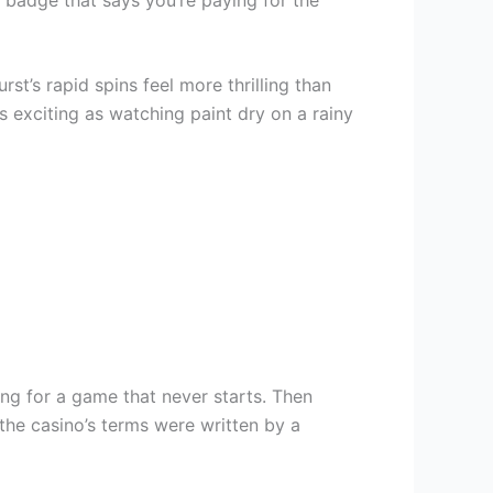
st’s rapid spins feel more thrilling than
as exciting as watching paint dry on a rainy
ting for a game that never starts. Then
 the casino’s terms were written by a