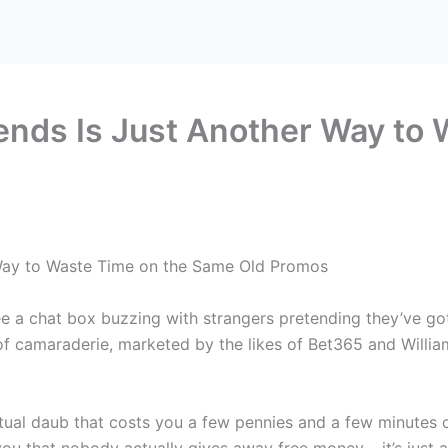
Home
Abouts Us
Services
Portfolio
iends Is Just Another Way to
 Way to Waste Time on the Same Old Promos
y see a chat box buzzing with strangers pretending they’ve go
r of camaraderie, marketed by the likes of Bet365 and Willia
rtual daub that costs you a few pennies and a few minutes of
ou that nobody actually gives away free money – it’s just a