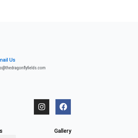
mail Us
fo@thedragonflyfields.com
I
F
n
a
s
c
t
e
s
Gallery
a
b