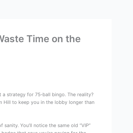
Reiki Services
Contact Us
 Waste Time on the
t a strategy for 75‑ball bingo. The reality?
m Hill to keep you in the lobby longer than
 sanity. You’ll notice the same old “VIP”
 badge that says you’re paying for the