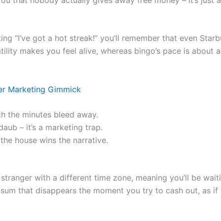
g “I’ve got a hot streak!” you’ll remember that even Starbur
latility makes you feel alive, whereas bingo’s pace is about 
her Marketing Gimmick
ch the minutes bleed away.
aub – it’s a marketing trap.
the house wins the narrative.
y a stranger with a different time zone, meaning you’ll be wai
dy sum that disappears the moment you try to cash out, as if