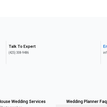
Talk To Expert
E
n
(425) 308-9486
in
House Wedding Services
Wedding Planner Faq