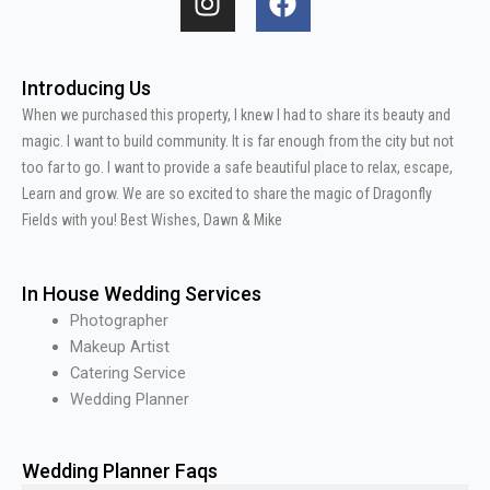
n
a
s
c
t
e
Introducing Us
a
b
When we purchased this property, I knew I had to share its beauty and
g
o
magic. I want to build community. It is far enough from the city but not
r
o
too far to go. I want to provide a safe beautiful place to relax, escape,
a
k
Learn and grow. We are so excited to share the magic of Dragonfly
m
Fields with you! Best Wishes, Dawn & Mike
In House Wedding Services
Photographer
Makeup Artist
Catering Service
Wedding Planner
Wedding Planner Faqs