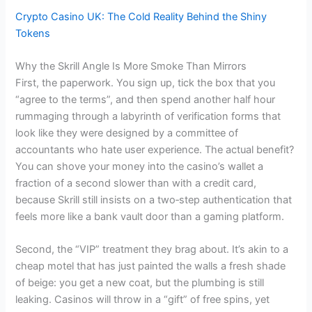
Crypto Casino UK: The Cold Reality Behind the Shiny
Tokens
Why the Skrill Angle Is More Smoke Than Mirrors
First, the paperwork. You sign up, tick the box that you
“agree to the terms”, and then spend another half hour
rummaging through a labyrinth of verification forms that
look like they were designed by a committee of
accountants who hate user experience. The actual benefit?
You can shove your money into the casino’s wallet a
fraction of a second slower than with a credit card,
because Skrill still insists on a two‑step authentication that
feels more like a bank vault door than a gaming platform.
Second, the “VIP” treatment they brag about. It’s akin to a
cheap motel that has just painted the walls a fresh shade
of beige: you get a new coat, but the plumbing is still
leaking. Casinos will throw in a “gift” of free spins, yet