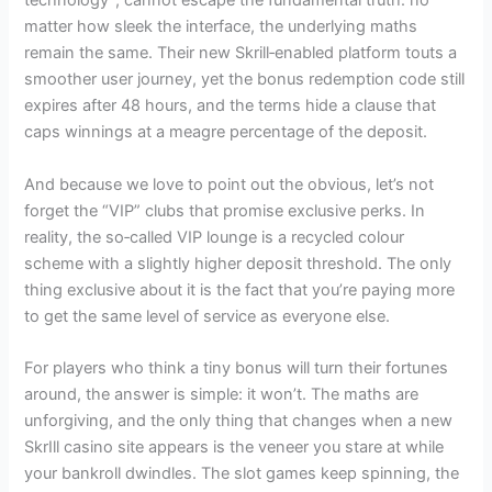
technology”, cannot escape the fundamental truth: no
matter how sleek the interface, the underlying maths
remain the same. Their new Skrill‑enabled platform touts a
smoother user journey, yet the bonus redemption code still
expires after 48 hours, and the terms hide a clause that
caps winnings at a meagre percentage of the deposit.
And because we love to point out the obvious, let’s not
forget the “VIP” clubs that promise exclusive perks. In
reality, the so‑called VIP lounge is a recycled colour
scheme with a slightly higher deposit threshold. The only
thing exclusive about it is the fact that you’re paying more
to get the same level of service as everyone else.
For players who think a tiny bonus will turn their fortunes
around, the answer is simple: it won’t. The maths are
unforgiving, and the only thing that changes when a new
SkrIll casino site appears is the veneer you stare at while
your bankroll dwindles. The slot games keep spinning, the