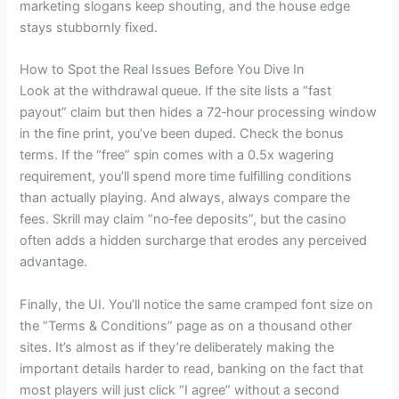
marketing slogans keep shouting, and the house edge
stays stubbornly fixed.
How to Spot the Real Issues Before You Dive In
Look at the withdrawal queue. If the site lists a “fast
payout” claim but then hides a 72‑hour processing window
in the fine print, you’ve been duped. Check the bonus
terms. If the “free” spin comes with a 0.5x wagering
requirement, you’ll spend more time fulfilling conditions
than actually playing. And always, always compare the
fees. Skrill may claim “no‑fee deposits”, but the casino
often adds a hidden surcharge that erodes any perceived
advantage.
Finally, the UI. You’ll notice the same cramped font size on
the “Terms & Conditions” page as on a thousand other
sites. It’s almost as if they’re deliberately making the
important details harder to read, banking on the fact that
most players will just click “I agree” without a second