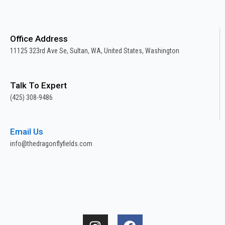
Office Address
11125 323rd Ave Se, Sultan, WA, United States, Washington
Talk To Expert
(425) 308-9486
Email Us
info@thedragonflyfields.com
I
F