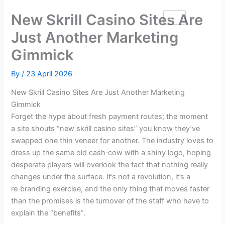
Skip
New Skrill Casino Sites Are
to
content
Just Another Marketing
Gimmick
By
/
23 April 2026
New Skrill Casino Sites Are Just Another Marketing
Gimmick
Forget the hype about fresh payment routes; the moment
a site shouts “new skrill casino sites” you know they’ve
swapped one thin veneer for another. The industry loves to
dress up the same old cash‑cow with a shiny logo, hoping
desperate players will overlook the fact that nothing really
changes under the surface. It’s not a revolution, it’s a
re‑branding exercise, and the only thing that moves faster
than the promises is the turnover of the staff who have to
explain the “benefits”.