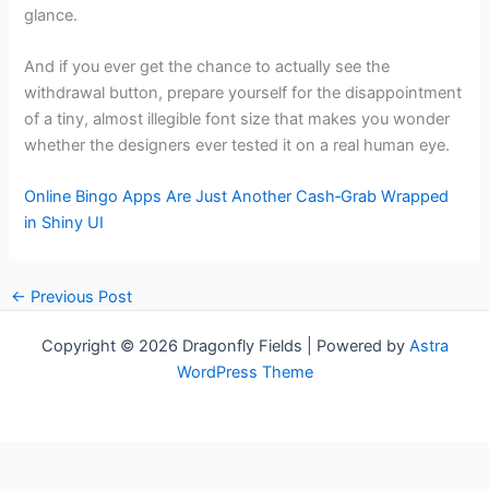
glance.
And if you ever get the chance to actually see the
withdrawal button, prepare yourself for the disappointment
of a tiny, almost illegible font size that makes you wonder
whether the designers ever tested it on a real human eye.
Online Bingo Apps Are Just Another Cash‑Grab Wrapped
in Shiny UI
←
Previous Post
Copyright © 2026 Dragonfly Fields | Powered by
Astra
WordPress Theme