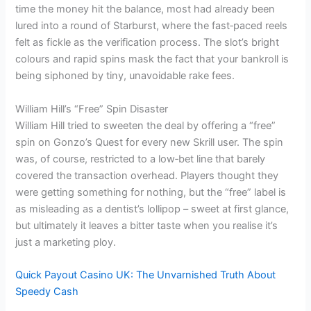
time the money hit the balance, most had already been
lured into a round of Starburst, where the fast‑paced reels
felt as fickle as the verification process. The slot’s bright
colours and rapid spins mask the fact that your bankroll is
being siphoned by tiny, unavoidable rake fees.
William Hill’s “Free” Spin Disaster
William Hill tried to sweeten the deal by offering a “free”
spin on Gonzo’s Quest for every new Skrill user. The spin
was, of course, restricted to a low‑bet line that barely
covered the transaction overhead. Players thought they
were getting something for nothing, but the “free” label is
as misleading as a dentist’s lollipop – sweet at first glance,
but ultimately it leaves a bitter taste when you realise it’s
just a marketing ploy.
Quick Payout Casino UK: The Unvarnished Truth About
Speedy Cash