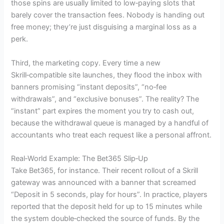
those spins are usually limited to low‑paying slots that
barely cover the transaction fees. Nobody is handing out
free money; they’re just disguising a marginal loss as a
perk.
Third, the marketing copy. Every time a new
Skrill‑compatible site launches, they flood the inbox with
banners promising “instant deposits”, “no‑fee
withdrawals”, and “exclusive bonuses”. The reality? The
“instant” part expires the moment you try to cash out,
because the withdrawal queue is managed by a handful of
accountants who treat each request like a personal affront.
Real‑World Example: The Bet365 Slip‑Up
Take Bet365, for instance. Their recent rollout of a Skrill
gateway was announced with a banner that screamed
“Deposit in 5 seconds, play for hours”. In practice, players
reported that the deposit held for up to 15 minutes while
the system double‑checked the source of funds. By the