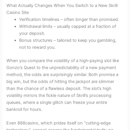
What Actually Changes When You Switch to a New Skrill
Casino Site
Verification timelines – often longer than promised.
Withdrawal limits – usually capped at a fraction of
your deposit.
Bonus structures – tailored to keep you gambling,
not to reward you.
When you compare the volatility of a high‑paying slot like
Gonzo’s Quest to the unpredictability of a new payment
method, the odds are surprisingly similar. Both promise a
big win, but the odds of hitting the jackpot are slimmer
than the chance of a flawless deposit. The slot’s high
volatility mirrors the fickle nature of Skrill’s processing
queues, where a single glitch can freeze your entire
bankroll for hours.
Even 888casino, which prides itself on “cutting‑edge