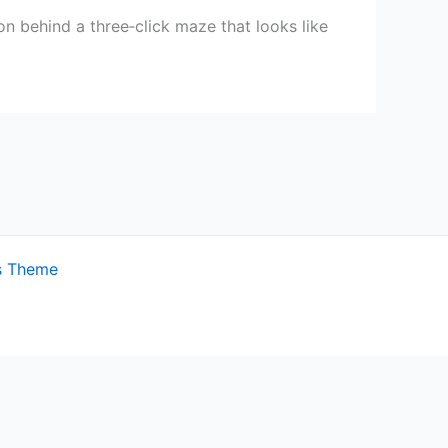
ton behind a three‑click maze that looks like
s Theme