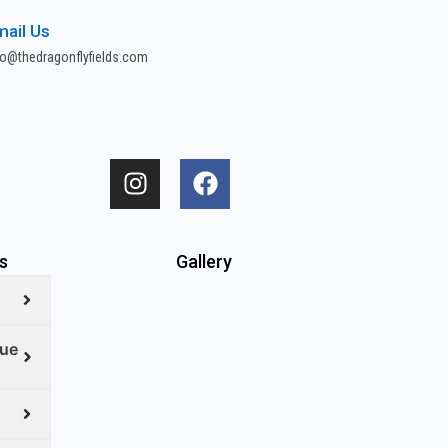
mail Us
fo@thedragonflyfields.com
I
F
n
a
s
c
t
e
s
Gallery
a
b
g
o
r
o
a
k
nue
m