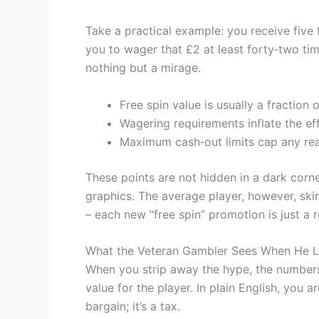
Take a practical example: you receive five 
you to wager that £2 at least forty‑two time
nothing but a mirage.
Free spin value is usually a fraction 
Wagering requirements inflate the eff
Maximum cash‑out limits cap any real
These points are not hidden in a dark corne
graphics. The average player, however, skim
– each new “free spin” promotion is just a
What the Veteran Gambler Sees When He L
When you strip away the hype, the numbers 
value for the player. In plain English, you 
bargain; it’s a tax.