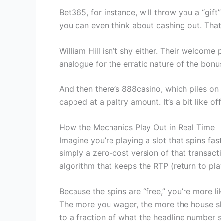
Bet365, for instance, will throw you a “gi
you can even think about cashing out. That mu
William Hill isn’t shy either. Their welcome
analogue for the erratic nature of the bonus
And then there’s 888casino, which piles on 
capped at a paltry amount. It’s a bit like off
How the Mechanics Play Out in Real Time
Imagine you’re playing a slot that spins fas
simply a zero‑cost version of that transact
algorithm that keeps the RTP (return to pl
Because the spins are “free,” you’re more l
The more you wager, the more the house sk
to a fraction of what the headline number 