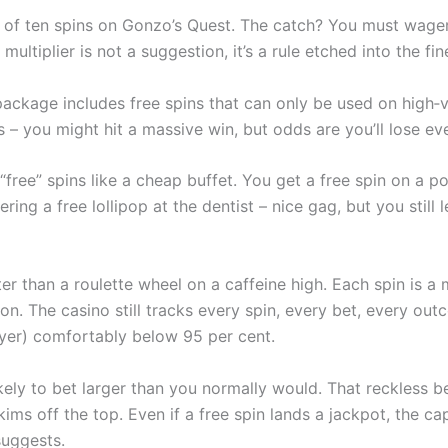
ft” of ten spins on Gonzo’s Quest. The catch? You must wag
ltiplier is not a suggestion, it’s a rule etched into the fine 
 package includes free spins that can only be used on high‑vo
 – you might hit a massive win, but odds are you’ll lose eve
“free” spins like a cheap buffet. You get a free spin on a 
ering a free lollipop at the dentist – nice gag, but you still 
ter than a roulette wheel on a caffeine high. Each spin is a 
ion. The casino still tracks every spin, every bet, every ou
ayer) comfortably below 95 per cent.
ikely to bet larger than you normally would. That reckless 
ims off the top. Even if a free spin lands a jackpot, the
suggests.