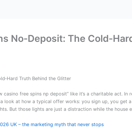
Home
Abouts Us
Services
Portfolio
ns No‑Deposit: The Cold‑Hard
d‑Hard Truth Behind the Glitter
sino free spins np deposit” like it’s a charitable act. In rea
a look at how a typical offer works: you sign up, you get a 
hts. But those lights are just a distraction while the house 
026 UK – the marketing myth that never stops