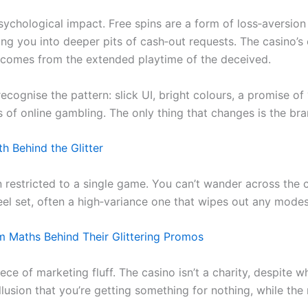
sychological impact. Free spins are a form of loss‑aversion
ing you into deeper pits of cash‑out requests. The casino’s
it comes from the extended playtime of the deceived.
ognise the pattern: slick UI, bright colours, a promise of 
s of online gambling. The only thing that changes is the br
h Behind the Glitter
n restricted to a single game. You can’t wander across the 
el set, often a high‑variance one that wipes out any modest
im Maths Behind Their Glittering Promos
ece of marketing fluff. The casino isn’t a charity, despite w
illusion that you’re getting something for nothing, while the r