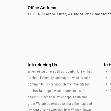
Office Address
11125 323rd Ave Se, Sultan, WA, United States, Washingto
Introducing Us
In 
When we purchased this property, I knew I had
to share its beauty and magic. I want to build
community. It is far enough from the city but
not too far to go. I want to provide a safe
beautiful place to relax, escape, Learn and
grow. We are so excited to share the magic of
Dragonfly Fields with you! Best Wishes, Dawn