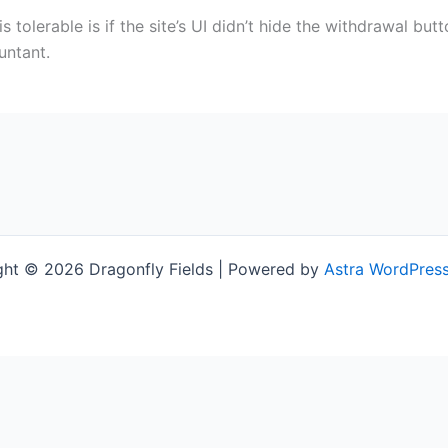
s tolerable is if the site’s UI didn’t hide the withdrawal but
untant.
ght © 2026 Dragonfly Fields | Powered by
Astra WordPres