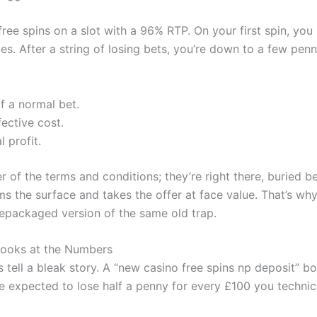
free spins on a slot with a 96% RTP. On your first spin, yo
s. After a string of losing bets, you’re down to a few penni
of a normal bet.
ective cost.
 profit.
r of the terms and conditions; they’re right there, buried 
s the surface and takes the offer at face value. That’s why
 repackaged version of the same old trap.
ooks at the Numbers
tell a bleak story. A “new casino free spins np deposit” bo
are expected to lose half a penny for every £100 you technica