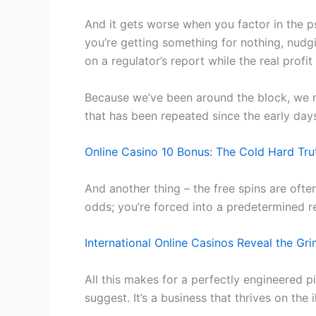
And it gets worse when you factor in the p
you’re getting something for nothing, nudg
on a regulator’s report while the real prof
Because we’ve been around the block, we rec
that has been repeated since the early day
Online Casino 10 Bonus: The Cold Hard Trut
And another thing – the free spins are ofte
odds; you’re forced into a predetermined re
International Online Casinos Reveal the Gr
All this makes for a perfectly engineered pi
suggest. It’s a business that thrives on the 