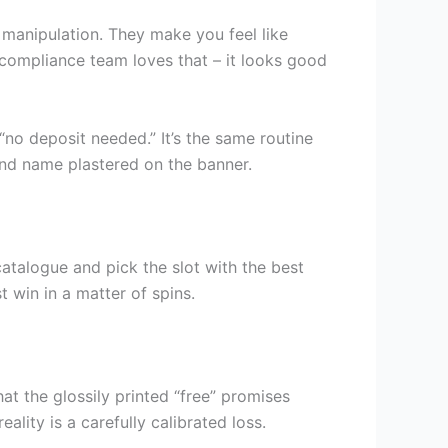
 manipulation. They make you feel like
 compliance team loves that – it looks good
“no deposit needed.” It’s the same routine
and name plastered on the banner.
catalogue and pick the slot with the best
 win in a matter of spins.
hat the glossily printed “free” promises
eality is a carefully calibrated loss.