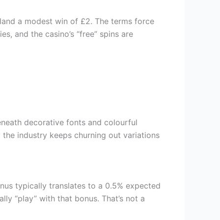
u land a modest win of £2. The terms force
es, and the casino’s “free” spins are
beneath decorative fonts and colourful
 the industry keeps churning out variations
nus typically translates to a 0.5% expected
lly “play” with that bonus. That’s not a