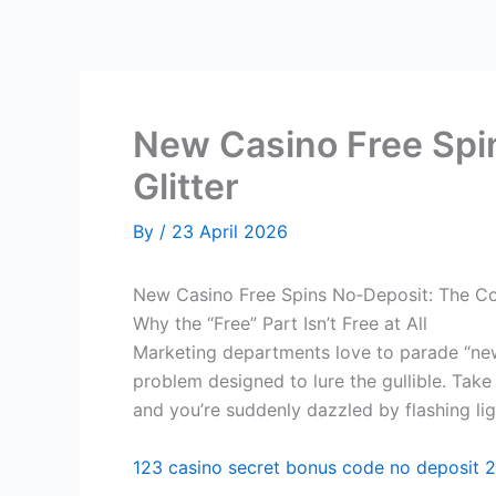
Skip
to
content
New Casino Free Spi
Glitter
By
/
23 April 2026
New Casino Free Spins No‑Deposit: The Col
Why the “Free” Part Isn’t Free at All
Marketing departments love to parade “new ca
problem designed to lure the gullible. Take 
and you’re suddenly dazzled by flashing lig
123 casino secret bonus code no deposit 2