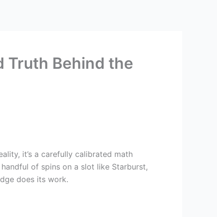
Reiki Services
Contact Us
 Truth Behind the
lity, it’s a carefully calibrated math
handful of spins on a slot like Starburst,
edge does its work.