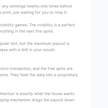
er any winnings twenty‑one times before
print, just waiting for you to miss it.
latility games. The volatility is a perfect
rything in the next five spins.
popular slot, but the maximum payout is
leave with a drill in your mouth.
micro‑transaction, and the free spins are
tcome. They feed the data into a proprietary
behaviour is exactly what the house wants.
 capping mechanism drags the payout down