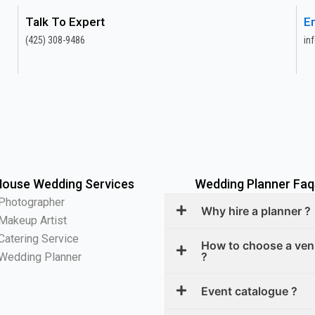
Talk To Expert
E
n
(425) 308-9486
in
House Wedding Services
Wedding Planner Faq
Photographer
Why hire a planner ?
Makeup Artist
Catering Service
How to choose a ve
?
Wedding Planner
Event catalogue ?