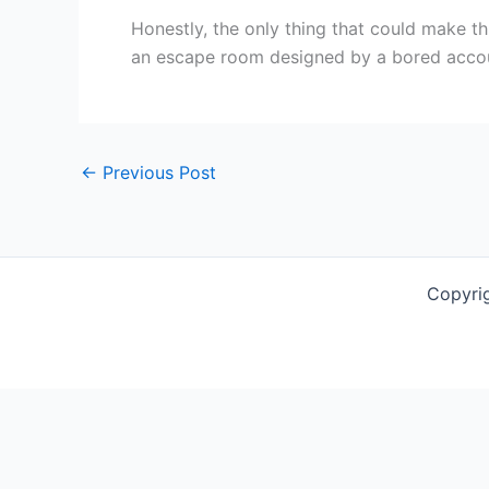
Honestly, the only thing that could make thi
an escape room designed by a bored acco
←
Previous Post
Copyri