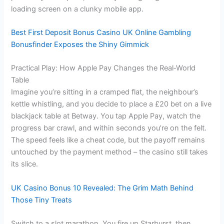
loading screen on a clunky mobile app.
Best First Deposit Bonus Casino UK Online Gambling
Bonusfinder Exposes the Shiny Gimmick
Practical Play: How Apple Pay Changes the Real‑World
Table
Imagine you’re sitting in a cramped flat, the neighbour’s
kettle whistling, and you decide to place a £20 bet on a live
blackjack table at Betway. You tap Apple Pay, watch the
progress bar crawl, and within seconds you’re on the felt.
The speed feels like a cheat code, but the payoff remains
untouched by the payment method – the casino still takes
its slice.
UK Casino Bonus 10 Revealed: The Grim Math Behind
Those Tiny Treats
Switch to a slot marathon. You fire up Starburst, then