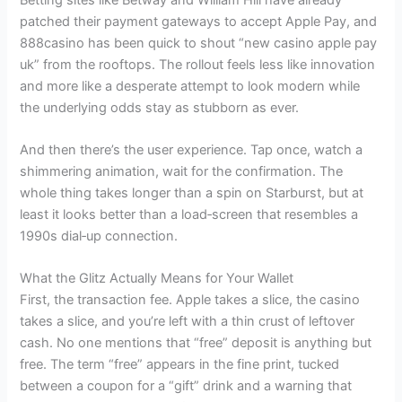
patched their payment gateways to accept Apple Pay, and
888casino has been quick to shout “new casino apple pay
uk” from the rooftops. The rollout feels less like innovation
and more like a desperate attempt to look modern while
the underlying odds stay as stubborn as ever.
And then there’s the user experience. Tap once, watch a
shimmering animation, wait for the confirmation. The
whole thing takes longer than a spin on Starburst, but at
least it looks better than a load‑screen that resembles a
1990s dial‑up connection.
What the Glitz Actually Means for Your Wallet
First, the transaction fee. Apple takes a slice, the casino
takes a slice, and you’re left with a thin crust of leftover
cash. No one mentions that “free” deposit is anything but
free. The term “free” appears in the fine print, tucked
between a coupon for a “gift” drink and a warning that