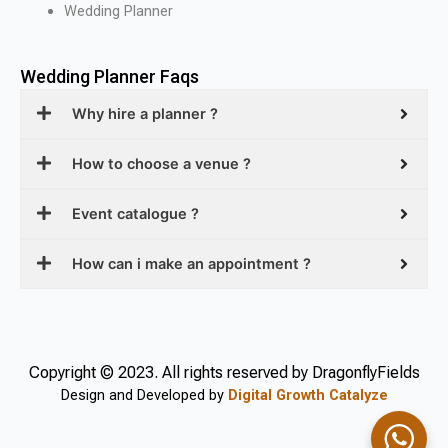
Wedding Planner
Wedding Planner Faqs
Why hire a planner ?
How to choose a venue ?
Event catalogue ?
How can i make an appointment ?
Copyright © 2023. All rights reserved by DragonflyFields
Design and Developed by
Digital Growth Catalyze