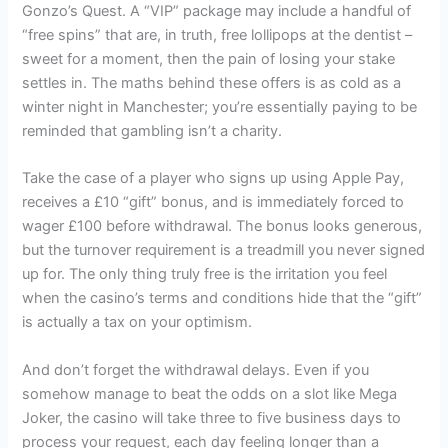
Gonzo’s Quest. A “VIP” package may include a handful of
“free spins” that are, in truth, free lollipops at the dentist –
sweet for a moment, then the pain of losing your stake
settles in. The maths behind these offers is as cold as a
winter night in Manchester; you’re essentially paying to be
reminded that gambling isn’t a charity.
Take the case of a player who signs up using Apple Pay,
receives a £10 “gift” bonus, and is immediately forced to
wager £100 before withdrawal. The bonus looks generous,
but the turnover requirement is a treadmill you never signed
up for. The only thing truly free is the irritation you feel
when the casino’s terms and conditions hide that the “gift”
is actually a tax on your optimism.
And don’t forget the withdrawal delays. Even if you
somehow manage to beat the odds on a slot like Mega
Joker, the casino will take three to five business days to
process your request, each day feeling longer than a