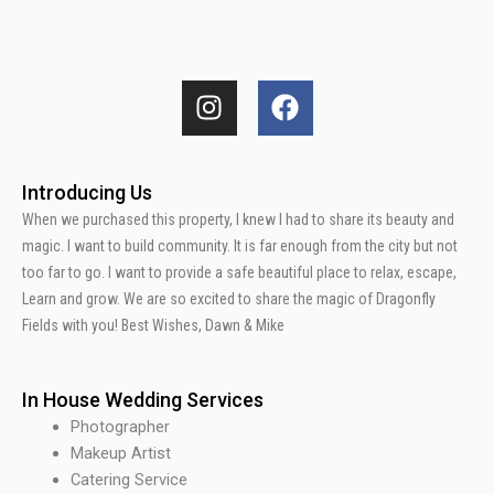
I
F
n
a
s
c
t
e
Introducing Us
a
b
When we purchased this property, I knew I had to share its beauty and
g
o
magic. I want to build community. It is far enough from the city but not
r
o
too far to go. I want to provide a safe beautiful place to relax, escape,
a
k
Learn and grow. We are so excited to share the magic of Dragonfly
m
Fields with you! Best Wishes, Dawn & Mike
In House Wedding Services
Photographer
Makeup Artist
Catering Service