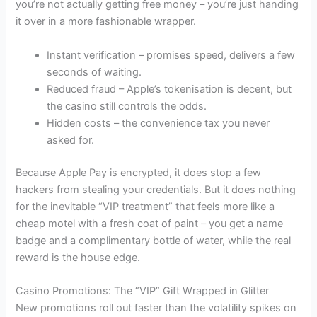
you’re not actually getting free money – you’re just handing
it over in a more fashionable wrapper.
Instant verification – promises speed, delivers a few
seconds of waiting.
Reduced fraud – Apple’s tokenisation is decent, but
the casino still controls the odds.
Hidden costs – the convenience tax you never
asked for.
Because Apple Pay is encrypted, it does stop a few
hackers from stealing your credentials. But it does nothing
for the inevitable “VIP treatment” that feels more like a
cheap motel with a fresh coat of paint – you get a name
badge and a complimentary bottle of water, while the real
reward is the house edge.
Casino Promotions: The “VIP” Gift Wrapped in Glitter
New promotions roll out faster than the volatility spikes on