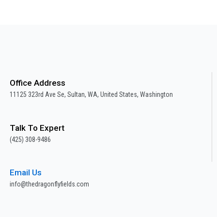
Office Address
11125 323rd Ave Se, Sultan, WA, United States, Washington
Talk To Expert
(425) 308-9486
Email Us
info@thedragonflyfields.com