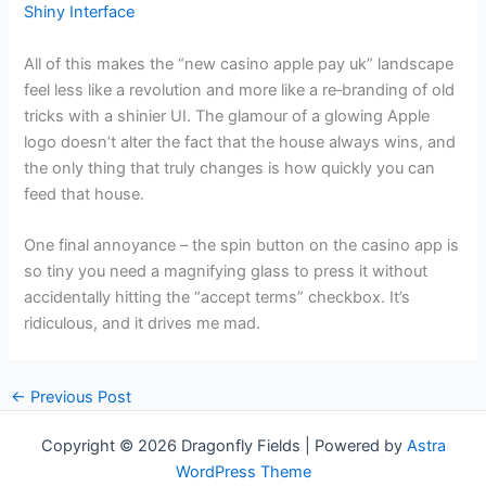
Shiny Interface
All of this makes the “new casino apple pay uk” landscape
feel less like a revolution and more like a re‑branding of old
tricks with a shinier UI. The glamour of a glowing Apple
logo doesn’t alter the fact that the house always wins, and
the only thing that truly changes is how quickly you can
feed that house.
One final annoyance – the spin button on the casino app is
so tiny you need a magnifying glass to press it without
accidentally hitting the “accept terms” checkbox. It’s
ridiculous, and it drives me mad.
←
Previous Post
Copyright © 2026 Dragonfly Fields | Powered by
Astra
WordPress Theme