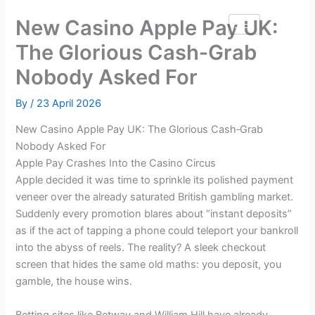
Skip
New Casino Apple Pay UK:
to
content
The Glorious Cash‑Grab
Nobody Asked For
By
/
23 April 2026
New Casino Apple Pay UK: The Glorious Cash‑Grab
Nobody Asked For
Apple Pay Crashes Into the Casino Circus
Apple decided it was time to sprinkle its polished payment
veneer over the already saturated British gambling market.
Suddenly every promotion blares about “instant deposits”
as if the act of tapping a phone could teleport your bankroll
into the abyss of reels. The reality? A sleek checkout
screen that hides the same old maths: you deposit, you
gamble, the house wins.
Betting sites like Betway and William Hill have already