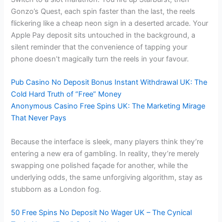
Gonzo’s Quest, each spin faster than the last, the reels
flickering like a cheap neon sign in a deserted arcade. Your
Apple Pay deposit sits untouched in the background, a
silent reminder that the convenience of tapping your
phone doesn’t magically turn the reels in your favour.
Pub Casino No Deposit Bonus Instant Withdrawal UK: The
Cold Hard Truth of “Free” Money
Anonymous Casino Free Spins UK: The Marketing Mirage
That Never Pays
Because the interface is sleek, many players think they’re
entering a new era of gambling. In reality, they’re merely
swapping one polished façade for another, while the
underlying odds, the same unforgiving algorithm, stay as
stubborn as a London fog.
50 Free Spins No Deposit No Wager UK – The Cynical