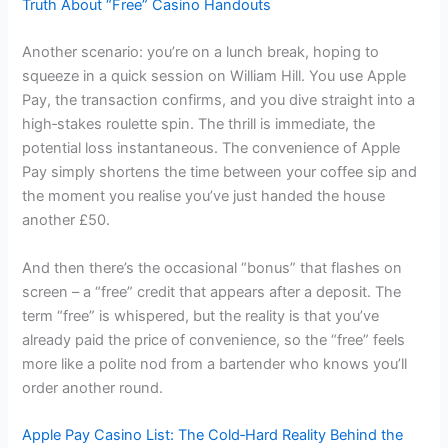
Truth About “Free” Casino Handouts
Another scenario: you’re on a lunch break, hoping to
squeeze in a quick session on William Hill. You use Apple
Pay, the transaction confirms, and you dive straight into a
high‑stakes roulette spin. The thrill is immediate, the
potential loss instantaneous. The convenience of Apple
Pay simply shortens the time between your coffee sip and
the moment you realise you’ve just handed the house
another £50.
And then there’s the occasional “bonus” that flashes on
screen – a “free” credit that appears after a deposit. The
term “free” is whispered, but the reality is that you’ve
already paid the price of convenience, so the “free” feels
more like a polite nod from a bartender who knows you’ll
order another round.
Apple Pay Casino List: The Cold‑Hard Reality Behind the