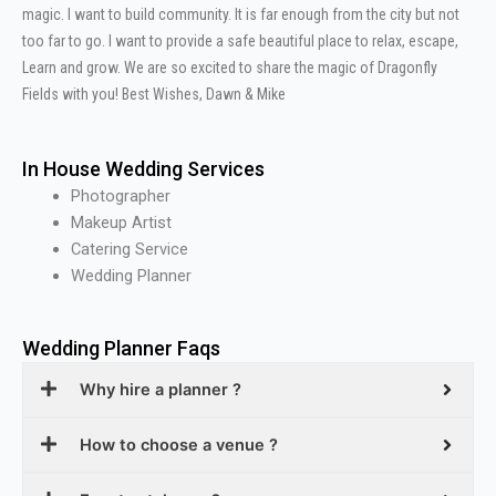
magic. I want to build community. It is far enough from the city but not
r
o
too far to go. I want to provide a safe beautiful place to relax, escape,
a
k
Learn and grow. We are so excited to share the magic of Dragonfly
m
Fields with you! Best Wishes, Dawn & Mike
In House Wedding Services
Photographer
Makeup Artist
Catering Service
Wedding Planner
Wedding Planner Faqs
Why hire a planner ?
How to choose a venue ?