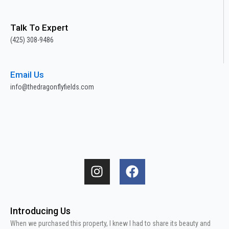
Talk To Expert
(425) 308-9486
Email Us
info@thedragonflyfields.com
I
F
n
a
s
c
t
e
Introducing Us
a
b
When we purchased this property, I knew I had to share its beauty and
g
o