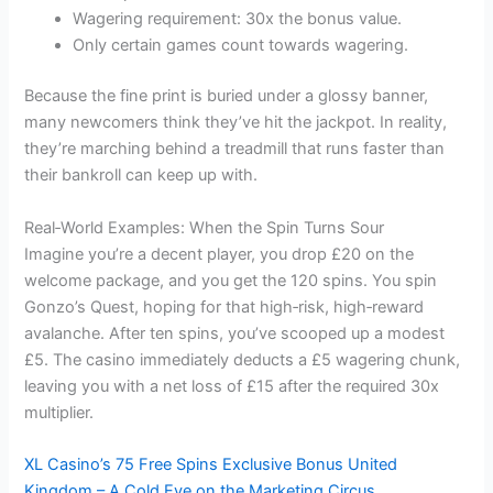
Wagering requirement: 30x the bonus value.
Only certain games count towards wagering.
Because the fine print is buried under a glossy banner,
many newcomers think they’ve hit the jackpot. In reality,
they’re marching behind a treadmill that runs faster than
their bankroll can keep up with.
Real‑World Examples: When the Spin Turns Sour
Imagine you’re a decent player, you drop £20 on the
welcome package, and you get the 120 spins. You spin
Gonzo’s Quest, hoping for that high‑risk, high‑reward
avalanche. After ten spins, you’ve scooped up a modest
£5. The casino immediately deducts a £5 wagering chunk,
leaving you with a net loss of £15 after the required 30x
multiplier.
XL Casino’s 75 Free Spins Exclusive Bonus United
Kingdom – A Cold Eye on the Marketing Circus