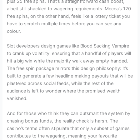
plus 25 free spins. That’s a straightforward cash boost,
albeit still shackled to wagering requirements. Mecca’s 120
free spins, on the other hand, feels like a lottery ticket you
have to scratch multiple times before you can see any
colour.
Slot developers design games like Blood Sucking Vampire
to crank up volatility, ensuring that a handful of players will
hit a big win while the majority walk away empty‑handed.
The free spin package mirrors this design philosophy: it’s
built to generate a few headline‑making payouts that will be
plastered across social feeds, while the rest of the
audience is left to wonder where the promised wealth
vanished.
And for those who think they can outsmart the system by
chasing bonus funds, the reality check is harsh. The
casino’s terms often stipulate that only a subset of games
contributes to the wagering, meaning your favourite