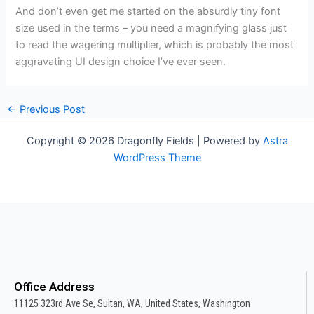
And don’t even get me started on the absurdly tiny font
size used in the terms – you need a magnifying glass just
to read the wagering multiplier, which is probably the most
aggravating UI design choice I’ve ever seen.
←
Previous Post
Copyright © 2026 Dragonfly Fields | Powered by
Astra
WordPress Theme
Office Address
11125 323rd Ave Se, Sultan, WA, United States, Washington