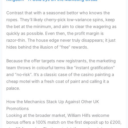
Contrast that with a seasoned bettor who knows the
ropes. They’ll likely cherry‑pick low‑variance spins, keep
the bet at the minimum, and aim to clear the wagering as
quickly as possible. Even then, the profit margin is
razor‑thin. The house edge never truly disappears; it just
hides behind the illusion of “free” rewards.
Because the offer targets new registrants, the marketing
team throws in colourful terms like “instant gratification”
and “no‑risk”. It’s a classic case of the casino painting a
cheap motel with a fresh coat of paint and calling it a
palace.
How the Mechanics Stack Up Against Other UK
Promotions
Looking at the broader market, William Hill’s welcome
bonus offers a 100% match on the first deposit up to £200,