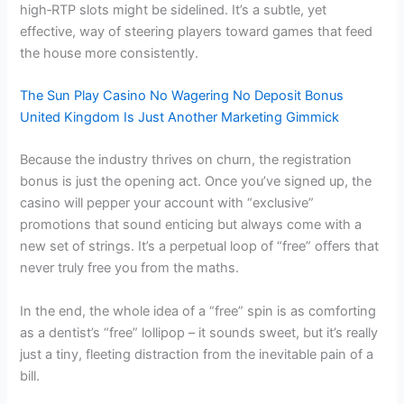
high‑RTP slots might be sidelined. It’s a subtle, yet
effective, way of steering players toward games that feed
the house more consistently.
The Sun Play Casino No Wagering No Deposit Bonus
United Kingdom Is Just Another Marketing Gimmick
Because the industry thrives on churn, the registration
bonus is just the opening act. Once you’ve signed up, the
casino will pepper your account with “exclusive”
promotions that sound enticing but always come with a
new set of strings. It’s a perpetual loop of “free” offers that
never truly free you from the maths.
In the end, the whole idea of a “free” spin is as comforting
as a dentist’s “free” lollipop – it sounds sweet, but it’s really
just a tiny, fleeting distraction from the inevitable pain of a
bill.