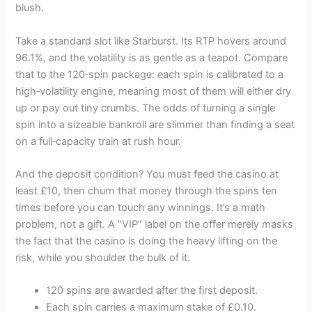
blush.
Take a standard slot like Starburst. Its RTP hovers around
96.1%, and the volatility is as gentle as a teapot. Compare
that to the 120‑spin package: each spin is calibrated to a
high‑volatility engine, meaning most of them will either dry
up or pay out tiny crumbs. The odds of turning a single
spin into a sizeable bankroll are slimmer than finding a seat
on a full‑capacity train at rush hour.
And the deposit condition? You must feed the casino at
least £10, then churn that money through the spins ten
times before you can touch any winnings. It’s a math
problem, not a gift. A “VIP” label on the offer merely masks
the fact that the casino is doing the heavy lifting on the
risk, while you shoulder the bulk of it.
120 spins are awarded after the first deposit.
Each spin carries a maximum stake of £0.10.