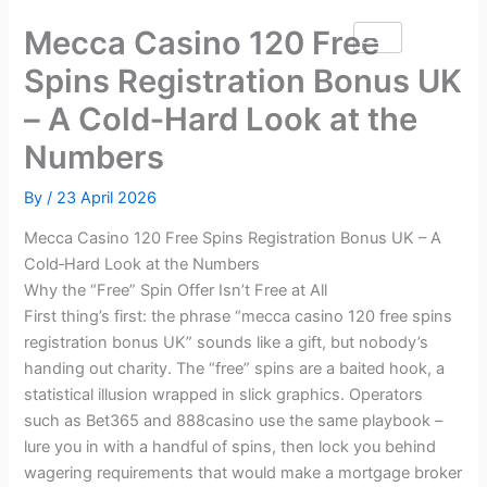
Skip
Mecca Casino 120 Free
to
content
Spins Registration Bonus UK
– A Cold‑Hard Look at the
Numbers
By
/
23 April 2026
Mecca Casino 120 Free Spins Registration Bonus UK – A
Cold‑Hard Look at the Numbers
Why the “Free” Spin Offer Isn’t Free at All
First thing’s first: the phrase “mecca casino 120 free spins
registration bonus UK” sounds like a gift, but nobody’s
handing out charity. The “free” spins are a baited hook, a
statistical illusion wrapped in slick graphics. Operators
such as Bet365 and 888casino use the same playbook –
lure you in with a handful of spins, then lock you behind
wagering requirements that would make a mortgage broker