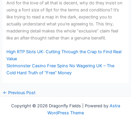
And for the love of all that is decent, why do they insist on
using a font size of 9pt for the terms and conditions? It’s
like trying to read a map in the dark, expecting you to
actually understand what you’re agreeing to. This tiny,
maddening detail makes the whole “exclusive” claim feel
like an after‑thought rather than a genuine benefit.
High RTP Slots UK: Cutting Through the Crap to Find Real
Value
Slotmonster Casino Free Spins No Wagering UK – The
Cold Hard Truth of “Free” Money
←
Previous Post
Copyright © 2026 Dragonfly Fields | Powered by
Astra
WordPress Theme