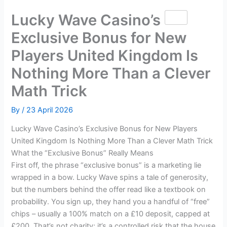
Skip
Lucky Wave Casino’s
to
content
Exclusive Bonus for New
Players United Kingdom Is
Nothing More Than a Clever
Math Trick
By
/
23 April 2026
Lucky Wave Casino’s Exclusive Bonus for New Players
United Kingdom Is Nothing More Than a Clever Math Trick
What the “Exclusive Bonus” Really Means
First off, the phrase “exclusive bonus” is a marketing lie
wrapped in a bow. Lucky Wave spins a tale of generosity,
but the numbers behind the offer read like a textbook on
probability. You sign up, they hand you a handful of “free”
chips – usually a 100% match on a £10 deposit, capped at
£200. That’s not charity; it’s a controlled risk that the house