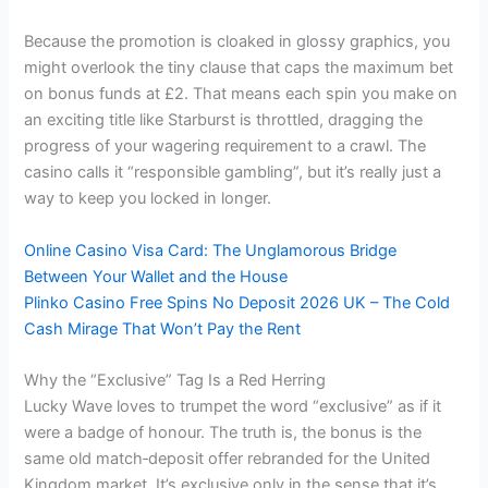
Because the promotion is cloaked in glossy graphics, you
might overlook the tiny clause that caps the maximum bet
on bonus funds at £2. That means each spin you make on
an exciting title like Starburst is throttled, dragging the
progress of your wagering requirement to a crawl. The
casino calls it “responsible gambling”, but it’s really just a
way to keep you locked in longer.
Online Casino Visa Card: The Unglamorous Bridge
Between Your Wallet and the House
Plinko Casino Free Spins No Deposit 2026 UK – The Cold
Cash Mirage That Won’t Pay the Rent
Why the “Exclusive” Tag Is a Red Herring
Lucky Wave loves to trumpet the word “exclusive” as if it
were a badge of honour. The truth is, the bonus is the
same old match‑deposit offer rebranded for the United
Kingdom market. It’s exclusive only in the sense that it’s