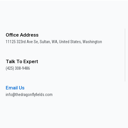
Office Address
11125 323rd Ave Se, Sultan, WA, United States, Washington
Talk To Expert
(425) 308-9486
Email Us
info@thedragonflyfields.com