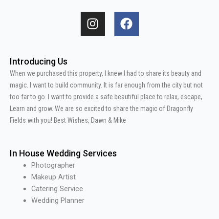
I
F
n
a
s
c
t
e
Introducing Us
a
b
When we purchased this property, I knew I had to share its beauty and
g
o
magic. I want to build community. It is far enough from the city but not
r
o
too far to go. I want to provide a safe beautiful place to relax, escape,
a
k
Learn and grow. We are so excited to share the magic of Dragonfly
m
Fields with you! Best Wishes, Dawn & Mike
In House Wedding Services
Photographer
Makeup Artist
Catering Service
Wedding Planner