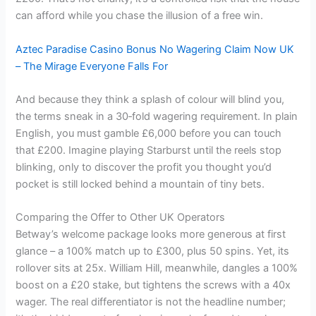
can afford while you chase the illusion of a free win.
Aztec Paradise Casino Bonus No Wagering Claim Now UK
– The Mirage Everyone Falls For
And because they think a splash of colour will blind you,
the terms sneak in a 30‑fold wagering requirement. In plain
English, you must gamble £6,000 before you can touch
that £200. Imagine playing Starburst until the reels stop
blinking, only to discover the profit you thought you’d
pocket is still locked behind a mountain of tiny bets.
Comparing the Offer to Other UK Operators
Betway’s welcome package looks more generous at first
glance – a 100% match up to £300, plus 50 spins. Yet, its
rollover sits at 25x. William Hill, meanwhile, dangles a 100%
boost on a £20 stake, but tightens the screws with a 40x
wager. The real differentiator is not the headline number;