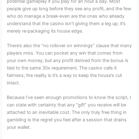
potential gameplay if you play for an hour a day. Most
people give up long before they see any profit, and the few
who do manage a break‑even are the ones who already
understand that the casino isn’t giving them a leg up; it’s
merely re‑packaging its house edge.
There’s also the “no rollover on winnings” clause that many
players miss. You can pocket any win that comes from
your own money, but any profit derived from the bonus is
tied to the same 30x requirement. The casino calls it
fairness; the reality is it’s a way to keep the house’s cut
intact.
Because I’ve seen enough promotions to know the script, I
can state with certainty that any “gift” you receive will be
attached to an inevitable cost. The only truly free thing in
gambling is the regret you feel after a session that drains
your wallet.