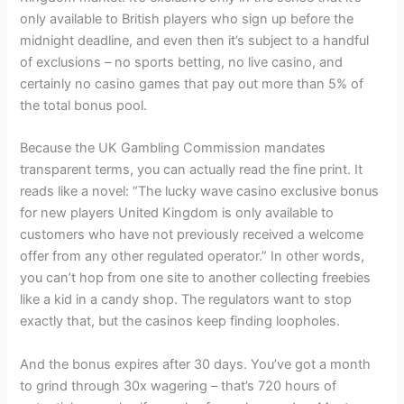
only available to British players who sign up before the
midnight deadline, and even then it’s subject to a handful
of exclusions – no sports betting, no live casino, and
certainly no casino games that pay out more than 5% of
the total bonus pool.
Because the UK Gambling Commission mandates
transparent terms, you can actually read the fine print. It
reads like a novel: “The lucky wave casino exclusive bonus
for new players United Kingdom is only available to
customers who have not previously received a welcome
offer from any other regulated operator.” In other words,
you can’t hop from one site to another collecting freebies
like a kid in a candy shop. The regulators want to stop
exactly that, but the casinos keep finding loopholes.
And the bonus expires after 30 days. You’ve got a month
to grind through 30x wagering – that’s 720 hours of