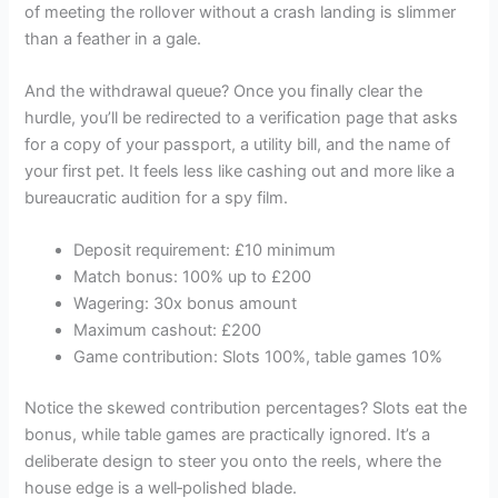
of meeting the rollover without a crash landing is slimmer
than a feather in a gale.
And the withdrawal queue? Once you finally clear the
hurdle, you’ll be redirected to a verification page that asks
for a copy of your passport, a utility bill, and the name of
your first pet. It feels less like cashing out and more like a
bureaucratic audition for a spy film.
Deposit requirement: £10 minimum
Match bonus: 100% up to £200
Wagering: 30x bonus amount
Maximum cashout: £200
Game contribution: Slots 100%, table games 10%
Notice the skewed contribution percentages? Slots eat the
bonus, while table games are practically ignored. It’s a
deliberate design to steer you onto the reels, where the
house edge is a well‑polished blade.