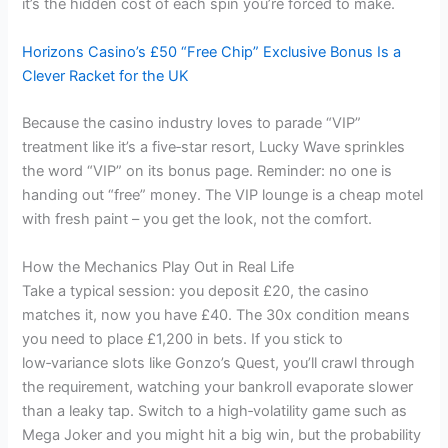
it’s the hidden cost of each spin you’re forced to make.
Horizons Casino’s £50 “Free Chip” Exclusive Bonus Is a
Clever Racket for the UK
Because the casino industry loves to parade “VIP”
treatment like it’s a five‑star resort, Lucky Wave sprinkles
the word “VIP” on its bonus page. Reminder: no one is
handing out “free” money. The VIP lounge is a cheap motel
with fresh paint – you get the look, not the comfort.
How the Mechanics Play Out in Real Life
Take a typical session: you deposit £20, the casino
matches it, now you have £40. The 30x condition means
you need to place £1,200 in bets. If you stick to
low‑variance slots like Gonzo’s Quest, you’ll crawl through
the requirement, watching your bankroll evaporate slower
than a leaky tap. Switch to a high‑volatility game such as
Mega Joker and you might hit a big win, but the probability