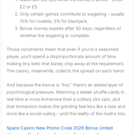
£2 or £5.
Only certain games contribute to wagering – usually
10% for roulette, 5% for blackjack.
Bonus money expires after 30 days, regardless of
whether the wagering is complete.
Those constraints mean that even if you’re a seasoned
player, you’ll spend a disproportionate amount of time
making tiny bets that barely chip away at the requirement.
The casino, meanwhile, collects the spread on each hand.
And because the bonus is “live,” there’s an added layer of
psychological pressure. Watching a dealer shuffle cards in
real time is more immersive than a solitary slot spin, and
that immersion makes the grinding feel less like a task and
more like a social outing – until the reality of the maths hits.
Space Casino New Promo Code 2026 Bonus United