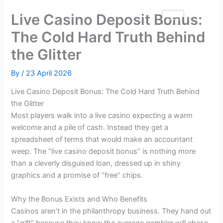
Skip
Live Casino Deposit Bonus:
to
content
The Cold Hard Truth Behind
the Glitter
By
/
23 April 2026
Live Casino Deposit Bonus: The Cold Hard Truth Behind
the Glitter
Most players walk into a live casino expecting a warm
welcome and a pile of cash. Instead they get a
spreadsheet of terms that would make an accountant
weep. The “live casino deposit bonus” is nothing more
than a cleverly disguised loan, dressed up in shiny
graphics and a promise of “free” chips.
Why the Bonus Exists and Who Benefits
Casinos aren’t in the philanthropy business. They hand out
a “gift” because they know the average gambler will chase