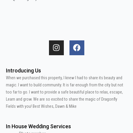
I
F
n
a
s
c
t
e
Introducing Us
a
b
When we purchased this property, I knew I had to share its beauty and
g
o
magic. I want to build community. It is far enough from the city but not
r
o
too far to go. I want to provide a safe beautiful place to relax, escape,
a
k
Learn and grow. We are so excited to share the magic of Dragonfly
m
Fields with you! Best Wishes, Dawn & Mike
In House Wedding Services