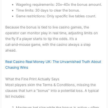
Wagering requirements: 20x–40x the bonus amount.
Time limits: 30 days to clear the bonus.
Game restrictions: Only specific live tables count.
Because the bonus is tied to live casino games, the
operator can monitor play in real time, adjusting limits on
the fly if a player starts to tip the odds. It’s a
cat‑and‑mouse game, with the casino always a step
ahead.
Real Casino Real Money UK: The Unvarnished Truth About
Chasing Wins
What the Fine Print Actually Says
Most players skim the Terms & Conditions, missing the
clauses that turn a “bonus” into a potential loss. A typical
list includes:
Maximum bet size while the bonus is active – often