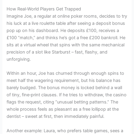
How Real‑World Players Get Trapped
Imagine Joe, a regular at online poker rooms, decides to try
his luck at a live roulette table after seeing a deposit bonus
pop up on his dashboard. He deposits £100, receives a
£100 “match,” and thinks he’s got a free £200 bankroll. He
sits at a virtual wheel that spins with the same mechanical
precision of a slot like Starburst – fast, flashy, and
unforgiving.
Within an hour, Joe has churned through enough spins to
meet half the wagering requirement, but his balance has
barely budged. The bonus money is locked behind a wall
of tiny, fine‑print clauses. If he tries to withdraw, the casino
flags the request, citing “unusual betting patterns.” The
whole process feels as pleasant as a free lollipop at the
dentist – sweet at first, then immediately painful.
Another example: Laura, who prefers table games, sees a