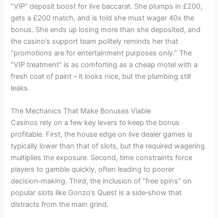
“VIP” deposit boost for live baccarat. She plumps in £200,
gets a £200 match, and is told she must wager 40x the
bonus. She ends up losing more than she deposited, and
the casino’s support team politely reminds her that
“promotions are for entertainment purposes only.” The
“VIP treatment” is as comforting as a cheap motel with a
fresh coat of paint – it looks nice, but the plumbing still
leaks.
The Mechanics That Make Bonuses Viable
Casinos rely on a few key levers to keep the bonus
profitable. First, the house edge on live dealer games is
typically lower than that of slots, but the required wagering
multiplies the exposure. Second, time constraints force
players to gamble quickly, often leading to poorer
decision‑making. Third, the inclusion of “free spins” on
popular slots like Gonzo’s Quest is a side‑show that
distracts from the main grind.