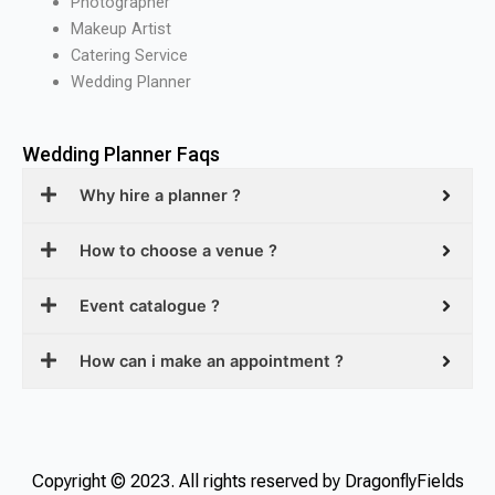
Photographer
Makeup Artist
Catering Service
Wedding Planner
Wedding Planner Faqs
Why hire a planner ?
How to choose a venue ?
Event catalogue ?
How can i make an appointment ?
Copyright © 2023. All rights reserved by DragonflyFields