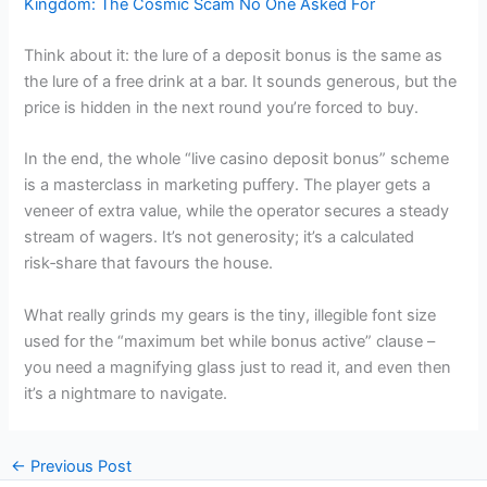
Kingdom: The Cosmic Scam No One Asked For
Think about it: the lure of a deposit bonus is the same as
the lure of a free drink at a bar. It sounds generous, but the
price is hidden in the next round you’re forced to buy.
In the end, the whole “live casino deposit bonus” scheme
is a masterclass in marketing puffery. The player gets a
veneer of extra value, while the operator secures a steady
stream of wagers. It’s not generosity; it’s a calculated
risk‑share that favours the house.
What really grinds my gears is the tiny, illegible font size
used for the “maximum bet while bonus active” clause –
you need a magnifying glass just to read it, and even then
it’s a nightmare to navigate.
←
Previous Post