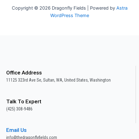
Copyright © 2026 Dragonfly Fields | Powered by
Astra
WordPress Theme
Office Address
11125 323rd Ave Se, Sultan, WA, United States, Washington
Talk To Expert
(425) 308-9486
Email Us
info@thedragonflyfields.com