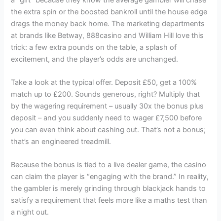
the extra spin or the boosted bankroll until the house edge
drags the money back home. The marketing departments
at brands like Betway, 888casino and William Hill love this
trick: a few extra pounds on the table, a splash of
excitement, and the player’s odds are unchanged.
Take a look at the typical offer. Deposit £50, get a 100%
match up to £200. Sounds generous, right? Multiply that
by the wagering requirement – usually 30x the bonus plus
deposit – and you suddenly need to wager £7,500 before
you can even think about cashing out. That’s not a bonus;
that’s an engineered treadmill.
Because the bonus is tied to a live dealer game, the casino
can claim the player is “engaging with the brand.” In reality,
the gambler is merely grinding through blackjack hands to
satisfy a requirement that feels more like a maths test than
a night out.