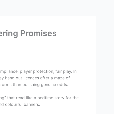
Reiki Services
Contact Us
tering Promises
liance, player protection, fair play. In
ey hand out licences after a maze of
forms than polishing genuine odds.
ng” that read like a bedtime story for the
nd colourful banners.