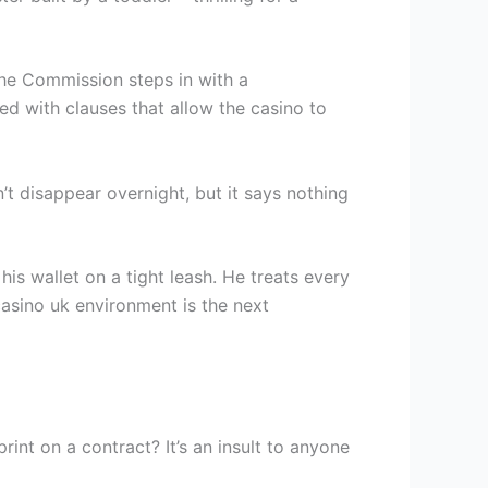
 the Commission steps in with a
red with clauses that allow the casino to
n’t disappear overnight, but it says nothing
s wallet on a tight leash. He treats every
 casino uk environment is the next
rint on a contract? It’s an insult to anyone