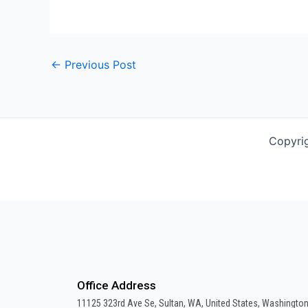
←
Previous Post
Copyri
Office Address
11125 323rd Ave Se, Sultan, WA, United States, Washingto