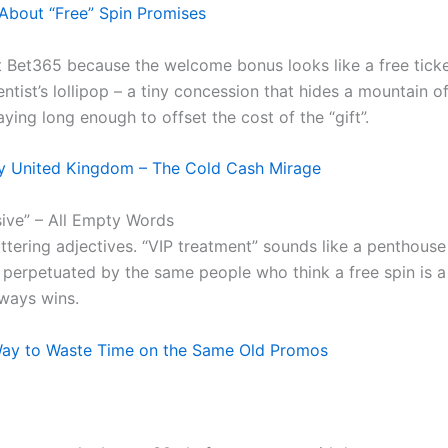
About “Free” Spin Promises
t Bet365 because the welcome bonus looks like a free ticket 
entist’s lollipop – a tiny concession that hides a mountain 
ing long enough to offset the cost of the “gift”.
tly United Kingdom – The Cold Cash Mirage
sive” – All Empty Words
ittering adjectives. “VIP treatment” sounds like a penthouse 
h perpetuated by the same people who think a free spin is a
lways wins.
 Way to Waste Time on the Same Old Promos