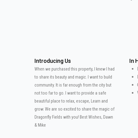
Introducing Us
In 
When we purchased this property, I knew I had
to share its beauty and magic. I want to build
community. It is far enough from the city but
not too far to go. I want to provide a safe
beautiful place to relax, escape, Learn and
grow. We are so excited to share the magic of
Dragonfly Fields with you! Best Wishes, Dawn
& Mike