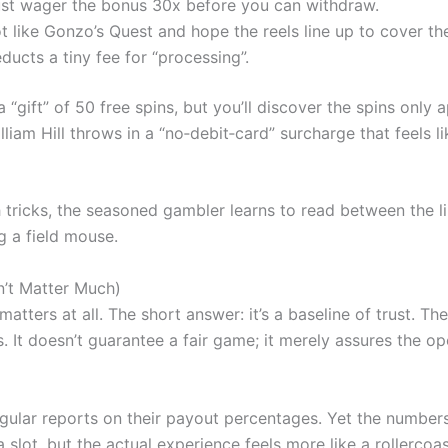
ust wager the bonus 30x before you can withdraw.
ot like Gonzo’s Quest and hope the reels line up to cover th
ducts a tiny fee for “processing”.
 “gift” of 50 free spins, but you’ll discover the spins only 
iam Hill throws in a “no‑debit‑card” surcharge that feels lik
 tricks, the seasoned gambler learns to read between the li
g a field mouse.
n’t Matter Much)
matters at all. The short answer: it’s a baseline of trust. The
 It doesn’t guarantee a fair game; it merely assures the op
gular reports on their payout percentages. Yet the numbers 
ot, but the actual experience feels more like a rollercoaste