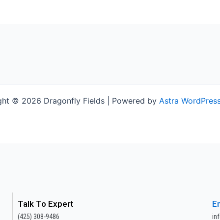
ght © 2026 Dragonfly Fields | Powered by
Astra WordPres
Talk To Expert
E
n
(425) 308-9486
in