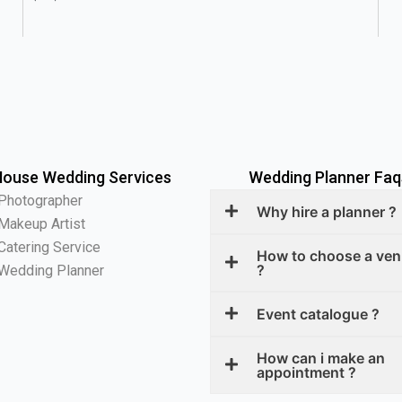
House Wedding Services
Wedding Planner Faq
Photographer
Why hire a planner ?
Makeup Artist
Catering Service
How to choose a ve
?
Wedding Planner
Event catalogue ?
How can i make an
appointment ?