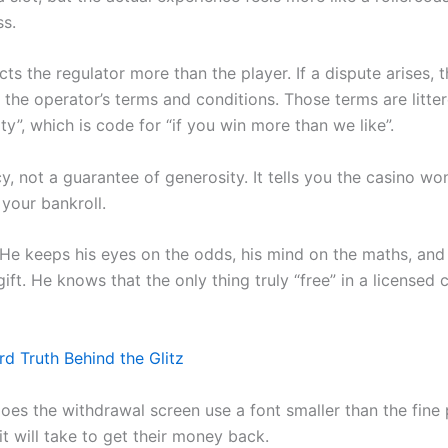
ss.
ects the regulator more than the player. If a dispute arises,
n the operator’s terms and conditions. Those terms are litte
ty”, which is code for “if you win more than we like”.
cy, not a guarantee of generosity. It tells you the casino wo
 your bankroll.
 keeps his eyes on the odds, his mind on the maths, and hi
gift. He knows that the only thing truly “free” in a licensed
d Truth Behind the Glitz
oes the withdrawal screen use a font smaller than the fine p
 will take to get their money back.