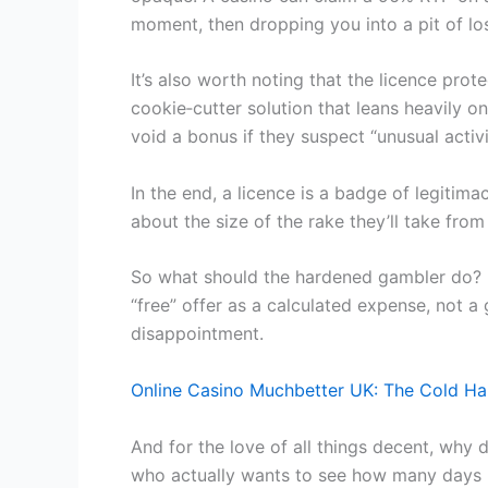
moment, then dropping you into a pit of lo
It’s also worth noting that the licence prot
cookie‑cutter solution that leans heavily o
void a bonus if they suspect “unusual activi
In the end, a licence is a badge of legitima
about the size of the rake they’ll take from
So what should the hardened gambler do? He
“free” offer as a calculated expense, not a 
disappointment.
Online Casino Muchbetter UK: The Cold Har
And for the love of all things decent, why d
who actually wants to see how many days it