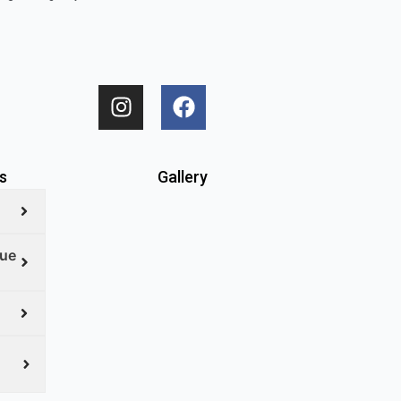
I
F
n
a
s
c
t
e
s
Gallery
a
b
g
o
r
o
a
k
nue
m