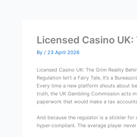
Skip
to
content
Licensed Casino UK: 
By
/
23 April 2026
Licensed Casino UK: The Grim Reality Behin
Regulation Isn’t a Fairy Tale, It’s a Bureaucr
Every time a new platform shouts about bein
truth, the UK Gambling Commission acts mor
paperwork that would make a tax accountan
And because the regulator is a stickler for 
hyper‑compliant. The average player never 