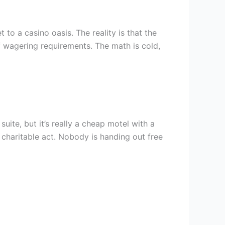
to a casino oasis. The reality is that the
of wagering requirements. The math is cold,
suite, but it’s really a cheap motel with a
 charitable act. Nobody is handing out free