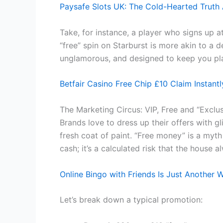
Paysafe Slots UK: The Cold-Hearted Truth 
Take, for instance, a player who signs up a
“free” spin on Starburst is more akin to a d
unglamorous, and designed to keep you play
Betfair Casino Free Chip £10 Claim Instan
The Marketing Circus: VIP, Free and “Exclu
Brands love to dress up their offers with gl
fresh coat of paint. “Free money” is a myt
cash; it’s a calculated risk that the house a
Online Bingo with Friends Is Just Another
Let’s break down a typical promotion: