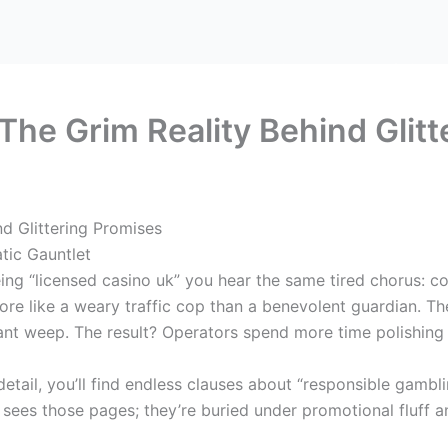
Home
Abouts Us
Services
Portfolio
The Grim Reality Behind Glit
d Glittering Promises
atic Gauntlet
g “licensed casino uk” you hear the same tired chorus: comp
e like a weary traffic cop than a benevolent guardian. Th
t weep. The result? Operators spend more time polishing 
detail, you’ll find endless clauses about “responsible gambli
sees those pages; they’re buried under promotional fluff a