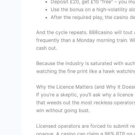
Deposit £20, get £10 “free” – you m
Use the bonus on a high‑volatility sl
After the required play, the casino de
And the cycle repeats. 888casino will tout a
frequently than a Monday morning train. Will
cash out.
Because the industry is saturated with such
watching the fine print like a hawk watchin
Why the Licence Matters (and Why It Does
If you’re a skeptic, you’ll ask why a licence 
that weeds out the most reckless operators.
win without going bust.
Licensed operators are forced to submit re
opaque. A casino can claim a 96% RTP on a sl