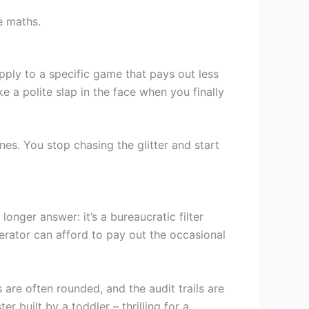
e maths.
apply to a specific game that pays out less
e a polite slap in the face when you finally
nes. You stop chasing the glitter and start
 longer answer: it’s a bureaucratic filter
erator can afford to pay out the occasional
are often rounded, and the audit trails are
r built by a toddler – thrilling for a