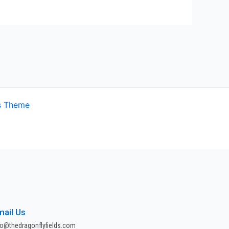
s Theme
mail Us
fo@thedragonflyfields.com