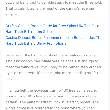
out, and be forced to gamble again to meet the threshold.
That circular logic is the heart of the casino’s revenue
engine.
Griffon Casino Promo Code for Free Spins UK: The Cold
Hard Truth Behind the Glitter
Casino Deposit Bonus Recommendation Bonusfinder: The
Hard Truth Behind Shiny Promotions
Because of the high volatility of many featured slots, a
single lucky spin can inflate your balance just enough to
meet the withdrawal limit – only to be immediately eroded
by a losing streak. It’s a cruel joke masquerading as “fair
play”.
In a nutshell, the leovegas casino 130 free spins secret
bonus code UK is less a secret and more a predictable
pattern. The pattern: attract, lock in, extract, repeat. The
whole process is polished to the point where you can