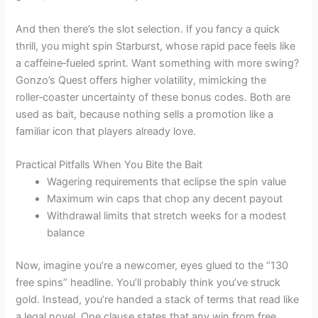
And then there’s the slot selection. If you fancy a quick
thrill, you might spin Starburst, whose rapid pace feels like
a caffeine‑fueled sprint. Want something with more swing?
Gonzo’s Quest offers higher volatility, mimicking the
roller‑coaster uncertainty of these bonus codes. Both are
used as bait, because nothing sells a promotion like a
familiar icon that players already love.
Practical Pitfalls When You Bite the Bait
Wagering requirements that eclipse the spin value
Maximum win caps that chop any decent payout
Withdrawal limits that stretch weeks for a modest
balance
Now, imagine you’re a newcomer, eyes glued to the “130
free spins” headline. You’ll probably think you’ve struck
gold. Instead, you’re handed a stack of terms that read like
a legal novel. One clause states that any win from free