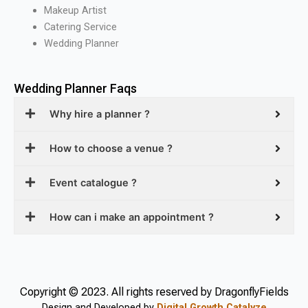
Makeup Artist
Catering Service
Wedding Planner
Wedding Planner Faqs
Why hire a planner ?
How to choose a venue ?
Event catalogue ?
How can i make an appointment ?
Copyright © 2023. All rights reserved by DragonflyFields
Design and Developed by
Digital Growth Catalyze