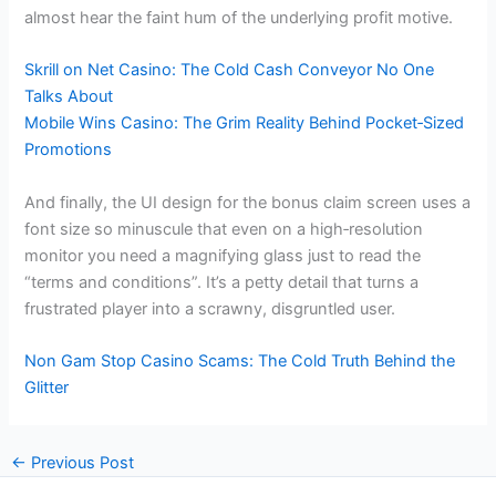
almost hear the faint hum of the underlying profit motive.
Skrill on Net Casino: The Cold Cash Conveyor No One
Talks About
Mobile Wins Casino: The Grim Reality Behind Pocket‑Sized
Promotions
And finally, the UI design for the bonus claim screen uses a
font size so minuscule that even on a high‑resolution
monitor you need a magnifying glass just to read the
“terms and conditions”. It’s a petty detail that turns a
frustrated player into a scrawny, disgruntled user.
Non Gam Stop Casino Scams: The Cold Truth Behind the
Glitter
←
Previous Post