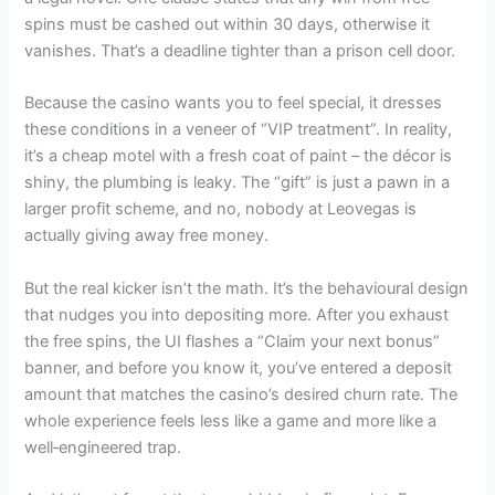
spins must be cashed out within 30 days, otherwise it
vanishes. That’s a deadline tighter than a prison cell door.
Because the casino wants you to feel special, it dresses
these conditions in a veneer of “VIP treatment”. In reality,
it’s a cheap motel with a fresh coat of paint – the décor is
shiny, the plumbing is leaky. The “gift” is just a pawn in a
larger profit scheme, and no, nobody at Leovegas is
actually giving away free money.
But the real kicker isn’t the math. It’s the behavioural design
that nudges you into depositing more. After you exhaust
the free spins, the UI flashes a “Claim your next bonus”
banner, and before you know it, you’ve entered a deposit
amount that matches the casino’s desired churn rate. The
whole experience feels less like a game and more like a
well‑engineered trap.