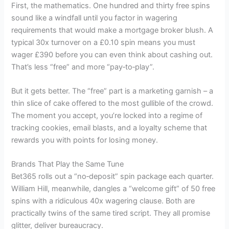
First, the mathematics. One hundred and thirty free spins
sound like a windfall until you factor in wagering
requirements that would make a mortgage broker blush. A
typical 30x turnover on a £0.10 spin means you must
wager £390 before you can even think about cashing out.
That’s less “free” and more “pay‑to‑play”.
But it gets better. The “free” part is a marketing garnish – a
thin slice of cake offered to the most gullible of the crowd.
The moment you accept, you’re locked into a regime of
tracking cookies, email blasts, and a loyalty scheme that
rewards you with points for losing money.
Brands That Play the Same Tune
Bet365 rolls out a “no‑deposit” spin package each quarter.
William Hill, meanwhile, dangles a “welcome gift” of 50 free
spins with a ridiculous 40x wagering clause. Both are
practically twins of the same tired script. They all promise
glitter, deliver bureaucracy.