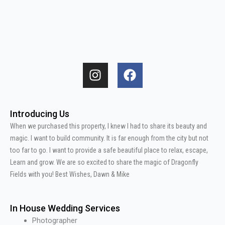
I
F
n
a
s
c
t
e
Introducing Us
a
b
When we purchased this property, I knew I had to share its beauty and
g
o
magic. I want to build community. It is far enough from the city but not
r
o
too far to go. I want to provide a safe beautiful place to relax, escape,
a
k
Learn and grow. We are so excited to share the magic of Dragonfly
m
Fields with you! Best Wishes, Dawn & Mike
In House Wedding Services
Photographer