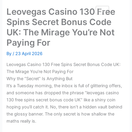
Skip
Leovegas Casino 130 Free
to
content
Spins Secret Bonus Code
UK: The Mirage You’re Not
Paying For
By
/
23 April 2026
Leovegas Casino 130 Free Spins Secret Bonus Code UK:
The Mirage You’re Not Paying For
Why the “Secret” Is Anything But
It’s a Tuesday morning, the inbox is full of glittering offers,
and someone has dropped the phrase “leovegas casino
130 free spins secret bonus code UK” like a shiny coin
hoping you’ll catch it. No, there isn’t a hidden vault behind
the glossy banner. The only secret is how shallow the
maths really is.