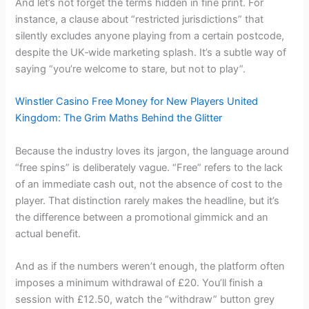
And let’s not forget the terms hidden in fine print. For
instance, a clause about “restricted jurisdictions” that
silently excludes anyone playing from a certain postcode,
despite the UK‑wide marketing splash. It’s a subtle way of
saying “you’re welcome to stare, but not to play”.
Winstler Casino Free Money for New Players United
Kingdom: The Grim Maths Behind the Glitter
Because the industry loves its jargon, the language around
“free spins” is deliberately vague. “Free” refers to the lack
of an immediate cash out, not the absence of cost to the
player. That distinction rarely makes the headline, but it’s
the difference between a promotional gimmick and an
actual benefit.
And as if the numbers weren’t enough, the platform often
imposes a minimum withdrawal of £20. You’ll finish a
session with £12.50, watch the “withdraw” button grey