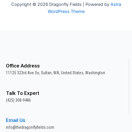
Copyright © 2026 Dragonfly Fields | Powered by
Astra
WordPress Theme
Office Address
11125 323rd Ave Se, Sultan, WA, United States, Washington
Talk To Expert
(425) 308-9486
Email Us
info@thedragonflyfields.com