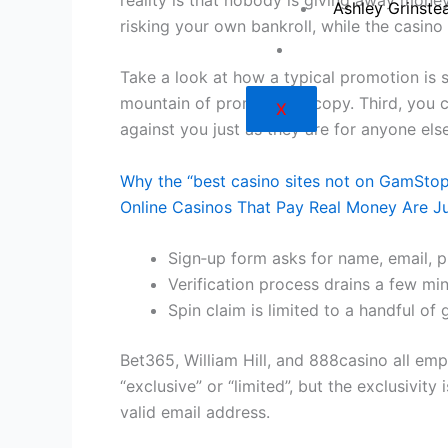
Ashley Grinste
risking your own bankroll, while the casin
Contact Us
Take a look at how a typical promotion is st
mountain of promotional copy. Third, you c
X
against you just as they are for anyone els
Why the “best casino sites not on GamStop
Online Casinos That Pay Real Money Are J
Sign‑up form asks for name, email, ph
Verification process drains a few min
Spin claim is limited to a handful of
Bet365, William Hill, and 888casino all emp
“exclusive” or “limited”, but the exclusivit
valid email address.