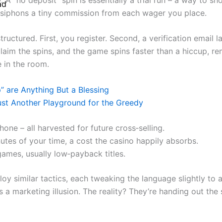
ad
o siphons a tiny commission from each wager you place.
ructured. First, you register. Second, a verification email 
laim the spins, and the game spins faster than a hiccup, r
e in the room.
” are Anything But a Blessing
ust Another Playground for the Greedy
one – all harvested for future cross‑selling.
utes of your time, a cost the casino happily absorbs.
 games, usually low‑payback titles.
loy similar tactics, each tweaking the language slightly to a
y is a marketing illusion. The reality? They’re handing out 