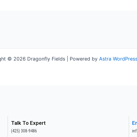
ght © 2026 Dragonfly Fields | Powered by
Astra WordPres
Talk To Expert
E
n
(425) 308-9486
in