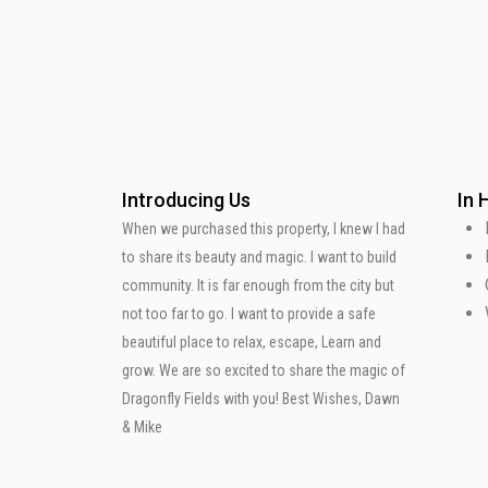
Introducing Us
In 
When we purchased this property, I knew I had
to share its beauty and magic. I want to build
community. It is far enough from the city but
not too far to go. I want to provide a safe
beautiful place to relax, escape, Learn and
grow. We are so excited to share the magic of
Dragonfly Fields with you! Best Wishes, Dawn
& Mike