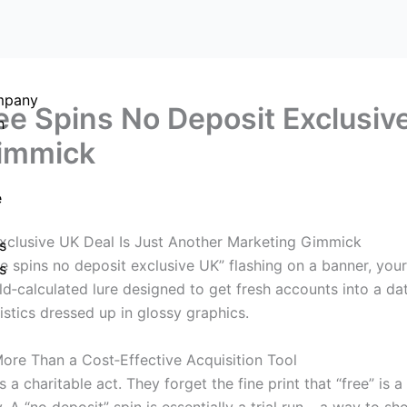
mpany
ee Spins No Deposit Exclusive
h
Gimmick
e
Exclusive UK Deal Is Just Another Marketing Gimmick
s
 spins no deposit exclusive UK” flashing on a banner, your 
s
 a cold‑calculated lure designed to get fresh accounts into a
tistics dressed up in glossy graphics.
ore Than a Cost‑Effective Acquisition Tool
’s a charitable act. They forget the fine print that “free” i
 A “no deposit” spin is essentially a trial run – a way to sh