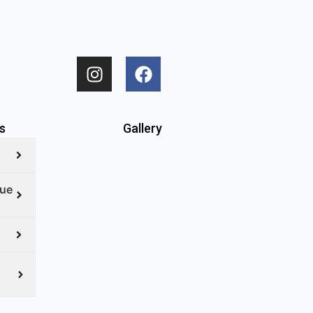
I
F
n
a
s
c
t
e
s
Gallery
a
b
g
o
r
o
a
k
nue
m