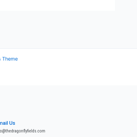
s Theme
mail Us
fo@thedragonflyfields.com