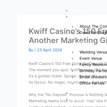
Skip
to
Home
content
Abouts Us
About The Co
Kwiff Casino’s 150 Fr
Dawn Purbaug
Another Marketing 
Services
By
/
23 April 2026
Wedding Venu
Event Venue
Kwiff Casino’s 150 Free Spins No Deposit 
Family Reunion
The moment you spot “kwiff casino 150 free
Birthday Partie
it’s a golden ticket. Spoiler: it’s not. It’s
Bridal Showers
its favour. No magic, no miracles – just sta
Office Parties
Portfolio
Why the “No Deposit” Promise Is Nothing M
Reiki Services
Marketing teams love to shout “free” like it
reality is that nobody is giving away money.