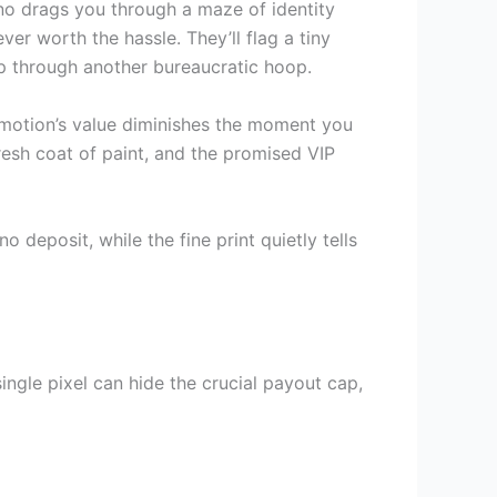
sino drags you through a maze of identity
r worth the hassle. They’ll flag a tiny
mp through another bureaucratic hoop.
romotion’s value diminishes the moment you
resh coat of paint, and the promised VIP
deposit, while the fine print quietly tells
ingle pixel can hide the crucial payout cap,