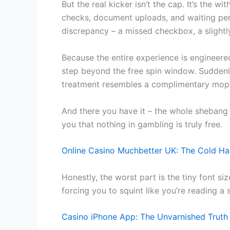
But the real kicker isn’t the cap. It’s the
checks, document uploads, and waiting peri
discrepancy – a missed checkbox, a slightl
Because the entire experience is engineere
step beyond the free spin window. Suddenly,
treatment resembles a complimentary mop 
And there you have it – the whole shebang w
you that nothing in gambling is truly free.
Online Casino Muchbetter UK: The Cold Har
Honestly, the worst part is the tiny font si
forcing you to squint like you’re reading a 
Casino iPhone App: The Unvarnished Truth