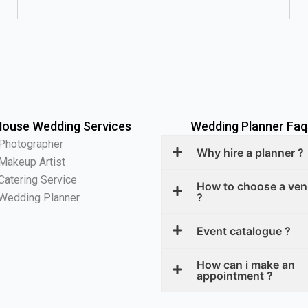
House Wedding Services
Wedding Planner Faq
Photographer
Why hire a planner ?
Makeup Artist
Catering Service
How to choose a ve
?
Wedding Planner
Event catalogue ?
How can i make an
appointment ?