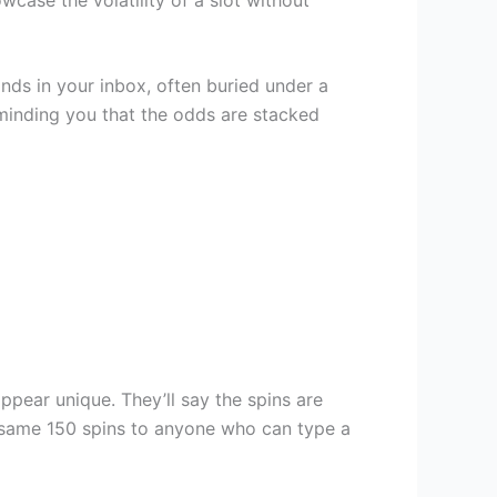
lands in your inbox, often buried under a
eminding you that the odds are stacked
ppear unique. They’ll say the spins are
the same 150 spins to anyone who can type a