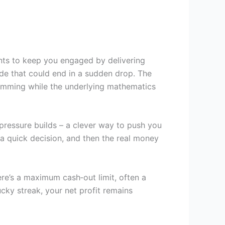
ants to keep you engaged by delivering
ride that could end in a sudden drop. The
humming while the underlying mathematics
e pressure builds – a clever way to push you
, a quick decision, and then the real money
ere’s a maximum cash‑out limit, often a
lucky streak, your net profit remains