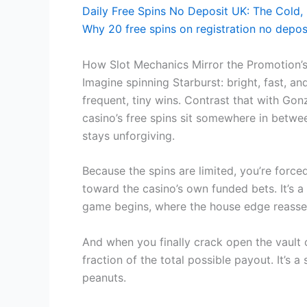
Daily Free Spins No Deposit UK: The Cold, 
Why 20 free spins on registration no depo
How Slot Mechanics Mirror the Promotion’s
Imagine spinning Starburst: bright, fast, 
frequent, tiny wins. Contrast that with Gonz
casino’s free spins sit somewhere in betw
stays unforgiving.
Because the spins are limited, you’re force
toward the casino’s own funded bets. It’s a 
game begins, where the house edge reassert
And when you finally crack open the vault o
fraction of the total possible payout. It’s a
peanuts.