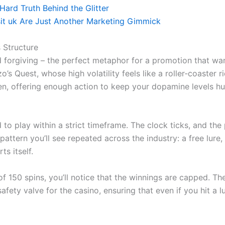
Hard Truth Behind the Glitter
sit uk Are Just Another Marketing Gimmick
 Structure
and forgiving – the perfect metaphor for a promotion that w
o’s Quest, whose high volatility feels like a roller‑coaster 
een, offering enough action to keep your dopamine levels 
d to play within a strict timeframe. The clock ticks, and th
pattern you’ll see repeated across the industry: a free lure
s itself.
f 150 spins, you’ll notice that the winnings are capped. Th
 safety valve for the casino, ensuring that even if you hit a 