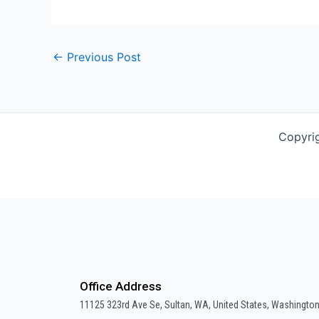
←
Previous Post
Copyri
Office Address
11125 323rd Ave Se, Sultan, WA, United States, Washingto