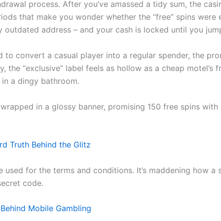
 withdrawal process. After you’ve amassed a tidy sum, the ca
ods that make you wonder whether the “free” spins were eve
y outdated address – and your cash is locked until you ju
d to convert a casual player into a regular spender, the p
 the “exclusive” label feels as hollow as a cheap motel’s f
in a dingy bathroom.
rapped in a glossy banner, promising 150 free spins with no 
d Truth Behind the Glitz
ze used for the terms and conditions. It’s maddening how a s
secret code.
 Behind Mobile Gambling