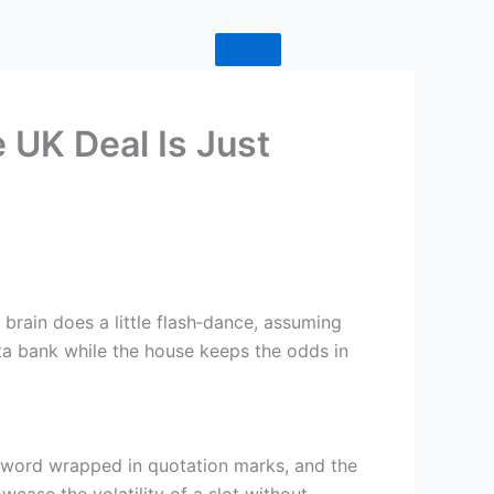
 UK Deal Is Just
brain does a little flash‑dance, assuming
 data bank while the house keeps the odds in
s a word wrapped in quotation marks, and the
owcase the volatility of a slot without