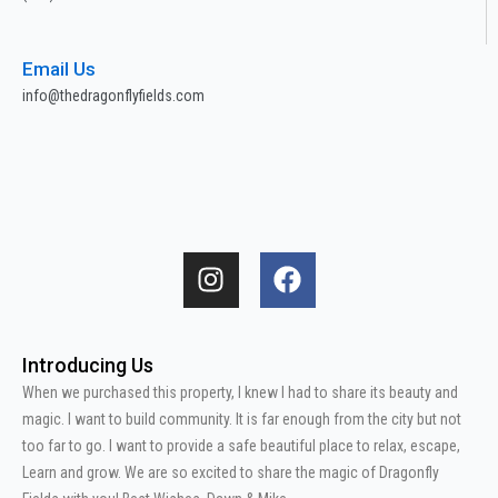
Email Us
info@thedragonflyfields.com
I
F
n
a
s
c
t
e
Introducing Us
a
b
When we purchased this property, I knew I had to share its beauty and
g
o
magic. I want to build community. It is far enough from the city but not
r
o
too far to go. I want to provide a safe beautiful place to relax, escape,
a
k
Learn and grow. We are so excited to share the magic of Dragonfly
m