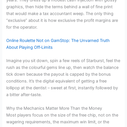
graphics, then hide the terms behind a wall of fine print
that would make a tax accountant weep. The only thing
“exclusive” about it is how exclusive the profit margins are
for the operator.
Online Roulette Not on GamStop: The Unvarned Truth
About Playing Off‑Limits
Imagine you sit down, spin a few reels of Starburst, feel the
rush as the colourful gems line up, then watch the balance
tick down because the payout is capped by the bonus
conditions. It’s the digital equivalent of getting a free
lollipop at the dentist – sweet at first, instantly followed by
a bitter after‑taste.
Why the Mechanics Matter More Than the Money
Most players focus on the size of the free chip, not on the
wagering requirements, the maximum win limit, or the