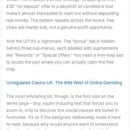
£30 “no deposit” offer in a labyrinth of conditions that
make it almost impossible to cash out without depositing
real money. The pattern repeats across the board: free
chips are merely bait, not a genuine profit opportunity.
And the UI? It’s a nightmare. The “bonus” tab is hidden
behind three sub‑menus, each labelled with euphemisms
like “Rewards” or “Special Offers.” You need a mini‑map just
to locate the part where you can actually claim the free
chip.
Unregulated Casino UK: The Wild West of Online Gambling
The most infuriating bit, though, is the font size on the
terms page – tiny, squint‑inducing text that forces you to
zoom in, only to discover the crucial clauses are buried in
footnotes. It’s as if the designers deliberately made it hard
to read, because why would anyone want to understand