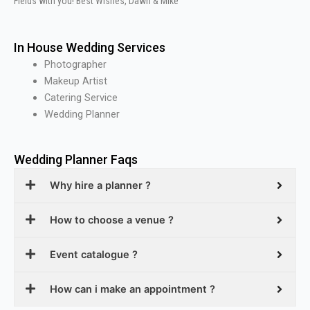
Fields with you! Best Wishes, Dawn & Mike
In House Wedding Services
Photographer
Makeup Artist
Catering Service
Wedding Planner
Wedding Planner Faqs
Why hire a planner ?
How to choose a venue ?
Event catalogue ?
How can i make an appointment ?