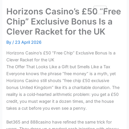
Skip
Horizons Casino’s £50 “Free
to
content
Chip” Exclusive Bonus Is a
Clever Racket for the UK
By
/
23 April 2026
Horizons Casino’s £50 “Free Chip” Exclusive Bonus Is a
Clever Racket for the UK
The Offer That Looks Like a Gift but Smells Like a Tax
Everyone knows the phrase “free money” is a myth, yet
Horizons Casino still shouts “free chip £50 exclusive
bonus United Kingdom” like it’s a charitable donation. The
reality is a cold‑hearted arithmetic problem: you get a £50
credit, you must wager it a dozen times, and the house
takes a cut before you even see a penny.
Bet365 and 888casino have refined the same trick for
years. They dress up a modest cash injection with glossy