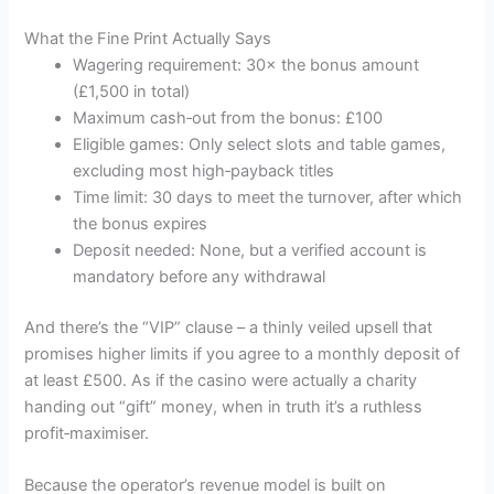
What the Fine Print Actually Says
Wagering requirement: 30× the bonus amount
(£1,500 in total)
Maximum cash‑out from the bonus: £100
Eligible games: Only select slots and table games,
excluding most high‑payback titles
Time limit: 30 days to meet the turnover, after which
the bonus expires
Deposit needed: None, but a verified account is
mandatory before any withdrawal
And there’s the “VIP” clause – a thinly veiled upsell that
promises higher limits if you agree to a monthly deposit of
at least £500. As if the casino were actually a charity
handing out “gift” money, when in truth it’s a ruthless
profit‑maximiser.
Because the operator’s revenue model is built on