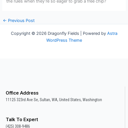
the rules when they’re so eager to grab a free chip?
←
Previous Post
Copyright © 2026 Dragonfly Fields | Powered by
Astra
WordPress Theme
Office Address
11125 323rd Ave Se, Sultan, WA, United States, Washington
Talk To Expert
(425) 308-9486