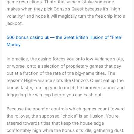
game restrictions. That’s the same mistake someone
makes when they pick Gonzo’s Quest because it’s “high
volatility” and hope it will magically turn the free chip into a
jackpot.
500 bonus casino uk — the Great British Illusion of “Free”
Money
In practice, the casino forces you onto low‑variance slots,
or worse, onto a selection of proprietary games that pay
out at a fraction of the rate of the big‑name titles. The
reason? High‑variance slots like Gonzo’s Quest eat up the
bonus faster, forcing you to meet the turnover sooner and
triggering the win cap before you can cash out.
Because the operator controls which games count toward
the rollover, the supposed “choice” is an illusion. You’re
steered towards titles that keep the house edge
comfortably high while the bonus sits idle, gathering dust.