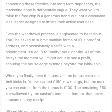
converting these freebies into long‑term depositors, the
marketing copy is deliberately vague. They want you to
think the free chip is a generous hand‑out, not a calculated
loss‑leader designed to inflate their active user base.
Even the withdrawal process is engineered to be tedious.
You’ll be asked to submit multiple forms of ID, a proof of
address, and occasionally a selfie with a
government‑issued ID to “verify” your identity. All of this
delays the moment you might actually see a profit,
ensuring the house edge extends beyond the initial spin.
When you finally meet the turnover, the bonus cash‑out
limit kicks in. You’ve earned £150 in winnings, but the max
you can extract from the bonus is £100. The remaining £50
is swallowed by the casino’s terms, a silent tax that never
appears on any receipt.
William Hill employs a similar strategy, wrapping its own