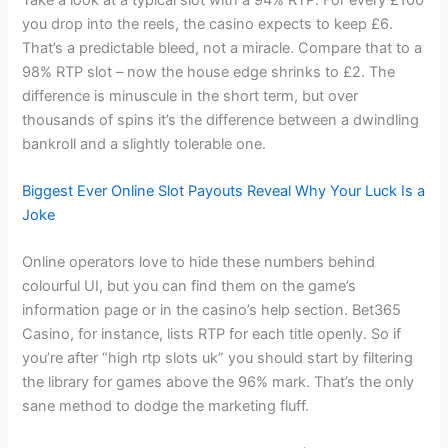
you drop into the reels, the casino expects to keep £6.
That’s a predictable bleed, not a miracle. Compare that to a
98% RTP slot – now the house edge shrinks to £2. The
difference is minuscule in the short term, but over
thousands of spins it’s the difference between a dwindling
bankroll and a slightly tolerable one.
Biggest Ever Online Slot Payouts Reveal Why Your Luck Is a
Joke
Online operators love to hide these numbers behind
colourful UI, but you can find them on the game’s
information page or in the casino’s help section. Bet365
Casino, for instance, lists RTP for each title openly. So if
you’re after “high rtp slots uk” you should start by filtering
the library for games above the 96% mark. That’s the only
sane method to dodge the marketing fluff.