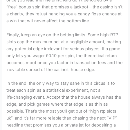
once you read the fine print. And don’t be fooled by a
“free” bonus spin that promises a jackpot – the casino isn’t
a charity, they’re just handing you a candy‑floss chance at
a win that will never affect the bottom line.
Finally, keep an eye on the betting limits. Some high‑RTP
slots cap the maximum bet at a negligible amount, making
any potential edge irrelevant for serious players. If a game
only lets you wager £0.10 per spin, the theoretical return
becomes moot once you factor in transaction fees and the
inevitable spread of the casino’s house edge.
In the end, the only way to stay sane in this circus is to
treat each spin as a statistical experiment, not a
life‑changing event. Accept that the house always has the
edge, and pick games where that edge is as thin as
possible. That’s the most you’ll get out of “high rtp slots
uk”, and it’s far more reliable than chasing the next “VIP”
headline that promises you a private jet for depositing a