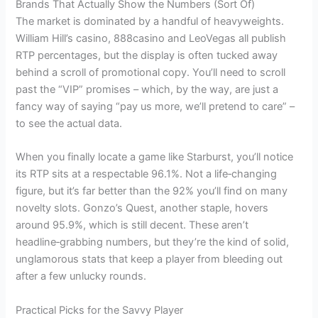
Brands That Actually Show the Numbers (Sort Of)
The market is dominated by a handful of heavyweights.
William Hill’s casino, 888casino and LeoVegas all publish
RTP percentages, but the display is often tucked away
behind a scroll of promotional copy. You’ll need to scroll
past the “VIP” promises – which, by the way, are just a
fancy way of saying “pay us more, we’ll pretend to care” –
to see the actual data.
When you finally locate a game like Starburst, you’ll notice
its RTP sits at a respectable 96.1%. Not a life‑changing
figure, but it’s far better than the 92% you’ll find on many
novelty slots. Gonzo’s Quest, another staple, hovers
around 95.9%, which is still decent. These aren’t
headline‑grabbing numbers, but they’re the kind of solid,
unglamorous stats that keep a player from bleeding out
after a few unlucky rounds.
Practical Picks for the Savvy Player