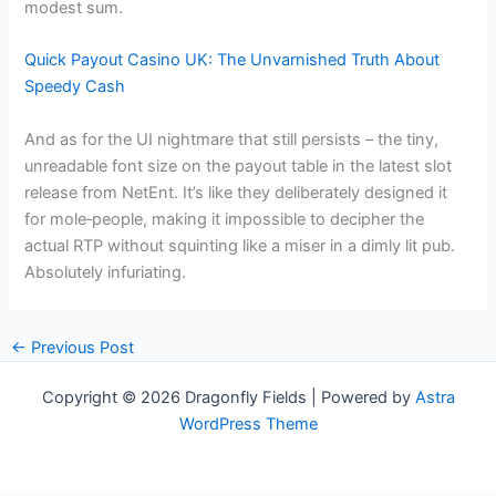
modest sum.
Quick Payout Casino UK: The Unvarnished Truth About
Speedy Cash
And as for the UI nightmare that still persists – the tiny,
unreadable font size on the payout table in the latest slot
release from NetEnt. It’s like they deliberately designed it
for mole‑people, making it impossible to decipher the
actual RTP without squinting like a miser in a dimly lit pub.
Absolutely infuriating.
←
Previous Post
Copyright © 2026 Dragonfly Fields | Powered by
Astra
WordPress Theme