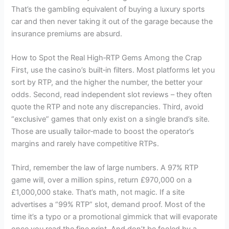
That’s the gambling equivalent of buying a luxury sports
car and then never taking it out of the garage because the
insurance premiums are absurd.
How to Spot the Real High‑RTP Gems Among the Crap
First, use the casino’s built‑in filters. Most platforms let you
sort by RTP, and the higher the number, the better your
odds. Second, read independent slot reviews – they often
quote the RTP and note any discrepancies. Third, avoid
“exclusive” games that only exist on a single brand’s site.
Those are usually tailor‑made to boost the operator’s
margins and rarely have competitive RTPs.
Third, remember the law of large numbers. A 97% RTP
game will, over a million spins, return £970,000 on a
£1,000,000 stake. That’s math, not magic. If a site
advertises a “99% RTP” slot, demand proof. Most of the
time it’s a typo or a promotional gimmick that will evaporate