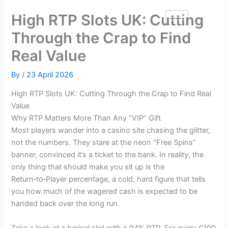
Skip
High RTP Slots UK: Cutting
to
content
Through the Crap to Find
Real Value
By
/
23 April 2026
High RTP Slots UK: Cutting Through the Crap to Find Real
Value
Why RTP Matters More Than Any “VIP” Gift
Most players wander into a casino site chasing the glitter,
not the numbers. They stare at the neon “Free Spins”
banner, convinced it’s a ticket to the bank. In reality, the
only thing that should make you sit up is the
Return‑to‑Player percentage, a cold, hard figure that tells
you how much of the wagered cash is expected to be
handed back over the long run.
Take a look at a typical slot with a 94% RTP. For every £100