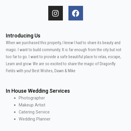
I
F
n
a
s
c
t
e
Introducing Us
a
b
When we purchased this property, I knew I had to share its beauty and
g
o
magic. I want to build community. It is far enough from the city but not
r
o
too far to go. I want to provide a safe beautiful place to relax, escape,
a
k
Learn and grow. We are so excited to share the magic of Dragonfly
m
Fields with you! Best Wishes, Dawn & Mike
In House Wedding Services
Photographer
Makeup Artist
Catering Service
Wedding Planner