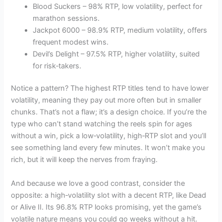
Blood Suckers – 98% RTP, low volatility, perfect for
marathon sessions.
Jackpot 6000 – 98.9% RTP, medium volatility, offers
frequent modest wins.
Devil’s Delight – 97.5% RTP, higher volatility, suited
for risk‑takers.
Notice a pattern? The highest RTP titles tend to have lower
volatility, meaning they pay out more often but in smaller
chunks. That’s not a flaw; it’s a design choice. If you’re the
type who can’t stand watching the reels spin for ages
without a win, pick a low‑volatility, high‑RTP slot and you’ll
see something land every few minutes. It won’t make you
rich, but it will keep the nerves from fraying.
And because we love a good contrast, consider the
opposite: a high‑volatility slot with a decent RTP, like Dead
or Alive II. Its 96.8% RTP looks promising, yet the game’s
volatile nature means you could go weeks without a hit.