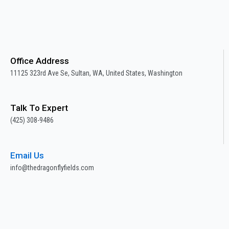
Office Address
11125 323rd Ave Se, Sultan, WA, United States, Washington
Talk To Expert
(425) 308-9486
Email Us
info@thedragonflyfields.com