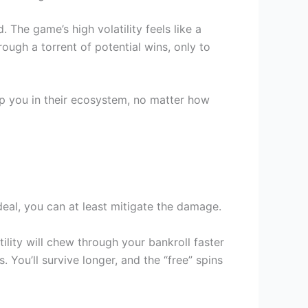
d. The game’s high volatility feels like a
rough a torrent of potential wins, only to
ep you in their ecosystem, no matter how
 deal, you can at least mitigate the damage.
ility will chew through your bankroll faster
 You’ll survive longer, and the “free” spins