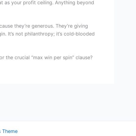
at as your profit ceiling. Anything beyond
cause they’re generous. They’re giving
n. It’s not philanthropy; it’s cold‑blooded
for the crucial “max win per spin” clause?
s Theme