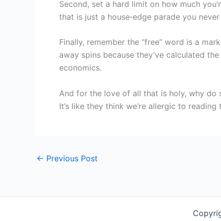
Second, set a hard limit on how much you’re
that is just a house‑edge parade you never 
Finally, remember the “free” word is a mar
away spins because they’ve calculated the ex
economics.
And for the love of all that is holy, why do
It’s like they think we’re allergic to reading 
←
Previous Post
Copyri