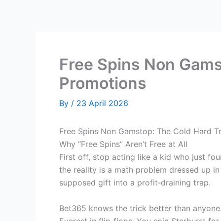
Skip
to
content
Free Spins Non Gamst
Promotions
By
/
23 April 2026
Free Spins Non Gamstop: The Cold Hard Tr
Why “Free Spins” Aren’t Free at All
First off, stop acting like a kid who just f
the reality is a math problem dressed up in 
supposed gift into a profit‑draining trap.
Bet365 knows the trick better than anyone. 
Everest in flip‑flops. You spin Starburst f