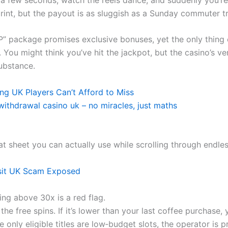
print, but the payout is as sluggish as a Sunday commuter tr
“VIP” package promises exclusive bonuses, yet the only thing
You might think you’ve hit the jackpot, but the casino’s ve
substance.
ng UK Players Can’t Afford to Miss
ithdrawal casino uk – no miracles, just maths
at sheet you can actually use while scrolling through endle
sit UK Scam Exposed
ing above 30x is a red flag.
e free spins. If it’s lower than your last coffee purchase,
he only eligible titles are low‑budget slots, the operator is p