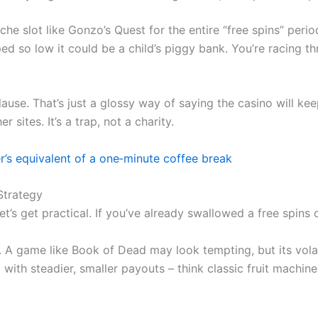
iche slot like Gonzo’s Quest for the entire “free spins” perio
ped so low it could be a child’s piggy bank. You’re racing th
ause. That’s just a glossy way of saying the casino will ke
sites. It’s a trap, not a charity.
’s equivalent of a one‑minute coffee break
 Strategy
et’s get practical. If you’ve already swallowed a free spins
s. A game like Book of Dead may look tempting, but its volat
ith steadier, smaller payouts – think classic fruit machines.