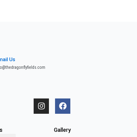
mail Us
fo@thedragonflyfields.com
I
F
n
a
s
c
t
e
s
Gallery
a
b