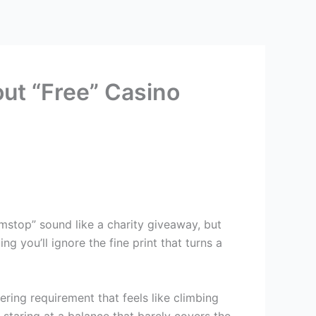
Reiki Services
Contact Us
ut “Free” Casino
gamstop” sound like a charity giveaway, but
g you’ll ignore the fine print that turns a
ering requirement that feels like climbing
 staring at a balance that barely covers the