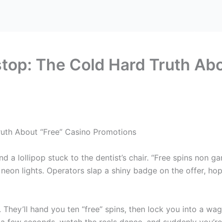
Home
Abouts Us
Services
Portfolio
op: The Cold Hard Truth Abo
uth About “Free” Casino Promotions
ound a lollipop stuck to the dentist’s chair. “Free spins non 
neon lights. Operators slap a shiny badge on the offer, hopin
They’ll hand you ten “free” spins, then lock you into a wag
or a few seconds, watch the reels dance, and suddenly you’re