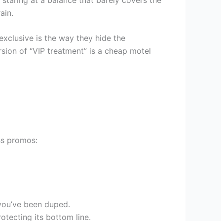
ain.
 exclusive is the way they hide the
rsion of “VIP treatment” is a cheap motel
ss promos:
 you’ve been duped.
rotecting its bottom line.