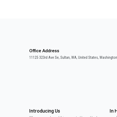
Office Address
11125 323rd Ave Se, Sultan, WA, United States, Washingto
Introducing Us
In 