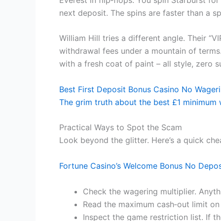
next deposit. The spins are faster than a s
William Hill tries a different angle. Their 
withdrawal fees under a mountain of terms. 
with a fresh coat of paint – all style, zero 
Best First Deposit Bonus Casino No Wageri
The grim truth about the best £1 minimum w
Practical Ways to Spot the Scam
Look beyond the glitter. Here’s a quick che
Fortune Casino’s Welcome Bonus No Depo
Check the wagering multiplier. Anyth
Read the maximum cash‑out limit on th
Inspect the game restriction list. If t