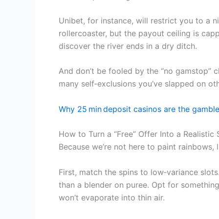
Unibet, for instance, will restrict you to a n
rollercoaster, but the payout ceiling is cap
discover the river ends in a dry ditch.
And don’t be fooled by the “no gamstop” cl
many self‑exclusions you’ve slapped on other 
Why 25 min deposit casinos are the gambler
How to Turn a “Free” Offer Into a Realistic
Because we’re not here to paint rainbows, l
First, match the spins to low‑variance slot
than a blender on puree. Opt for something w
won’t evaporate into thin air.