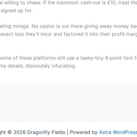
 willing to chase. If the maximum cash‑out is £10, treat th
signed up for.
keting mirage. No casino is out there giving away money be
act loss they’ll incur and factored it into their profit margi
 some of these platforms still use a teeny‑tiny 8‑point font 
the details. Absolutely infuriating.
ght © 2026 Dragonfly Fields | Powered by
Astra WordPres