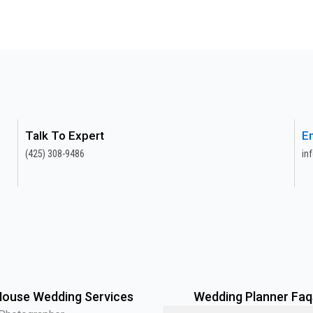
Talk To Expert
E
n
(425) 308-9486
in
House Wedding Services
Wedding Planner Faq