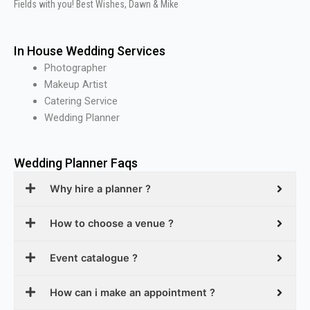
Fields with you! Best Wishes, Dawn & Mike
In House Wedding Services
Photographer
Makeup Artist
Catering Service
Wedding Planner
Wedding Planner Faqs
Why hire a planner ?
How to choose a venue ?
Event catalogue ?
How can i make an appointment ?