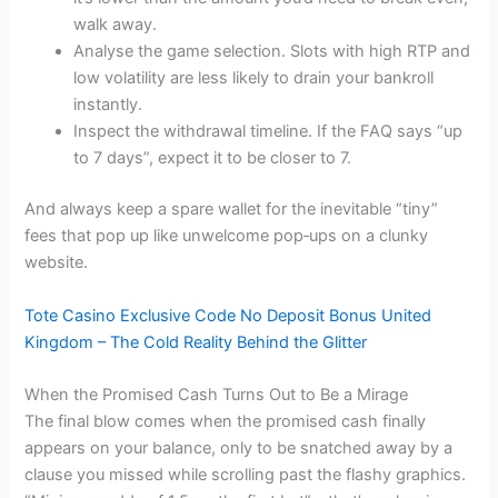
walk away.
Analyse the game selection. Slots with high RTP and
low volatility are less likely to drain your bankroll
instantly.
Inspect the withdrawal timeline. If the FAQ says “up
to 7 days”, expect it to be closer to 7.
And always keep a spare wallet for the inevitable “tiny”
fees that pop up like unwelcome pop‑ups on a clunky
website.
Tote Casino Exclusive Code No Deposit Bonus United
Kingdom – The Cold Reality Behind the Glitter
When the Promised Cash Turns Out to Be a Mirage
The final blow comes when the promised cash finally
appears on your balance, only to be snatched away by a
clause you missed while scrolling past the flashy graphics.