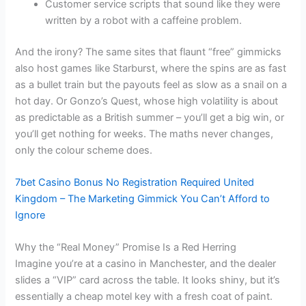
Customer service scripts that sound like they were
written by a robot with a caffeine problem.
And the irony? The same sites that flaunt “free” gimmicks
also host games like Starburst, where the spins are as fast
as a bullet train but the payouts feel as slow as a snail on a
hot day. Or Gonzo’s Quest, whose high volatility is about
as predictable as a British summer – you’ll get a big win, or
you’ll get nothing for weeks. The maths never changes,
only the colour scheme does.
7bet Casino Bonus No Registration Required United
Kingdom – The Marketing Gimmick You Can’t Afford to
Ignore
Why the “Real Money” Promise Is a Red Herring
Imagine you’re at a casino in Manchester, and the dealer
slides a “VIP” card across the table. It looks shiny, but it’s
essentially a cheap motel key with a fresh coat of paint.