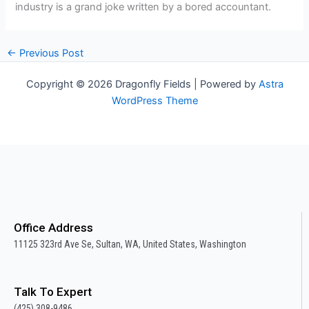
industry is a grand joke written by a bored accountant.
←
Previous Post
Copyright © 2026 Dragonfly Fields | Powered by
Astra
WordPress Theme
Office Address
11125 323rd Ave Se, Sultan, WA, United States, Washington
Talk To Expert
(425) 308-9486