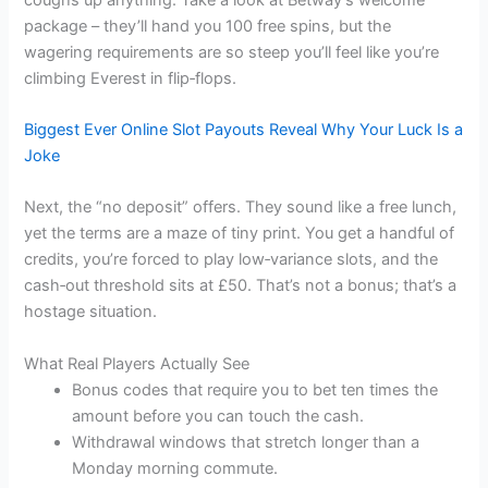
package – they’ll hand you 100 free spins, but the
wagering requirements are so steep you’ll feel like you’re
climbing Everest in flip‑flops.
Biggest Ever Online Slot Payouts Reveal Why Your Luck Is a
Joke
Next, the “no deposit” offers. They sound like a free lunch,
yet the terms are a maze of tiny print. You get a handful of
credits, you’re forced to play low‑variance slots, and the
cash‑out threshold sits at £50. That’s not a bonus; that’s a
hostage situation.
What Real Players Actually See
Bonus codes that require you to bet ten times the
amount before you can touch the cash.
Withdrawal windows that stretch longer than a
Monday morning commute.