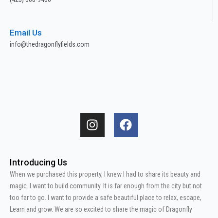
Email Us
info@thedragonflyfields.com
I
F
n
a
s
c
t
e
Introducing Us
a
b
When we purchased this property, I knew I had to share its beauty and
g
o
magic. I want to build community. It is far enough from the city but not
r
o
too far to go. I want to provide a safe beautiful place to relax, escape,
a
k
Learn and grow. We are so excited to share the magic of Dragonfly
m