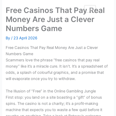
Skip
Free Casinos That Pay Real
to
content
Money Are Just a Clever
Numbers Game
By
/
23 April 2026
Free Casinos That Pay Real Money Are Just a Clever
Numbers Game
Scammers love the phrase “free casinos that pay real
money” like it’s a miracle cure. It isn’t. It’s a spreadsheet of
odds, a splash of colourful graphics, and a promise that
will evaporate once you try to withdraw.
The Illusion of “Free” in the Online Gambling Jungle
First stop: you land on a site boasting a “gift” of bonus
spins. The casino is not a charity; it’s a profit‑making
machine that expects you to waste a few quid before it
coughs up anything. Take a look at Betway’s welcome