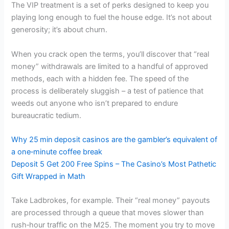
The VIP treatment is a set of perks designed to keep you
playing long enough to fuel the house edge. It’s not about
generosity; it’s about churn.
When you crack open the terms, you’ll discover that “real
money” withdrawals are limited to a handful of approved
methods, each with a hidden fee. The speed of the
process is deliberately sluggish – a test of patience that
weeds out anyone who isn’t prepared to endure
bureaucratic tedium.
Why 25 min deposit casinos are the gambler’s equivalent of
a one‑minute coffee break
Deposit 5 Get 200 Free Spins – The Casino’s Most Pathetic
Gift Wrapped in Math
Take Ladbrokes, for example. Their “real money” payouts
are processed through a queue that moves slower than
rush‑hour traffic on the M25. The moment you try to move