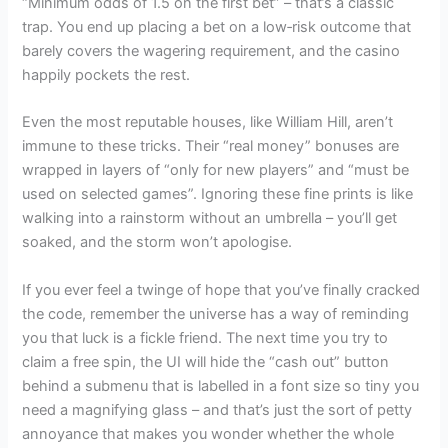
“Minimum odds of 1.5 on the first bet” – that’s a classic
trap. You end up placing a bet on a low‑risk outcome that
barely covers the wagering requirement, and the casino
happily pockets the rest.
Even the most reputable houses, like William Hill, aren’t
immune to these tricks. Their “real money” bonuses are
wrapped in layers of “only for new players” and “must be
used on selected games”. Ignoring these fine prints is like
walking into a rainstorm without an umbrella – you’ll get
soaked, and the storm won’t apologise.
If you ever feel a twinge of hope that you’ve finally cracked
the code, remember the universe has a way of reminding
you that luck is a fickle friend. The next time you try to
claim a free spin, the UI will hide the “cash out” button
behind a submenu that is labelled in a font size so tiny you
need a magnifying glass – and that’s just the sort of petty
annoyance that makes you wonder whether the whole