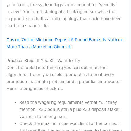
your funds, the system flags your account for “security
review.” You’re left staring at a blinking cursor while the
support team drafts a polite apology that could have been
sent to a spam folder.
Casino Online Minimum Deposit 5 Pound Bonus Is Nothing
More Than a Marketing Gimmick
Practical Steps If You Still Want to Try
Don’t be fooled into thinking you can outsmart the
algorithm. The only sensible approach is to treat every
promotion as a math problem and a potential time‑waster.
Here’s a pragmatic checklist:
Read the wagering requirements verbatim. If they
mention “x30 bonus stake plus x30 deposit stake”,
you’re in for a long haul.
Check the maximum cash‑out limit for the bonus. If
it’s lower than the amount you’d need to break even,