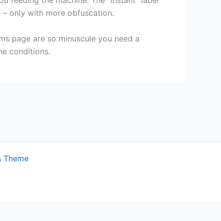
s – only with more obfuscation.
erms page are so minuscule you need a
he conditions.
s Theme