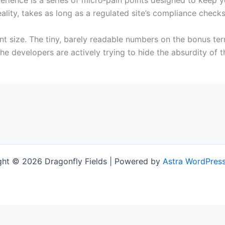
reality, takes as long as a regulated site’s compliance check
nt size. The tiny, barely readable numbers on the bonus t
 the developers are actively trying to hide the absurdity of t
ght © 2026 Dragonfly Fields | Powered by
Astra WordPres