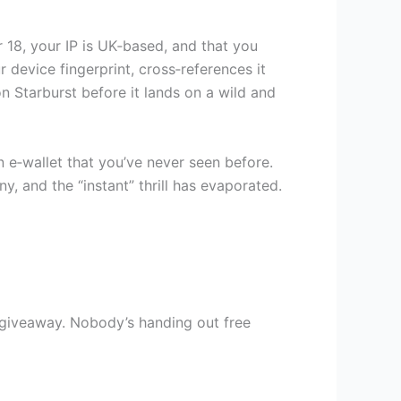
er 18, your IP is UK‑based, and that you
 device fingerprint, cross‑references it
n Starburst before it lands on a wild and
n e‑wallet that you’ve never seen before.
y, and the “instant” thrill has evaporated.
le giveaway. Nobody’s handing out free