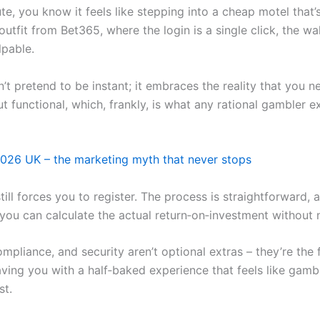
oute, you know it feels like stepping into a cheap motel that
utfit from Bet365, where the login is a single click, the wal
lpable.
t pretend to be instant; it embraces the reality that you ne
 functional, which, frankly, is what any rational gambler e
026 UK – the marketing myth that never stops
ill forces you to register. The process is straightforward, a
 you can calculate the actual return‑on‑investment without
ompliance, and security aren’t optional extras – they’re th
eaving you with a half‑baked experience that feels like gam
st.