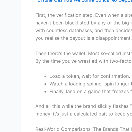
First, the verification step. Even when a sit
haven’t been blacklisted by any of the big r
with countless databases, and then decides 
you realise the payout is a disappointment.
Then there’s the wallet. Most so‑called ins
By the time you’ve wrestled with two‑factor 
Load a token, wait for confirmation.
Watch a loading spinner spin longer
Finally, land on a game that freezes f
And all this while the brand slickly flashe
money; it’s just a calculated bait to keep y
Real‑World Comparisons: The Brands That 