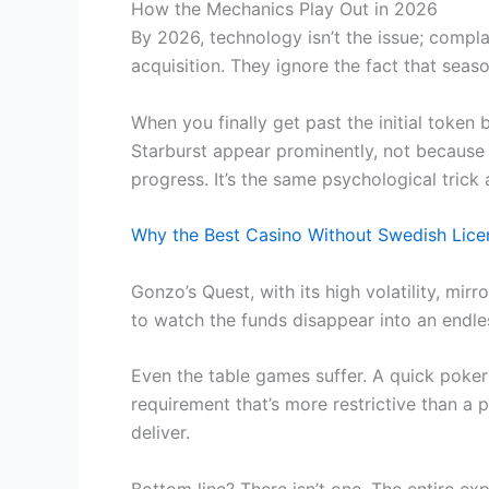
How the Mechanics Play Out in 2026
By 2026, technology isn’t the issue; complac
acquisition. They ignore the fact that seaso
When you finally get past the initial token 
Starburst appear prominently, not because t
progress. It’s the same psychological trick 
Why the Best Casino Without Swedish Licen
Gonzo’s Quest, with its high volatility, mir
to watch the funds disappear into an endles
Even the table games suffer. A quick poker
requirement that’s more restrictive than a pr
deliver.
Bottom line? There isn’t one. The entire ex