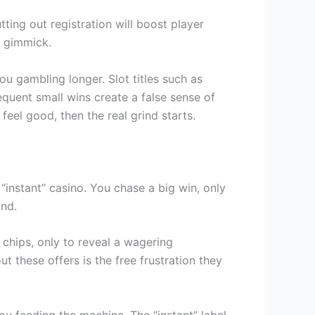
ting out registration will boost player
a gimmick.
you gambling longer. Slot titles such as
equent small wins create a false sense of
feel good, then the real grind starts.
 “instant” casino. You chase a big win, only
und.
 chips, only to reveal a wagering
ut these offers is the free frustration they
ou feeding the machine. The “instant” label