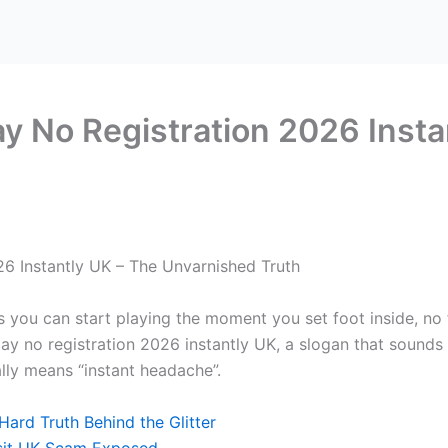
Home
Abouts Us
Services
Portfolio
y No Registration 2026 Insta
6 Instantly UK – The Unvarnished Truth
 you can start playing the moment you set foot inside, no f
lay no registration 2026 instantly UK, a slogan that sound
ally means “instant headache”.
ard Truth Behind the Glitter
sit UK Scam Exposed