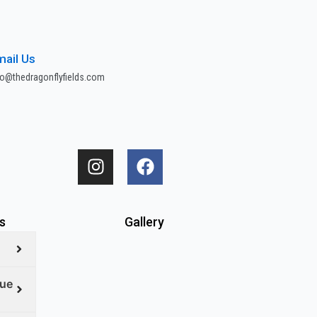
mail Us
fo@thedragonflyfields.com
I
F
n
a
s
c
t
e
s
Gallery
a
b
g
o
r
o
a
k
nue
m