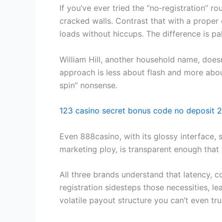
If you’ve ever tried the “no‑registration” r
cracked walls. Contrast that with a proper o
loads without hiccups. The difference is pa
William Hill, another household name, doesn’
approach is less about flash and more about
spin” nonsense.
123 casino secret bonus code no deposit 2
Even 888casino, with its glossy interface, st
marketing ploy, is transparent enough that
All three brands understand that latency, c
registration sidesteps those necessities, l
volatile payout structure you can’t even tru