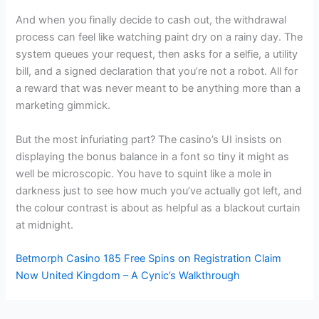
And when you finally decide to cash out, the withdrawal
process can feel like watching paint dry on a rainy day. The
system queues your request, then asks for a selfie, a utility
bill, and a signed declaration that you’re not a robot. All for
a reward that was never meant to be anything more than a
marketing gimmick.
But the most infuriating part? The casino’s UI insists on
displaying the bonus balance in a font so tiny it might as
well be microscopic. You have to squint like a mole in
darkness just to see how much you’ve actually got left, and
the colour contrast is about as helpful as a blackout curtain
at midnight.
Betmorph Casino 185 Free Spins on Registration Claim
Now United Kingdom – A Cynic’s Walkthrough