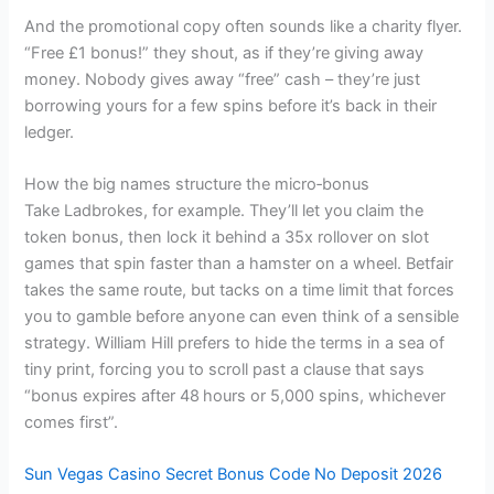
And the promotional copy often sounds like a charity flyer.
“Free £1 bonus!” they shout, as if they’re giving away
money. Nobody gives away “free” cash – they’re just
borrowing yours for a few spins before it’s back in their
ledger.
How the big names structure the micro‑bonus
Take Ladbrokes, for example. They’ll let you claim the
token bonus, then lock it behind a 35x rollover on slot
games that spin faster than a hamster on a wheel. Betfair
takes the same route, but tacks on a time limit that forces
you to gamble before anyone can even think of a sensible
strategy. William Hill prefers to hide the terms in a sea of
tiny print, forcing you to scroll past a clause that says
“bonus expires after 48 hours or 5,000 spins, whichever
comes first”.
Sun Vegas Casino Secret Bonus Code No Deposit 2026