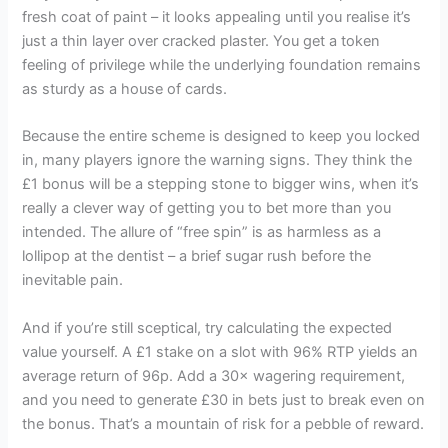
fresh coat of paint – it looks appealing until you realise it’s
just a thin layer over cracked plaster. You get a token
feeling of privilege while the underlying foundation remains
as sturdy as a house of cards.
Because the entire scheme is designed to keep you locked
in, many players ignore the warning signs. They think the
£1 bonus will be a stepping stone to bigger wins, when it’s
really a clever way of getting you to bet more than you
intended. The allure of “free spin” is as harmless as a
lollipop at the dentist – a brief sugar rush before the
inevitable pain.
And if you’re still sceptical, try calculating the expected
value yourself. A £1 stake on a slot with 96% RTP yields an
average return of 96p. Add a 30× wagering requirement,
and you need to generate £30 in bets just to break even on
the bonus. That’s a mountain of risk for a pebble of reward.