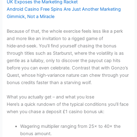
UK Exposes the Marketing Racket
Android Casino Free Spins Are Just Another Marketing
Gimmick, Not a Miracle
Because of that, the whole exercise feels less like a perk
and more like an invitation to a rigged game of
hide‑and‑seek. You’ll find yourself chasing the bonus
through titles such as Starburst, where the volatility is as
gentle as a lullaby, only to discover the payout cap hits
before you can even celebrate. Contrast that with Gonzo’s
Quest, whose high‑variance nature can chew through your
bonus credits faster than a starving wolf.
What you actually get – and what you lose
Here’s a quick rundown of the typical conditions you’ll face
when you chase a deposit £1 casino bonus uk:
Wagering multiplier ranging from 25× to 40× the
bonus amount.