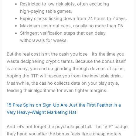
Restricted to low‑risk slots, often excluding
high‑paying table games.
Expiry clocks ticking down from 24 hours to 7 days.
Maximum cash‑out caps, usually no more than £5.
Stringent verification steps that can delay
withdrawals for weeks.
But the real cost isn’t the cash you lose – it’s the time you
waste deciphering cryptic terms. Because the bonus itself
is a decoy, you end up grinding through dozens of spins,
hoping the RTP will rescue you from the inevitable drain.
Meanwhile, the casino collects data on your play style,
feeding their algorithms for even tighter margins.
15 Free Spins on Sign‑Up Are Just the First Feather in a
Very Heavy‑Weight Marketing Hat
And let’s not forget the psychological toll. The “VIP” badge
they hand you after the bonus feels like a cheap motel’s