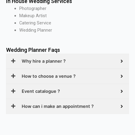
In House Wedding Services
Photographer
Makeup Artist
Catering Service
Wedding Planner
Wedding Planner Faqs
Why hire a planner ?
How to choose a venue ?
Event catalogue ?
How can i make an appointment ?