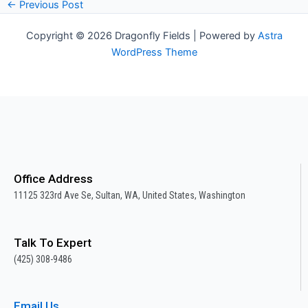
←
Previous Post
Copyright © 2026 Dragonfly Fields | Powered by
Astra
WordPress Theme
Office Address
11125 323rd Ave Se, Sultan, WA, United States, Washington
Talk To Expert
(425) 308-9486
Email Us