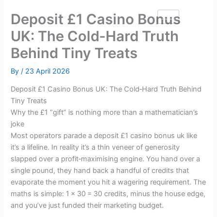
Skip
Deposit £1 Casino Bonus
to
content
UK: The Cold‑Hard Truth
Behind Tiny Treats
By
/
23 April 2026
Deposit £1 Casino Bonus UK: The Cold‑Hard Truth Behind
Tiny Treats
Why the £1 “gift” is nothing more than a mathematician’s
joke
Most operators parade a deposit £1 casino bonus uk like
it’s a lifeline. In reality it’s a thin veneer of generosity
slapped over a profit‑maximising engine. You hand over a
single pound, they hand back a handful of credits that
evaporate the moment you hit a wagering requirement. The
maths is simple: 1 × 30 = 30 credits, minus the house edge,
and you’ve just funded their marketing budget.