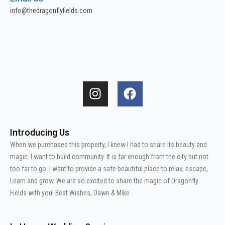
info@thedragonflyfields.com
I
F
n
a
s
c
t
e
Introducing Us
a
b
When we purchased this property, I knew I had to share its beauty and
g
o
magic. I want to build community. It is far enough from the city but not
r
o
too far to go. I want to provide a safe beautiful place to relax, escape,
a
k
Learn and grow. We are so excited to share the magic of Dragonfly
m
Fields with you! Best Wishes, Dawn & Mike