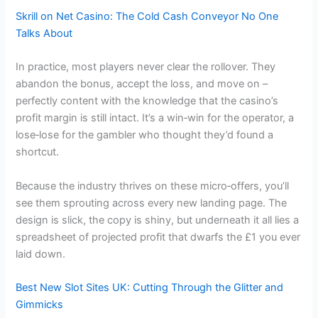
Skrill on Net Casino: The Cold Cash Conveyor No One
Talks About
In practice, most players never clear the rollover. They
abandon the bonus, accept the loss, and move on –
perfectly content with the knowledge that the casino’s
profit margin is still intact. It’s a win‑win for the operator, a
lose‑lose for the gambler who thought they’d found a
shortcut.
Because the industry thrives on these micro‑offers, you’ll
see them sprouting across every new landing page. The
design is slick, the copy is shiny, but underneath it all lies a
spreadsheet of projected profit that dwarfs the £1 you ever
laid down.
Best New Slot Sites UK: Cutting Through the Glitter and
Gimmicks