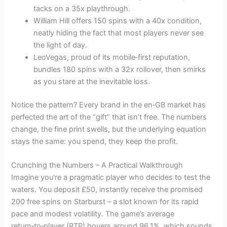
tacks on a 35x playthrough.
William Hill offers 150 spins with a 40x condition,
neatly hiding the fact that most players never see
the light of day.
LeoVegas, proud of its mobile‑first reputation,
bundles 180 spins with a 32x rollover, then smirks
as you stare at the inevitable loss.
Notice the pattern? Every brand in the en‑GB market has
perfected the art of the “gift” that isn’t free. The numbers
change, the fine print swells, but the underlying equation
stays the same: you spend, they keep the profit.
Crunching the Numbers – A Practical Walkthrough
Imagine you’re a pragmatic player who decides to test the
waters. You deposit £50, instantly receive the promised
200 free spins on Starburst – a slot known for its rapid
pace and modest volatility. The game’s average
return‑to‑player (RTP) hovers around 96.1%, which sounds