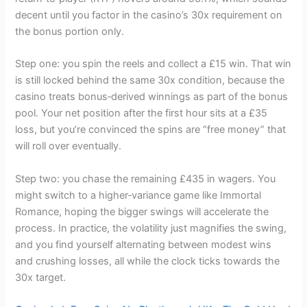
decent until you factor in the casino’s 30x requirement on
the bonus portion only.
Step one: you spin the reels and collect a £15 win. That win
is still locked behind the same 30x condition, because the
casino treats bonus‑derived winnings as part of the bonus
pool. Your net position after the first hour sits at a £35
loss, but you’re convinced the spins are “free money” that
will roll over eventually.
Step two: you chase the remaining £435 in wagers. You
might switch to a higher‑variance game like Immortal
Romance, hoping the bigger swings will accelerate the
process. In practice, the volatility just magnifies the swing,
and you find yourself alternating between modest wins
and crushing losses, all while the clock ticks towards the
30x target.