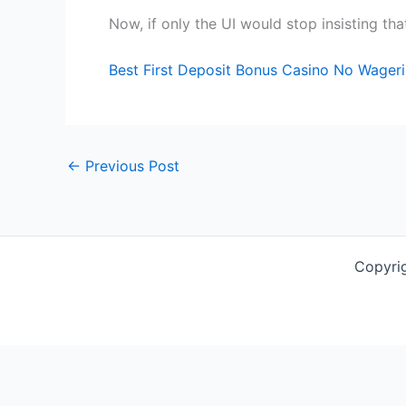
Now, if only the UI would stop insisting th
Best First Deposit Bonus Casino No Wageri
←
Previous Post
Copyri