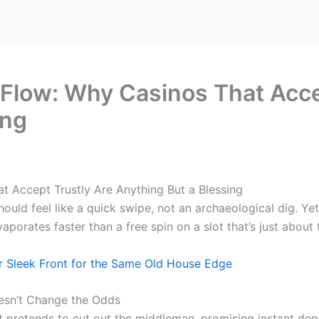
Home
Abouts Us
Services
Portfolio
 Flow: Why Casinos That Acce
ing
t Accept Trustly Are Anything But a Blessing
ould feel like a quick swipe, not an archaeological dig. Ye
aporates faster than a free spin on a slot that’s just about 
r Sleek Front for the Same Old House Edge
oesn’t Change the Odds
hat pretends to cut out the middleman, promising instant d