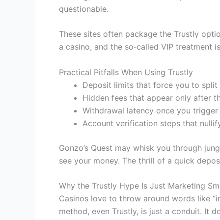
questionable.
These sites often package the Trustly opti
a casino, and the so‑called VIP treatment 
Practical Pitfalls When Using Trustly
Deposit limits that force you to split
Hidden fees that appear only after t
Withdrawal latency once you trigger 
Account verification steps that null
Gonzo’s Quest may whisk you through jungle
see your money. The thrill of a quick depos
Why the Trustly Hype Is Just Marketing S
Casinos love to throw around words like “in
method, even Trustly, is just a conduit. It d