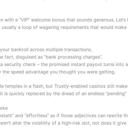
on with a “VIP” welcome bonus that sounds generous. Let’s
is usually a loop of wagering requirements that would make 
 your bankroll across multiple transactions.
he fact, disguised as “bank processing charges”.
a security check – the promised instant payout turns into 
ify the speed advantage you thought you were getting.
 temples in a flash, but Trustly‑enabled casinos still make
it is quickly replaced by the dread of an endless “pending”
moke
stant” and “effortless” as if those adjectives can rewrite t
oesn’t alter the volatility of a high‑risk slot, nor does it g