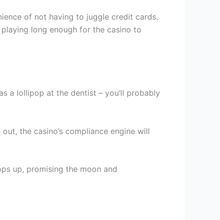
ence of not having to juggle credit cards.
 playing long enough for the casino to
as a lollipop at the dentist – you’ll probably
 out, the casino’s compliance engine will
 pops up, promising the moon and