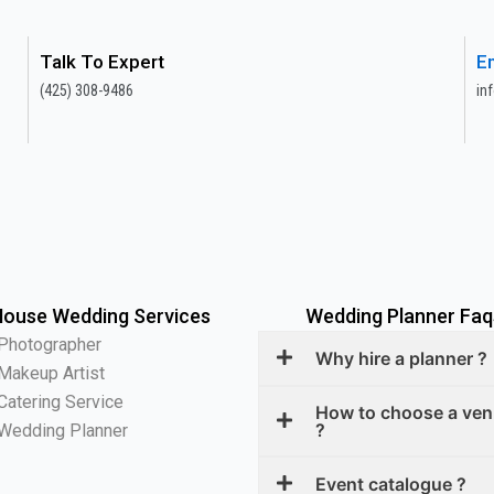
Talk To Expert
E
n
(425) 308-9486
in
House Wedding Services
Wedding Planner Faq
Photographer
Why hire a planner ?
Makeup Artist
Catering Service
How to choose a ve
?
Wedding Planner
Event catalogue ?