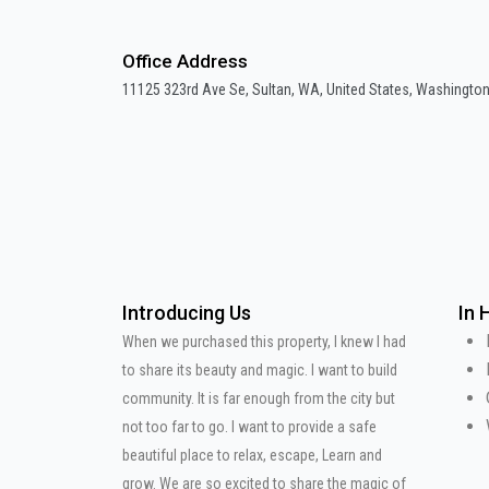
Office Address
11125 323rd Ave Se, Sultan, WA, United States, Washingto
Introducing Us
In 
When we purchased this property, I knew I had
to share its beauty and magic. I want to build
community. It is far enough from the city but
not too far to go. I want to provide a safe
beautiful place to relax, escape, Learn and
grow. We are so excited to share the magic of