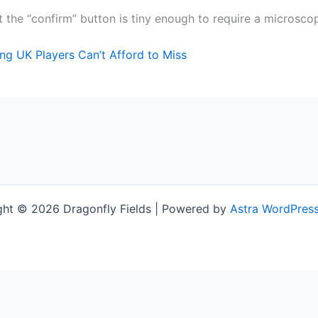
at the “confirm” button is tiny enough to require a micros
ng UK Players Can’t Afford to Miss
ght © 2026 Dragonfly Fields | Powered by
Astra WordPres