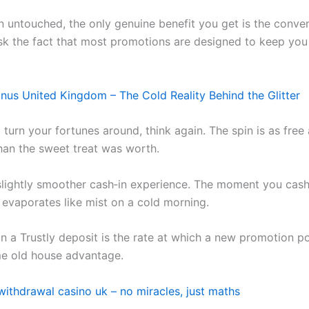
untouched, the only genuine benefit you get is the conveni
ask the fact that most promotions are designed to keep you
us United Kingdom – The Cold Reality Behind the Glitter
l turn your fortunes around, think again. The spin is as free 
han the sweet treat was worth.
 slightly smoother cash‑in experience. The moment you cash
 evaporates like mist on a cold morning.
 than a Trustly deposit is the rate at which a new promotion
me old house advantage.
ithdrawal casino uk – no miracles, just maths