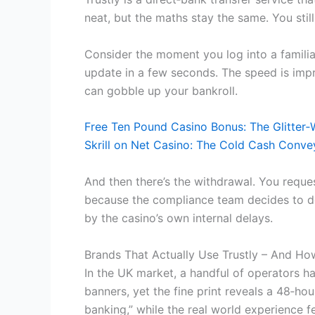
neat, but the maths stay the same. You stil
Consider the moment you log into a familiar
update in a few seconds. The speed is impr
can gobble up your bankroll.
Free Ten Pound Casino Bonus: The Glitter‑
Skrill on Net Casino: The Cold Cash Conv
And then there’s the withdrawal. You reque
because the compliance team decides to do
by the casino’s own internal delays.
Brands That Actually Use Trustly – And Ho
In the UK market, a handful of operators hav
banners, yet the fine print reveals a 48‑hou
banking,” while the real world experience fe