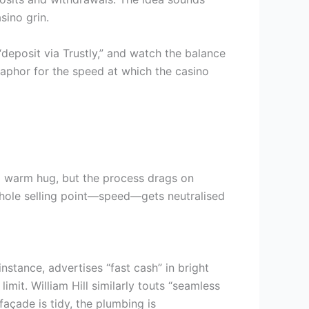
sino grin.
“deposit via Trustly,” and watch the balance
taphor for the speed at which the casino
 a warm hug, but the process drags on
whole selling point—speed—gets neutralised
nstance, advertises “fast cash” in bright
mit. William Hill similarly touts “seamless
façade is tidy, the plumbing is