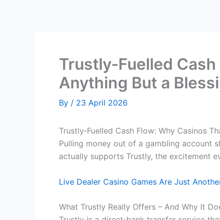
Skip
to
content
Trustly‑Fuelled Cash
Anything But a Bless
By
/
23 April 2026
Trustly‑Fuelled Cash Flow: Why Casinos Tha
Pulling money out of a gambling account sh
actually supports Trustly, the excitement ev
Live Dealer Casino Games Are Just Anothe
What Trustly Really Offers – And Why It D
Trustly is a direct‑bank transfer service t