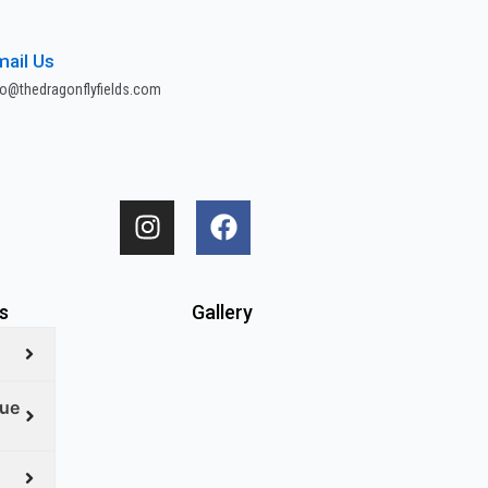
mail Us
fo@thedragonflyfields.com
I
F
n
a
s
c
t
e
s
Gallery
a
b
g
o
r
o
a
k
nue
m