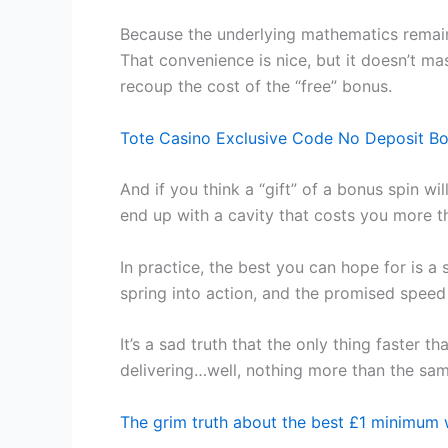
Because the underlying mathematics remain 
That convenience is nice, but it doesn’t m
recoup the cost of the “free” bonus.
Tote Casino Exclusive Code No Deposit Bon
And if you think a “gift” of a bonus spin wil
end up with a cavity that costs you more t
In practice, the best you can hope for is a
spring into action, and the promised speed
It’s a sad truth that the only thing faster
delivering…well, nothing more than the sa
The grim truth about the best £1 minimum w