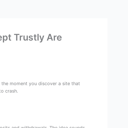
Reiki Services
Contact Us
pt Trustly Are
t the moment you discover a site that
to crash.
eposits and withdrawals. The idea sounds