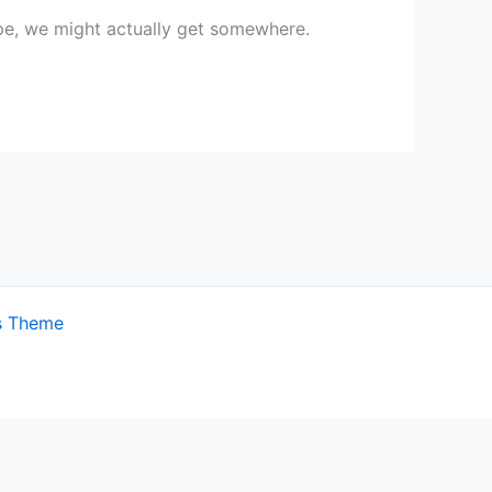
cope, we might actually get somewhere.
s Theme