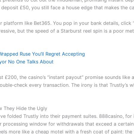
l deposit £50, you still face a house edge that makes the ca
 platform like Bet365. You pop in your bank details, click 
essive, but the speed of a Starburst reel spin is a poor me
Wrapped Ruse You’ll Regret Accepting
eyor No One Talks About
st £200, the casino’s “instant payout” promise sounds like
uble‑check every transaction. The irony is that Trustly’s 
w They Hide the Ugly
e folded Trustly into their payment suites. 888casino, for i
r processing window for withdrawals that exceed a certain li
els more like a cheap motel with a fresh coat of paint: the 