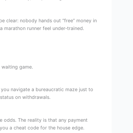
 be clear: nobody hands out “free” money in
a marathon runner feel under‑trained.
a waiting game.
 you navigate a bureaucratic maze just to
 status on withdrawals.
he odds. The reality is that any payment
ive you a cheat code for the house edge.