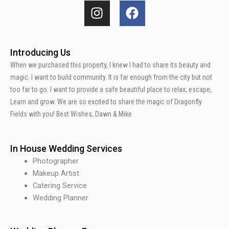
I
F
n
a
s
c
t
e
Introducing Us
a
b
When we purchased this property, I knew I had to share its beauty and
g
o
magic. I want to build community. It is far enough from the city but not
r
o
too far to go. I want to provide a safe beautiful place to relax, escape,
a
k
Learn and grow. We are so excited to share the magic of Dragonfly
m
Fields with you! Best Wishes, Dawn & Mike
In House Wedding Services
Photographer
Makeup Artist
Catering Service
Wedding Planner