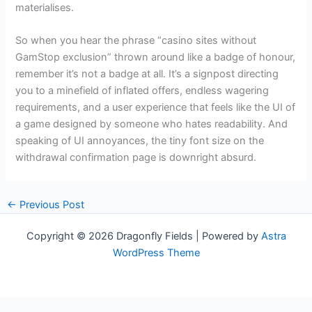
materialises.
So when you hear the phrase “casino sites without
GamStop exclusion” thrown around like a badge of honour,
remember it’s not a badge at all. It’s a signpost directing
you to a minefield of inflated offers, endless wagering
requirements, and a user experience that feels like the UI of
a game designed by someone who hates readability. And
speaking of UI annoyances, the tiny font size on the
withdrawal confirmation page is downright absurd.
←
Previous Post
Copyright © 2026 Dragonfly Fields | Powered by
Astra
WordPress Theme