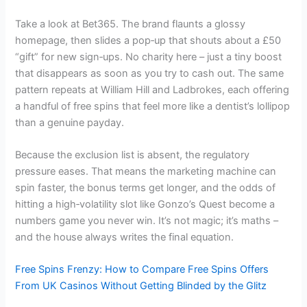
Take a look at Bet365. The brand flaunts a glossy
homepage, then slides a pop‑up that shouts about a £50
“gift” for new sign‑ups. No charity here – just a tiny boost
that disappears as soon as you try to cash out. The same
pattern repeats at William Hill and Ladbrokes, each offering
a handful of free spins that feel more like a dentist’s lollipop
than a genuine payday.
Because the exclusion list is absent, the regulatory
pressure eases. That means the marketing machine can
spin faster, the bonus terms get longer, and the odds of
hitting a high‑volatility slot like Gonzo’s Quest become a
numbers game you never win. It’s not magic; it’s maths –
and the house always writes the final equation.
Free Spins Frenzy: How to Compare Free Spins Offers
From UK Casinos Without Getting Blinded by the Glitz