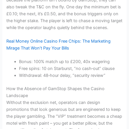
also tweak the T&C on the fly. One day the minimum bet is
£0.10; the next, it’s £0.50, and the bonus triggers only on
the higher stake. The player is left to chase a moving target
while the operator laughs quietly behind the scenes.
Real Money Online Casino Free Chips: The Marketing
Mirage That Won’t Pay Your Bills
Bonus: 100% match up to £200, 40x wagering
Free spins: 10 on Starburst, “no cash‑out” clause
Withdrawal: 48‑hour delay, “security review”
How the Absence of GamStop Shapes the Casino
Landscape
Without the exclusion net, operators can design
promotions that look generous but are engineered to keep
the player gambling. The “VIP” treatment becomes a cheap
motel with fresh paint – you get a better pillow, but the