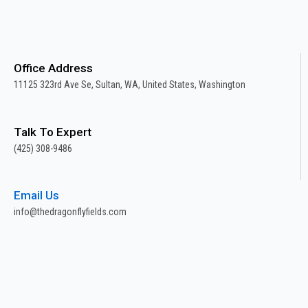
Office Address
11125 323rd Ave Se, Sultan, WA, United States, Washington
Talk To Expert
(425) 308-9486
Email Us
info@thedragonflyfields.com