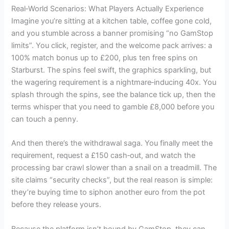
Real‑World Scenarios: What Players Actually Experience
Imagine you’re sitting at a kitchen table, coffee gone cold,
and you stumble across a banner promising “no GamStop
limits”. You click, register, and the welcome pack arrives: a
100% match bonus up to £200, plus ten free spins on
Starburst. The spins feel swift, the graphics sparkling, but
the wagering requirement is a nightmare‑inducing 40x. You
splash through the spins, see the balance tick up, then the
terms whisper that you need to gamble £8,000 before you
can touch a penny.
And then there’s the withdrawal saga. You finally meet the
requirement, request a £150 cash‑out, and watch the
processing bar crawl slower than a snail on a treadmill. The
site claims “security checks”, but the real reason is simple:
they’re buying time to siphon another euro from the pot
before they release yours.
Because the platform isn’t bound by GamStop, they can