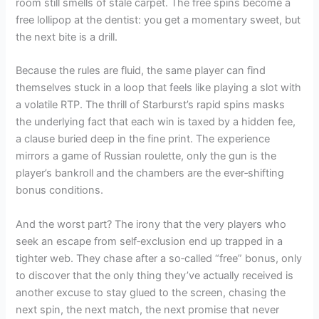
room still smells of stale carpet. The free spins become a
free lollipop at the dentist: you get a momentary sweet, but
the next bite is a drill.
Because the rules are fluid, the same player can find
themselves stuck in a loop that feels like playing a slot with
a volatile RTP. The thrill of Starburst’s rapid spins masks
the underlying fact that each win is taxed by a hidden fee,
a clause buried deep in the fine print. The experience
mirrors a game of Russian roulette, only the gun is the
player’s bankroll and the chambers are the ever‑shifting
bonus conditions.
And the worst part? The irony that the very players who
seek an escape from self‑exclusion end up trapped in a
tighter web. They chase after a so‑called “free” bonus, only
to discover that the only thing they’ve actually received is
another excuse to stay glued to the screen, chasing the
next spin, the next match, the next promise that never