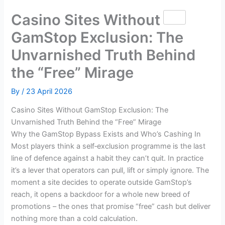
Skip
Casino Sites Without
to
content
GamStop Exclusion: The
Unvarnished Truth Behind
the “Free” Mirage
By
/
23 April 2026
Casino Sites Without GamStop Exclusion: The
Unvarnished Truth Behind the “Free” Mirage
Why the GamStop Bypass Exists and Who’s Cashing In
Most players think a self‑exclusion programme is the last
line of defence against a habit they can’t quit. In practice
it’s a lever that operators can pull, lift or simply ignore. The
moment a site decides to operate outside GamStop’s
reach, it opens a backdoor for a whole new breed of
promotions – the ones that promise “free” cash but deliver
nothing more than a cold calculation.