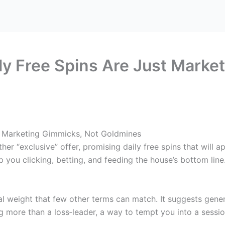
Home
Abouts Us
Services
Portfolio
ily Free Spins Are Just Marke
st Marketing Gimmicks, Not Goldmines
her “exclusive” offer, promising daily free spins that will a
p you clicking, betting, and feeding the house’s bottom line
cal weight that few other terms can match. It suggests gene
ing more than a loss‑leader, a way to tempt you into a sess