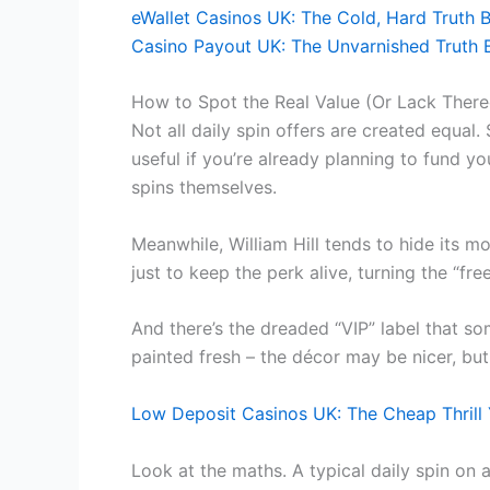
eWallet Casinos UK: The Cold, Hard Truth 
Casino Payout UK: The Unvarnished Truth
How to Spot the Real Value (Or Lack There
Not all daily spin offers are created equal
useful if you’re already planning to fund yo
spins themselves.
Meanwhile, William Hill tends to hide its m
just to keep the perk alive, turning the “fr
And there’s the dreaded “VIP” label that som
painted fresh – the décor may be nicer, but
Low Deposit Casinos UK: The Cheap Thrill
Look at the maths. A typical daily spin on a