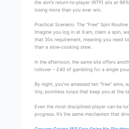
the slot’s return‑to‑player (RTP) sits at 9
losing more than you ever win.
Practical Scenario: The “Free” Spin Routine
Imagine you log in at 9 am, claim a spin, 
that 30x requirement, meaning you need to 
than a slow‑cooking stew.
In the afternoon, the same site offers anot
rollover – £40 of gambling for a single po
By night, you’ve amassed ten “free” wins, e
tiny, pointless loops that keep you at the 
Even the most disciplined player can be lur
progress. It’s the same mechanism that driv
Grovers Casino 150 Free Spins No Playthr