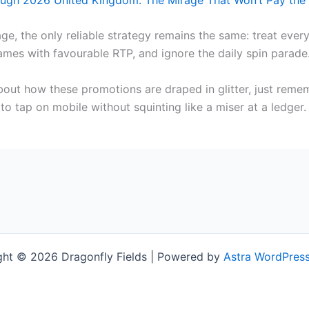
e, the only reliable strategy remains the same: treat every 
 games with favourable RTP, and ignore the daily spin parade
out how these promotions are draped in glitter, just remembe
 to tap on mobile without squinting like a miser at a ledger.
ght © 2026 Dragonfly Fields | Powered by
Astra WordPres