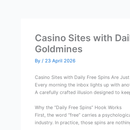
Skip
to
content
Casino Sites with Da
Goldmines
By
/
23 April 2026
Casino Sites with Daily Free Spins Are Ju
Every morning the inbox lights up with anot
A carefully crafted illusion designed to kee
Why the “Daily Free Spins” Hook Works
First, the word “free” carries a psychologi
industry. In practice, those spins are noth