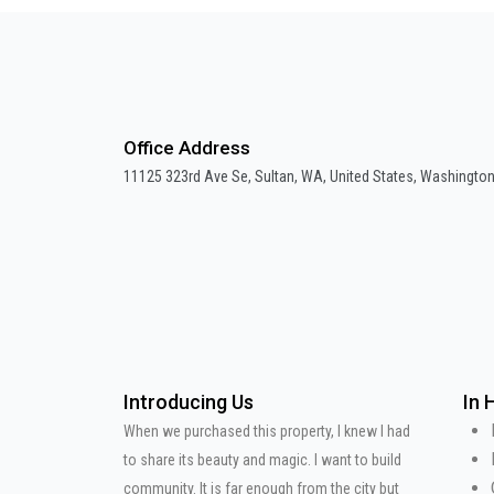
Office Address
11125 323rd Ave Se, Sultan, WA, United States, Washingto
Introducing Us
In 
When we purchased this property, I knew I had
to share its beauty and magic. I want to build
community. It is far enough from the city but