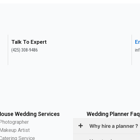
Talk To Expert
E
n
(425) 308-9486
in
House Wedding Services
Wedding Planner Faq
Photographer
Why hire a planner ?
Makeup Artist
Catering Service