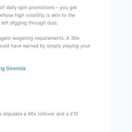
n of daily spin promotions – you get
hose high volatility is akin to the
 left digging through dust.
ringent wagering requirements. A 30x
could have earned by simply playing your
ting Gimmick
ms stipulate a 40x rollover and a £10