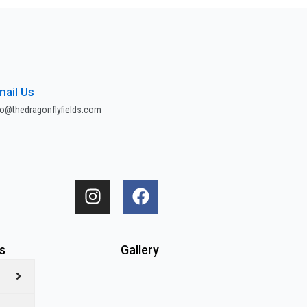
mail Us
fo@thedragonflyfields.com
I
F
n
a
s
c
t
e
s
Gallery
a
b
g
o
r
o
a
k