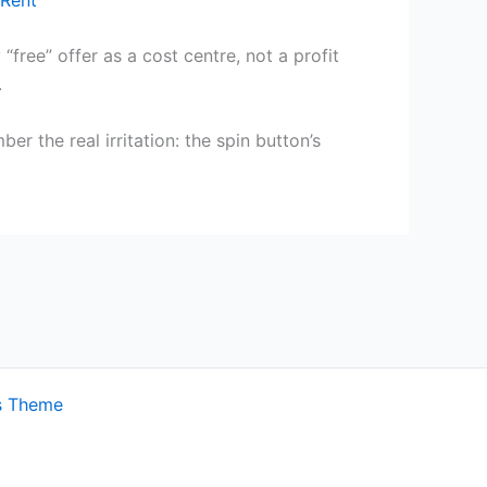
“free” offer as a cost centre, not a profit
.
r the real irritation: the spin button’s
s Theme