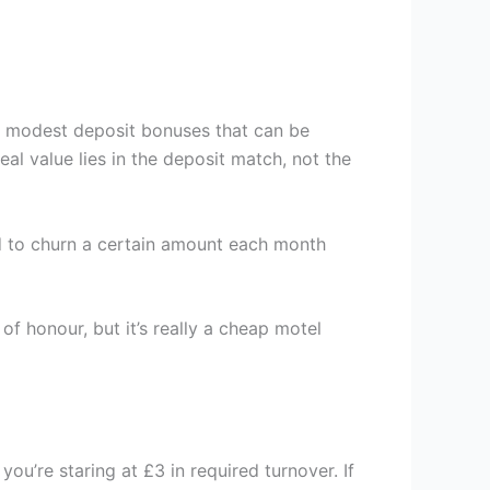
ith modest deposit bonuses that can be
eal value lies in the deposit match, not the
eed to churn a certain amount each month
 of honour, but it’s really a cheap motel
ou’re staring at £3 in required turnover. If