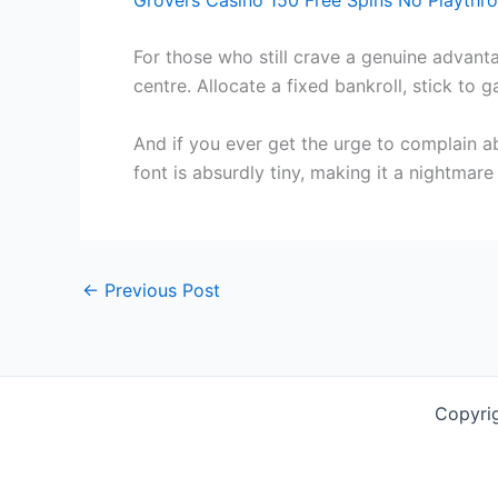
For those who still crave a genuine advantag
centre. Allocate a fixed bankroll, stick to
And if you ever get the urge to complain ab
font is absurdly tiny, making it a nightmare
←
Previous Post
Copyri