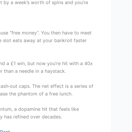
hat by a week’s worth of spins and you’re
cause “free money”. You then have to meet
 slot eats away at your bankroll faster
and a £1 win, but now you’re hit with a 40x
r than a needle in a haystack.
ash‑out caps. The net effect is a series of
hase the phantom of a free lunch.
ntum, a dopamine hit that feels like
ry has refined over decades.
 Rent