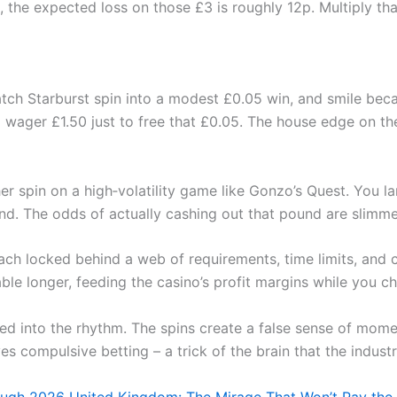
6%, the expected loss on those £3 is roughly 12p. Multiply t
watch Starburst spin into a modest £0.05 win, and smile be
wager £1.50 just to free that £0.05. The house edge on the
her spin on a high‑volatility game like Gonzo’s Quest. You l
und. The odds of actually cashing out that pound are slimme
ach locked behind a web of requirements, time limits, and c
table longer, feeding the casino’s profit margins while you c
ed into the rhythm. The spins create a false sense of mome
es compulsive betting – a trick of the brain that the indust
ough 2026 United Kingdom: The Mirage That Won’t Pay the