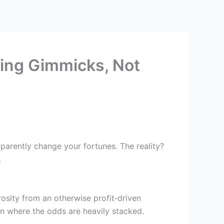
Reiki Services
Contact Us
ting Gimmicks, Not
pparently change your fortunes. The reality?
.
rosity from an otherwise profit‑driven
ion where the odds are heavily stacked.