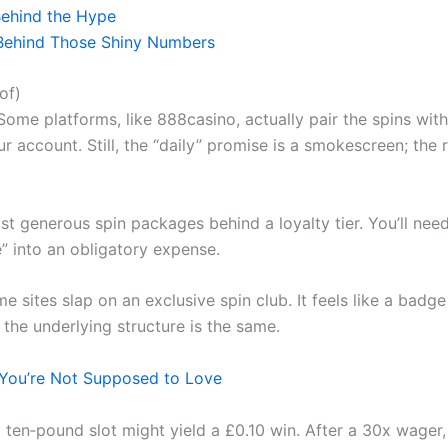
Behind the Hype
 Behind Those Shiny Numbers
of)
. Some platforms, like 888casino, actually pair the spins w
ur account. Still, the “daily” promise is a smokescreen; the r
ost generous spin packages behind a loyalty tier. You’ll n
ee” into an obligatory expense.
e sites slap on an exclusive spin club. It feels like a badge
 the underlying structure is the same.
 You’re Not Supposed to Love
 ten‑pound slot might yield a £0.10 win. After a 30x wager, y