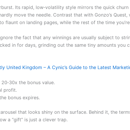
burst. Its rapid, low‑volatility style mirrors the quick chur
 hardly move the needle. Contrast that with Gonzo’s Quest, w
o flaunt on landing pages, while the rest of the time you’re
 ignore the fact that any winnings are usually subject to st
cked in for days, grinding out the same tiny amounts you 
tly United Kingdom – A Cynic’s Guide to the Latest Marke
 20‑30x the bonus value.
 profit.
 the bonus expires.
 carousel that looks shiny on the surface. Behind it, the ter
ow a “gift” is just a clever trap.