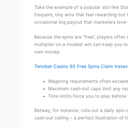
Take the example of a popular slot like Star
frequent, tiny wins that feel rewarding but
occasional big payout that marketers love t
Because the spins are “free”, players often
multiplier on a modest win can keep you lo
own money.
Tenobet Casino 65 Free Spins Claim Instan
Wagering requirements often exceed
Maximum cash‑out caps limit any real
Time limits force you to play before
Betway, for instance, rolls out a daily spin
cash‑out ceiling – a perfect illustration of h