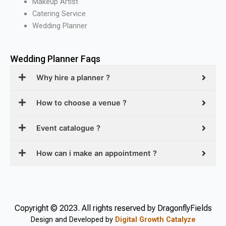
Makeup Artist
Catering Service
Wedding Planner
Wedding Planner Faqs
Why hire a planner ?
How to choose a venue ?
Event catalogue ?
How can i make an appointment ?
Copyright © 2023. All rights reserved by DragonflyFields
Design and Developed by
Digital Growth Catalyze