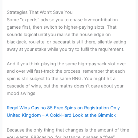
Strategies That Won’t Save You
Some “experts” advise you to chase low‑contribution
games first, then switch to higher‑paying slots. That
sounds logical until you realise the house edge on
blackjack, roulette, or baccarat is still there, silently eating
away at your stake while you try to fulfil the requirement.
And if you think playing the same high‑payback slot over
and over will fast‑track the process, remember that each
spin is still subject to the same RNG. You might hit a
cascade of wins, but the maths doesn’t care about your
mood swings.
Regal Wins Casino 85 Free Spins on Registration Only
United Kingdom – A Cold‑Hard Look at the Gimmick
Because the only thing that changes is the amount of time
you waste. 888casino, for instance, pushes a “free”