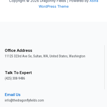
Copyright © 2026 Dragonfly Fields | Powered by
Astra
WordPress Theme
Office Address
11125 323rd Ave Se, Sultan, WA, United States, Washington
Talk To Expert
(425) 308-9486
Email Us
info@thedragonflyfields.com