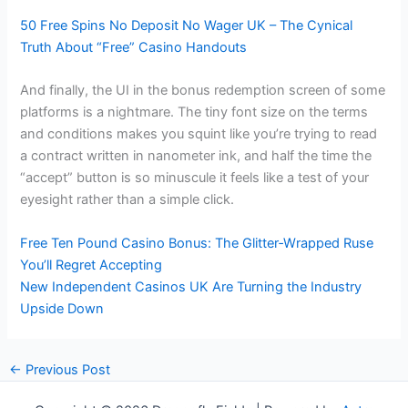
50 Free Spins No Deposit No Wager UK – The Cynical
Truth About “Free” Casino Handouts
And finally, the UI in the bonus redemption screen of some
platforms is a nightmare. The tiny font size on the terms
and conditions makes you squint like you’re trying to read
a contract written in nanometer ink, and half the time the
“accept” button is so minuscule it feels like a test of your
eyesight rather than a simple click.
Free Ten Pound Casino Bonus: The Glitter‑Wrapped Ruse
You’ll Regret Accepting
New Independent Casinos UK Are Turning the Industry
Upside Down
←
Previous Post