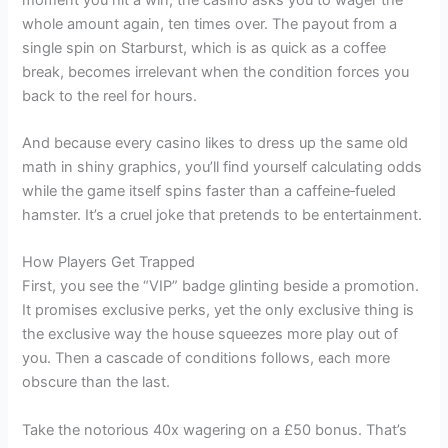
whole amount again, ten times over. The payout from a
single spin on Starburst, which is as quick as a coffee
break, becomes irrelevant when the condition forces you
back to the reel for hours.
And because every casino likes to dress up the same old
math in shiny graphics, you’ll find yourself calculating odds
while the game itself spins faster than a caffeine‑fueled
hamster. It’s a cruel joke that pretends to be entertainment.
How Players Get Trapped
First, you see the “VIP” badge glinting beside a promotion.
It promises exclusive perks, yet the only exclusive thing is
the exclusive way the house squeezes more play out of
you. Then a cascade of conditions follows, each more
obscure than the last.
Take the notorious 40x wagering on a £50 bonus. That’s