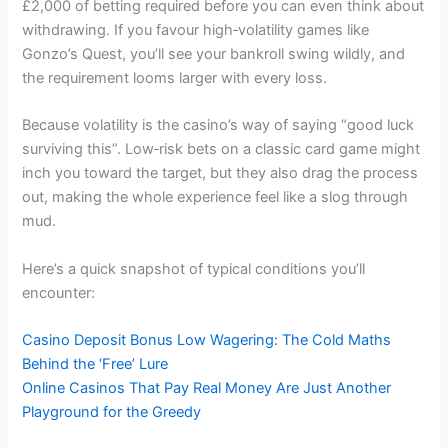
£2,000 of betting required before you can even think about
withdrawing. If you favour high‑volatility games like
Gonzo’s Quest, you’ll see your bankroll swing wildly, and
the requirement looms larger with every loss.
Because volatility is the casino’s way of saying “good luck
surviving this”. Low‑risk bets on a classic card game might
inch you toward the target, but they also drag the process
out, making the whole experience feel like a slog through
mud.
Here’s a quick snapshot of typical conditions you’ll
encounter:
Casino Deposit Bonus Low Wagering: The Cold Maths
Behind the ‘Free’ Lure
Online Casinos That Pay Real Money Are Just Another
Playground for the Greedy