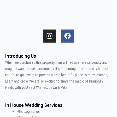
I
F
n
a
s
c
t
e
Introducing Us
a
b
When we purchased this property, I knew I had to share its beauty and
g
o
magic. I want to build community. It is far enough from the city but not
r
o
too far to go. I want to provide a safe beautiful place to relax, escape,
a
k
Learn and grow. We are so excited to share the magic of Dragonfly
m
Fields with you! Best Wishes, Dawn & Mike
In House Wedding Services
Photographer