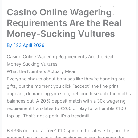
Skip
Casino Online Wagering
to
content
Requirements Are the Real
Money‑Sucking Vultures
By
/
23 April 2026
Casino Online Wagering Requirements Are the Real
Money‑Sucking Vultures
What the Numbers Actually Mean
Everyone shouts about bonuses like they’re handing out
gifts, but the moment you click “accept” the fine print
appears, demanding you spin, bet, and lose until the maths
balances out. A 20 % deposit match with a 30x wagering
requirement translates to £200 of play for a humble £100
top‑up. That’s not a perk; it’s a treadmill.
Bet365 rolls out a “free” £10 spin on the latest slot, but the
moment you hit a win, the casino asks you to wager the