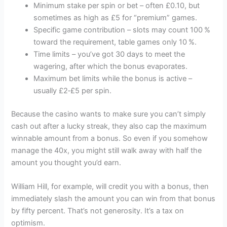
Minimum stake per spin or bet – often £0.10, but
sometimes as high as £5 for “premium” games.
Specific game contribution – slots may count 100 %
toward the requirement, table games only 10 %.
Time limits – you’ve got 30 days to meet the
wagering, after which the bonus evaporates.
Maximum bet limits while the bonus is active –
usually £2‑£5 per spin.
Because the casino wants to make sure you can’t simply
cash out after a lucky streak, they also cap the maximum
winnable amount from a bonus. So even if you somehow
manage the 40x, you might still walk away with half the
amount you thought you’d earn.
William Hill, for example, will credit you with a bonus, then
immediately slash the amount you can win from that bonus
by fifty percent. That’s not generosity. It’s a tax on
optimism.