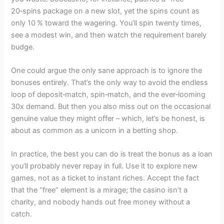
20‑spins package on a new slot, yet the spins count as
only 10 % toward the wagering. You’ll spin twenty times,
see a modest win, and then watch the requirement barely
budge.
One could argue the only sane approach is to ignore the
bonuses entirely. That’s the only way to avoid the endless
loop of deposit‑match, spin‑match, and the ever‑looming
30x demand. But then you also miss out on the occasional
genuine value they might offer – which, let’s be honest, is
about as common as a unicorn in a betting shop.
In practice, the best you can do is treat the bonus as a loan
you’ll probably never repay in full. Use it to explore new
games, not as a ticket to instant riches. Accept the fact
that the “free” element is a mirage; the casino isn’t a
charity, and nobody hands out free money without a
catch.