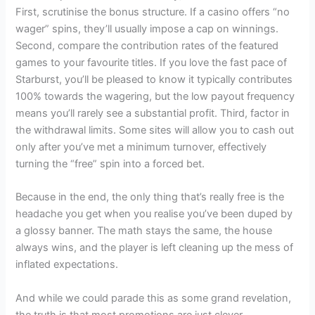
First, scrutinise the bonus structure. If a casino offers “no
wager” spins, they’ll usually impose a cap on winnings.
Second, compare the contribution rates of the featured
games to your favourite titles. If you love the fast pace of
Starburst, you’ll be pleased to know it typically contributes
100% towards the wagering, but the low payout frequency
means you’ll rarely see a substantial profit. Third, factor in
the withdrawal limits. Some sites will allow you to cash out
only after you’ve met a minimum turnover, effectively
turning the “free” spin into a forced bet.
Because in the end, the only thing that’s really free is the
headache you get when you realise you’ve been duped by
a glossy banner. The math stays the same, the house
always wins, and the player is left cleaning up the mess of
inflated expectations.
And while we could parade this as some grand revelation,
the truth is that most promotions are just clever