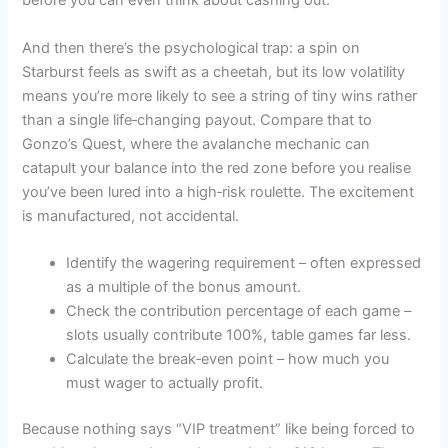
before you can even think about cashing out.
And then there’s the psychological trap: a spin on
Starburst feels as swift as a cheetah, but its low volatility
means you’re more likely to see a string of tiny wins rather
than a single life‑changing payout. Compare that to
Gonzo’s Quest, where the avalanche mechanic can
catapult your balance into the red zone before you realise
you’ve been lured into a high‑risk roulette. The excitement
is manufactured, not accidental.
Identify the wagering requirement – often expressed
as a multiple of the bonus amount.
Check the contribution percentage of each game –
slots usually contribute 100%, table games far less.
Calculate the break‑even point – how much you
must wager to actually profit.
Because nothing says “VIP treatment” like being forced to