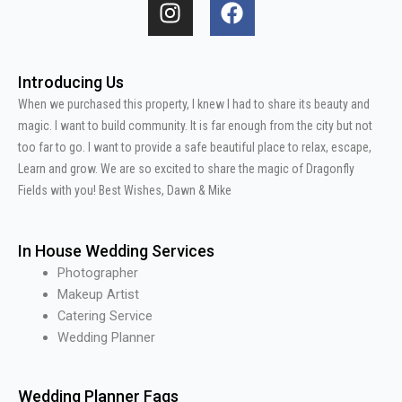
I
F
n
a
s
c
t
e
Introducing Us
a
b
When we purchased this property, I knew I had to share its beauty and
g
o
magic. I want to build community. It is far enough from the city but not
r
o
too far to go. I want to provide a safe beautiful place to relax, escape,
a
k
Learn and grow. We are so excited to share the magic of Dragonfly
m
Fields with you! Best Wishes, Dawn & Mike
In House Wedding Services
Photographer
Makeup Artist
Catering Service
Wedding Planner
Wedding Planner Faqs