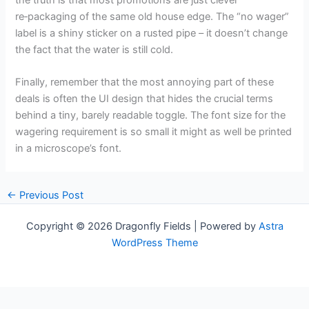
re‑packaging of the same old house edge. The “no wager”
label is a shiny sticker on a rusted pipe – it doesn’t change
the fact that the water is still cold.
Finally, remember that the most annoying part of these
deals is often the UI design that hides the crucial terms
behind a tiny, barely readable toggle. The font size for the
wagering requirement is so small it might as well be printed
in a microscope’s font.
←
Previous Post
Copyright © 2026 Dragonfly Fields | Powered by
Astra
WordPress Theme