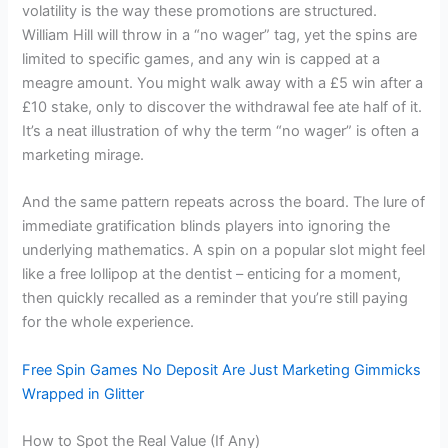
volatility is the way these promotions are structured.
William Hill will throw in a “no wager” tag, yet the spins are
limited to specific games, and any win is capped at a
meagre amount. You might walk away with a £5 win after a
£10 stake, only to discover the withdrawal fee ate half of it.
It’s a neat illustration of why the term “no wager” is often a
marketing mirage.
And the same pattern repeats across the board. The lure of
immediate gratification blinds players into ignoring the
underlying mathematics. A spin on a popular slot might feel
like a free lollipop at the dentist – enticing for a moment,
then quickly recalled as a reminder that you’re still paying
for the whole experience.
Free Spin Games No Deposit Are Just Marketing Gimmicks
Wrapped in Glitter
How to Spot the Real Value (If Any)