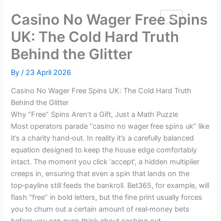
Skip
Casino No Wager Free Spins
to
content
UK: The Cold Hard Truth
Behind the Glitter
By
/
23 April 2026
Casino No Wager Free Spins UK: The Cold Hard Truth
Behind the Glitter
Why “Free” Spins Aren’t a Gift, Just a Math Puzzle
Most operators parade “casino no wager free spins uk” like
it’s a charity hand‑out. In reality it’s a carefully balanced
equation designed to keep the house edge comfortably
intact. The moment you click ‘accept’, a hidden multiplier
creeps in, ensuring that even a spin that lands on the
top‑payline still feeds the bankroll. Bet365, for example, will
flash “free” in bold letters, but the fine print usually forces
you to churn out a certain amount of real‑money bets