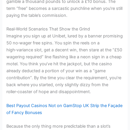
gamble a thousand pounds to unlock a £10 bonus. The
term “free” becomes a sarcastic punchline when you’re still
paying the table’s commission.
Real‑World Scenarios That Show the Grind
Imagine you sign up at Unibet, lured by a banner promising
50 no‑wager free spins. You spin the reels on a
high‑variance slot, get a decent win, then stare at the “£50
wagering required” line flashing like a neon sign in a cheap
motel. You think you’ve hit the jackpot, but the casino
already deducted a portion of your win as a “game
contribution”. By the time you clear the requirement, you’re
back where you started, only slightly dizzy from the
roller‑coaster of hope and disappointment.
Best Payout Casinos Not on GamStop UK Strip the Façade
of Fancy Bonuses
Because the only thing more predictable than a slot’s