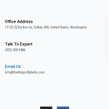
Office Address
11125 323rd Ave Se, Sultan, WA, United States, Washington
Talk To Expert
(425) 308-9486
Email Us
info@thedragonflyfields.com