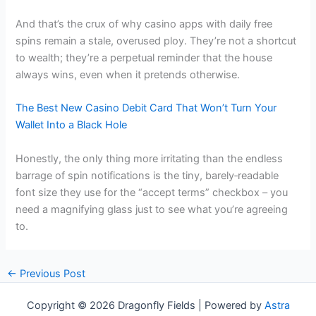
And that’s the crux of why casino apps with daily free
spins remain a stale, overused ploy. They’re not a shortcut
to wealth; they’re a perpetual reminder that the house
always wins, even when it pretends otherwise.
The Best New Casino Debit Card That Won’t Turn Your
Wallet Into a Black Hole
Honestly, the only thing more irritating than the endless
barrage of spin notifications is the tiny, barely‑readable
font size they use for the “accept terms” checkbox – you
need a magnifying glass just to see what you’re agreeing
to.
←
Previous Post
Copyright © 2026 Dragonfly Fields | Powered by
Astra