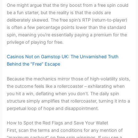
One might argue that the tiny boost from a free spin could
be a fun starter, but the reality is that the odds are
deliberately skewed. The free spin’s RTP (return‑to‑player)
is often a few percentage points lower than the standard
spin, meaning you’re essentially paying a premium for the
privilege of playing for free.
Casinos Not on Gamstop UK: The Unvarnished Truth
Behind the “Free” Escape
Because the mechanics mirror those of high‑volatility slots,
the outcome feels like a rollercoaster – exhilarating when
you hit a win, deflating when you don’t. The daily spin
structure simply amplifies that rollercoaster, turning it into a
perpetual loop of hope and disappointment.
How to Spot the Red Flags and Save Your Wallet
First, scan the terms and conditions for any mention of
“maximum cashout” on free spin winnings. If you see a