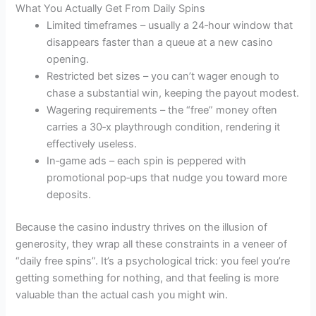
What You Actually Get From Daily Spins
Limited timeframes – usually a 24‑hour window that
disappears faster than a queue at a new casino
opening.
Restricted bet sizes – you can’t wager enough to
chase a substantial win, keeping the payout modest.
Wagering requirements – the “free” money often
carries a 30‑x playthrough condition, rendering it
effectively useless.
In‑game ads – each spin is peppered with
promotional pop‑ups that nudge you toward more
deposits.
Because the casino industry thrives on the illusion of
generosity, they wrap all these constraints in a veneer of
“daily free spins”. It’s a psychological trick: you feel you’re
getting something for nothing, and that feeling is more
valuable than the actual cash you might win.