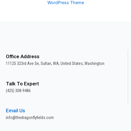
WordPress Theme
Office Address
11125 323rd Ave Se, Sultan, WA, United States, Washington
Talk To Expert
(425) 308-9486
Email Us
info@thedragonflyfields.com