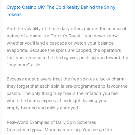
Crypto Casino UK: The Cold Reality Behind the Shiny
Tokens
And the volatility of those daily offers mirrors the mercurial
nature of a game like Gonzo’s Quest – you never know
whether you’ll land a cascade or watch your balance
evaporate. Because the spins are capped, the operators
limit your chance to hit the big win, pushing you toward the
“buy‑more” aisle.
Because most players treat the free spin as a lucky charm,
they forget that each spin is pre‑programmed to favour the
casino. The only thing truly free is the irritation you feel
when the bonus expires at midnight, leaving you
empty‑handed and mildly annoyed.
Real‑World Examples of Daily Spin Schemes
Consider a typical Monday morning. You fire up the