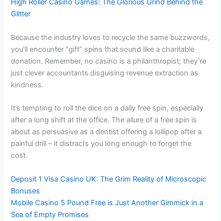
High Roller Casino Games: The Glorious Grind Behind the
Glitter
Because the industry loves to recycle the same buzzwords,
you’ll encounter “gift” spins that sound like a charitable
donation. Remember, no casino is a philanthropist; they’re
just clever accountants disguising revenue extraction as
kindness.
It’s tempting to roll the dice on a daily free spin, especially
after a long shift at the office. The allure of a free spin is
about as persuasive as a dentist offering a lollipop after a
painful drill – it distracts you long enough to forget the
cost.
Deposit 1 Visa Casino UK: The Grim Reality of Microscopic
Bonuses
Mobile Casino 5 Pound Free is Just Another Gimmick in a
Sea of Empty Promises