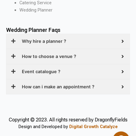
Catering Service
Wedding Planner
Wedding Planner Faqs
Why hire a planner ?
How to choose a venue ?
Event catalogue ?
How can i make an appointment ?
Copyright © 2023. All rights reserved by DragonflyFields
Design and Developed by
Digital Growth Catalyze