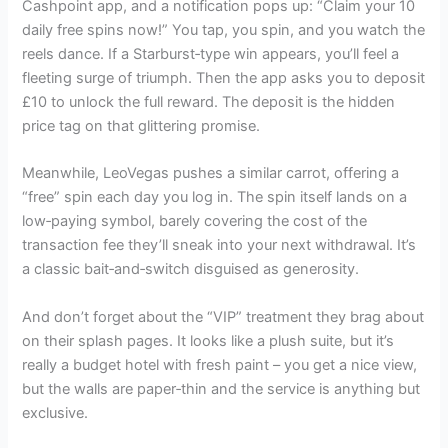
Cashpoint app, and a notification pops up: “Claim your 10
daily free spins now!” You tap, you spin, and you watch the
reels dance. If a Starburst‑type win appears, you’ll feel a
fleeting surge of triumph. Then the app asks you to deposit
£10 to unlock the full reward. The deposit is the hidden
price tag on that glittering promise.
Meanwhile, LeoVegas pushes a similar carrot, offering a
“free” spin each day you log in. The spin itself lands on a
low‑paying symbol, barely covering the cost of the
transaction fee they’ll sneak into your next withdrawal. It’s
a classic bait‑and‑switch disguised as generosity.
And don’t forget about the “VIP” treatment they brag about
on their splash pages. It looks like a plush suite, but it’s
really a budget hotel with fresh paint – you get a nice view,
but the walls are paper‑thin and the service is anything but
exclusive.