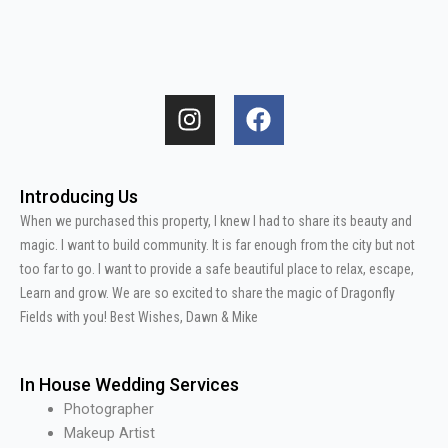
I
F
n
a
s
c
t
e
Introducing Us
a
b
When we purchased this property, I knew I had to share its beauty and
g
o
magic. I want to build community. It is far enough from the city but not
r
o
too far to go. I want to provide a safe beautiful place to relax, escape,
a
k
Learn and grow. We are so excited to share the magic of Dragonfly
m
Fields with you! Best Wishes, Dawn & Mike
In House Wedding Services
Photographer
Makeup Artist