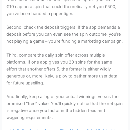
€10 cap on a spin that could theoretically net you £500,
you’ve been handed a paper tiger.
Second, check the deposit triggers. If the app demands a
deposit before you can even see the spin outcome, you’re
not playing a game – you’re funding a marketing campaign.
Third, compare the daily spin offer across multiple
platforms. If one app gives you 20 spins for the same
effort that another offers 5, the former is either wildly
generous or, more likely, a ploy to gather more user data
for future upselling.
And finally, keep a log of your actual winnings versus the
promised “free” value. You’ll quickly notice that the net gain
is negative once you factor in the hidden fees and
wagering requirements.