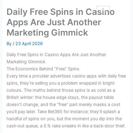
Skip
Daily Free Spins in Casino
to
content
Apps Are Just Another
Marketing Gimmick
By
/
23 April 2026
Daily Free Spins in Casino Apps Are Just Another
Marketing Gimmick
The Economics Behind “Free” Spins
Every time a provider advertises casino apps with daily free
spins, they’re selling you a problem wrapped in bright
colours. The maths behind those spins is as cold as a
British winter: the house edge stays, the payout table
doesn’t change, and the “free” part merely masks a cost
you’ll pay later. Take Bet365 for instance; they’ll splash a
handful of spins on you, but the moment you dip into the
cash‑out queue, a 5 % rake sneaks in like a back‑door thief.