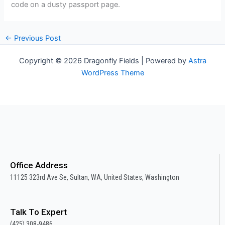
code on a dusty passport page.
←
Previous Post
Copyright © 2026 Dragonfly Fields | Powered by
Astra
WordPress Theme
Office Address
11125 323rd Ave Se, Sultan, WA, United States, Washington
Talk To Expert
(425) 308-9486