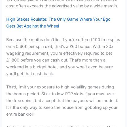
cost often exceeds the advertised value by a wide margin.
High Stakes Roulette: The Only Game Where Your Ego
Gets Bet Against the Wheel
Because the maths don’t lie. If you’re offered 100 free spins
on a 0.60£ per spin slot, that’s a £60 bonus. With a 30x
wagering requirement, you’re effectively required to bet
£1,800 before you can cash out. That’s more than a
weekend in a budget hotel, and you won’t even be sure
you’ll get that cash back.
Third, limit your exposure to high‑volatility games during
the bonus period. Stick to low‑RTP slots if you must use
the free spins, but accept that the payouts will be modest.
It’s the only way to keep the house from gobbling up your
entire bankroll.