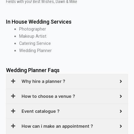
Fields with you! Best Wishes, Dawn & Mike
In House Wedding Services
Photographer
Makeup Artist
Catering Service
Wedding Planner
Wedding Planner Faqs
Why hire a planner ?
How to choose a venue ?
Event catalogue ?
How can i make an appointment ?