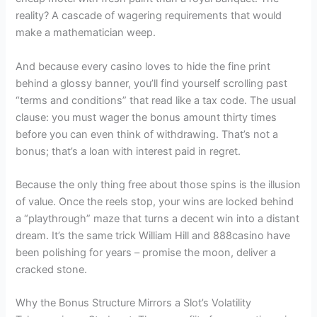
reality? A cascade of wagering requirements that would
make a mathematician weep.
And because every casino loves to hide the fine print
behind a glossy banner, you’ll find yourself scrolling past
“terms and conditions” that read like a tax code. The usual
clause: you must wager the bonus amount thirty times
before you can even think of withdrawing. That’s not a
bonus; that’s a loan with interest paid in regret.
Because the only thing free about those spins is the illusion
of value. Once the reels stop, your wins are locked behind
a “playthrough” maze that turns a decent win into a distant
dream. It’s the same trick William Hill and 888casino have
been polishing for years – promise the moon, deliver a
cracked stone.
Why the Bonus Structure Mirrors a Slot’s Volatility