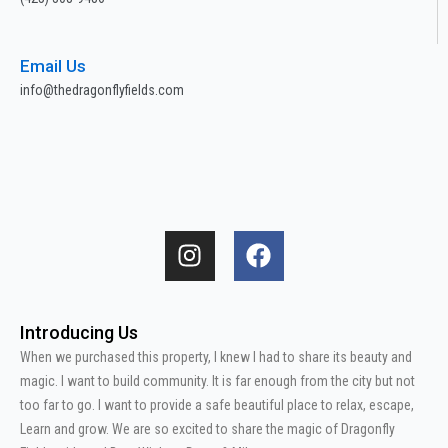
Email Us
info@thedragonflyfields.com
I
F
n
a
s
c
t
e
Introducing Us
a
b
When we purchased this property, I knew I had to share its beauty and
g
o
magic. I want to build community. It is far enough from the city but not
r
o
too far to go. I want to provide a safe beautiful place to relax, escape,
a
k
Learn and grow. We are so excited to share the magic of Dragonfly
m