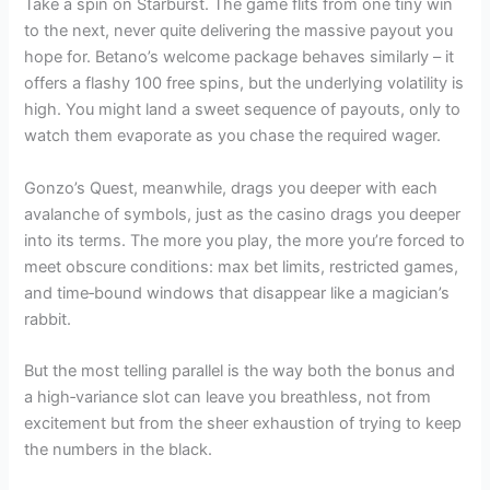
Take a spin on Starburst. The game flits from one tiny win
to the next, never quite delivering the massive payout you
hope for. Betano’s welcome package behaves similarly – it
offers a flashy 100 free spins, but the underlying volatility is
high. You might land a sweet sequence of payouts, only to
watch them evaporate as you chase the required wager.
Gonzo’s Quest, meanwhile, drags you deeper with each
avalanche of symbols, just as the casino drags you deeper
into its terms. The more you play, the more you’re forced to
meet obscure conditions: max bet limits, restricted games,
and time‑bound windows that disappear like a magician’s
rabbit.
But the most telling parallel is the way both the bonus and
a high‑variance slot can leave you breathless, not from
excitement but from the sheer exhaustion of trying to keep
the numbers in the black.