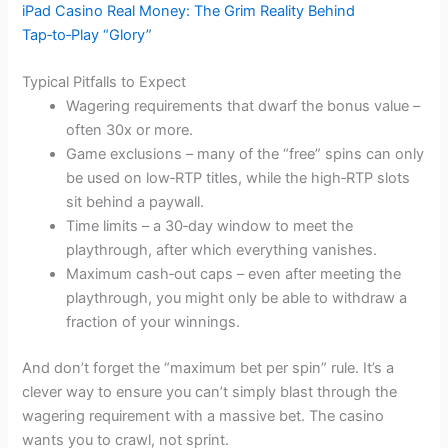
iPad Casino Real Money: The Grim Reality Behind
Tap‑to‑Play “Glory”
Typical Pitfalls to Expect
Wagering requirements that dwarf the bonus value –
often 30x or more.
Game exclusions – many of the “free” spins can only
be used on low‑RTP titles, while the high‑RTP slots
sit behind a paywall.
Time limits – a 30‑day window to meet the
playthrough, after which everything vanishes.
Maximum cash‑out caps – even after meeting the
playthrough, you might only be able to withdraw a
fraction of your winnings.
And don’t forget the “maximum bet per spin” rule. It’s a
clever way to ensure you can’t simply blast through the
wagering requirement with a massive bet. The casino
wants you to crawl, not sprint.