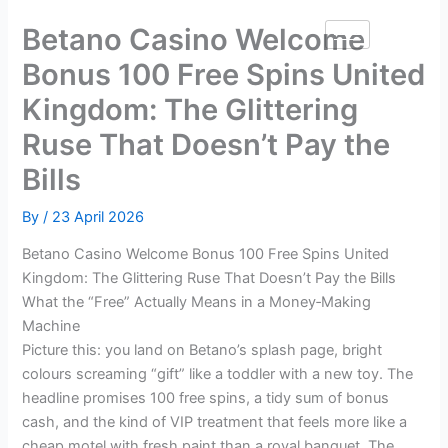
Skip
Betano Casino Welcome
to
content
Bonus 100 Free Spins United
Kingdom: The Glittering
Ruse That Doesn’t Pay the
Bills
By
/
23 April 2026
Betano Casino Welcome Bonus 100 Free Spins United
Kingdom: The Glittering Ruse That Doesn’t Pay the Bills
What the “Free” Actually Means in a Money‑Making
Machine
Picture this: you land on Betano’s splash page, bright
colours screaming “gift” like a toddler with a new toy. The
headline promises 100 free spins, a tidy sum of bonus
cash, and the kind of VIP treatment that feels more like a
cheap motel with fresh paint than a royal banquet. The