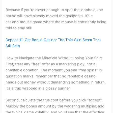
Because if you’re clever enough to spot the loophole, the
house will have already moved the goalposts. It’s a
cat‑and‑mouse game where the mouse is constantly being
told to stay still.
Deposit £1 Get Bonus Casino: The Thin‑Skin Scam That
Still Sells
How to Navigate the Minefield Without Losing Your Shirt
First, treat any “free” offer as a marketing ploy, not a
charitable donation. The moment you see “free spins” in
quotation marks, remember that no reputable casino
hands out money without demanding something in return.
It’s a trap wrapped in a glossy banner.
Second, calculate the true cost before you click “accept”.
Multiply the bonus amount by the wagering multiplier, add
the typical game volatility, and you’ll see that the effective