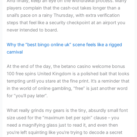
And finally, keep an eye on the withdrawal process. Many
players complain that the cash‑out takes longer than a
snail’s pace on a rainy Thursday, with extra verification
steps that feel like a security checkpoint at an airport you
never intended to board.
Why the “best bingo online uk” scene feels like a rigged
carnival
At the end of the day, the betano casino welcome bonus
100 free spins United Kingdom is a polished bait that looks
tempting until you stare at the fine print. It’s a reminder that
in the world of online gambling, “free” is just another word
for “you’ll pay later”.
What really grinds my gears is the tiny, absurdly small font
size used for the “maximum bet per spin” clause – you
need a magnifying glass just to read it, and even then
you’re left squinting like you’re trying to decode a secret