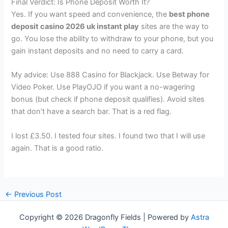
Final Verdict: Is Phone Deposit Worth It?
Yes. If you want speed and convenience, the
best phone
deposit casino 2026 uk instant play
sites are the way to
go. You lose the ability to withdraw to your phone, but you
gain instant deposits and no need to carry a card.
My advice: Use 888 Casino for Blackjack. Use Betway for
Video Poker. Use PlayOJO if you want a no-wagering
bonus (but check if phone deposit qualifies). Avoid sites
that don’t have a search bar. That is a red flag.
I lost £3.50. I tested four sites. I found two that I will use
again. That is a good ratio.
←
Previous Post
Copyright © 2026 Dragonfly Fields | Powered by
Astra