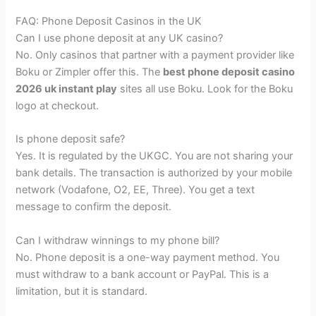
FAQ: Phone Deposit Casinos in the UK
Can I use phone deposit at any UK casino?
No. Only casinos that partner with a payment provider like
Boku or Zimpler offer this. The
best phone deposit casino
2026 uk instant play
sites all use Boku. Look for the Boku
logo at checkout.
Is phone deposit safe?
Yes. It is regulated by the UKGC. You are not sharing your
bank details. The transaction is authorized by your mobile
network (Vodafone, O2, EE, Three). You get a text
message to confirm the deposit.
Can I withdraw winnings to my phone bill?
No. Phone deposit is a one-way payment method. You
must withdraw to a bank account or PayPal. This is a
limitation, but it is standard.