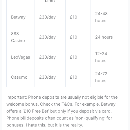
Limit
24-48
Betway
£30/day
£10
hours
888
£30/day
£10
24 hours
Casino
12-24
LeoVegas
£30/day
£10
hours
24-72
Casumo
£30/day
£10
hours
Important: Phone deposits are usually not eligible for the
welcome bonus. Check the T&Cs. For example, Betway
offers a ‘£10 Free Bet’ but only if you deposit via card.
Phone bill deposits often count as ‘non-qualifying’ for
bonuses. I hate this, but it is the reality.