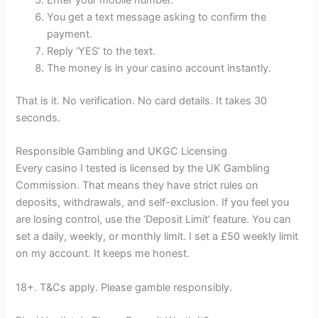
Enter your mobile number.
You get a text message asking to confirm the
payment.
Reply ‘YES’ to the text.
The money is in your casino account instantly.
That is it. No verification. No card details. It takes 30
seconds.
Responsible Gambling and UKGC Licensing
Every casino I tested is licensed by the UK Gambling
Commission. That means they have strict rules on
deposits, withdrawals, and self-exclusion. If you feel you
are losing control, use the ‘Deposit Limit’ feature. You can
set a daily, weekly, or monthly limit. I set a £50 weekly limit
on my account. It keeps me honest.
18+. T&Cs apply. Please gamble responsibly.