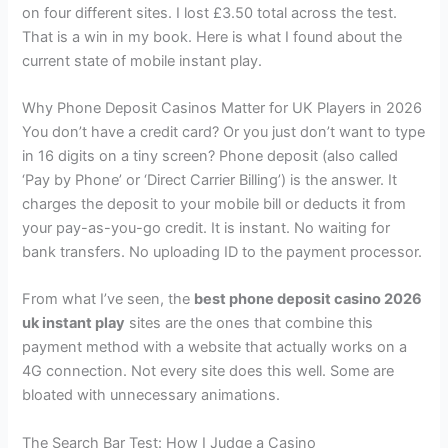
on four different sites. I lost £3.50 total across the test.
That is a win in my book. Here is what I found about the
current state of mobile instant play.
Why Phone Deposit Casinos Matter for UK Players in 2026
You don’t have a credit card? Or you just don’t want to type
in 16 digits on a tiny screen? Phone deposit (also called
‘Pay by Phone’ or ‘Direct Carrier Billing’) is the answer. It
charges the deposit to your mobile bill or deducts it from
your pay-as-you-go credit. It is instant. No waiting for
bank transfers. No uploading ID to the payment processor.
From what I’ve seen, the
best phone deposit casino 2026
uk instant play
sites are the ones that combine this
payment method with a website that actually works on a
4G connection. Not every site does this well. Some are
bloated with unnecessary animations.
The Search Bar Test: How I Judge a Casino