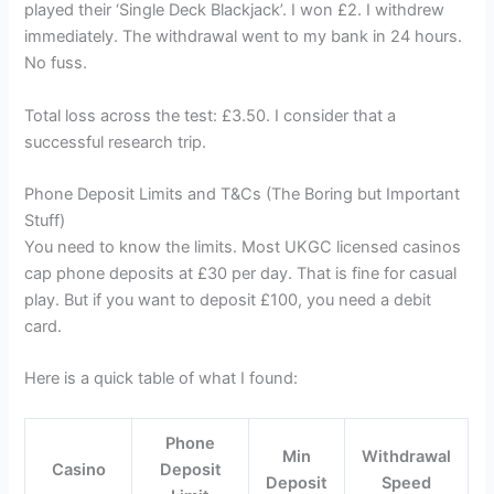
played their ‘Single Deck Blackjack’. I won £2. I withdrew
immediately. The withdrawal went to my bank in 24 hours.
No fuss.
Total loss across the test: £3.50. I consider that a
successful research trip.
Phone Deposit Limits and T&Cs (The Boring but Important
Stuff)
You need to know the limits. Most UKGC licensed casinos
cap phone deposits at £30 per day. That is fine for casual
play. But if you want to deposit £100, you need a debit
card.
Here is a quick table of what I found:
Phone
Min
Withdrawal
Casino
Deposit
Deposit
Speed