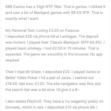
888 Casino has a ‘High RTP’ filter. That is genius. I clicked it
and saw a list of Blackjack games with 99.5% RTP. That is
exactly what I want.
My Personal Test: Losing £3.50 on Purpose
I deposited £20 via phone bill at LeoVegas. The deposit
was instant. I played their ‘Classic Blackjack’ (RTP 99.4%). I
played basic strategy. I lost £2.50 in 15 minutes. That is
expected. The game ran smoothly in the browser. No app
required.
Then I tried Mr Green. I deposited £20. I played ‘Jacks or
Better’ Video Poker. I hit a pair of Jacks. I cashed out
£18.50. Net loss: £1.50. The site navigation was fine, but
the search bar was a bit slow. I’d give it a B-.
I also tested PlayOJO. They have a ‘no wagering’ policy on
bonuses, which is rare. I deposited £10 via phone bill. I