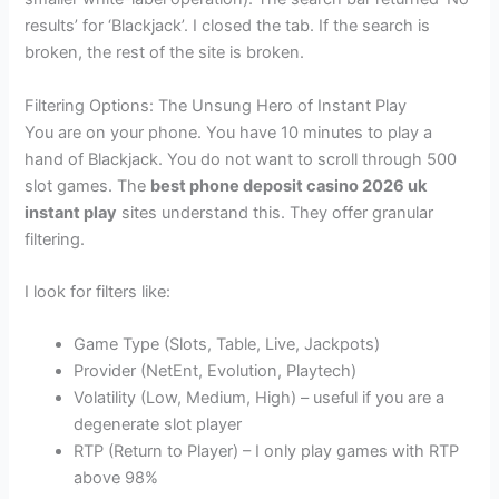
results’ for ‘Blackjack’. I closed the tab. If the search is
broken, the rest of the site is broken.
Filtering Options: The Unsung Hero of Instant Play
You are on your phone. You have 10 minutes to play a
hand of Blackjack. You do not want to scroll through 500
slot games. The
best phone deposit casino 2026 uk
instant play
sites understand this. They offer granular
filtering.
I look for filters like:
Game Type (Slots, Table, Live, Jackpots)
Provider (NetEnt, Evolution, Playtech)
Volatility (Low, Medium, High) – useful if you are a
degenerate slot player
RTP (Return to Player) – I only play games with RTP
above 98%