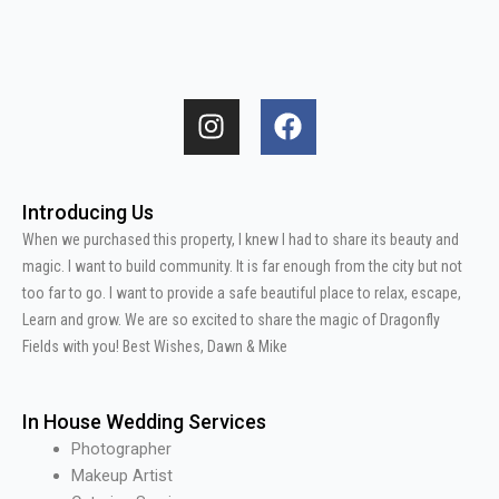
I
F
n
a
s
c
t
e
Introducing Us
a
b
When we purchased this property, I knew I had to share its beauty and
g
o
magic. I want to build community. It is far enough from the city but not
r
o
too far to go. I want to provide a safe beautiful place to relax, escape,
a
k
Learn and grow. We are so excited to share the magic of Dragonfly
m
Fields with you! Best Wishes, Dawn & Mike
In House Wedding Services
Photographer
Makeup Artist