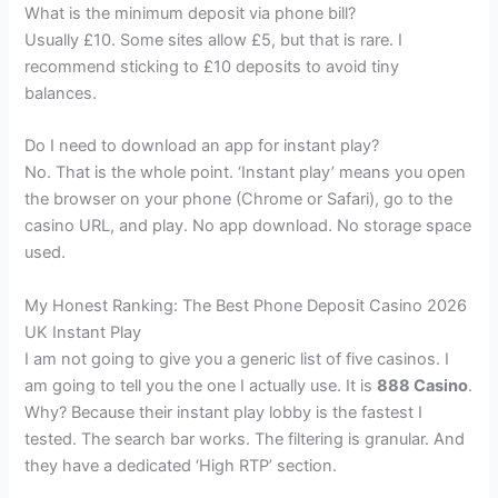
What is the minimum deposit via phone bill?
Usually £10. Some sites allow £5, but that is rare. I
recommend sticking to £10 deposits to avoid tiny
balances.
Do I need to download an app for instant play?
No. That is the whole point. ‘Instant play’ means you open
the browser on your phone (Chrome or Safari), go to the
casino URL, and play. No app download. No storage space
used.
My Honest Ranking: The Best Phone Deposit Casino 2026
UK Instant Play
I am not going to give you a generic list of five casinos. I
am going to tell you the one I actually use. It is
888 Casino
.
Why? Because their instant play lobby is the fastest I
tested. The search bar works. The filtering is granular. And
they have a dedicated ‘High RTP’ section.