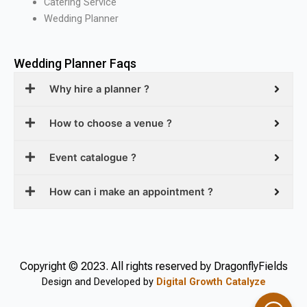
Catering Service
Wedding Planner
Wedding Planner Faqs
Why hire a planner ?
How to choose a venue ?
Event catalogue ?
How can i make an appointment ?
Copyright © 2023. All rights reserved by DragonflyFields
Design and Developed by
Digital Growth Catalyze