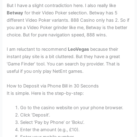
But I have a slight contradiction here. I also really like
Betway
for their Video Poker selection. Betway has 5
different Video Poker variants. 888 Casino only has 2. So if
you are a Video Poker grinder like me, Betway is the better
choice. But for pure navigation speed, 888 wins.
I am reluctant to recommend
LeoVegas
because their
instant play site is a bit cluttered. But they have a great
‘Game Finder’ tool. You can search by provider. That is
useful if you only play NetEnt games.
How to Deposit via Phone Bill in 30 Seconds
It is simple. Here is the step-by-step:
Go to the casino website on your phone browser.
Click ‘Deposit’.
Select ‘Pay by Phone’ or ‘Boku’.
Enter the amount (e.g., £10).