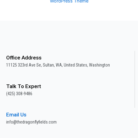
WordPress Theme
Office Address
11125 323rd Ave Se, Sultan, WA, United States, Washington
Talk To Expert
(425) 308-9486
Email Us
info@thedragonflyfields.com