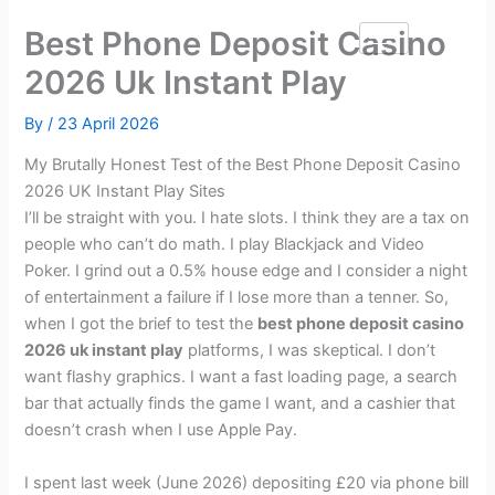
Skip
Best Phone Deposit Casino
to
content
2026 Uk Instant Play
By
/
23 April 2026
My Brutally Honest Test of the Best Phone Deposit Casino
2026 UK Instant Play Sites
I’ll be straight with you. I hate slots. I think they are a tax on
people who can’t do math. I play Blackjack and Video
Poker. I grind out a 0.5% house edge and I consider a night
of entertainment a failure if I lose more than a tenner. So,
when I got the brief to test the
best phone deposit casino
2026 uk instant play
platforms, I was skeptical. I don’t
want flashy graphics. I want a fast loading page, a search
bar that actually finds the game I want, and a cashier that
doesn’t crash when I use Apple Pay.
I spent last week (June 2026) depositing £20 via phone bill