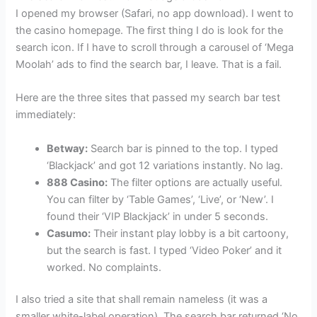
I opened my browser (Safari, no app download). I went to
the casino homepage. The first thing I do is look for the
search icon. If I have to scroll through a carousel of ‘Mega
Moolah’ ads to find the search bar, I leave. That is a fail.
Here are the three sites that passed my search bar test
immediately:
Betway:
Search bar is pinned to the top. I typed
‘Blackjack’ and got 12 variations instantly. No lag.
888 Casino:
The filter options are actually useful.
You can filter by ‘Table Games’, ‘Live’, or ‘New’. I
found their ‘VIP Blackjack’ in under 5 seconds.
Casumo:
Their instant play lobby is a bit cartoony,
but the search is fast. I typed ‘Video Poker’ and it
worked. No complaints.
I also tried a site that shall remain nameless (it was a
smaller white-label operation). The search bar returned ‘No