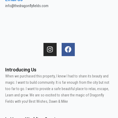
info@thedragonflyfields.com
I
F
n
a
s
c
t
e
Introducing Us
a
b
When we purchased this property, I knew I had to share its beauty and
g
o
magic. I want to build community. It is far enough from the city but not
r
o
too far to go. I want to provide a safe beautiful place to relax, escape,
a
k
Learn and grow. We are so excited to share the magic of Dragonfly
m
Fields with you! Best Wishes, Dawn & Mike