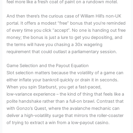
feel more like a fresh coat of paint on a rundown motel.
And then there’s the curious case of William Hill’s non‑UK
portal. It offers a modest “free” bonus that you’re reminded
of every time you click “accept”. No one is handing out free
money; the bonus is just a lure to get you depositing, and
the terms will have you chasing a 30x wagering
requirement that could outlast a parliamentary session.
Game Selection and the Payout Equation
Slot selection matters because the volatility of a game can
either inflate your bankroll quickly or drain it in seconds.
When you spin Starburst, you get a fast‑paced,
low‑variance experience – the kind of thing that feels like a
polite handshake rather than a full‑on brawl. Contrast that
with Gonzo’s Quest, where the avalanche mechanic can
deliver a high‑volatility surge that mirrors the roller‑coaster
of trying to extract a win from a low‑payout casino.