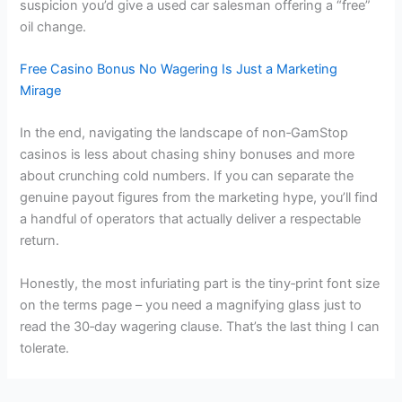
suspicion you’d give a used car salesman offering a “free”
oil change.
Free Casino Bonus No Wagering Is Just a Marketing
Mirage
In the end, navigating the landscape of non‑GamStop
casinos is less about chasing shiny bonuses and more
about crunching cold numbers. If you can separate the
genuine payout figures from the marketing hype, you’ll find
a handful of operators that actually deliver a respectable
return.
Honestly, the most infuriating part is the tiny‑print font size
on the terms page – you need a magnifying glass just to
read the 30‑day wagering clause. That’s the last thing I can
tolerate.