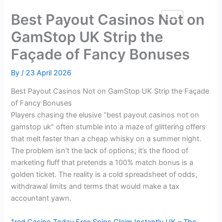
Skip
Best Payout Casinos Not on
to
content
GamStop UK Strip the
Façade of Fancy Bonuses
By
/
23 April 2026
Best Payout Casinos Not on GamStop UK Strip the Façade
of Fancy Bonuses
Players chasing the elusive “best payout casinos not on
gamstop uk” often stumble into a maze of glittering offers
that melt faster than a cheap whisky on a summer night.
The problem isn’t the lack of options; it’s the flood of
marketing fluff that pretends a 100% match bonus is a
golden ticket. The reality is a cold spreadsheet of odds,
withdrawal limits and terms that would make a tax
accountant yawn.
1red Casino Today Free Spins Claim Instantly UK – The