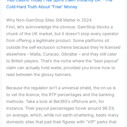
Cold‑Hard Truth About “Free” Money
Why Non‑GamStop Sites Still Matter in 2024
First, let’s acknowledge the obvious: GamStop blocks a
chunk of the UK market, but it doesn’t stop every operator
from offering a legitimate product. Some platforms sit
outside the self‑exclusion scheme because they’re licensed
elsewhere – Malta, Curacao, Gibraltar – and they still cater
to British players. That’s the niche where the “best payout”
claim can actually hold water, provided you know how to
read between the glossy banners.
Because the regulator isn’t a universal shield, the on‑us is
to vet the licence, the RTP percentages and the banking
methods. Take a look at Bet365’s offshore arm, for
instance. Their payout percentages hover around 96.5%
on average, which, while not earth‑shattering, beats many
domestic sites that pad their figures with “VIP” perks that