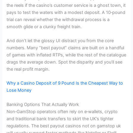
the reels if the casino’s customer service is a ghost town, it
pays to test the waters with a modest deposit. A 10‑pound
trial can reveal whether the withdrawal process is a
smooth glide or a clunky freight train.
And don’t let the glossy UI distract you from the core
numbers. Many “best payout” claims are built on a handful
of games with inflated RTPs, while the rest of the catalogue
drags the average down. Spot the disparity and you’ll see
the real profit margin.
Why a Casino Deposit of 9 Pound Is the Cheapest Way to
Lose Money
Banking Options That Actually Work
Non‑GamStop operators often rely on e‑wallets, crypto
and traditional bank transfers to skirt the UK’s tighter
regulations. The best payout casinos not on gamstop uk
will usually support faster methods like Neteller or Skrill,