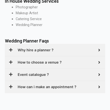
In House Wedding Services
Photographer
Makeup Artist
Catering Service
Wedding Planner
Wedding Planner Faqs
Why hire a planner ?
How to choose a venue ?
Event catalogue ?
How can i make an appointment ?