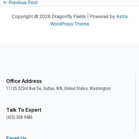
←
Previous Post
Copyright © 2026 Dragonfly Fields | Powered by
Astra
WordPress Theme
Office Address
11125 323rd Ave Se, Sultan, WA, United States, Washington
Talk To Expert
(425) 308-9486
Email Us