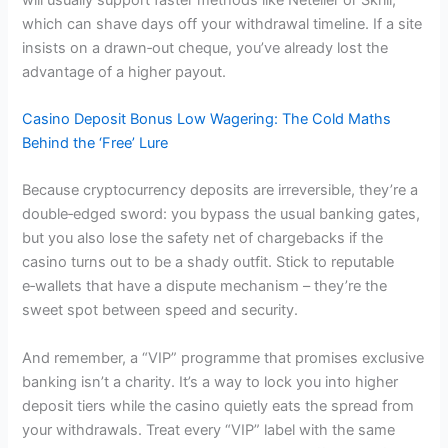
which can shave days off your withdrawal timeline. If a site
insists on a drawn‑out cheque, you’ve already lost the
advantage of a higher payout.
Casino Deposit Bonus Low Wagering: The Cold Maths
Behind the ‘Free’ Lure
Because cryptocurrency deposits are irreversible, they’re a
double‑edged sword: you bypass the usual banking gates,
but you also lose the safety net of chargebacks if the
casino turns out to be a shady outfit. Stick to reputable
e‑wallets that have a dispute mechanism – they’re the
sweet spot between speed and security.
And remember, a “VIP” programme that promises exclusive
banking isn’t a charity. It’s a way to lock you into higher
deposit tiers while the casino quietly eats the spread from
your withdrawals. Treat every “VIP” label with the same