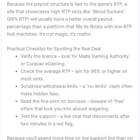
Because the payout structure is tied to the game’s RTP, a
site that showcases high‑RTP slots like “Blood Suckers”
(98% RTP) will usually have a better overall payout
percentage than a platform that fills its library with low‑RTP
fruit machines. It’s not magic; it’s maths.
Practical Checklist for Spotting the Real Deal
Verify the licence – look for Malta Gaming Authority
or Curacao eGaming.
Check the average RTP – aim for 96% or higher on
most slots.
Scrutinise withdrawal limits – a “no limits” claim often
hides hidden fees.
Read the fine print on bonuses – beware of “free”
offers that lock you into absurd wagering.
Test the support – a live chat that disconnects after
two minutes is a red flag.
Because you’ll spend more time on the support line than on