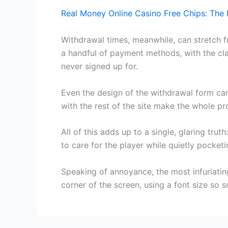
Real Money Online Casino Free Chips: The 
Withdrawal times, meanwhile, can stretch fr
a handful of payment methods, with the class
never signed up for.
Even the design of the withdrawal form can
with the rest of the site make the whole p
All of this adds up to a single, glaring tru
to care for the player while quietly pocketi
Speaking of annoyance, the most infuriating
corner of the screen, using a font size so s