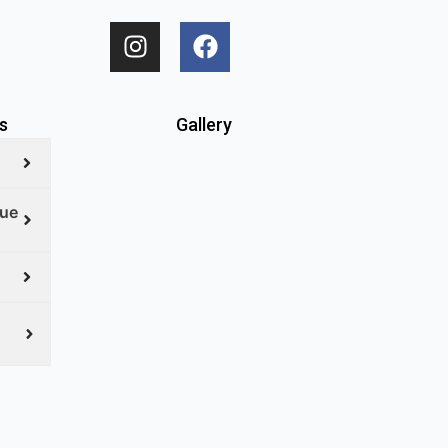
I
F
n
a
s
c
t
e
s
Gallery
a
b
g
o
r
o
a
k
nue
m