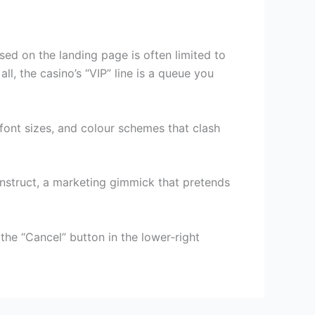
sed on the landing page is often limited to
ll, the casino’s “VIP” line is a queue you
font sizes, and colour schemes that clash
 construct, a marketing gimmick that pretends
 the “Cancel” button in the lower‑right