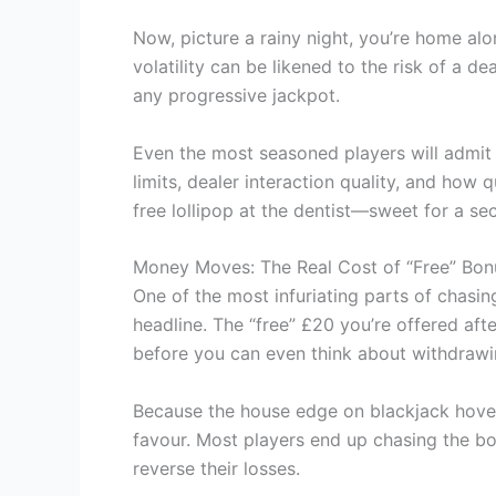
Now, picture a rainy night, you’re home al
volatility can be likened to the risk of a 
any progressive jackpot.
Even the most seasoned players will admit t
limits, dealer interaction quality, and how
free lollipop at the dentist—sweet for a sec
Money Moves: The Real Cost of “Free” Bon
One of the most infuriating parts of chasing
headline. The “free” £20 you’re offered aft
before you can even think about withdrawi
Because the house edge on blackjack hovers
favour. Most players end up chasing the bon
reverse their losses.