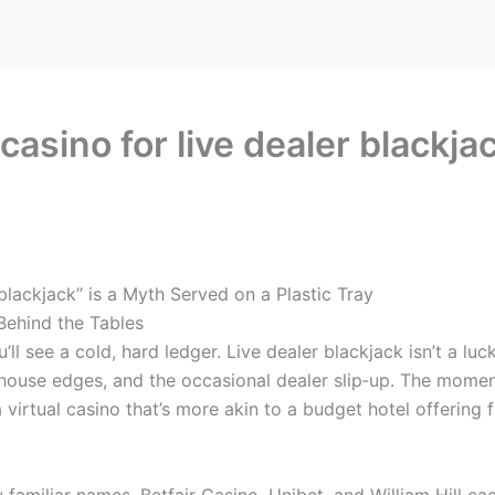
Home
Abouts Us
Services
Portfolio
casino for live dealer blackja
 blackjack” is a Myth Served on a Plastic Tray
Behind the Tables
’ll see a cold, hard ledger. Live dealer blackjack isn’t a lu
, house edges, and the occasional dealer slip‑up. The momen
 virtual casino that’s more akin to a budget hotel offering
 familiar names. Betfair Casino, Unibet, and William Hill ea