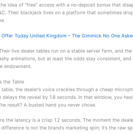
u the idea of “free” access with a no‑deposit bonus that dis
&C. Their blackjack lives on a platform that sometimes dr
me.
e Offer Today United Kingdom – The Gimmick No One Aske
Their live dealer tables run on a stable server farm, and the 
ashy animations, but at least the odds stay consistent, and 
ble endowment.
s the Table
 table, the dealer’s voice crackles through a cheap micropho
delays the reveal by 1.8 seconds. In that window, you hesit
The result? A busted hand you never chose.
re the latency is a crisp 1.2 seconds. The moment the dealer
fference is not the brand’s marketing spin; it’s the raw sp