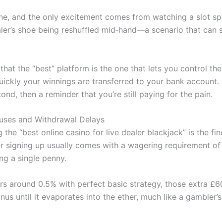
one, and the only excitement comes from watching a slot sp
dealer’s shoe being reshuffled mid‑hand—a scenario that can
hat the “best” platform is the one that lets you control the
 quickly your winnings are transferred to your bank account.
ond, then a reminder that you’re still paying for the pain.
uses and Withdrawal Delays
 the “best online casino for live dealer blackjack” is the fi
er signing up usually comes with a wagering requirement of
ng a single penny.
 around 0.5% with perfect basic strategy, those extra £600
us until it evaporates into the ether, much like a gambler’s 