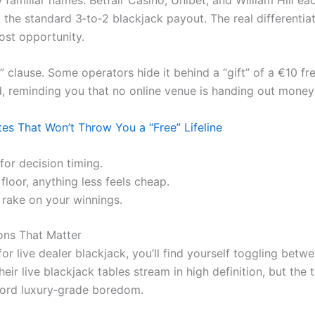
 the standard 3‑to‑2 blackjack payout. The real differentiato
ost opportunity.
clause. Some operators hide it behind a “gift” of a €10 fre
nd, reminding you that no online venue is handing out money 
es That Won’t Throw You a “Free” Lifeline
for decision timing.
floor, anything less feels cheap.
rake on your winnings.
ons That Matter
or live dealer blackjack, you’ll find yourself toggling betw
heir live blackjack tables stream in high definition, but the t
fford luxury‑grade boredom.