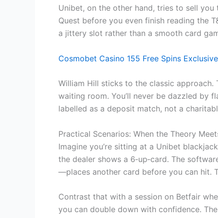
Unibet, on the other hand, tries to sell yo
Quest before you even finish reading the T
a jittery slot rather than a smooth card ga
Cosmobet Casino 155 Free Spins Exclusiv
William Hill sticks to the classic approach. 
waiting room. You’ll never be dazzled by fl
labelled as a deposit match, not a charita
Practical Scenarios: When the Theory Meet
Imagine you’re sitting at a Unibet blackjack
the dealer shows a 6‑up‑card. The software 
—places another card before you can hit. 
Contrast that with a session on Betfair whe
you can double down with confidence. The di