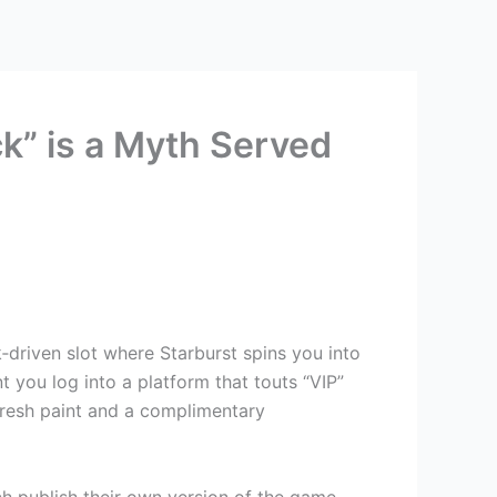
Reiki Services
Contact Us
ck” is a Myth Served
ck‑driven slot where Starburst spins you into
t you log into a platform that touts “VIP”
 fresh paint and a complimentary
ch publish their own version of the game,