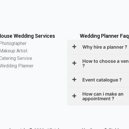
House Wedding Services
Wedding Planner Faq
Photographer
Why hire a planner ?
Makeup Artist
Catering Service
How to choose a ve
?
Wedding Planner
Event catalogue ?
How can i make an
appointment ?