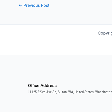
←
Previous Post
Copyri
Office Address
11125 323rd Ave Se, Sultan, WA, United States, Washingto