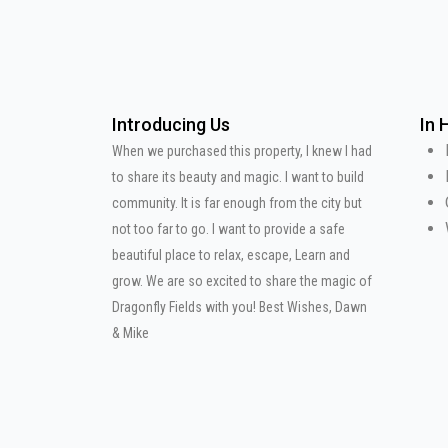
Introducing Us
In 
When we purchased this property, I knew I had
to share its beauty and magic. I want to build
community. It is far enough from the city but
not too far to go. I want to provide a safe
beautiful place to relax, escape, Learn and
grow. We are so excited to share the magic of
Dragonfly Fields with you! Best Wishes, Dawn
& Mike