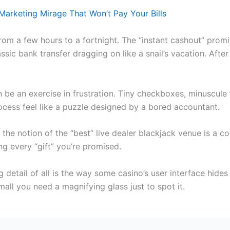
Marketing Mirage That Won’t Pay Your Bills
om a few hours to a fortnight. The “instant cashout” promi
ic bank transfer dragging on like a snail’s vacation. After a
 be an exercise in frustration. Tiny checkboxes, minuscule 
rocess feel like a puzzle designed by a bored accountant.
th: the notion of the “best” live dealer blackjack venue is a
ng every “gift” you’re promised.
 detail of all is the way some casino’s user interface hides
mall you need a magnifying glass just to spot it.