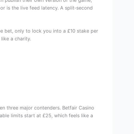
r is the live feed latency. A split‑second
e bet, only to lock you into a £10 stake per
like a charity.
een three major contenders. Betfair Casino
able limits start at £25, which feels like a