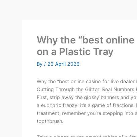
Skip
to
content
Why the “best online 
on a Plastic Tray
By
/
23 April 2026
Why the “best online casino for live dealer
Cutting Through the Glitter: Real Numbers 
First, strip away the glossy banners and you
a euphoric frenzy; it’s a game of fractions
treatment, remember you’re stepping into a
toothbrush.
Take a glance at the payout tables of a few