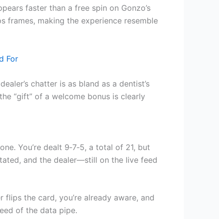
appears faster than a free spin on Gonzo’s
ops frames, making the experience resemble
d For
dealer’s chatter is as bland as a dentist’s
the “gift” of a welcome bonus is clearly
ne. You’re dealt 9‑7‑5, a total of 21, but
ated, and the dealer—still on the live feed
 flips the card, you’re already aware, and
eed of the data pipe.