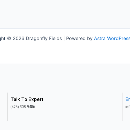
ght © 2026 Dragonfly Fields | Powered by
Astra WordPres
Talk To Expert
E
n
(425) 308-9486
in