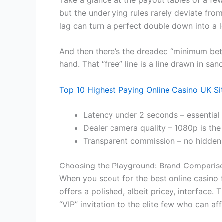
but the underlying rules rarely deviate from
lag can turn a perfect double down into a l
And then there’s the dreaded “minimum bet” 
hand. That “free” line is a line drawn in sa
Top 10 Highest Paying Online Casino UK Sit
Latency under 2 seconds – essential 
Dealer camera quality – 1080p is the 
Transparent commission – no hidden 
Choosing the Playground: Brand Comparis
When you scout for the best online casino f
offers a polished, albeit pricey, interface. T
“VIP” invitation to the elite few who can a