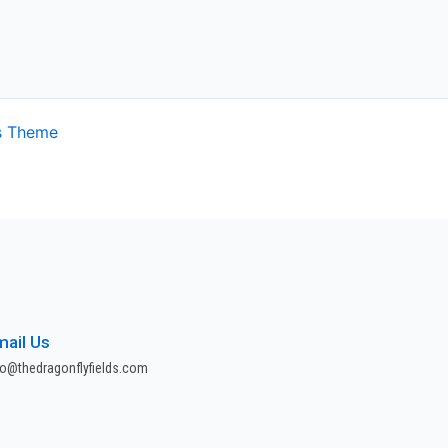
s Theme
mail Us
fo@thedragonflyfields.com