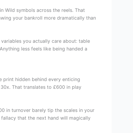
in Wild symbols across the reels. That
 swing your bankroll more dramatically than
 variables you actually care about: table
 Anything less feels like being handed a
ne print hidden behind every enticing
 30x. That translates to £600 in play
 in turnover barely tip the scales in your
fallacy that the next hand will magically