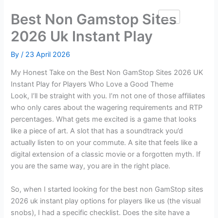
Skip
Best Non Gamstop Sites
to
content
2026 Uk Instant Play
By
/
23 April 2026
My Honest Take on the Best Non GamStop Sites 2026 UK
Instant Play for Players Who Love a Good Theme
Look, I’ll be straight with you. I’m not one of those affiliates
who only cares about the wagering requirements and RTP
percentages. What gets me excited is a game that looks
like a piece of art. A slot that has a soundtrack you’d
actually listen to on your commute. A site that feels like a
digital extension of a classic movie or a forgotten myth. If
you are the same way, you are in the right place.
So, when I started looking for the best non GamStop sites
2026 uk instant play options for players like us (the visual
snobs), I had a specific checklist. Does the site have a