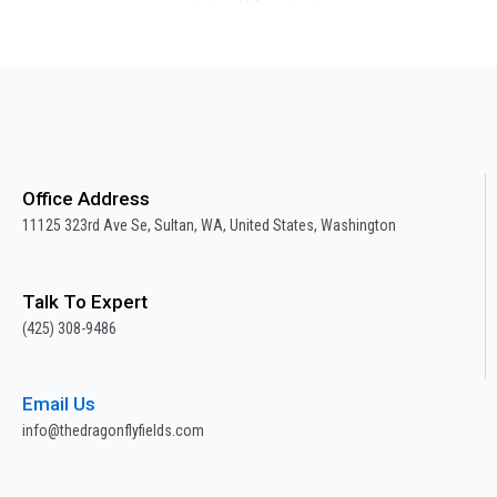
Office Address
11125 323rd Ave Se, Sultan, WA, United States, Washington
Talk To Expert
(425) 308-9486
Email Us
info@thedragonflyfields.com