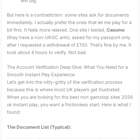
win big.
But here is a contradiction: some sites ask for documents
immediately. I actually prefer the ones that let me play for a
bit first. It feels more relaxed. One site I tested,
Casumo
(they have a non-UKGC arm), asked for my passport only
after I requested a withdrawal of £150. That’s fine by me. It
took about 4 hours to verify. Not bad.
The Account Verification Deep Dive: What You Need for a
Smooth Instant Play Experience
Let’s get into the nitty-gritty of the verification process
because this is where most UK players get frustrated.
When you are looking for the best non gamstop sites 2026
uk instant play, you want a frictionless start. Here is what I
found:
The Document List (Typical):