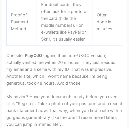
For debit cards, they
often ask for a photo of
Proof of
Often
the card (hide the
Payment
done in
middle numbers). For
Method
minutes.
e-wallets like PayPal or
Skrill, it’s usually easier.
One site,
PlayOJO
(again, their non-UKGC version),
actually verified me within 20 minutes. They just needed
my email and a selfie with my ID. That was impressive.
Another site, which I won’t name because I’m being
generous, took 48 hours. Avoid those.
My advice? Have your documents ready before you even
click “Register”. Take a photo of your passport and a recent
bank statement now. That way, when you find a site with a
gorgeous game library (like the one I’ll recommend later),
you can jump in immediately.