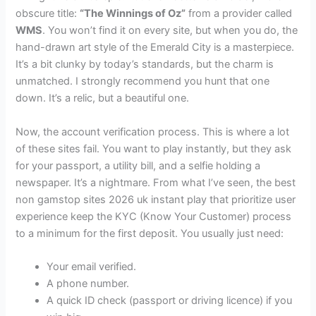
obscure title:
“The Winnings of Oz”
from a provider called
WMS
. You won’t find it on every site, but when you do, the
hand-drawn art style of the Emerald City is a masterpiece.
It’s a bit clunky by today’s standards, but the charm is
unmatched. I strongly recommend you hunt that one
down. It’s a relic, but a beautiful one.
Now, the account verification process. This is where a lot
of these sites fail. You want to play instantly, but they ask
for your passport, a utility bill, and a selfie holding a
newspaper. It’s a nightmare. From what I’ve seen, the best
non gamstop sites 2026 uk instant play that prioritize user
experience keep the KYC (Know Your Customer) process
to a minimum for the first deposit. You usually just need:
Your email verified.
A phone number.
A quick ID check (passport or driving licence) if you