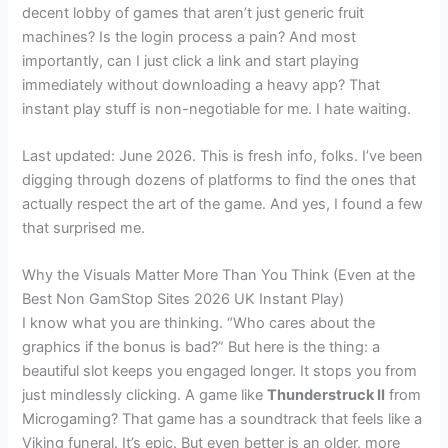
decent lobby of games that aren’t just generic fruit
machines? Is the login process a pain? And most
importantly, can I just click a link and start playing
immediately without downloading a heavy app? That
instant play stuff is non-negotiable for me. I hate waiting.
Last updated: June 2026. This is fresh info, folks. I’ve been
digging through dozens of platforms to find the ones that
actually respect the art of the game. And yes, I found a few
that surprised me.
Why the Visuals Matter More Than You Think (Even at the
Best Non GamStop Sites 2026 UK Instant Play)
I know what you are thinking. “Who cares about the
graphics if the bonus is bad?” But here is the thing: a
beautiful slot keeps you engaged longer. It stops you from
just mindlessly clicking. A game like
Thunderstruck II
from
Microgaming? That game has a soundtrack that feels like a
Viking funeral. It’s epic. But even better is an older, more