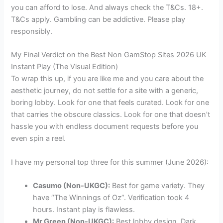
you can afford to lose. And always check the T&Cs. 18+.
T&Cs apply. Gambling can be addictive. Please play
responsibly.
My Final Verdict on the Best Non GamStop Sites 2026 UK
Instant Play (The Visual Edition)
To wrap this up, if you are like me and you care about the
aesthetic journey, do not settle for a site with a generic,
boring lobby. Look for one that feels curated. Look for one
that carries the obscure classics. Look for one that doesn’t
hassle you with endless document requests before you
even spin a reel.
I have my personal top three for this summer (June 2026):
Casumo (Non-UKGC):
Best for game variety. They
have “The Winnings of Oz”. Verification took 4
hours. Instant play is flawless.
Mr Green (Non-UKGC):
Best lobby design. Dark