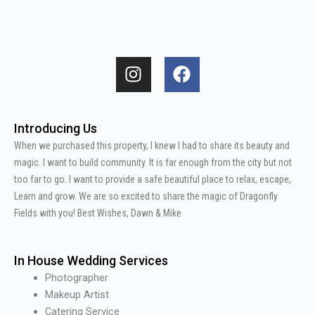
I
F
n
a
s
c
t
e
Introducing Us
a
b
When we purchased this property, I knew I had to share its beauty and
g
o
magic. I want to build community. It is far enough from the city but not
r
o
too far to go. I want to provide a safe beautiful place to relax, escape,
a
k
Learn and grow. We are so excited to share the magic of Dragonfly
m
Fields with you! Best Wishes, Dawn & Mike
In House Wedding Services
Photographer
Makeup Artist
Catering Service