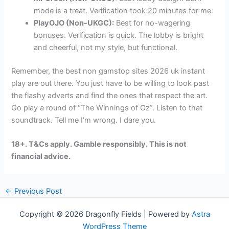
mode is a treat. Verification took 20 minutes for me.
PlayOJO (Non-UKGC):
Best for no-wagering
bonuses. Verification is quick. The lobby is bright
and cheerful, not my style, but functional.
Remember, the best non gamstop sites 2026 uk instant
play are out there. You just have to be willing to look past
the flashy adverts and find the ones that respect the art.
Go play a round of “The Winnings of Oz”. Listen to that
soundtrack. Tell me I’m wrong. I dare you.
18+. T&Cs apply. Gamble responsibly. This is not
financial advice.
←
Previous Post
Copyright © 2026 Dragonfly Fields | Powered by
Astra
WordPress Theme