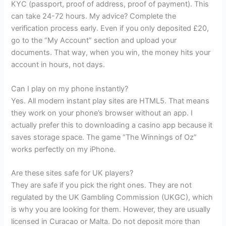
KYC (passport, proof of address, proof of payment). This
can take 24-72 hours. My advice? Complete the
verification process early. Even if you only deposited £20,
go to the “My Account” section and upload your
documents. That way, when you win, the money hits your
account in hours, not days.
Can I play on my phone instantly?
Yes. All modern instant play sites are HTML5. That means
they work on your phone’s browser without an app. I
actually prefer this to downloading a casino app because it
saves storage space. The game “The Winnings of Oz”
works perfectly on my iPhone.
Are these sites safe for UK players?
They are safe if you pick the right ones. They are not
regulated by the UK Gambling Commission (UKGC), which
is why you are looking for them. However, they are usually
licensed in Curacao or Malta. Do not deposit more than