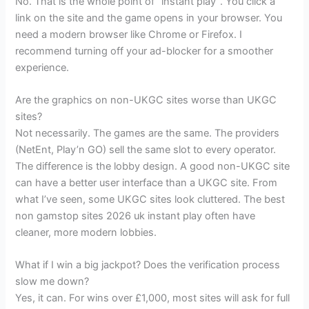
No. That is the whole point of “instant play”. You click a
link on the site and the game opens in your browser. You
need a modern browser like Chrome or Firefox. I
recommend turning off your ad-blocker for a smoother
experience.
Are the graphics on non-UKGC sites worse than UKGC
sites?
Not necessarily. The games are the same. The providers
(NetEnt, Play’n GO) sell the same slot to every operator.
The difference is the lobby design. A good non-UKGC site
can have a better user interface than a UKGC site. From
what I’ve seen, some UKGC sites look cluttered. The best
non gamstop sites 2026 uk instant play often have
cleaner, more modern lobbies.
What if I win a big jackpot? Does the verification process
slow me down?
Yes, it can. For wins over £1,000, most sites will ask for full