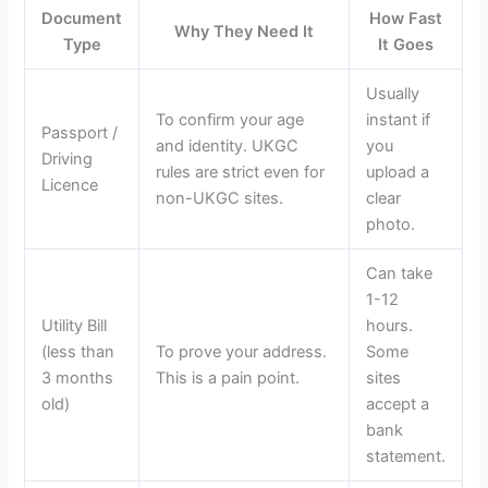
Document
How Fast
Why They Need It
Type
It Goes
Usually
To confirm your age
instant if
Passport /
and identity. UKGC
you
Driving
rules are strict even for
upload a
Licence
non-UKGC sites.
clear
photo.
Can take
1-12
Utility Bill
hours.
(less than
To prove your address.
Some
3 months
This is a pain point.
sites
old)
accept a
bank
statement.