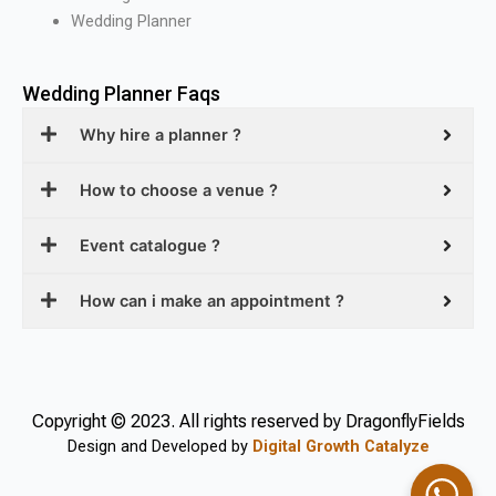
Wedding Planner
Wedding Planner Faqs
Why hire a planner ?
How to choose a venue ?
Event catalogue ?
How can i make an appointment ?
Copyright © 2023. All rights reserved by DragonflyFields
Design and Developed by
Digital Growth Catalyze