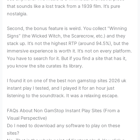
that sounds like a lost track from a 1939 film. It’s pure
nostalgia.
Second, the bonus feature is weird. You collect “Winning
Signs” (the Wicked Witch, the Scarecrow, etc.) and they
stack up. It’s not the highest RTP (around 94.5%), but the
immersive experience is worth it. It’s not on every platform.
You have to search for it. But if you find a site that has it,
you know the site curates its library.
I found it on one of the best non gamstop sites 2026 uk
instant play I tested, and I played it for an hour just
listening to the soundtrack. It was a relaxing escape.
FAQs About Non GamStop Instant Play Sites (From a
Visual Perspective)
Do I need to download any software to play on these
sites?