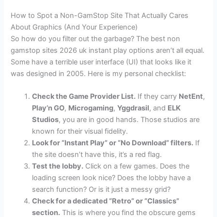
How to Spot a Non-GamStop Site That Actually Cares
About Graphics (And Your Experience)
So how do you filter out the garbage? The best non
gamstop sites 2026 uk instant play options aren’t all equal.
Some have a terrible user interface (UI) that looks like it
was designed in 2005. Here is my personal checklist:
Check the Game Provider List.
If they carry
NetEnt
,
Play’n GO
,
Microgaming
,
Yggdrasil
, and
ELK
Studios
, you are in good hands. Those studios are
known for their visual fidelity.
Look for “Instant Play” or “No Download” filters.
If
the site doesn’t have this, it’s a red flag.
Test the lobby.
Click on a few games. Does the
loading screen look nice? Does the lobby have a
search function? Or is it just a messy grid?
Check for a dedicated “Retro” or “Classics”
section.
This is where you find the obscure gems