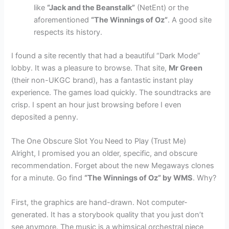
like
“Jack and the Beanstalk”
(NetEnt) or the
aforementioned
“The Winnings of Oz”
. A good site
respects its history.
I found a site recently that had a beautiful “Dark Mode”
lobby. It was a pleasure to browse. That site,
Mr Green
(their non-UKGC brand), has a fantastic instant play
experience. The games load quickly. The soundtracks are
crisp. I spent an hour just browsing before I even
deposited a penny.
The One Obscure Slot You Need to Play (Trust Me)
Alright, I promised you an older, specific, and obscure
recommendation. Forget about the new Megaways clones
for a minute. Go find
“The Winnings of Oz” by WMS
. Why?
First, the graphics are hand-drawn. Not computer-
generated. It has a storybook quality that you just don’t
see anymore. The music is a whimsical orchestral piece