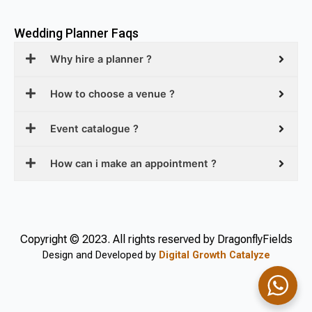
Wedding Planner Faqs
Why hire a planner ?
How to choose a venue ?
Event catalogue ?
How can i make an appointment ?
Copyright © 2023. All rights reserved by DragonflyFields
Design and Developed by
Digital Growth Catalyze