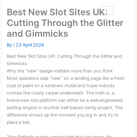
Skip
Best New Slot Sites UK:
to
content
Cutting Through the Glitter
and Gimmicks
By
/
23 April 2026
Best New Slot Sites UK: Cutting Through the Glitter and
Gimmicks
Why the “new” badge matters more than you think
Most operators slap “new” on a landing page like a fresh
coat of paint on a rundown motel and hope nobody
notices the crusty carpet underneath. The truth is, a
brand‑new slot platform can either be a well‑engineered
betting engine or another half‑baked vanity project. The
difference shows up the moment you log in and try to
place a bet.
Take Betfair’s recent venture into the slot arena. Its