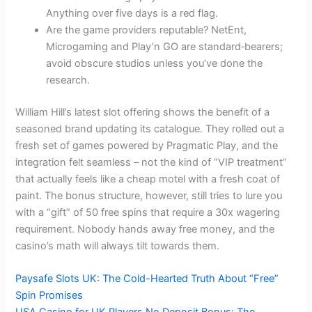
Anything over five days is a red flag.
Are the game providers reputable? NetEnt,
Microgaming and Play’n GO are standard‑bearers;
avoid obscure studios unless you’ve done the
research.
William Hill’s latest slot offering shows the benefit of a
seasoned brand updating its catalogue. They rolled out a
fresh set of games powered by Pragmatic Play, and the
integration felt seamless – not the kind of “VIP treatment”
that actually feels like a cheap motel with a fresh coat of
paint. The bonus structure, however, still tries to lure you
with a “gift” of 50 free spins that require a 30x wagering
requirement. Nobody hands away free money, and the
casino’s math will always tilt towards them.
Paysafe Slots UK: The Cold-Hearted Truth About “Free”
Spin Promises