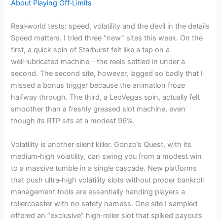
About Playing Off‑Limits
Real‑world tests: speed, volatility and the devil in the details
Speed matters. I tried three “new” sites this week. On the
first, a quick spin of Starburst felt like a tap on a
well‑lubricated machine – the reels settled in under a
second. The second site, however, lagged so badly that I
missed a bonus trigger because the animation froze
halfway through. The third, a LeoVegas spin, actually felt
smoother than a freshly greased slot machine, even
though its RTP sits at a modest 96%.
Volatility is another silent killer. Gonzo’s Quest, with its
medium‑high volatility, can swing you from a modest win
to a massive tumble in a single cascade. New platforms
that push ultra‑high volatility slots without proper bankroll
management tools are essentially handing players a
rollercoaster with no safety harness. One site I sampled
offered an “exclusive” high‑roller slot that spiked payouts