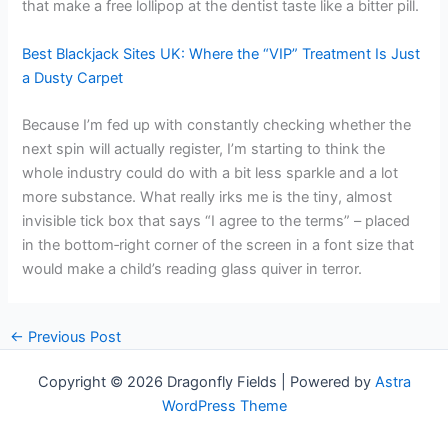
that make a free lollipop at the dentist taste like a bitter pill.
Best Blackjack Sites UK: Where the “VIP” Treatment Is Just
a Dusty Carpet
Because I’m fed up with constantly checking whether the
next spin will actually register, I’m starting to think the
whole industry could do with a bit less sparkle and a lot
more substance. What really irks me is the tiny, almost
invisible tick box that says “I agree to the terms” – placed
in the bottom‑right corner of the screen in a font size that
would make a child’s reading glass quiver in terror.
←
Previous Post
Copyright © 2026 Dragonfly Fields | Powered by
Astra
WordPress Theme