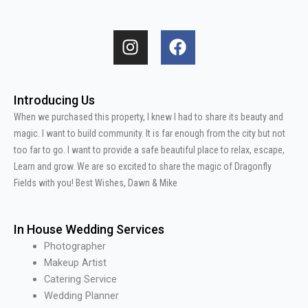
I
F
n
a
s
c
t
e
Introducing Us
a
b
When we purchased this property, I knew I had to share its beauty and
g
o
magic. I want to build community. It is far enough from the city but not
r
o
too far to go. I want to provide a safe beautiful place to relax, escape,
a
k
Learn and grow. We are so excited to share the magic of Dragonfly
m
Fields with you! Best Wishes, Dawn & Mike
In House Wedding Services
Photographer
Makeup Artist
Catering Service
Wedding Planner