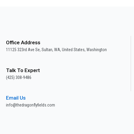
Office Address
11125 323rd Ave Se, Sultan, WA, United States, Washington
Talk To Expert
(425) 308-9486
Email Us
info@thedragonflyfields.com