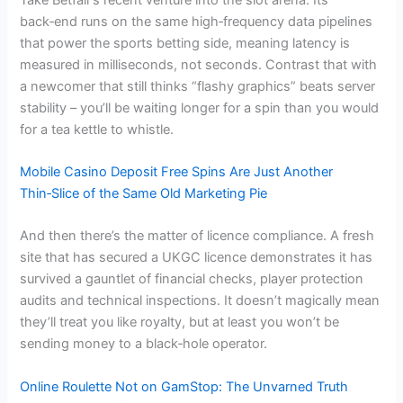
back‑end runs on the same high‑frequency data pipelines
that power the sports betting side, meaning latency is
measured in milliseconds, not seconds. Contrast that with
a newcomer that still thinks “flashy graphics” beats server
stability – you’ll be waiting longer for a spin than you would
for a tea kettle to whistle.
Mobile Casino Deposit Free Spins Are Just Another
Thin‑Slice of the Same Old Marketing Pie
And then there’s the matter of licence compliance. A fresh
site that has secured a UKGC licence demonstrates it has
survived a gauntlet of financial checks, player protection
audits and technical inspections. It doesn’t magically mean
they’ll treat you like royalty, but at least you won’t be
sending money to a black‑hole operator.
Online Roulette Not on GamStop: The Unvarned Truth