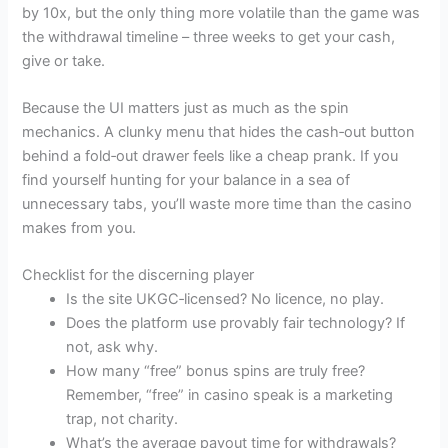
by 10x, but the only thing more volatile than the game was
the withdrawal timeline – three weeks to get your cash,
give or take.
Because the UI matters just as much as the spin
mechanics. A clunky menu that hides the cash‑out button
behind a fold‑out drawer feels like a cheap prank. If you
find yourself hunting for your balance in a sea of
unnecessary tabs, you’ll waste more time than the casino
makes from you.
Checklist for the discerning player
Is the site UKGC‑licensed? No licence, no play.
Does the platform use provably fair technology? If
not, ask why.
How many “free” bonus spins are truly free?
Remember, “free” in casino speak is a marketing
trap, not charity.
What’s the average payout time for withdrawals?