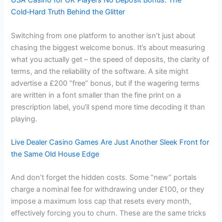
USA Casino for UK Players No Deposit Bonus: The
Cold‑Hard Truth Behind the Glitter
Switching from one platform to another isn’t just about
chasing the biggest welcome bonus. It’s about measuring
what you actually get – the speed of deposits, the clarity of
terms, and the reliability of the software. A site might
advertise a £200 “free” bonus, but if the wagering terms
are written in a font smaller than the fine print on a
prescription label, you’ll spend more time decoding it than
playing.
Live Dealer Casino Games Are Just Another Sleek Front for
the Same Old House Edge
And don’t forget the hidden costs. Some “new” portals
charge a nominal fee for withdrawing under £100, or they
impose a maximum loss cap that resets every month,
effectively forcing you to churn. These are the same tricks