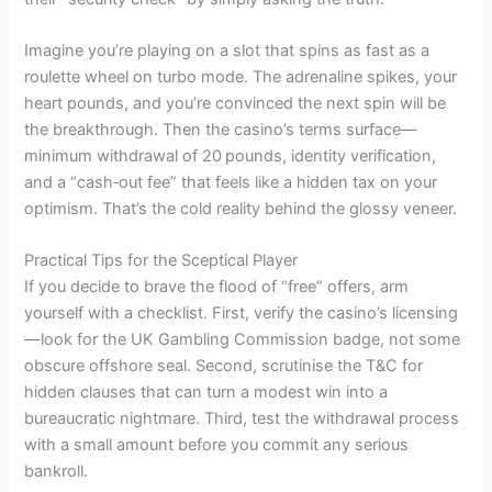
Imagine you’re playing on a slot that spins as fast as a
roulette wheel on turbo mode. The adrenaline spikes, your
heart pounds, and you’re convinced the next spin will be
the breakthrough. Then the casino’s terms surface—
minimum withdrawal of 20 pounds, identity verification,
and a “cash‑out fee” that feels like a hidden tax on your
optimism. That’s the cold reality behind the glossy veneer.
Practical Tips for the Sceptical Player
If you decide to brave the flood of “free” offers, arm
yourself with a checklist. First, verify the casino’s licensing
—look for the UK Gambling Commission badge, not some
obscure offshore seal. Second, scrutinise the T&C for
hidden clauses that can turn a modest win into a
bureaucratic nightmare. Third, test the withdrawal process
with a small amount before you commit any serious
bankroll.