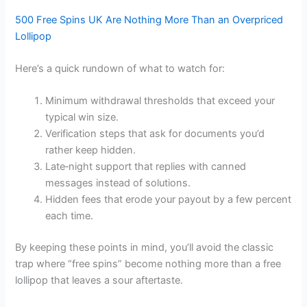
500 Free Spins UK Are Nothing More Than an Overpriced
Lollipop
Here’s a quick rundown of what to watch for:
Minimum withdrawal thresholds that exceed your
typical win size.
Verification steps that ask for documents you’d
rather keep hidden.
Late‑night support that replies with canned
messages instead of solutions.
Hidden fees that erode your payout by a few percent
each time.
By keeping these points in mind, you’ll avoid the classic
trap where “free spins” become nothing more than a free
lollipop that leaves a sour aftertaste.