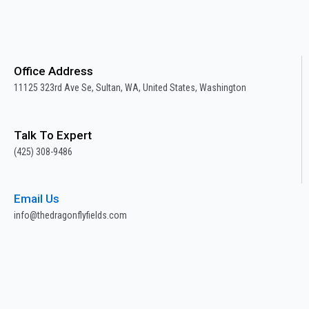
Office Address
11125 323rd Ave Se, Sultan, WA, United States, Washington
Talk To Expert
(425) 308-9486
Email Us
info@thedragonflyfields.com