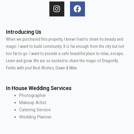
I
F
n
a
s
c
t
e
Introducing Us
a
b
When we purchased this property, I knew I had to share its beauty and
g
o
magic. I want to build community. It is far enough from the city but not
r
o
too far to go. I want to provide a safe beautiful place to relax, escape,
a
k
Learn and grow. We are so excited to share the magic of Dragonfly
m
Fields with you! Best Wishes, Dawn & Mike
In House Wedding Services
Photographer
Makeup Artist
Catering Service
Wedding Planner