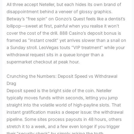
All three accept Neteller, but each hides its own brand of
disappointment behind a veneer of glossy graphics.
Betway’s “free spin” on Gonzo’s Quest feels like a dentist’s
lollipop—sweet at first, painful when you realise it won’t
cover the cost of the drill. 888 Casino’s deposit bonus is
framed as “instant credit” yet arrives slower than a snail on
a Sunday stroll. LeoVegas touts “VIP treatment” while your
withdrawal request sits in a queue longer than a
supermarket checkout at peak hour.
Crunching the Numbers: Deposit Speed vs Withdrawal
Drag
Deposit speed is the bright side of the coin. Neteller
typically moves funds within seconds, letting you jump
straight into the volatile world of high‑payline slots. That
instant gratification masks a deeper issue: the withdrawal
pipeline. Some sites process payouts in 48 hours, others
stretch it to a week, and a few even longer if you trigger
their “security check” by simply asking the truth.