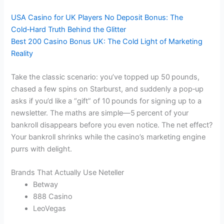
USA Casino for UK Players No Deposit Bonus: The
Cold‑Hard Truth Behind the Glitter
Best 200 Casino Bonus UK: The Cold Light of Marketing
Reality
Take the classic scenario: you’ve topped up 50 pounds,
chased a few spins on Starburst, and suddenly a pop‑up
asks if you’d like a “gift” of 10 pounds for signing up to a
newsletter. The maths are simple—5 percent of your
bankroll disappears before you even notice. The net effect?
Your bankroll shrinks while the casino’s marketing engine
purrs with delight.
Brands That Actually Use Neteller
Betway
888 Casino
LeoVegas