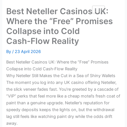
Skip
Best Neteller Casinos UK:
to
content
Where the “Free” Promises
Collapse into Cold
Cash‑Flow Reality
By
/
23 April 2026
Best Neteller Casinos UK: Where the “Free” Promises
Collapse into Cold Cash‑Flow Reality
Why Neteller Still Makes the Cut in a Sea of Shiny Wallets
The moment you log into any UK casino offering Neteller,
the slick veneer fades fast. You’re greeted by a cascade of
“VIP” perks that feel more like a cheap motel’s fresh coat of
paint than a genuine upgrade. Neteller’s reputation for
speedy deposits keeps the lights on, but the withdrawal
lag still feels like watching paint dry while the odds drift
away.