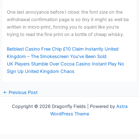
One last annoyance before I close: the font size on the
withdrawal confirmation page is so tiny it might as well be
written in micro‑print, forcing you to squint like you’re
trying to read the fine print on a bottle of cheap whisky.
Betblast Casino Free Chip £10 Claim Instantly United
Kingdom – The Smokescreen You’ve Been Sold
UK Players Stumble Over Cocoa Casino Instant Play No
Sign Up United Kingdom Chaos
←
Previous Post
Copyright © 2026 Dragonfly Fields | Powered by
Astra
WordPress Theme