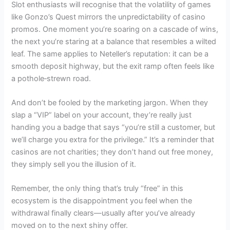
Slot enthusiasts will recognise that the volatility of games
like Gonzo’s Quest mirrors the unpredictability of casino
promos. One moment you’re soaring on a cascade of wins,
the next you’re staring at a balance that resembles a wilted
leaf. The same applies to Neteller’s reputation: it can be a
smooth deposit highway, but the exit ramp often feels like
a pothole‑strewn road.
And don’t be fooled by the marketing jargon. When they
slap a “VIP” label on your account, they’re really just
handing you a badge that says “you’re still a customer, but
we’ll charge you extra for the privilege.” It’s a reminder that
casinos are not charities; they don’t hand out free money,
they simply sell you the illusion of it.
Remember, the only thing that’s truly “free” in this
ecosystem is the disappointment you feel when the
withdrawal finally clears—usually after you’ve already
moved on to the next shiny offer.