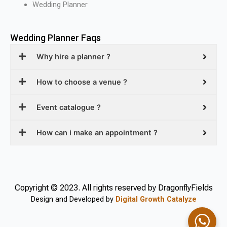
Wedding Planner
Wedding Planner Faqs
Why hire a planner ?
How to choose a venue ?
Event catalogue ?
How can i make an appointment ?
Copyright © 2023. All rights reserved by DragonflyFields
Design and Developed by
Digital Growth Catalyze