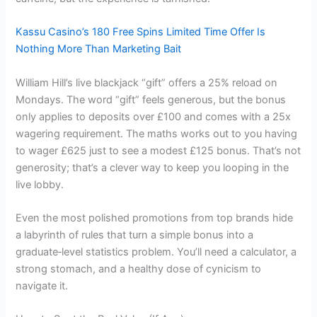
Kassu Casino’s 180 Free Spins Limited Time Offer Is
Nothing More Than Marketing Bait
William Hill’s live blackjack “gift” offers a 25% reload on
Mondays. The word “gift” feels generous, but the bonus
only applies to deposits over £100 and comes with a 25x
wagering requirement. The maths works out to you having
to wager £625 just to see a modest £125 bonus. That’s not
generosity; that’s a clever way to keep you looping in the
live lobby.
Even the most polished promotions from top brands hide
a labyrinth of rules that turn a simple bonus into a
graduate‑level statistics problem. You’ll need a calculator, a
strong stomach, and a healthy dose of cynicism to
navigate it.