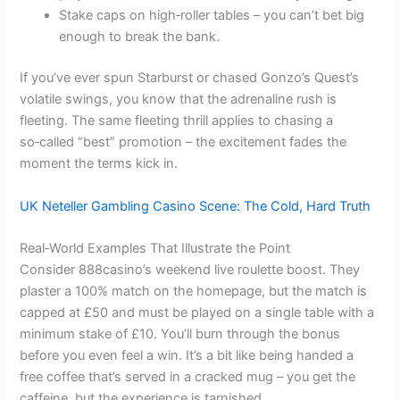
Stake caps on high‑roller tables – you can’t bet big
enough to break the bank.
If you’ve ever spun Starburst or chased Gonzo’s Quest’s
volatile swings, you know that the adrenaline rush is
fleeting. The same fleeting thrill applies to chasing a
so‑called “best” promotion – the excitement fades the
moment the terms kick in.
UK Neteller Gambling Casino Scene: The Cold, Hard Truth
Real‑World Examples That Illustrate the Point
Consider 888casino’s weekend live roulette boost. They
plaster a 100% match on the homepage, but the match is
capped at £50 and must be played on a single table with a
minimum stake of £10. You’ll burn through the bonus
before you even feel a win. It’s a bit like being handed a
free coffee that’s served in a cracked mug – you get the
caffeine, but the experience is tarnished.