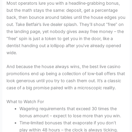
Most operators lure you with a headline‑grabbing bonus,
but the math stays the same: deposit, get a percentage
back, then bounce around tables until the house edges you
out. Take Betfair’s live dealer splash. They’ll shout “free” on
the landing page, yet nobody gives away free money – the
“free” spin is just a token to get you in the door, like a
dentist handing out a lollipop after you’ve already opened
wide.
And because the house always wins, the best live casino
promotions end up being a collection of low‑ball offers that
look generous until you try to cash them out. It’s a classic
case of a big promise paired with a microscopic reality.
What to Watch For
Wagering requirements that exceed 30 times the
bonus amount – expect to lose more than you win.
Time‑limited bonuses that evaporate if you don’t
play within 48 hours – the clock is always ticking.