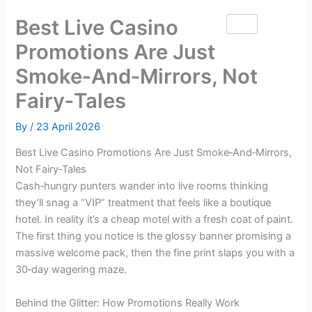
Skip
Best Live Casino
to
content
Promotions Are Just
Smoke‑And‑Mirrors, Not
Fairy‑Tales
By
/
23 April 2026
Best Live Casino Promotions Are Just Smoke‑And‑Mirrors,
Not Fairy‑Tales
Cash‑hungry punters wander into live rooms thinking
they’ll snag a “VIP” treatment that feels like a boutique
hotel. In reality it’s a cheap motel with a fresh coat of paint.
The first thing you notice is the glossy banner promising a
massive welcome pack, then the fine print slaps you with a
30‑day wagering maze.
Behind the Glitter: How Promotions Really Work