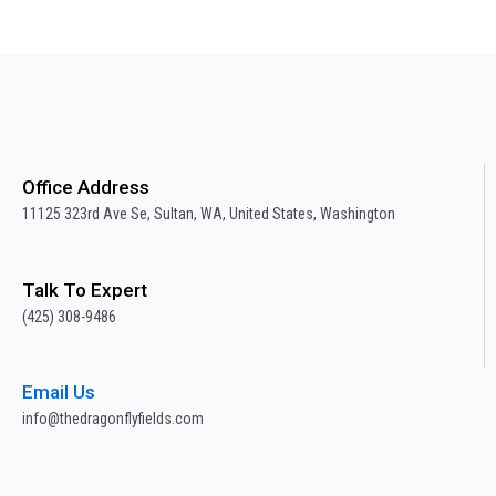
Office Address
11125 323rd Ave Se, Sultan, WA, United States, Washington
Talk To Expert
(425) 308-9486
Email Us
info@thedragonflyfields.com