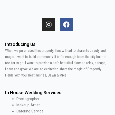
I
F
n
a
s
c
t
e
Introducing Us
a
b
When we purchased this property, I knew I had to share its beauty and
g
o
magic. I want to build community. It is far enough from the city but not
r
o
too far to go. I want to provide a safe beautiful place to relax, escape,
a
k
Learn and grow. We are so excited to share the magic of Dragonfly
m
Fields with you! Best Wishes, Dawn & Mike
In House Wedding Services
Photographer
Makeup Artist
Catering Service