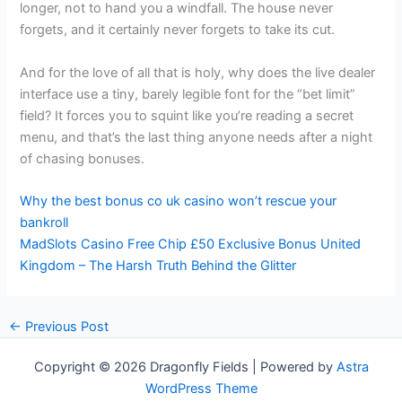
longer, not to hand you a windfall. The house never
forgets, and it certainly never forgets to take its cut.
And for the love of all that is holy, why does the live dealer
interface use a tiny, barely legible font for the “bet limit”
field? It forces you to squint like you’re reading a secret
menu, and that’s the last thing anyone needs after a night
of chasing bonuses.
Why the best bonus co uk casino won’t rescue your
bankroll
MadSlots Casino Free Chip £50 Exclusive Bonus United
Kingdom – The Harsh Truth Behind the Glitter
←
Previous Post
Copyright © 2026 Dragonfly Fields | Powered by
Astra
WordPress Theme