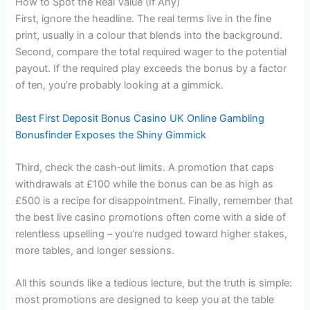
How to Spot the Real Value (If Any)
First, ignore the headline. The real terms live in the fine
print, usually in a colour that blends into the background.
Second, compare the total required wager to the potential
payout. If the required play exceeds the bonus by a factor
of ten, you’re probably looking at a gimmick.
Best First Deposit Bonus Casino UK Online Gambling
Bonusfinder Exposes the Shiny Gimmick
Third, check the cash‑out limits. A promotion that caps
withdrawals at £100 while the bonus can be as high as
£500 is a recipe for disappointment. Finally, remember that
the best live casino promotions often come with a side of
relentless upselling – you’re nudged toward higher stakes,
more tables, and longer sessions.
All this sounds like a tedious lecture, but the truth is simple:
most promotions are designed to keep you at the table