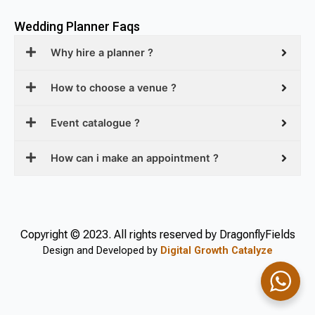
Wedding Planner Faqs
Why hire a planner ?
How to choose a venue ?
Event catalogue ?
How can i make an appointment ?
Copyright © 2023. All rights reserved by DragonflyFields
Design and Developed by
Digital Growth Catalyze