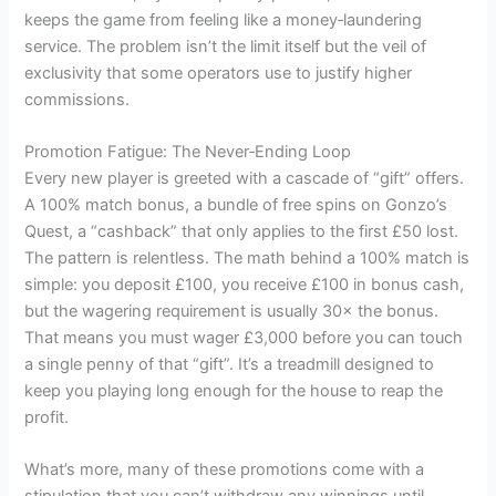
keeps the game from feeling like a money‑laundering
service. The problem isn’t the limit itself but the veil of
exclusivity that some operators use to justify higher
commissions.
Promotion Fatigue: The Never‑Ending Loop
Every new player is greeted with a cascade of “gift” offers.
A 100% match bonus, a bundle of free spins on Gonzo’s
Quest, a “cashback” that only applies to the first £50 lost.
The pattern is relentless. The math behind a 100% match is
simple: you deposit £100, you receive £100 in bonus cash,
but the wagering requirement is usually 30× the bonus.
That means you must wager £3,000 before you can touch
a single penny of that “gift”. It’s a treadmill designed to
keep you playing long enough for the house to reap the
profit.
What’s more, many of these promotions come with a