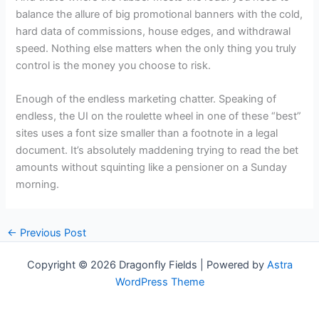
balance the allure of big promotional banners with the cold,
hard data of commissions, house edges, and withdrawal
speed. Nothing else matters when the only thing you truly
control is the money you choose to risk.
Enough of the endless marketing chatter. Speaking of
endless, the UI on the roulette wheel in one of these “best”
sites uses a font size smaller than a footnote in a legal
document. It’s absolutely maddening trying to read the bet
amounts without squinting like a pensioner on a Sunday
morning.
←
Previous Post
Copyright © 2026 Dragonfly Fields | Powered by
Astra
WordPress Theme