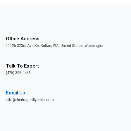
Office Address
11125 323rd Ave Se, Sultan, WA, United States, Washington
Talk To Expert
(425) 308-9486
Email Us
info@thedragonflyfields.com