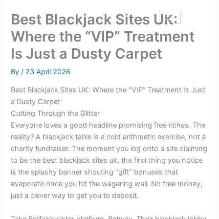
Skip
Best Blackjack Sites UK:
to
content
Where the “VIP” Treatment
Is Just a Dusty Carpet
By
/
23 April 2026
Best Blackjack Sites UK: Where the “VIP” Treatment Is Just
a Dusty Carpet
Cutting Through the Glitter
Everyone loves a good headline promising free riches. The
reality? A blackjack table is a cold arithmetic exercise, not a
charity fundraiser. The moment you log onto a site claiming
to be the best blackjack sites uk, the first thing you notice
is the splashy banner shouting “gift” bonuses that
evaporate once you hit the wagering wall. No free money,
just a clever way to get you to deposit.
Take Betfair’s sister platform, Betway. Their blackjack lobby