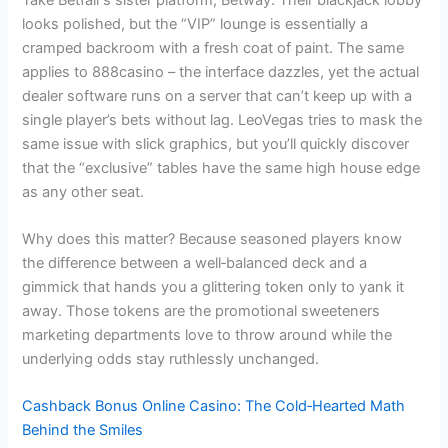
looks polished, but the “VIP” lounge is essentially a
cramped backroom with a fresh coat of paint. The same
applies to 888casino – the interface dazzles, yet the actual
dealer software runs on a server that can’t keep up with a
single player’s bets without lag. LeoVegas tries to mask the
same issue with slick graphics, but you’ll quickly discover
that the “exclusive” tables have the same high house edge
as any other seat.
Why does this matter? Because seasoned players know
the difference between a well‑balanced deck and a
gimmick that hands you a glittering token only to yank it
away. Those tokens are the promotional sweeteners
marketing departments love to throw around while the
underlying odds stay ruthlessly unchanged.
Cashback Bonus Online Casino: The Cold‑Hearted Math
Behind the Smiles