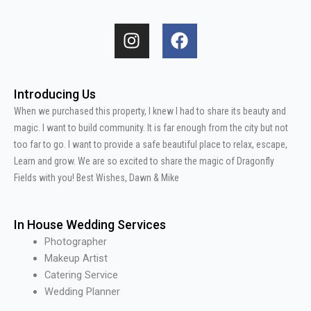
I
F
n
a
s
c
t
e
Introducing Us
a
b
When we purchased this property, I knew I had to share its beauty and
g
o
magic. I want to build community. It is far enough from the city but not
r
o
too far to go. I want to provide a safe beautiful place to relax, escape,
a
k
Learn and grow. We are so excited to share the magic of Dragonfly
m
Fields with you! Best Wishes, Dawn & Mike
In House Wedding Services
Photographer
Makeup Artist
Catering Service
Wedding Planner