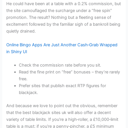
He could have been at a table with a 0.2% commission, but
the site camouflaged the surcharge under a “free spin”
promotion. The result? Nothing but a fleeting sense of
excitement followed by the familiar sigh of a bankroll being
quietly drained.
Online Bingo Apps Are Just Another Cash‑Grab Wrapped
in Shiny UI
Check the commission rate before you sit.
Read the fine print on “free” bonuses – they’re rarely
free.
Prefer sites that publish exact RTP figures for
blackjack.
And because we love to point out the obvious, remember
that the best blackjack sites uk will also offer a decent
variety of table limits. If you’re a high‑roller, a £10,000‐limit
table is a must; if you’re a penny‑pincher, a £5 minimum