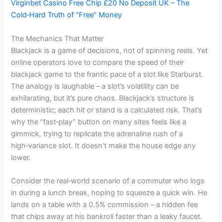
Virginbet Casino Free Chip £20 No Deposit UK – The
Cold‑Hard Truth of “Free” Money
The Mechanics That Matter
Blackjack is a game of decisions, not of spinning reels. Yet
online operators love to compare the speed of their
blackjack game to the frantic pace of a slot like Starburst.
The analogy is laughable – a slot’s volatility can be
exhilarating, but it’s pure chaos. Blackjack’s structure is
deterministic; each hit or stand is a calculated risk. That’s
why the “fast‑play” button on many sites feels like a
gimmick, trying to replicate the adrenaline rush of a
high‑variance slot. It doesn’t make the house edge any
lower.
Consider the real‑world scenario of a commuter who logs
in during a lunch break, hoping to squeeze a quick win. He
lands on a table with a 0.5% commission – a hidden fee
that chips away at his bankroll faster than a leaky faucet.