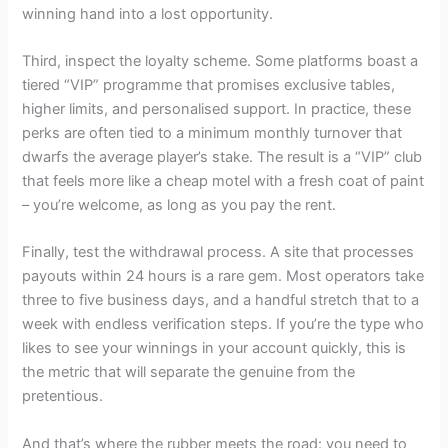
winning hand into a lost opportunity.
Third, inspect the loyalty scheme. Some platforms boast a
tiered “VIP” programme that promises exclusive tables,
higher limits, and personalised support. In practice, these
perks are often tied to a minimum monthly turnover that
dwarfs the average player’s stake. The result is a “VIP” club
that feels more like a cheap motel with a fresh coat of paint
– you’re welcome, as long as you pay the rent.
Finally, test the withdrawal process. A site that processes
payouts within 24 hours is a rare gem. Most operators take
three to five business days, and a handful stretch that to a
week with endless verification steps. If you’re the type who
likes to see your winnings in your account quickly, this is
the metric that will separate the genuine from the
pretentious.
And that’s where the rubber meets the road: you need to