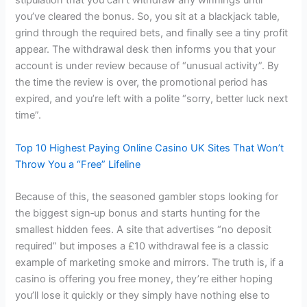
stipulation that you can’t withdraw any winnings until
you’ve cleared the bonus. So, you sit at a blackjack table,
grind through the required bets, and finally see a tiny profit
appear. The withdrawal desk then informs you that your
account is under review because of “unusual activity”. By
the time the review is over, the promotional period has
expired, and you’re left with a polite “sorry, better luck next
time”.
Top 10 Highest Paying Online Casino UK Sites That Won’t
Throw You a “Free” Lifeline
Because of this, the seasoned gambler stops looking for
the biggest sign‑up bonus and starts hunting for the
smallest hidden fees. A site that advertises “no deposit
required” but imposes a £10 withdrawal fee is a classic
example of marketing smoke and mirrors. The truth is, if a
casino is offering you free money, they’re either hoping
you’ll lose it quickly or they simply have nothing else to