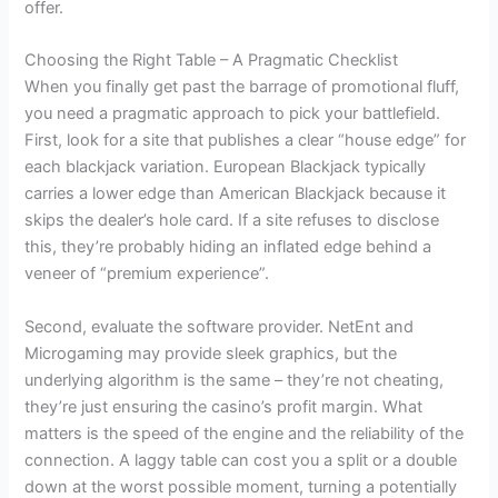
offer.
Choosing the Right Table – A Pragmatic Checklist
When you finally get past the barrage of promotional fluff,
you need a pragmatic approach to pick your battlefield.
First, look for a site that publishes a clear “house edge” for
each blackjack variation. European Blackjack typically
carries a lower edge than American Blackjack because it
skips the dealer’s hole card. If a site refuses to disclose
this, they’re probably hiding an inflated edge behind a
veneer of “premium experience”.
Second, evaluate the software provider. NetEnt and
Microgaming may provide sleek graphics, but the
underlying algorithm is the same – they’re not cheating,
they’re just ensuring the casino’s profit margin. What
matters is the speed of the engine and the reliability of the
connection. A laggy table can cost you a split or a double
down at the worst possible moment, turning a potentially