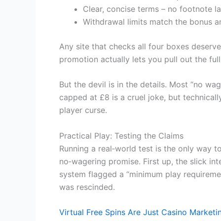
Clear, concise terms – no footnote la
Withdrawal limits match the bonus a
Any site that checks all four boxes deserv
promotion actually lets you pull out the fu
But the devil is in the details. Most “no wa
capped at £8 is a cruel joke, but technical
player curse.
Practical Play: Testing the Claims
Running a real‑world test is the only way t
no‑wagering promise. First up, the slick int
system flagged a “minimum play requirement
was rescinded.
Virtual Free Spins Are Just Casino Marketi