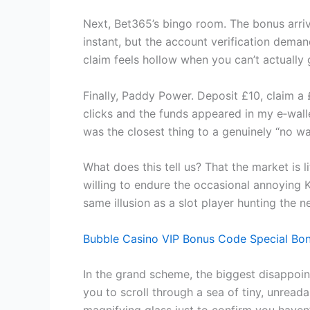
Next, Bet365’s bingo room. The bonus arri
instant, but the account verification dema
claim feels hollow when you can’t actually
Finally, Paddy Power. Deposit £10, claim a
clicks and the funds appeared in my e‑wallet
was the closest thing to a genuinely “no wa
What does this tell us? That the market is l
willing to endure the occasional annoying K
same illusion as a slot player hunting the ne
Bubble Casino VIP Bonus Code Special Bonu
In the grand scheme, the biggest disappoint
you to scroll through a sea of tiny, unread