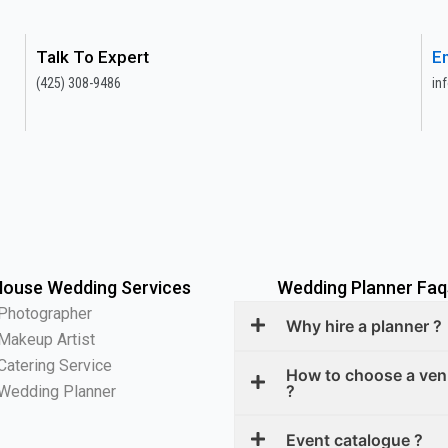
Talk To Expert
E
n
(425) 308-9486
in
House Wedding Services
Wedding Planner Faq
Photographer
Why hire a planner ?
Makeup Artist
Catering Service
How to choose a ve
?
Wedding Planner
Event catalogue ?