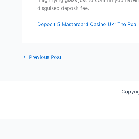
magnifying glass just to confirm you haven’t
disguised deposit fee.
Deposit 5 Mastercard Casino UK: The Real
←
Previous Post
Copyri