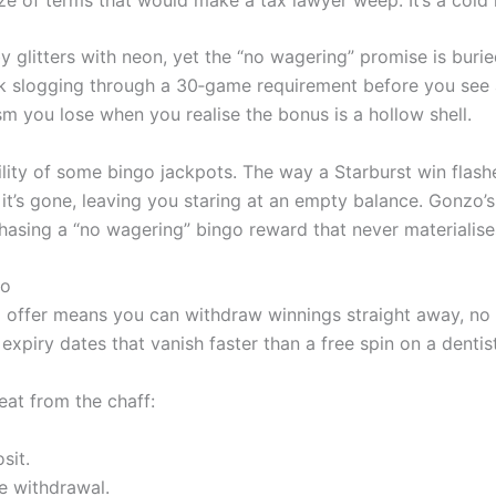
by glitters with neon, yet the “no wagering” promise is b
stuck slogging through a 30‑game requirement before you see
ism you lose when you realise the bonus is a hollow shell.
ility of some bingo jackpots. The way a Starburst win flashe
 it’s gone, leaving you staring at an empty balance. Gonzo’
hasing a “no wagering” bingo reward that never materialise
go
g offer means you can withdraw winnings straight away, no 
piry dates that vanish faster than a free spin on a dentist’
eat from the chaff:
sit.
e withdrawal.