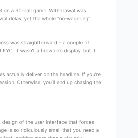
£8 on a 90‑ball game. Withdrawal was
vial delay, yet the whole “no‑wagering”
cess was straightforward – a couple of
KYC. It wasn’t a fireworks display, but it
s actually deliver on the headline. If you’re
ession. Otherwise, you’ll end up chasing the
 design of the user interface that forces
ge is so ridiculously small that you need a