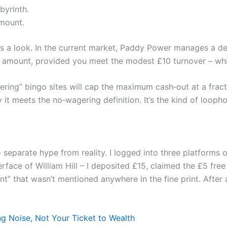
byrinth.
mount.
es a look. In the current market, Paddy Power manages a d
ll amount, provided you meet the modest £10 turnover – which
gering” bingo sites will cap the maximum cash‑out at a fract
ly it meets the no‑wagering definition. It’s the kind of loo
o separate hype from reality. I logged into three platforms
erface of William Hill – I deposited £15, claimed the £5 free
” that wasn’t mentioned anywhere in the fine print. After 
ng Noise, Not Your Ticket to Wealth