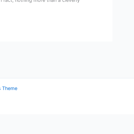
in fact, nothing more than a cleverly
s Theme