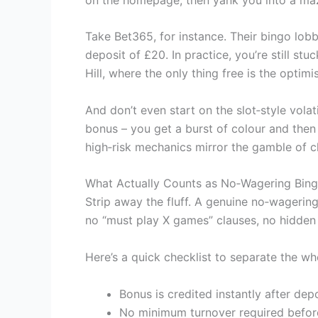
Take Bet365, for instance. Their bingo lob
deposit of £20. In practice, you’re still 
Hill, where the only thing free is the optim
And don’t even start on the slot‑style volat
bonus – you get a burst of colour and then
high‑risk mechanics mirror the gamble of c
What Actually Counts as No‑Wagering Bin
Strip away the fluff. A genuine no‑wagerin
no “must play X games” clauses, no hidden ex
Here’s a quick checklist to separate the wh
Bonus is credited instantly after depo
No minimum turnover required befor