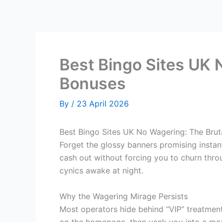
Skip
to
content
Best Bingo Sites UK 
Bonuses
By
/
23 April 2026
Best Bingo Sites UK No Wagering: The Brut
Forget the glossy banners promising instant
cash out without forcing you to churn thro
cynics awake at night.
Why the Wagering Mirage Persists
Most operators hide behind “VIP” treatment 
on the homepage, then yank you into a maze