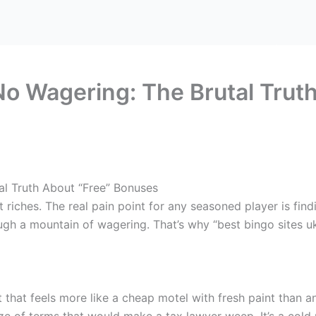
Home
Abouts Us
Services
Portfolio
No Wagering: The Brutal Trut
al Truth About “Free” Bonuses
 riches. The real pain point for any seasoned player is find
ugh a mountain of wagering. That’s why “best bingo sites u
that feels more like a cheap motel with fresh paint than an
 of terms that would make a tax lawyer weep. It’s a cold 