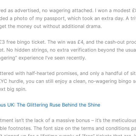
ved as advertised, no wagering attached. I won a modest 
nded a photo of my passport, which took an extra day. A tri
 get the money out without additional drama.
 £3 free bingo ticket. The win was £4, and the cash‑out pro
. No hidden strings, no extra verification beyond the usual 
gering” experience I’ve seen recently.
ittered with half‑hearted promises, and only a handful of site
YC hurdle, you can still enjoy a clean, no‑wagering bingo s
xt big spin.
s UK: The Glittering Ruse Behind the Shine
ment isn’t the lack of a massive bonus – it’s the meticulous
able footnotes. The font size on the terms and conditions pa