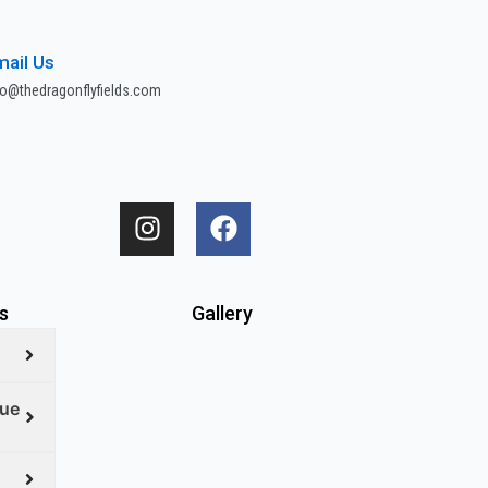
mail Us
fo@thedragonflyfields.com
I
F
n
a
s
c
t
e
s
Gallery
a
b
g
o
r
o
a
k
nue
m