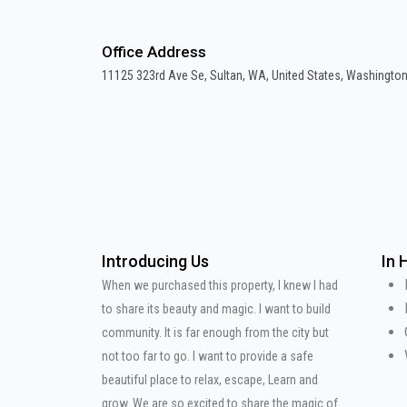
Office Address
11125 323rd Ave Se, Sultan, WA, United States, Washingto
Introducing Us
In 
When we purchased this property, I knew I had
to share its beauty and magic. I want to build
community. It is far enough from the city but
not too far to go. I want to provide a safe
beautiful place to relax, escape, Learn and
grow. We are so excited to share the magic of