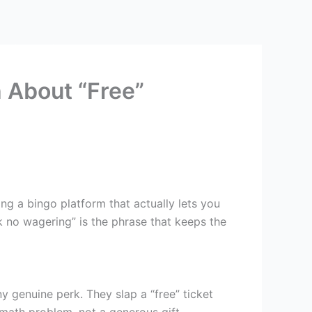
Reiki Services
Contact Us
h About “Free”
ing a bingo platform that actually lets you
k no wagering” is the phrase that keeps the
y genuine perk. They slap a “free” ticket
math problem, not a generous gift.