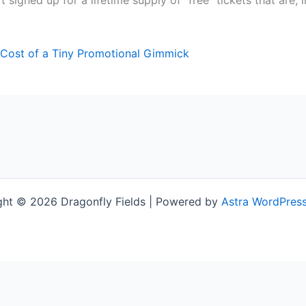
 signed up for a lifetime supply of “free” tickets that are, 
 Cost of a Tiny Promotional Gimmick
ght © 2026 Dragonfly Fields | Powered by
Astra WordPres