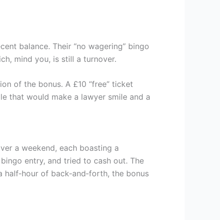
ecent balance. Their “no wagering” bingo
, mind you, is still a turnover.
ion of the bonus. A £10 “free” ticket
phole that would make a lawyer smile and a
 over a weekend, each boasting a
 bingo entry, and tried to cash out. The
a half‑hour of back‑and‑forth, the bonus