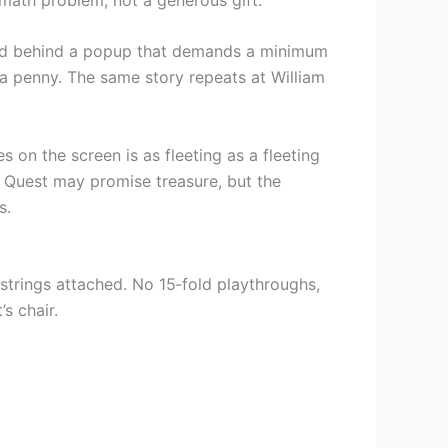
uried behind a popup that demands a minimum
 a penny. The same story repeats at William
s on the screen is as fleeting as a fleeting
s Quest may promise treasure, but the
s.
strings attached. No 15‑fold playthroughs,
s chair.