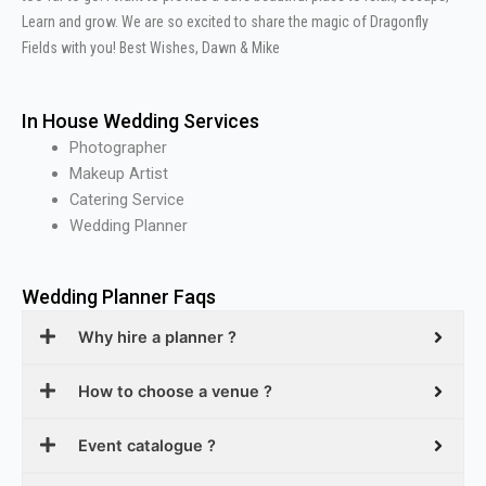
a
k
Learn and grow. We are so excited to share the magic of Dragonfly
m
Fields with you! Best Wishes, Dawn & Mike
In House Wedding Services
Photographer
Makeup Artist
Catering Service
Wedding Planner
Wedding Planner Faqs
Why hire a planner ?
How to choose a venue ?
Event catalogue ?