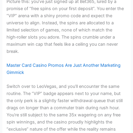
Picture this: you’ve just signed up at Bet365, lured by a
promise of “free spins on your first deposit”. You enter the
“VIP” arena with a shiny promo code and expect the
universe to align. Instead, the spins are allocated to a
limited selection of games, none of which match the
high‑roller slots you adore. The spins crumble under a
maximum win cap that feels like a ceiling you can never
break.
Master Card Casino Promos Are Just Another Marketing
Gimmick
Switch over to LeoVegas, and you’ll encounter the same
routine. The “VIP” badge appears next to your name, but
the only perk is a slightly faster withdrawal queue that still
drags on longer than a commuter train during rush hour.
You’re still subject to the same 35x wagering on any free
spin winnings, and the casino proudly highlights the
“exclusive” nature of the offer while the reality remains