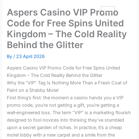
Skip
Aspers Casino VIP Promo
to
content
Code for Free Spins United
Kingdom – The Cold Reality
Behind the Glitter
By
/
23 April 2026
Aspers Casino VIP Promo Code for Free Spins United
Kingdom – The Cold Reality Behind the Glitter
Why the “VIP” Tag Is Nothing More Than a Fresh Coat of
Paint on a Shabby Motel
First thing’s first: the moment a casino hands you a VIP
promo code, you’re not getting a gift, you’re getting a
well‑engineered loss. The term “VIP” is a marketing flourish
designed to fool novices into thinking they’ve stumbled
upon a secret garden of riches. In practice, it’s a cheap
motel lobby with a new carpet and a smile from the