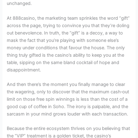
unchanged.
At 888casino, the marketing team sprinkles the word “gift”
across the page, trying to convince you that they’re doling
out benevolence. In truth, the “gift” is a decoy, a way to
mask the fact that you’re playing with someone else’s
money under conditions that favour the house. The only
thing truly gifted is the casino’s ability to keep you at the
table, sipping on the same bland cocktail of hope and
disappointment.
And then there’s the moment you finally manage to clear
the wagering, only to discover that the maximum cash‑out
limit on those free spin winnings is less than the cost of a
good cup of coffee in Soho. The irony is palpable, and the
sarcasm in your mind grows louder with each transaction.
Because the entire ecosystem thrives on you believing that
the “VIP” treatment is a golden ticket, the casino’s