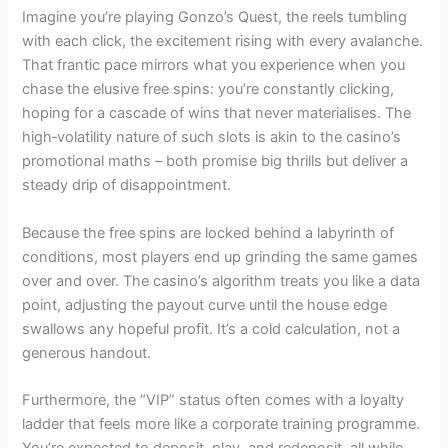
Imagine you’re playing Gonzo’s Quest, the reels tumbling
with each click, the excitement rising with every avalanche.
That frantic pace mirrors what you experience when you
chase the elusive free spins: you’re constantly clicking,
hoping for a cascade of wins that never materialises. The
high‑volatility nature of such slots is akin to the casino’s
promotional maths – both promise big thrills but deliver a
steady drip of disappointment.
Because the free spins are locked behind a labyrinth of
conditions, most players end up grinding the same games
over and over. The casino’s algorithm treats you like a data
point, adjusting the payout curve until the house edge
swallows any hopeful profit. It’s a cold calculation, not a
generous handout.
Furthermore, the “VIP” status often comes with a loyalty
ladder that feels more like a corporate training programme.