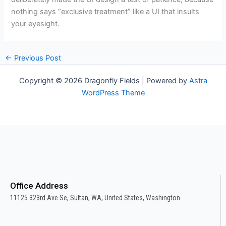
nothing says “exclusive treatment” like a UI that insults
your eyesight.
←
Previous Post
Copyright © 2026 Dragonfly Fields | Powered by
Astra
WordPress Theme
Office Address
11125 323rd Ave Se, Sultan, WA, United States, Washington