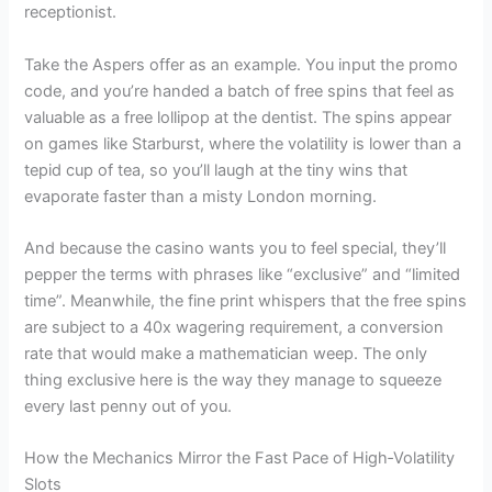
receptionist.
Take the Aspers offer as an example. You input the promo
code, and you’re handed a batch of free spins that feel as
valuable as a free lollipop at the dentist. The spins appear
on games like Starburst, where the volatility is lower than a
tepid cup of tea, so you’ll laugh at the tiny wins that
evaporate faster than a misty London morning.
And because the casino wants you to feel special, they’ll
pepper the terms with phrases like “exclusive” and “limited
time”. Meanwhile, the fine print whispers that the free spins
are subject to a 40x wagering requirement, a conversion
rate that would make a mathematician weep. The only
thing exclusive here is the way they manage to squeeze
every last penny out of you.
How the Mechanics Mirror the Fast Pace of High‑Volatility
Slots