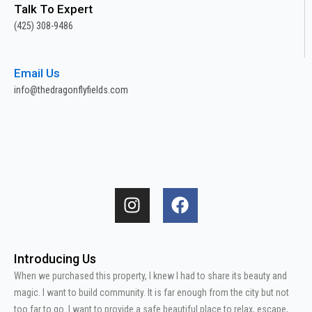
Talk To Expert
(425) 308-9486
Email Us
info@thedragonflyfields.com
I
F
n
a
s
c
t
e
Introducing Us
a
b
When we purchased this property, I knew I had to share its beauty and
g
o
magic. I want to build community. It is far enough from the city but not
r
o
too far to go. I want to provide a safe beautiful place to relax, escape,