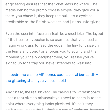
engineering ensures that the ticket leads nowhere. The
maths behind the promo code is simple: they give you a
taste, you chase it, they keep the bulk. It’s a cycle as
predictable as the British weather, and just as unforgiving.
Even the user interface can feel like a cruel joke. The layout
of the free spin voucher is so cramped that you need a
magnifying glass to read the odds. The tiny font size on
the terms and conditions forces you to squint, and the
moment you finally decipher them, you realise you’ve
signed up for a trap you never intended to walk into.
hippodrome casino VIP bonus code special bonus UK –
the glittering sham you’ve been sold
And finally, the real kicker? The casino’s “VIP” dashboard
uses a font size so minuscule you need to zoom in to the
point where everything looks pixelated. It’s as if they
deliberately made the UI design a test of patience, because