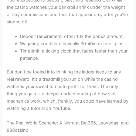
You’re expected to deposit, play, and redeposit, all while
the casino watches your bankroll shrink under the weight
of tiny commissions and fees that appear only after you’ve
signed off.
Deposit requirement: often 10x the bonus amount.
Wagering condition: typically 30‑40x on free spins.
Time limit: a ticking clock that fades faster than your
patience.
But don’t be fooled into thinking the ladder leads to any
real reward. It’s a treadmill you run on while the casino
watches your sweat turn into profit for them. The only
thing you gain is a deeper understanding of how slot
mechanics work, which, frankly, you could have learned by
watching a tutorial on YouTube.
The Real‑World Scenario: A Night at Bet365, LeoVegas, and
888casino