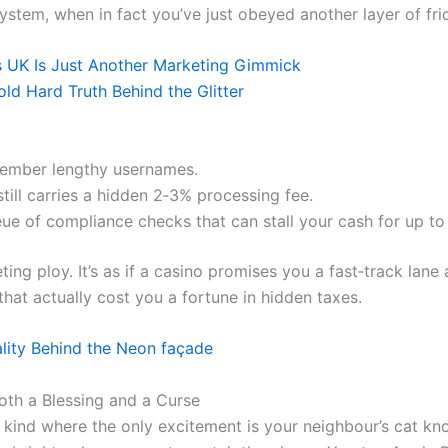
stem, when in fact you’ve just obeyed another layer of fric
 UK Is Just Another Marketing Gimmick
d Hard Truth Behind the Glitter
member lengthy usernames.
still carries a hidden 2‑3% processing fee.
eue of compliance checks that can stall your cash for up to
ting ploy. It’s as if a casino promises you a fast‑track lan
that actually cost you a fortune in hidden taxes.
ality Behind the Neon façade
oth a Blessing and a Curse
he kind where the only excitement is your neighbour’s cat kn