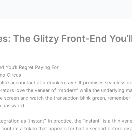
Home
Abouts Us
Services
Portfolio
s: The Glitzy Front‑End You’l
nd You’ll Regret Paying For
no Circus
lite accountant at a drunken rave. It promises seamless depo
erators love the veneer of “modern” while the underlying 
e screen and watch the transaction blink green, remember 
 a password.
egration as “instant”. In practice, the “instant” is a thin ve
 confirm a token that appears for half a second before disap