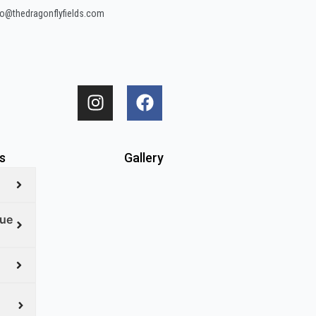
fo@thedragonflyfields.com
I
F
n
a
s
c
t
e
s
Gallery
a
b
g
o
r
o
a
k
nue
m