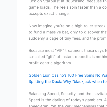
luck on Starburst at 888casino, because th
game loads. The reels spin faster than a c
accepts exact change.
Now imagine you’re on a high‑roller streak 
to fund a massive bet, only to discover tha
suddenly a cage of tiny fees, and the promis
Because most “VIP” treatment these days fee
so‑called “gift” of instant deposits is noth
profit‑centric algorithm.
Golden Lion Casino’s 100 Free Spins No Wa
Splitting the Deck: Why “blackjack when to spl
Balancing Speed, Security, and the Inevitabl
Speed is the darling of today’s gamblers. A 
speed‑trap. Yet the very mechanisms that m