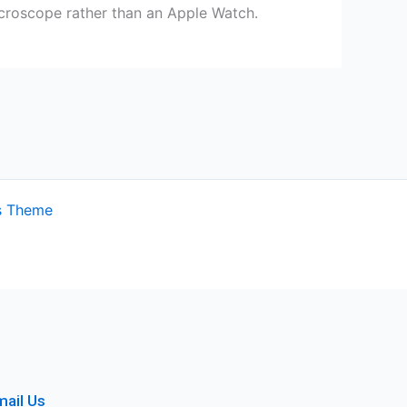
icroscope rather than an Apple Watch.
s Theme
mail Us