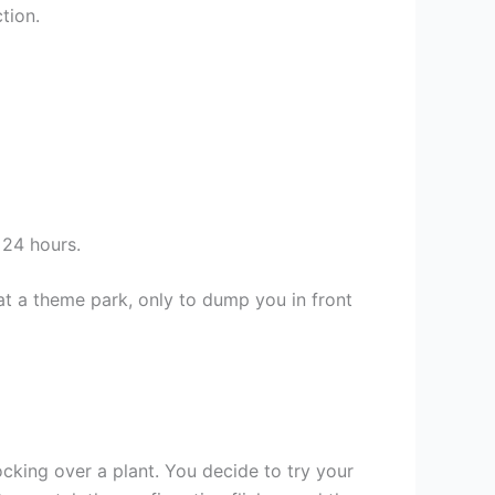
tion.
 24 hours.
e at a theme park, only to dump you in front
ocking over a plant. You decide to try your