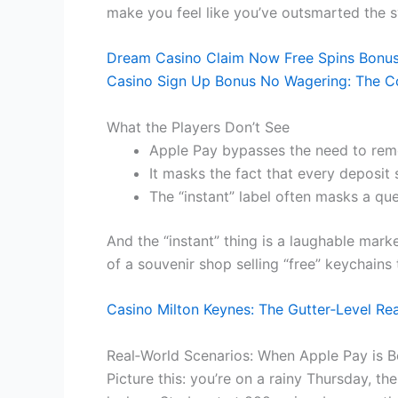
make you feel like you’ve outsmarted the sy
Dream Casino Claim Now Free Spins Bonus
Casino Sign Up Bonus No Wagering: The Col
What the Players Don’t See
Apple Pay bypasses the need to re
It masks the fact that every deposit 
The “instant” label often masks a qu
And the “instant” thing is a laughable marke
of a souvenir shop selling “free” keychains 
Casino Milton Keynes: The Gutter‑Level Re
Real‑World Scenarios: When Apple Pay is B
Picture this: you’re on a rainy Thursday, t