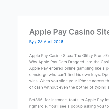
Skip
to
content
Apple Pay Casino Site
By
/
23 April 2026
Apple Pay Casino Sites: The Glitzy Front‑E
Why Apple Pay Gets Dragged into the Casi
Apple Pay entered online gambling like a po
concierge who can’t find his own keys. Op
wins. When you slide your iPhone across th
of cash without even the bother of typing
Bet365, for instance, touts its Apple Pay int
rigmarole. You’ll see a popup asking you to