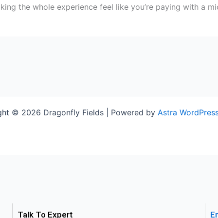
ing the whole experience feel like you’re paying with a m
ght © 2026 Dragonfly Fields | Powered by
Astra WordPres
Talk To Expert
E