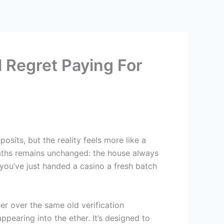
Reiki Services
Contact Us
l Regret Paying For
sits, but the reality feels more like a
maths remains unchanged: the house always
you’ve just handed a casino a fresh batch
neer over the same old verification
pearing into the ether. It’s designed to