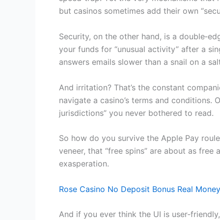
but casinos sometimes add their own “securi
Security, on the other hand, is a double‑ed
your funds for “unusual activity” after a si
answers emails slower than a snail on a salt
And irritation? That’s the constant companio
navigate a casino’s terms and conditions. 
jurisdictions” you never bothered to read.
So how do you survive the Apple Pay roulett
veneer, that “free spins” are about as free a
exasperation.
Rose Casino No Deposit Bonus Real Money 
And if you ever think the UI is user‑friendl