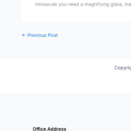
minuscule you need a magnifying glass, mak
←
Previous Post
Copyri
Office Address