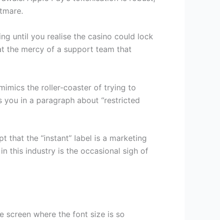
htmare.
ng until you realise the casino could lock
s at the mercy of a support team that
mimics the roller‑coaster of trying to
s you in a paragraph about “restricted
 that the “instant” label is a marketing
 in this industry is the occasional sigh of
le screen where the font size is so