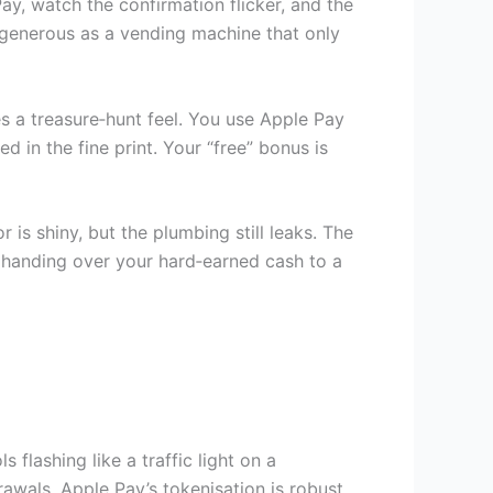
y, watch the confirmation flicker, and the
s generous as a vending machine that only
es a treasure‑hunt feel. You use Apple Pay
 in the fine print. Your “free” bonus is
 is shiny, but the plumbing still leaks. The
ill handing over your hard‑earned cash to a
 flashing like a traffic light on a
awals. Apple Pay’s tokenisation is robust,