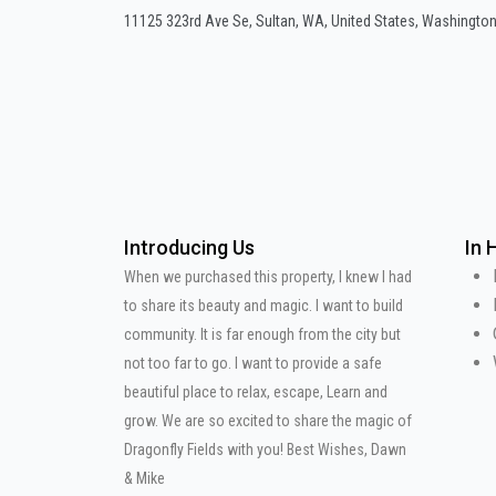
11125 323rd Ave Se, Sultan, WA, United States, Washingto
Introducing Us
In 
When we purchased this property, I knew I had
to share its beauty and magic. I want to build
community. It is far enough from the city but
not too far to go. I want to provide a safe
beautiful place to relax, escape, Learn and
grow. We are so excited to share the magic of
Dragonfly Fields with you! Best Wishes, Dawn
& Mike