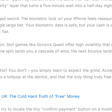
ty” layer that turns a five‑minute wait into a half‑day nig
ged sword. The biometric lock on your iPhone feels reassuri
ngle large bet. Your biometric data is safe, but your cash i
 flat.
n. Slot games like Gonzo’s Quest offer high volatility that 
One spin lands you a cascade of wins; the next bounce land
e? You don’t – you simply learn to expect the grind. Accept
s a lollipop at the dentist, and that the only thing truly free
UK: The Cold Hard Truth of “Free” Money
y, try to locate the tiny “confirm payment” button on a mobi