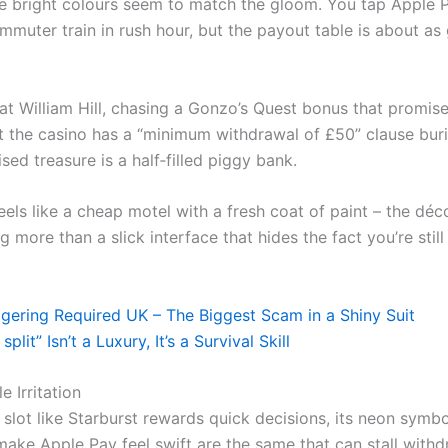
e bright colours seem to match the gloom. You tap Apple Pa
ommuter train in rush hour, but the payout table is about a
at William Hill, chasing a Gonzo’s Quest bonus that promis
t the casino has a “minimum withdrawal of £50” clause buried
ed treasure is a half‑filled piggy bank.
ls like a cheap motel with a fresh coat of paint – the décor
ing more than a slick interface that hides the fact you’re st
gering Required UK – The Biggest Scam in a Shiny Suit
it” Isn’t a Luxury, It’s a Survival Skill
e Irritation
slot like Starburst rewards quick decisions, its neon symbols
ake Apple Pay feel swift are the same that can stall withdr