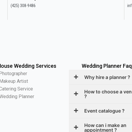
n
(425) 308-9486
in
House Wedding Services
Wedding Planner Faq
Photographer
Why hire a planner ?
Makeup Artist
Catering Service
How to choose a ve
?
Wedding Planner
Event catalogue ?
How can i make an
appointment ?