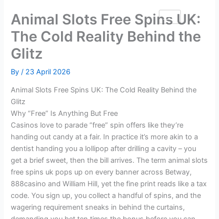
Skip
Animal Slots Free Spins UK:
to
content
The Cold Reality Behind the
Glitz
By
/
23 April 2026
Animal Slots Free Spins UK: The Cold Reality Behind the
Glitz
Why “Free” Is Anything But Free
Casinos love to parade “free” spin offers like they’re
handing out candy at a fair. In practice it’s more akin to a
dentist handing you a lollipop after drilling a cavity – you
get a brief sweet, then the bill arrives. The term animal slots
free spins uk pops up on every banner across Betway,
888casino and William Hill, yet the fine print reads like a tax
code. You sign up, you collect a handful of spins, and the
wagering requirement sneaks in behind the curtains,