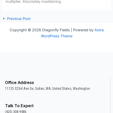
multiplier. Absolutely maddening.
←
Previous Post
Copyright © 2026 Dragonfly Fields | Powered by
Astra
WordPress Theme
Office Address
11125 323rd Ave Se, Sultan, WA, United States, Washington
Talk To Expert
(425) 308-9486