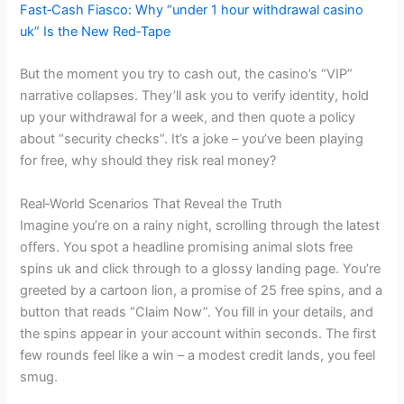
Fast‑Cash Fiasco: Why “under 1 hour withdrawal casino
uk” Is the New Red‑Tape
But the moment you try to cash out, the casino’s “VIP”
narrative collapses. They’ll ask you to verify identity, hold
up your withdrawal for a week, and then quote a policy
about “security checks”. It’s a joke – you’ve been playing
for free, why should they risk real money?
Real‑World Scenarios That Reveal the Truth
Imagine you’re on a rainy night, scrolling through the latest
offers. You spot a headline promising animal slots free
spins uk and click through to a glossy landing page. You’re
greeted by a cartoon lion, a promise of 25 free spins, and a
button that reads “Claim Now”. You fill in your details, and
the spins appear in your account within seconds. The first
few rounds feel like a win – a modest credit lands, you feel
smug.