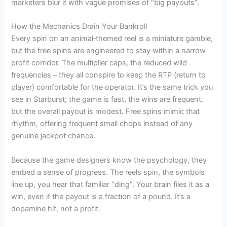
marketers blur it with vague promises of “big payouts”.
How the Mechanics Drain Your Bankroll
Every spin on an animal‑themed reel is a miniature gamble,
but the free spins are engineered to stay within a narrow
profit corridor. The multiplier caps, the reduced wild
frequencies – they all conspire to keep the RTP (return to
player) comfortable for the operator. It’s the same trick you
see in Starburst; the game is fast, the wins are frequent,
but the overall payout is modest. Free spins mimic that
rhythm, offering frequent small chops instead of any
genuine jackpot chance.
Because the game designers know the psychology, they
embed a sense of progress. The reels spin, the symbols
line up, you hear that familiar “ding”. Your brain files it as a
win, even if the payout is a fraction of a pound. It’s a
dopamine hit, not a profit.