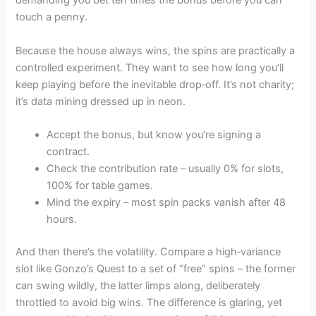
demanding you bet ten times the bonus before you can
touch a penny.
Because the house always wins, the spins are practically a
controlled experiment. They want to see how long you’ll
keep playing before the inevitable drop‑off. It’s not charity;
it’s data mining dressed up in neon.
Accept the bonus, but know you’re signing a
contract.
Check the contribution rate – usually 0% for slots,
100% for table games.
Mind the expiry – most spin packs vanish after 48
hours.
And then there’s the volatility. Compare a high‑variance
slot like Gonzo’s Quest to a set of “free” spins – the former
can swing wildly, the latter limps along, deliberately
throttled to avoid big wins. The difference is glaring, yet