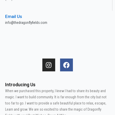
Email Us
info@thedragonflyfields.com
I
F
n
a
s
c
t
e
Introducing Us
a
b
When we purchased this property, I knew I had to share its beauty and
g
o
magic. I want to build community. It is far enough from the city but not
r
o
too far to go. I want to provide a safe beautiful place to relax, escape,
a
k
Learn and grow. We are so excited to share the magic of Dragonfly
m