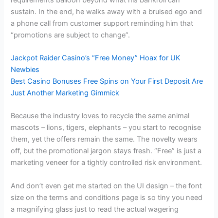
sustain. In the end, he walks away with a bruised ego and
a phone call from customer support reminding him that
“promotions are subject to change”.
Jackpot Raider Casino’s “Free Money” Hoax for UK
Newbies
Best Casino Bonuses Free Spins on Your First Deposit Are
Just Another Marketing Gimmick
Because the industry loves to recycle the same animal
mascots – lions, tigers, elephants – you start to recognise
them, yet the offers remain the same. The novelty wears
off, but the promotional jargon stays fresh. “Free” is just a
marketing veneer for a tightly controlled risk environment.
And don’t even get me started on the UI design – the font
size on the terms and conditions page is so tiny you need
a magnifying glass just to read the actual wagering