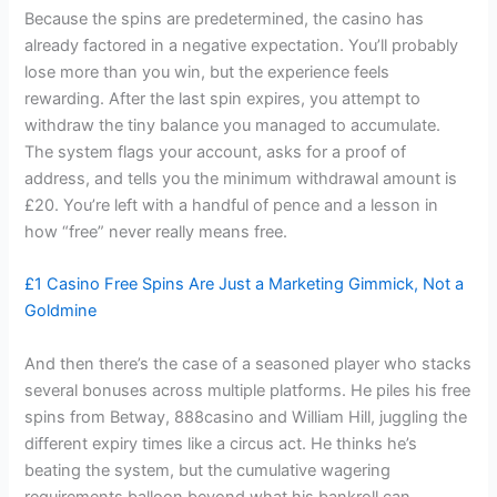
Because the spins are predetermined, the casino has
already factored in a negative expectation. You’ll probably
lose more than you win, but the experience feels
rewarding. After the last spin expires, you attempt to
withdraw the tiny balance you managed to accumulate.
The system flags your account, asks for a proof of
address, and tells you the minimum withdrawal amount is
£20. You’re left with a handful of pence and a lesson in
how “free” never really means free.
£1 Casino Free Spins Are Just a Marketing Gimmick, Not a
Goldmine
And then there’s the case of a seasoned player who stacks
several bonuses across multiple platforms. He piles his free
spins from Betway, 888casino and William Hill, juggling the
different expiry times like a circus act. He thinks he’s
beating the system, but the cumulative wagering
requirements balloon beyond what his bankroll can