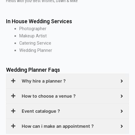
Fields with you! Best Wishes, Dawn & Mike
In House Wedding Services
Photographer
Makeup Artist
Catering Service
Wedding Planner
Wedding Planner Faqs
Why hire a planner ?
How to choose a venue ?
Event catalogue ?
How can i make an appointment ?