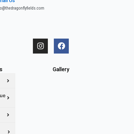
mail Us
fo@thedragonflyfields.com
I
F
n
a
s
c
t
e
s
Gallery
a
b
g
o
r
o
a
k
nue
m