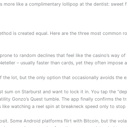
ls more like a complimentary lollipop at the dentist: sweet f
hod is created equal. Here are the three most common rout
 prone to random declines that feel like the casino’s way o
 Neteller – usually faster than cards, yet they often impose
f the lot, but the only option that occasionally avoids the 
t sum on Starburst and want to lock it in. You tap the “dep
tility Gonzo’s Quest tumble. The app finally confirms the tr
 like watching a reel spin at breakneck speed only to stop 
it. Some Android platforms flirt with Bitcoin, but the volati