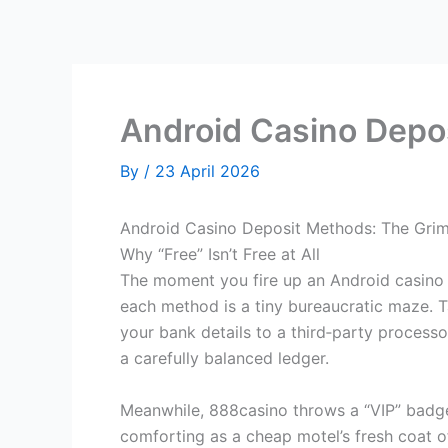
Skip
to
content
Android Casino Depos
By
/
23 April 2026
Android Casino Deposit Methods: The Grim R
Why “Free” Isn’t Free at All
The moment you fire up an Android casino ap
each method is a tiny bureaucratic maze. Tak
your bank details to a third‑party processo
a carefully balanced ledger.
Meanwhile, 888casino throws a “VIP” badge 
comforting as a cheap motel’s fresh coat of