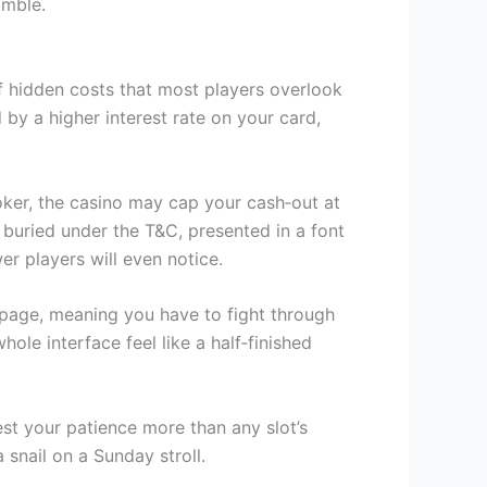
amble.
 of hidden costs that most players overlook
 by a higher interest rate on your card,
Joker, the casino may cap your cash‑out at
n buried under the T&C, presented in a font
wer players will even notice.
 page, meaning you have to fight through
le interface feel like a half‑finished
st your patience more than any slot’s
a snail on a Sunday stroll.