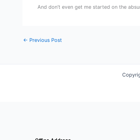
And don’t even get me started on the absur
←
Previous Post
Copyri