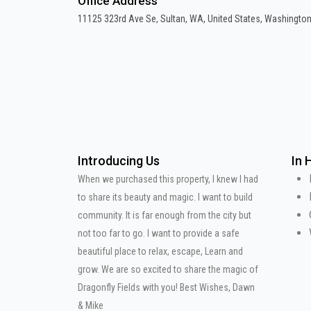
Office Address
11125 323rd Ave Se, Sultan, WA, United States, Washingto
Introducing Us
In 
When we purchased this property, I knew I had
to share its beauty and magic. I want to build
community. It is far enough from the city but
not too far to go. I want to provide a safe
beautiful place to relax, escape, Learn and
grow. We are so excited to share the magic of
Dragonfly Fields with you! Best Wishes, Dawn
& Mike