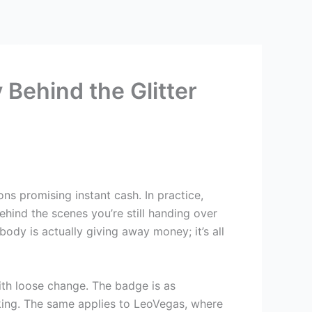
Reiki Services
Contact Us
Behind the Glitter
ons promising instant cash. In practice,
behind the scenes you’re still handing over
ody is actually giving away money; it’s all
ith loose change. The badge is as
eaking. The same applies to LeoVegas, where