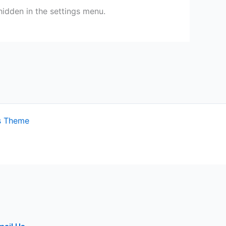
hidden in the settings menu.
s Theme