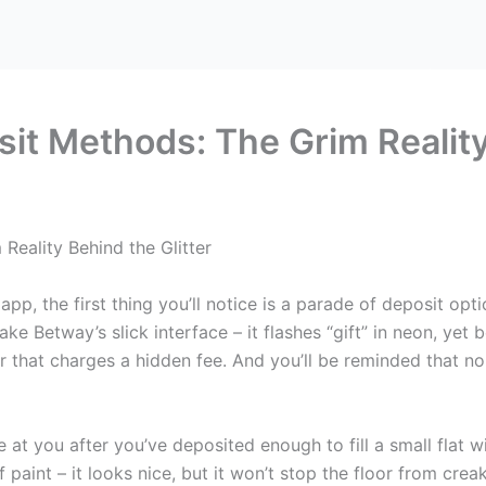
Home
Abouts Us
Services
Portfolio
it Methods: The Grim Reality 
eality Behind the Glitter
p, the first thing you’ll notice is a parade of deposit opti
e Betway’s slick interface – it flashes “gift” in neon, yet 
r that charges a hidden fee. And you’ll be reminded that nob
at you after you’ve deposited enough to fill a small flat w
 paint – it looks nice, but it won’t stop the floor from cr