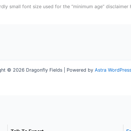
dly small font size used for the “minimum age” disclaimer 
ght © 2026 Dragonfly Fields | Powered by
Astra WordPres