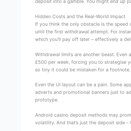
deposit into a gamble. You might end up p
Hidden Costs and the Real‑World Impact
If you think the only obstacle is the speed 
until the first withdrawal attempt. For inst
which you’ll pay off later – effectively a de
Withdrawal limits are another beast. Even a
£500 per week, forcing you to strategise yo
so tiny it could be mistaken for a footnote. 
Even the UI layout can be a pain. Some app
adverts and promotional banners just to ad
prototype.
Android casino deposit methods may promise
volatility. And that’s just the deposit side 