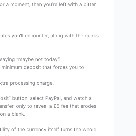
or a moment, then you’re left with a bitter
es you’ll encounter, along with the quirks
f saying “maybe not today”.
 a minimum deposit that forces you to
extra processing charge.
osit” button, select PayPal, and watch a
ansfer, only to reveal a £5 fee that erodes
on a blank.
lity of the currency itself turns the whole