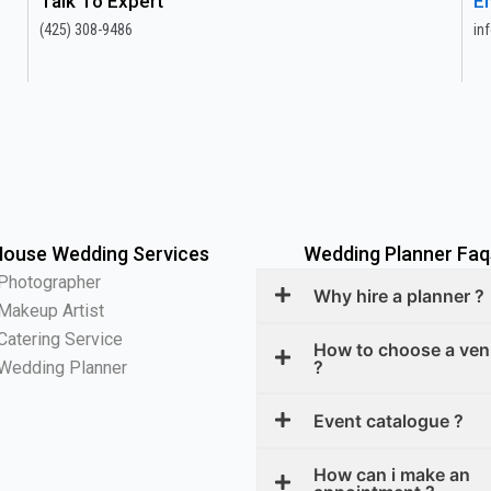
Talk To Expert
E
n
(425) 308-9486
in
House Wedding Services
Wedding Planner Faq
Photographer
Why hire a planner ?
Makeup Artist
Catering Service
How to choose a ve
?
Wedding Planner
Event catalogue ?
How can i make an