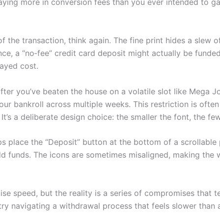
aying more in conversion fees than you ever intended to g
of the transaction, think again. The fine print hides a slew
ance, a “no‑fee” credit card deposit might actually be funded
layed cost.
fter you’ve beaten the house on a volatile slot like Mega 
ur bankroll across multiple weeks. This restriction is ofte
It’s a deliberate design choice: the smaller the font, the fe
s place the “Deposit” button at the bottom of a scrollable
d funds. The icons are sometimes misaligned, making the who
 speed, but the reality is a series of compromises that te
– try navigating a withdrawal process that feels slower than 