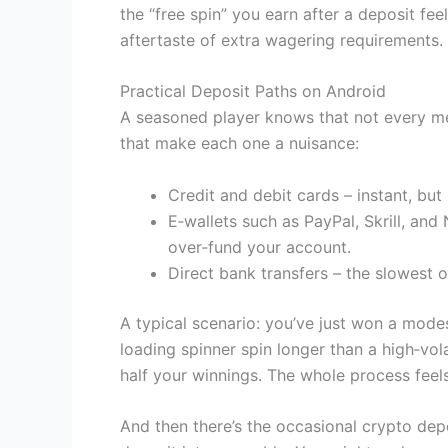
the “free spin” you earn after a deposit fee
aftertaste of extra wagering requirements.
Practical Deposit Paths on Android
A seasoned player knows that not every met
that make each one a nuisance:
Credit and debit cards – instant, but
E‑wallets such as PayPal, Skrill, and
over‑fund your account.
Direct bank transfers – the slowest o
A typical scenario: you’ve just won a modes
loading spinner spin longer than a high‑vola
half your winnings. The whole process feels
And then there’s the occasional crypto depos